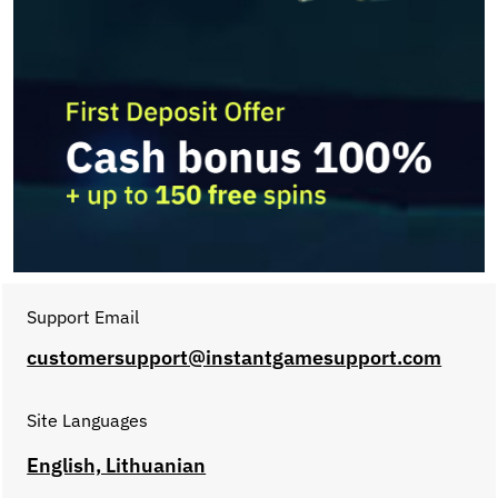
Support Email
customersupport@instantgamesupport.com
Site Languages
English, Lithuanian