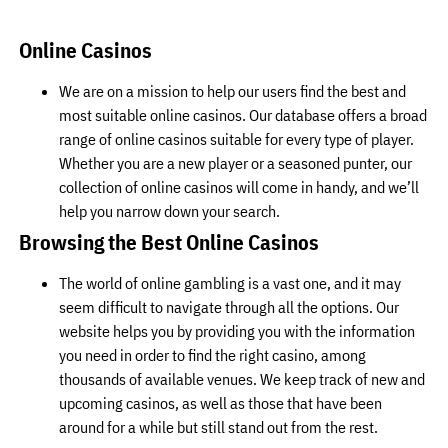
Online Casinos
We are on a mission to help our users find the best and
most suitable online casinos. Our database offers a broad
range of online casinos suitable for every type of player.
Whether you are a new player or a seasoned punter, our
collection of online casinos will come in handy, and we’ll
help you narrow down your search.
Browsing the Best Online Casinos
The world of online gambling is a vast one, and it may
seem difficult to navigate through all the options. Our
website helps you by providing you with the information
you need in order to find the right casino, among
thousands of available venues. We keep track of new and
upcoming casinos, as well as those that have been
around for a while but still stand out from the rest.