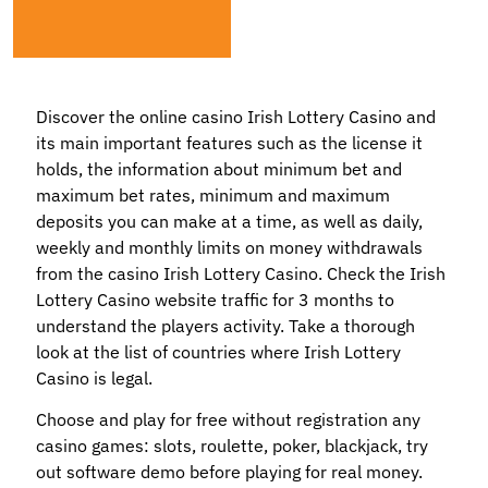
Discover the online casino Irish Lottery Casino and
its main important features such as the license it
holds, the information about minimum bet and
maximum bet rates, minimum and maximum
deposits you can make at a time, as well as daily,
weekly and monthly limits on money withdrawals
from the casino Irish Lottery Casino. Check the Irish
Lottery Casino website traffic for 3 months to
understand the players activity. Take a thorough
look at the list of countries where Irish Lottery
Casino is legal.
Choose and play for free without registration any
casino games: slots, roulette, poker, blackjack, try
out software demo before playing for real money.