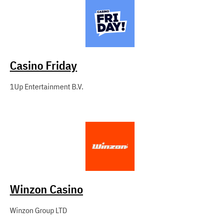
Casino Friday
1Up Entertainment B.V.
Winzon Casino
Winzon Group LTD