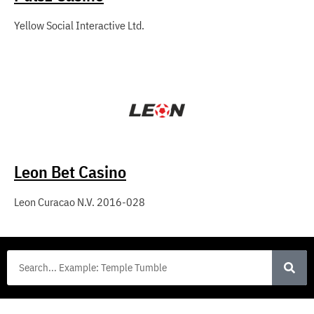
Yellow Social Interactive Ltd.
Leon Bet Casino
Leon Curacao N.V. 2016-028