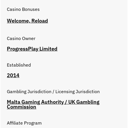
Casino Bonuses
Welcome, Reload
Casino Owner
ProgressPlay Limited
Established
2014
Gambling Jurisdiction / Licensing Jurisdiction
Malta Gaming Authority / UK Gambling
Commission
Affiliate Program