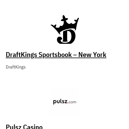
DraftKings Sportsbook – New York
DraftKings
Pulsz Casino