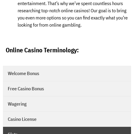
entertainment. That’s why we’ve spent countless hours
researching top-notch online casinos! Our goal is to bring
you even more options so you can find exactly what you’re
looking for from online gambling.
Online Casino Terminology:
Welcome Bonus
Free Casino Bonus
Wagering
Casino License