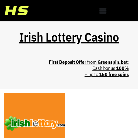
Irish Lottery Casino
First Deposit Offer
from
Greenspin.bet
:
Cash bonus
100%
+ up to
150 free spins