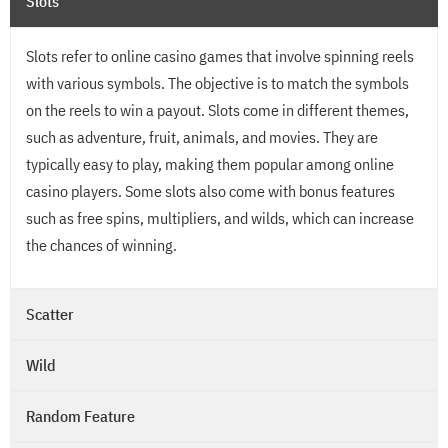
Slots
Slots refer to online casino games that involve spinning reels
with various symbols. The objective is to match the symbols
on the reels to win a payout. Slots come in different themes,
such as adventure, fruit, animals, and movies. They are
typically easy to play, making them popular among online
casino players. Some slots also come with bonus features
such as free spins, multipliers, and wilds, which can increase
the chances of winning.
Scatter
Wild
Random Feature