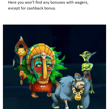
Here you won’t find any bonuses with wagers,
except for cashback bonus.