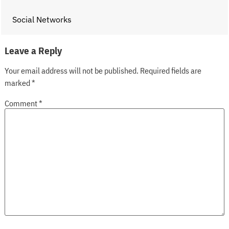
Social Networks
Leave a Reply
Your email address will not be published.
Required fields are
marked
*
Comment
*