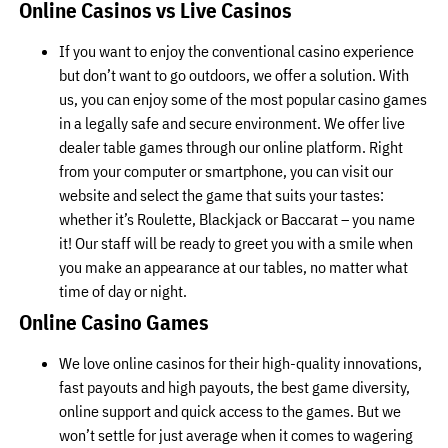
Online Casinos vs Live Casinos
If you want to enjoy the conventional casino experience
but don’t want to go outdoors, we offer a solution. With
us, you can enjoy some of the most popular casino games
in a legally safe and secure environment. We offer live
dealer table games through our online platform. Right
from your computer or smartphone, you can visit our
website and select the game that suits your tastes:
whether it’s Roulette, Blackjack or Baccarat – you name
it! Our staff will be ready to greet you with a smile when
you make an appearance at our tables, no matter what
time of day or night.
Online Casino Games
We love online casinos for their high-quality innovations,
fast payouts and high payouts, the best game diversity,
online support and quick access to the games. But we
won’t settle for just average when it comes to wagering