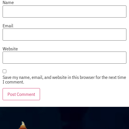
Name
Email
Website
Save my name, email, and website in this browser for the next time
I comment.