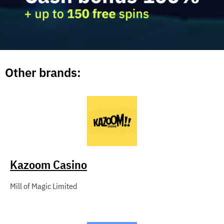
Other brands:
Kazoom Casino
Mill of Magic Limited