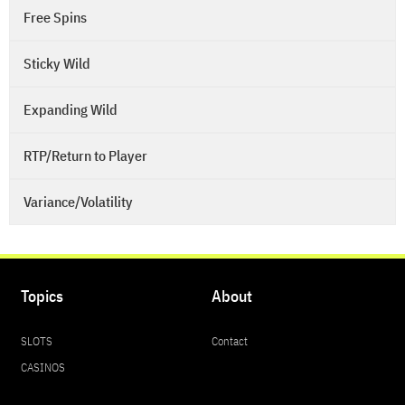
Free Spins
Sticky Wild
Expanding Wild
RTP/Return to Player
Variance/Volatility
Topics
About
SLOTS
Contact
CASINOS