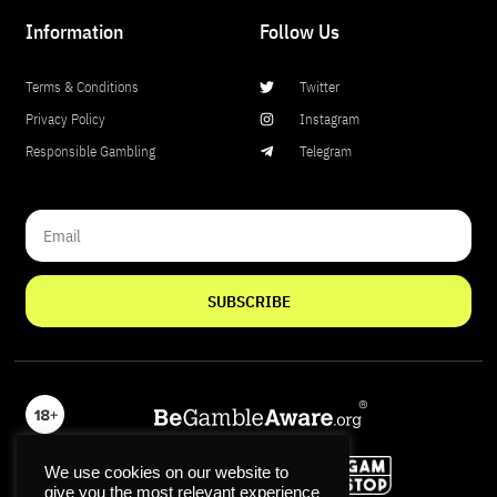
Information
Follow Us
Terms & Conditions
Twitter
Privacy Policy
Instagram
Responsible Gambling
Telegram
SUBSCRIBE
We use cookies on our website to
give you the most relevant experience