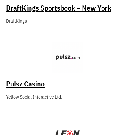
DraftKings Sportsbook – New York
DraftKings
Pulsz Casino
Yellow Social Interactive Ltd.