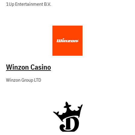
1Up Entertainment B.V.
Winzon Casino
Winzon Group LTD