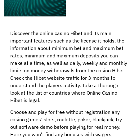
Discover the online casino Hibet and its main
important features such as the license it holds, the
information about minimum bet and maximum bet
rates, minimum and maximum deposits you can
make at a time, as well as daily, weekly and monthly
limits on money withdrawals from the casino Hibet.
Check the Hibet website traffic for 3 months to
understand the players activity. Take a thorough
look at the list of countries where Online Casino
Hibet is legal.
Choose and play for free without registration any
casino games: slots, roulette, poker, blackjack, try
out software demo before playing for real money.
Here you won’t find any bonuses with wagers,