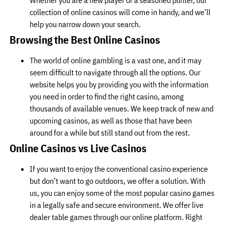
Whether you are a new player or a seasoned punter, our
collection of online casinos will come in handy, and we’ll
help you narrow down your search.
Browsing the Best Online Casinos
The world of online gambling is a vast one, and it may
seem difficult to navigate through all the options. Our
website helps you by providing you with the information
you need in order to find the right casino, among
thousands of available venues. We keep track of new and
upcoming casinos, as well as those that have been
around for a while but still stand out from the rest.
Online Casinos vs Live Casinos
If you want to enjoy the conventional casino experience
but don’t want to go outdoors, we offer a solution. With
us, you can enjoy some of the most popular casino games
in a legally safe and secure environment. We offer live
dealer table games through our online platform. Right