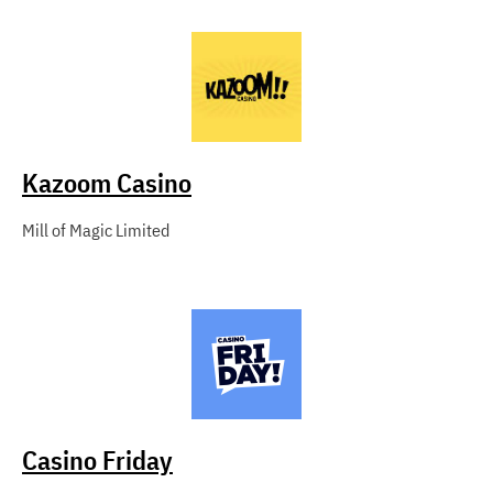
Kazoom Casino
Mill of Magic Limited
Casino Friday