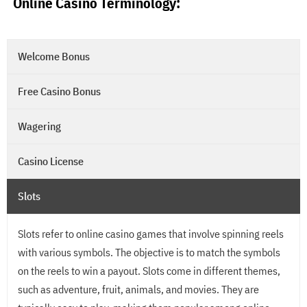
Online Casino Terminology:
Welcome Bonus
Free Casino Bonus
Wagering
Casino License
Slots
Slots refer to online casino games that involve spinning reels
with various symbols. The objective is to match the symbols
on the reels to win a payout. Slots come in different themes,
such as adventure, fruit, animals, and movies. They are