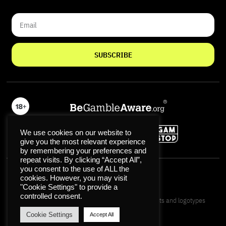
SUBSCRIBE
We use cookies on our website to
give you the most relevant experience
by remembering your preferences and
repeat visits. By clicking “Accept All”,
you consent to the use of ALL the
cookies. However, you may visit
"Cookie Settings" to provide a
controlled consent.
All rights to UI graphics with game studio elements and logotypes
belong to trademark owners.
Cookie Settings
Accept All