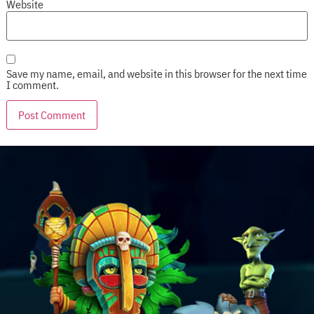
Website
Save my name, email, and website in this browser for the next time
I comment.