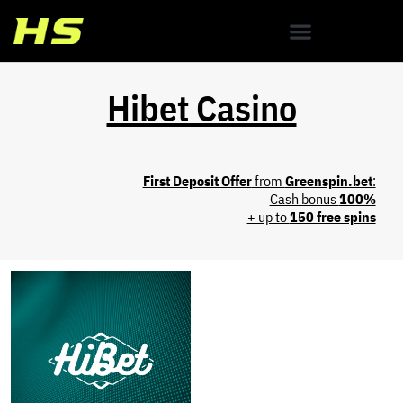
Hibet Casino
First Deposit Offer
from
Greenspin.bet
:
Cash bonus
100%
+ up to
150 free spins