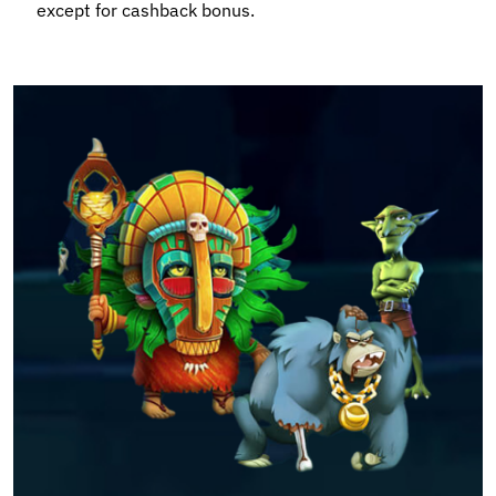
except for cashback bonus.