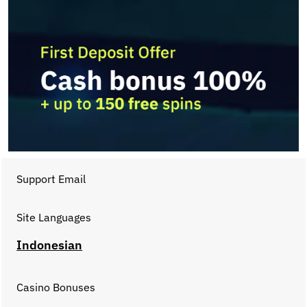
Support Email
Site Languages
Indonesian
Casino Bonuses