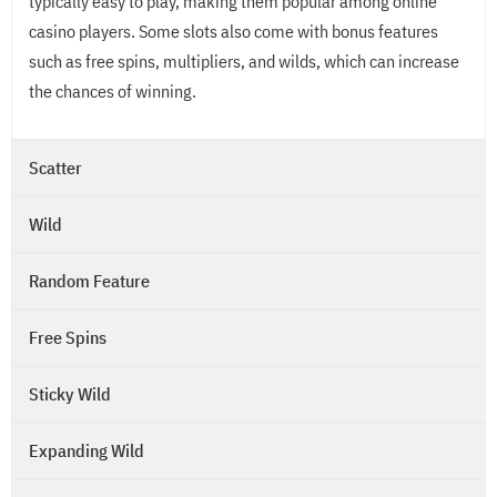
typically easy to play, making them popular among online
casino players. Some slots also come with bonus features
such as free spins, multipliers, and wilds, which can increase
the chances of winning.
Scatter
Wild
Random Feature
Free Spins
Sticky Wild
Expanding Wild