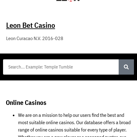
Leon Bet Casino
Leon Curacao N.V. 2016-028
Online Casinos
We are on a mission to help our users find the best and
most suitable online casinos. Our database offers a broad
range of online casinos suitable for every type of player.