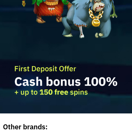
Other brands: