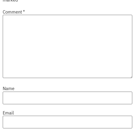
Comment
*
Name
Email