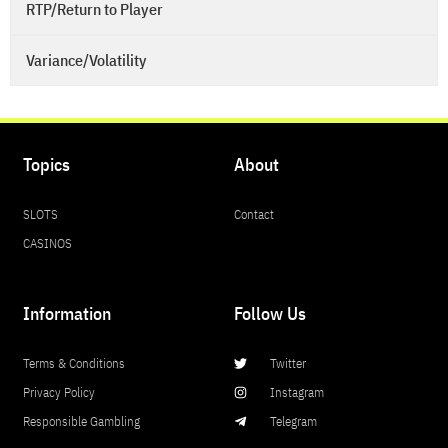
RTP/Return to Player
Variance/Volatility
Topics
About
SLOTS
Contact
CASINOS
Information
Follow Us
Terms & Conditions
Twitter
Privacy Policy
Instagram
Responsible Gambling
Telegram