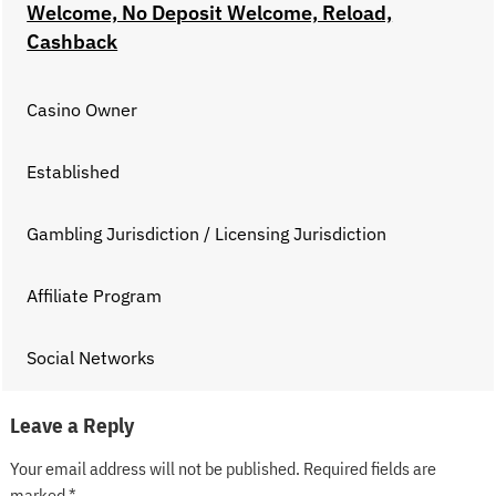
Welcome, No Deposit Welcome, Reload,
Cashback
Casino Owner
Established
Gambling Jurisdiction / Licensing Jurisdiction
Affiliate Program
Social Networks
Leave a Reply
Your email address will not be published.
Required fields are
marked
*