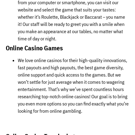
from your computer or smartphone, you can visit our
website and select the game that suits your tastes:
whether it’s Roulette, Blackjack or Baccarat – you name
it! Our staff will be ready to greet you with a smile when
you make an appearance at our tables, no matter what
time of day or night.
Online Casino Games
We love online casinos for their high-quality innovations,
fast payouts and high payouts, the best game diversity,
online support and quick access to the games. But we
won’t settle for just average when it comes to wagering
entertainment. That’s why we’ve spent countless hours
researching top-notch online casinos! Our goal is to bring
you even more options so you can find exactly what you’re
looking for from online gambling.