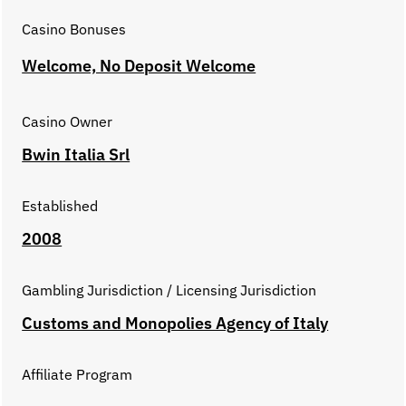
Casino Bonuses
Welcome, No Deposit Welcome
Casino Owner
Bwin Italia Srl
Established
2008
Gambling Jurisdiction / Licensing Jurisdiction
Customs and Monopolies Agency of Italy
Affiliate Program