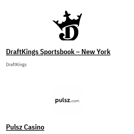
DraftKings Sportsbook – New York
DraftKings
Pulsz Casino