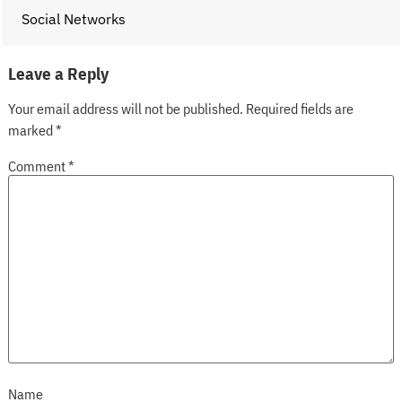
Social Networks
Leave a Reply
Your email address will not be published.
Required fields are
marked
*
Comment
*
Name