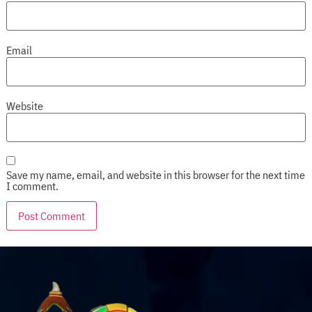
Email
Website
Save my name, email, and website in this browser for the next time
I comment.