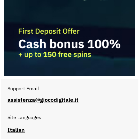
Support Email
assistenza@giocodigitale.it
Site Languages
Italian