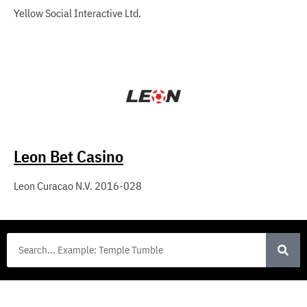
Yellow Social Interactive Ltd.
Leon Bet Casino
Leon Curacao N.V. 2016-028