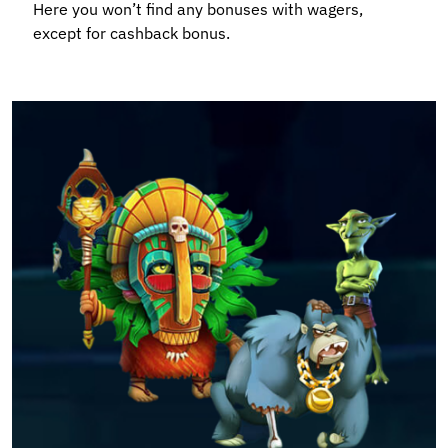
Here you won’t find any bonuses with wagers,
except for cashback bonus.