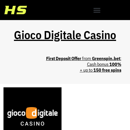
Gioco Digitale Casino
First Deposit Offer
from
Greenspin.bet
:
Cash bonus
100%
+ up to
150 free spins