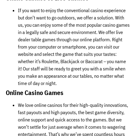
If you want to enjoy the conventional casino experience
but don’t want to go outdoors, we offer a solution. With
us, you can enjoy some of the most popular casino games
in a legally safe and secure environment. We offer live
dealer table games through our online platform. Right
from your computer or smartphone, you can visit our
website and select the game that suits your tastes:
whether it’s Roulette, Blackjack or Baccarat – you name
it! Our staff will be ready to greet you with a smile when
you make an appearance at our tables, no matter what
time of day or night.
Online Casino Games
We love online casinos for their high-quality innovations,
fast payouts and high payouts, the best game diversity,
online support and quick access to the games. But we
won’t settle for just average when it comes to wagering
entertainment. That’s why we’ve spent countless hours