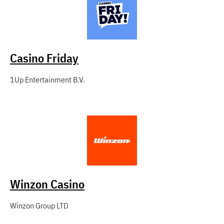
Casino Friday
1Up Entertainment B.V.
Winzon Casino
Winzon Group LTD