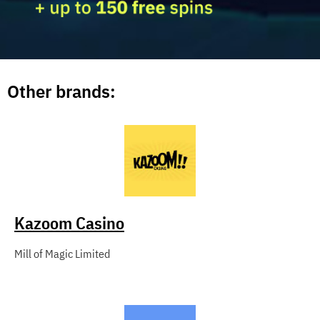
Other brands:
Kazoom Casino
Mill of Magic Limited