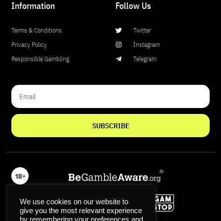
Information
Follow Us
Terms & Conditions
Twitter
Privacy Policy
Instagram
Responsible Gambling
Telegram
SUBSCRIBE
We use cookies on our website to
give you the most relevant experience
by remembering your preferences and