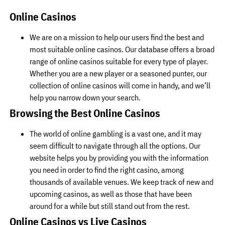
Online Casinos
We are on a mission to help our users find the best and
most suitable online casinos. Our database offers a broad
range of online casinos suitable for every type of player.
Whether you are a new player or a seasoned punter, our
collection of online casinos will come in handy, and we’ll
help you narrow down your search.
Browsing the Best Online Casinos
The world of online gambling is a vast one, and it may
seem difficult to navigate through all the options. Our
website helps you by providing you with the information
you need in order to find the right casino, among
thousands of available venues. We keep track of new and
upcoming casinos, as well as those that have been
around for a while but still stand out from the rest.
Online Casinos vs Live Casinos