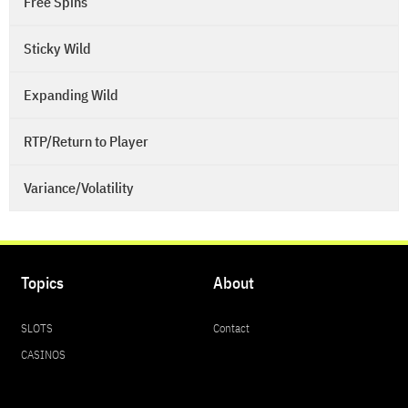
Free Spins
Sticky Wild
Expanding Wild
RTP/Return to Player
Variance/Volatility
Topics
About
SLOTS
Contact
CASINOS