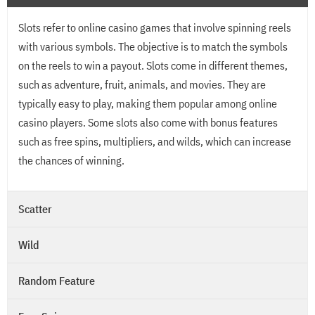
Slots refer to online casino games that involve spinning reels
with various symbols. The objective is to match the symbols
on the reels to win a payout. Slots come in different themes,
such as adventure, fruit, animals, and movies. They are
typically easy to play, making them popular among online
casino players. Some slots also come with bonus features
such as free spins, multipliers, and wilds, which can increase
the chances of winning.
Scatter
Wild
Random Feature