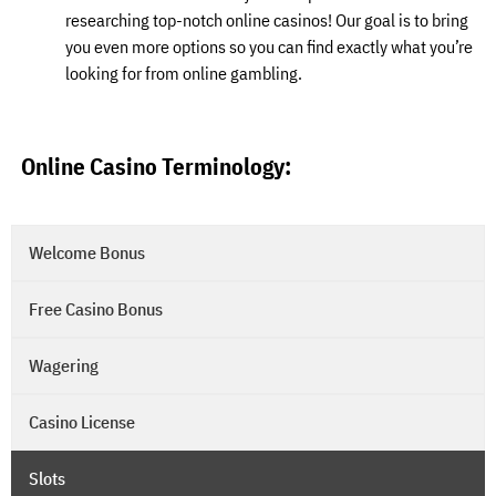
researching top-notch online casinos! Our goal is to bring
you even more options so you can find exactly what you’re
looking for from online gambling.
Online Casino Terminology:
Welcome Bonus
Free Casino Bonus
Wagering
Casino License
Slots