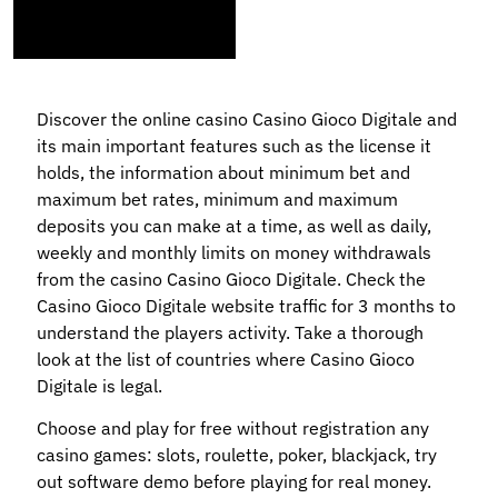
Discover the online casino Casino Gioco Digitale and
its main important features such as the license it
holds, the information about minimum bet and
maximum bet rates, minimum and maximum
deposits you can make at a time, as well as daily,
weekly and monthly limits on money withdrawals
from the casino Casino Gioco Digitale. Check the
Casino Gioco Digitale website traffic for 3 months to
understand the players activity. Take a thorough
look at the list of countries where Casino Gioco
Digitale is legal.
Choose and play for free without registration any
casino games: slots, roulette, poker, blackjack, try
out software demo before playing for real money.