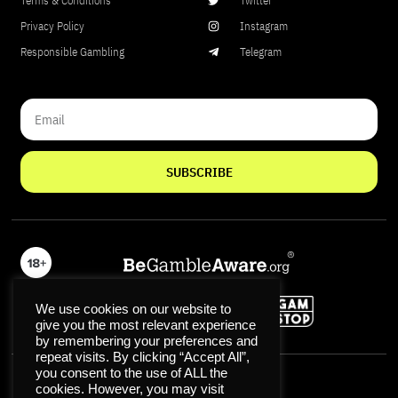
Terms & Conditions
Twitter
Privacy Policy
Instagram
Responsible Gambling
Telegram
SUBSCRIBE
We use cookies on our website to
give you the most relevant experience
by remembering your preferences and
repeat visits. By clicking “Accept All”,
you consent to the use of ALL the
cookies. However, you may visit