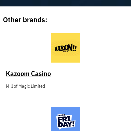
Other brands:
Kazoom Casino
Mill of Magic Limited