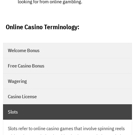
looking for from online gambling.
Online Casino Terminology:
Welcome Bonus
Free Casino Bonus
Wagering
Casino License
Slots
Slots refer to online casino games that involve spinning reels