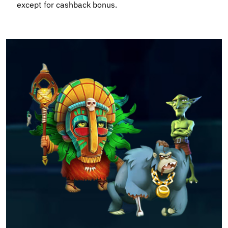
except for cashback bonus.