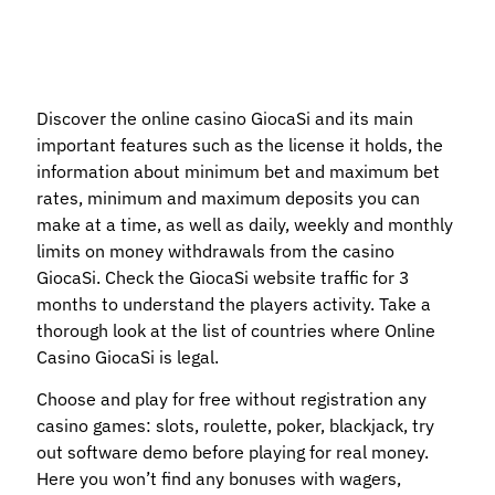
Discover the online casino GiocaSi and its main
important features such as the license it holds, the
information about minimum bet and maximum bet
rates, minimum and maximum deposits you can
make at a time, as well as daily, weekly and monthly
limits on money withdrawals from the casino
GiocaSi. Check the GiocaSi website traffic for 3
months to understand the players activity. Take a
thorough look at the list of countries where Online
Casino GiocaSi is legal.
Choose and play for free without registration any
casino games: slots, roulette, poker, blackjack, try
out software demo before playing for real money.
Here you won’t find any bonuses with wagers,