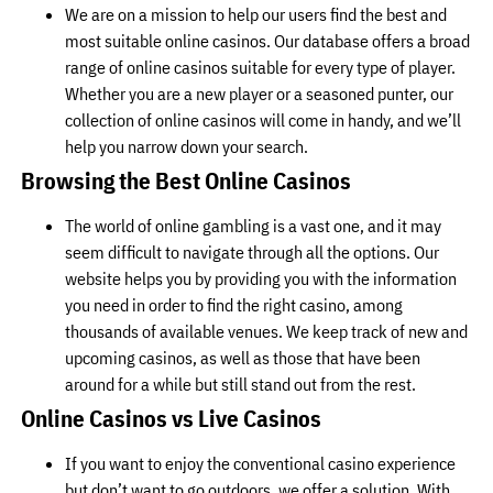
We are on a mission to help our users find the best and
most suitable online casinos. Our database offers a broad
range of online casinos suitable for every type of player.
Whether you are a new player or a seasoned punter, our
collection of online casinos will come in handy, and we’ll
help you narrow down your search.
Browsing the Best Online Casinos
The world of online gambling is a vast one, and it may
seem difficult to navigate through all the options. Our
website helps you by providing you with the information
you need in order to find the right casino, among
thousands of available venues. We keep track of new and
upcoming casinos, as well as those that have been
around for a while but still stand out from the rest.
Online Casinos vs Live Casinos
If you want to enjoy the conventional casino experience
but don’t want to go outdoors, we offer a solution. With