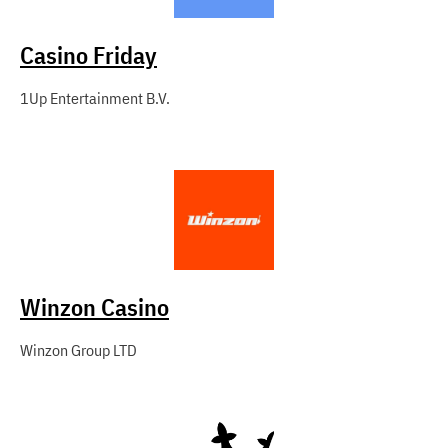
Casino Friday
1Up Entertainment B.V.
Winzon Casino
Winzon Group LTD