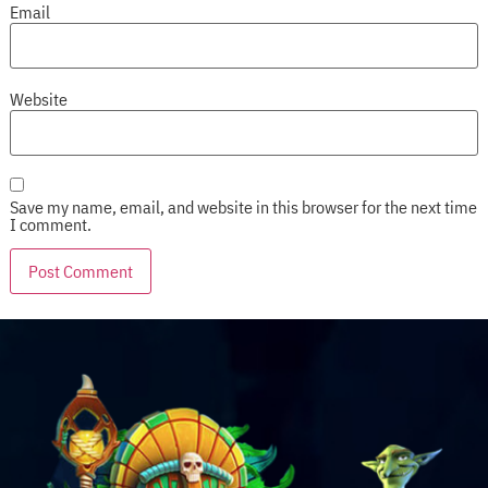
Email
Website
Save my name, email, and website in this browser for the next time
I comment.