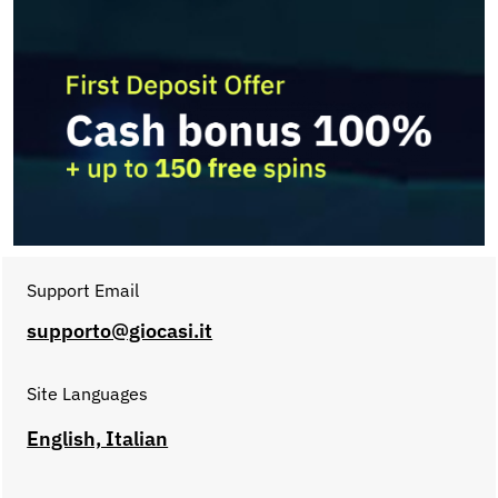
Support Email
supporto@giocasi.it
Site Languages
English, Italian