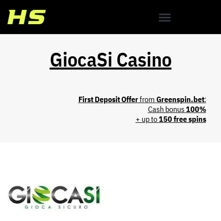
GiocaSi Casino
First Deposit Offer
from
Greenspin.bet
:
Cash bonus
100%
+ up to
150 free spins