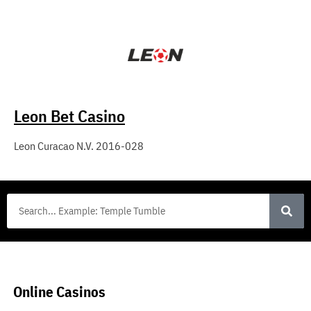
Leon Bet Casino
Leon Curacao N.V. 2016-028
Online Casinos