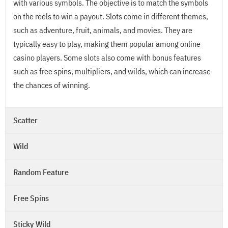
with various symbols. The objective is to match the symbols
on the reels to win a payout. Slots come in different themes,
such as adventure, fruit, animals, and movies. They are
typically easy to play, making them popular among online
casino players. Some slots also come with bonus features
such as free spins, multipliers, and wilds, which can increase
the chances of winning.
Scatter
Wild
Random Feature
Free Spins
Sticky Wild