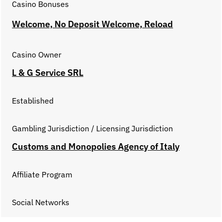
Casino Bonuses
Welcome, No Deposit Welcome, Reload
Casino Owner
L & G Service SRL
Established
Gambling Jurisdiction / Licensing Jurisdiction
Customs and Monopolies Agency of Italy
Affiliate Program
Social Networks