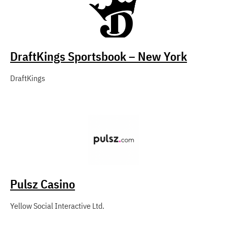
DraftKings Sportsbook – New York
DraftKings
Pulsz Casino
Yellow Social Interactive Ltd.