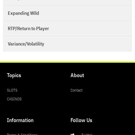
Expanding Wild
RTP/Return to Player
Variance/Volatility
Topics
About
SLOTS
Contact
CASINOS
Information
Follow Us