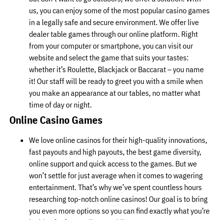
us, you can enjoy some of the most popular casino games
in a legally safe and secure environment. We offer live
dealer table games through our online platform. Right
from your computer or smartphone, you can visit our
website and select the game that suits your tastes:
whether it’s Roulette, Blackjack or Baccarat – you name
it! Our staff will be ready to greet you with a smile when
you make an appearance at our tables, no matter what
time of day or night.
Online Casino Games
We love online casinos for their high-quality innovations,
fast payouts and high payouts, the best game diversity,
online support and quick access to the games. But we
won’t settle for just average when it comes to wagering
entertainment. That’s why we’ve spent countless hours
researching top-notch online casinos! Our goal is to bring
you even more options so you can find exactly what you’re