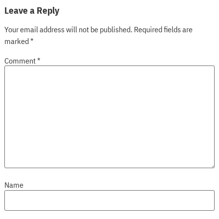
Leave a Reply
Your email address will not be published.
Required fields are
marked
*
Comment
*
Name