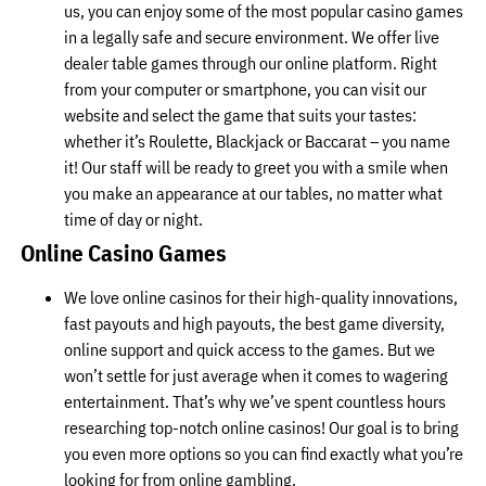
us, you can enjoy some of the most popular casino games
in a legally safe and secure environment. We offer live
dealer table games through our online platform. Right
from your computer or smartphone, you can visit our
website and select the game that suits your tastes:
whether it’s Roulette, Blackjack or Baccarat – you name
it! Our staff will be ready to greet you with a smile when
you make an appearance at our tables, no matter what
time of day or night.
Online Casino Games
We love online casinos for their high-quality innovations,
fast payouts and high payouts, the best game diversity,
online support and quick access to the games. But we
won’t settle for just average when it comes to wagering
entertainment. That’s why we’ve spent countless hours
researching top-notch online casinos! Our goal is to bring
you even more options so you can find exactly what you’re
looking for from online gambling.