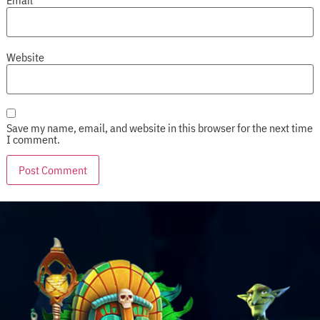
Website
Save my name, email, and website in this browser for the next time
I comment.