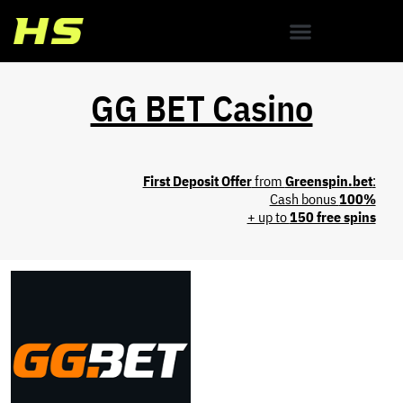
GG BET Casino
First Deposit Offer
from
Greenspin.bet
:
Cash bonus
100%
+ up to
150 free spins