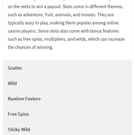
on the reels to win a payout. Slots come in different themes,
such as adventure, fruit, animals, and movies. They are
typically easy to play, making them popular among online
casino players. Some slots also come with bonus features
such as free spins, multipliers, and wilds, which can increase
the chances of winning.
Scatter
Wild
Random Feature
Free Spins
Sticky Wild