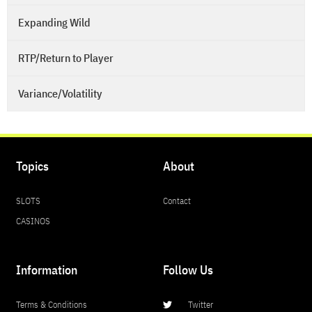
Expanding Wild
RTP/Return to Player
Variance/Volatility
Topics
About
SLOTS
Contact
CASINOS
Information
Follow Us
Terms & Conditions
Twitter