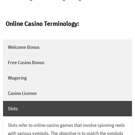
Online Casino Terminology:
Welcome Bonus
Free Casino Bonus
Wagering
Casino License
Slots
Slots refer to online casino games that involve spinning reels
with various symbols. The objective is to match the symbols