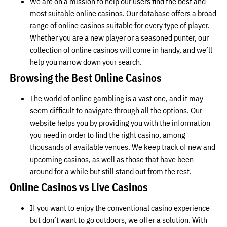
We are on a mission to help our users find the best and
most suitable online casinos. Our database offers a broad
range of online casinos suitable for every type of player.
Whether you are a new player or a seasoned punter, our
collection of online casinos will come in handy, and we’ll
help you narrow down your search.
Browsing the Best Online Casinos
The world of online gambling is a vast one, and it may
seem difficult to navigate through all the options. Our
website helps you by providing you with the information
you need in order to find the right casino, among
thousands of available venues. We keep track of new and
upcoming casinos, as well as those that have been
around for a while but still stand out from the rest.
Online Casinos vs Live Casinos
If you want to enjoy the conventional casino experience
but don’t want to go outdoors, we offer a solution. With