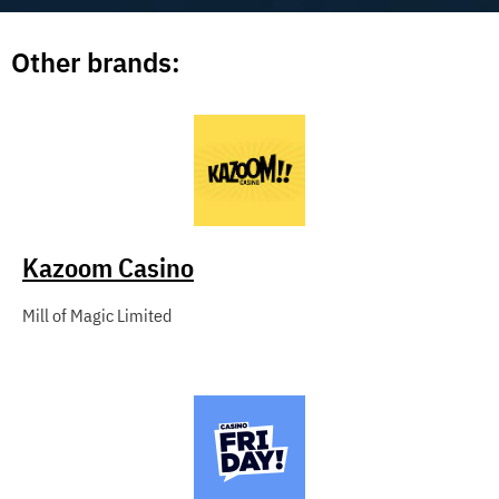
Other brands:
Kazoom Casino
Mill of Magic Limited