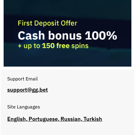
Support Email
support@gg.bet
Site Languages
English, Portuguese, Russian, Turkish