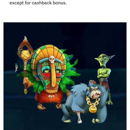
except for cashback bonus.