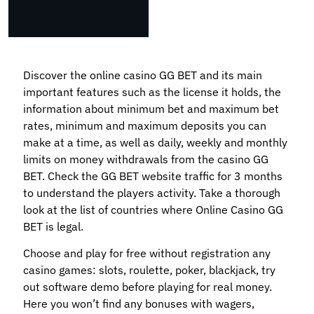
Discover the online casino GG BET and its main
important features such as the license it holds, the
information about minimum bet and maximum bet
rates, minimum and maximum deposits you can
make at a time, as well as daily, weekly and monthly
limits on money withdrawals from the casino GG
BET. Check the GG BET website traffic for 3 months
to understand the players activity. Take a thorough
look at the list of countries where Online Casino GG
BET is legal.
Choose and play for free without registration any
casino games: slots, roulette, poker, blackjack, try
out software demo before playing for real money.
Here you won’t find any bonuses with wagers,