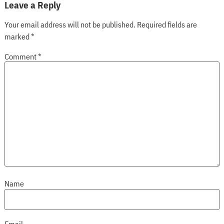
Leave a Reply
Your email address will not be published.
Required fields are
marked
*
Comment
*
Name
Email