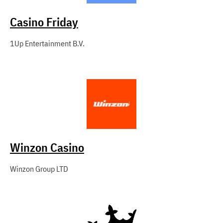
Casino Friday
1Up Entertainment B.V.
Winzon Casino
Winzon Group LTD