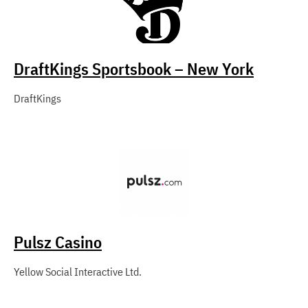
DraftKings Sportsbook – New York
DraftKings
Pulsz Casino
Yellow Social Interactive Ltd.