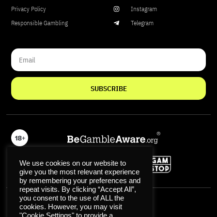
Privacy Policy
Instagram
Responsible Gambling
Telegram
SUBSCRIBE
We use cookies on our website to
give you the most relevant experience
by remembering your preferences and
repeat visits. By clicking “Accept All”,
you consent to the use of ALL the
cookies. However, you may visit
"Cookie Settings" to provide a