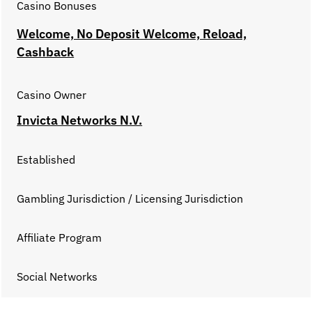
Casino Bonuses
Welcome, No Deposit Welcome, Reload,
Cashback
Casino Owner
Invicta Networks N.V.
Established
Gambling Jurisdiction / Licensing Jurisdiction
Affiliate Program
Social Networks