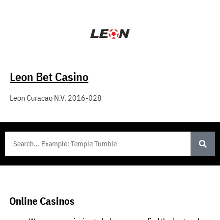
Leon Bet Casino
Leon Curacao N.V. 2016-028
Online Casinos