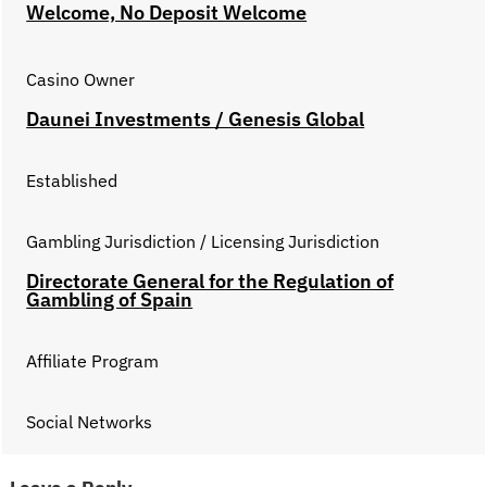
Welcome, No Deposit Welcome
Casino Owner
Daunei Investments / Genesis Global
Established
Gambling Jurisdiction / Licensing Jurisdiction
Directorate General for the Regulation of
Gambling of Spain
Affiliate Program
Social Networks