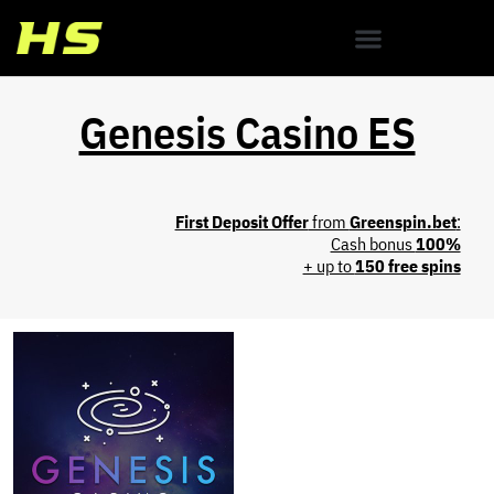
Genesis Casino ES
First Deposit Offer
from
Greenspin.bet
:
Cash bonus
100%
+ up to
150 free spins