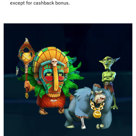
except for cashback bonus.