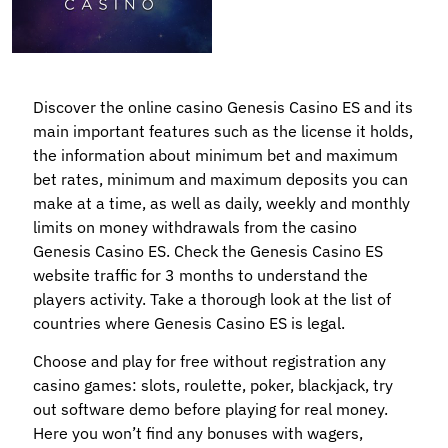
Discover the online casino Genesis Casino ES and its
main important features such as the license it holds,
the information about minimum bet and maximum
bet rates, minimum and maximum deposits you can
make at a time, as well as daily, weekly and monthly
limits on money withdrawals from the casino
Genesis Casino ES. Check the Genesis Casino ES
website traffic for 3 months to understand the
players activity. Take a thorough look at the list of
countries where Genesis Casino ES is legal.
Choose and play for free without registration any
casino games: slots, roulette, poker, blackjack, try
out software demo before playing for real money.
Here you won’t find any bonuses with wagers,