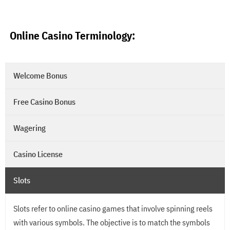
Online Casino Terminology:
Welcome Bonus
Free Casino Bonus
Wagering
Casino License
Slots
Slots refer to online casino games that involve spinning reels
with various symbols. The objective is to match the symbols