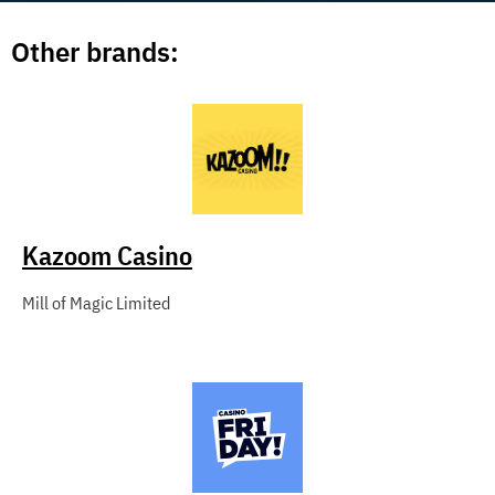
Other brands:
Kazoom Casino
Mill of Magic Limited