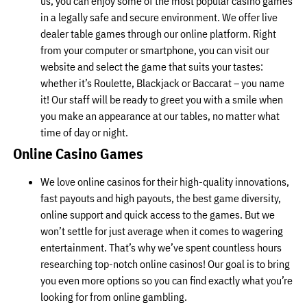
us, you can enjoy some of the most popular casino games
in a legally safe and secure environment. We offer live
dealer table games through our online platform. Right
from your computer or smartphone, you can visit our
website and select the game that suits your tastes:
whether it’s Roulette, Blackjack or Baccarat – you name
it! Our staff will be ready to greet you with a smile when
you make an appearance at our tables, no matter what
time of day or night.
Online Casino Games
We love online casinos for their high-quality innovations,
fast payouts and high payouts, the best game diversity,
online support and quick access to the games. But we
won’t settle for just average when it comes to wagering
entertainment. That’s why we’ve spent countless hours
researching top-notch online casinos! Our goal is to bring
you even more options so you can find exactly what you’re
looking for from online gambling.