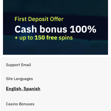
Support Email
Site Languages
English, Spanish
Casino Bonuses