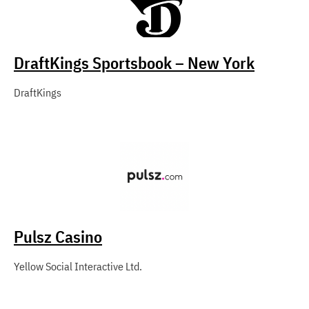
DraftKings Sportsbook – New York
DraftKings
Pulsz Casino
Yellow Social Interactive Ltd.