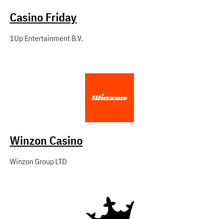
Casino Friday
1Up Entertainment B.V.
Winzon Casino
Winzon Group LTD