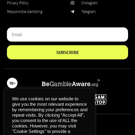
Privacy Policy
Instagram
Responsible Gambling
Telegram
SUBSCRIBE
We use cookies on our website to
give you the most relevant experience
by remembering your preferences and
repeat visits. By clicking “Accept All”,
you consent to the use of ALL the
cookies. However, you may visit
"Cookie Settings" to provide a