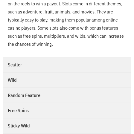
on the reels to win a payout. Slots come in different themes,
such as adventure, fruit, animals, and movies. They are
typically easy to play, making them popular among online
casino players. Some slots also come with bonus features
such as free spins, multipliers, and wilds, which can increase
the chances of winning.
Scatter
Wild
Random Feature
Free Spins
Sticky Wild