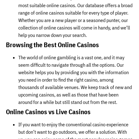
most suitable online casinos. Our database offers a broad
range of online casinos suitable for every type of player.
Whether you are a new player or a seasoned punter, our
collection of online casinos will come in handy, and we’ll
help you narrow down your search.
Browsing the Best Online Casinos
The world of online gambling is a vast one, and it may
seem difficult to navigate through all the options. Our
website helps you by providing you with the information
you need in order to find the right casino, among
thousands of available venues. We keep track of new and
upcoming casinos, as well as those that have been
around for a while but still stand out from the rest.
Online Casinos vs Live Casinos
If you want to enjoy the conventional casino experience
but don’t want to go outdoors, we offer a solution. With