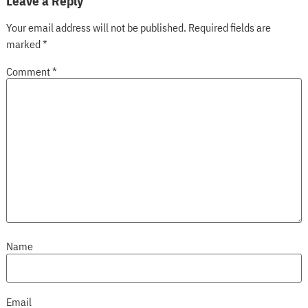
Leave a Reply
Your email address will not be published.
Required fields are
marked
*
Comment
*
Name
Email