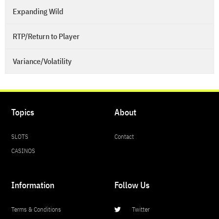
Expanding Wild
RTP/Return to Player
Variance/Volatility
Topics
About
SLOTS
Contact
CASINOS
Information
Follow Us
Terms & Conditions
Twitter