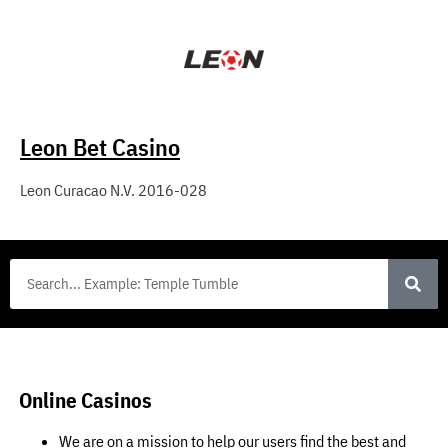
Leon Bet Casino
Leon Curacao N.V. 2016-028
Online Casinos
We are on a mission to help our users find the best and