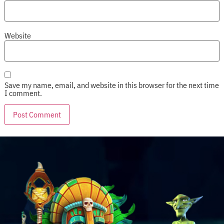
Website
Save my name, email, and website in this browser for the next time
I comment.