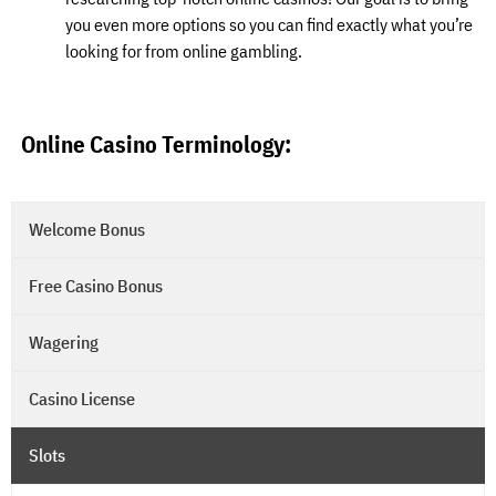
you even more options so you can find exactly what you’re
looking for from online gambling.
Online Casino Terminology:
Welcome Bonus
Free Casino Bonus
Wagering
Casino License
Slots