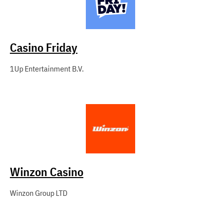
Casino Friday
1Up Entertainment B.V.
Winzon Casino
Winzon Group LTD