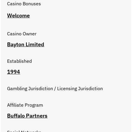
Casino Bonuses
Welcome
Casino Owner
Bayton Limited
Established
1994
Gambling Jurisdiction / Licensing Jurisdiction
Affiliate Program
Buffalo Partners