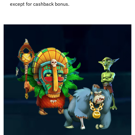
except for cashback bonus.