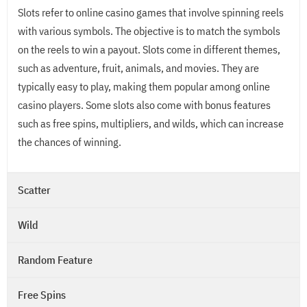
Slots refer to online casino games that involve spinning reels
with various symbols. The objective is to match the symbols
on the reels to win a payout. Slots come in different themes,
such as adventure, fruit, animals, and movies. They are
typically easy to play, making them popular among online
casino players. Some slots also come with bonus features
such as free spins, multipliers, and wilds, which can increase
the chances of winning.
Scatter
Wild
Random Feature
Free Spins