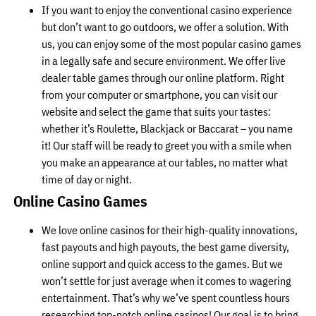
If you want to enjoy the conventional casino experience
but don’t want to go outdoors, we offer a solution. With
us, you can enjoy some of the most popular casino games
in a legally safe and secure environment. We offer live
dealer table games through our online platform. Right
from your computer or smartphone, you can visit our
website and select the game that suits your tastes:
whether it’s Roulette, Blackjack or Baccarat – you name
it! Our staff will be ready to greet you with a smile when
you make an appearance at our tables, no matter what
time of day or night.
Online Casino Games
We love online casinos for their high-quality innovations,
fast payouts and high payouts, the best game diversity,
online support and quick access to the games. But we
won’t settle for just average when it comes to wagering
entertainment. That’s why we’ve spent countless hours
researching top-notch online casinos! Our goal is to bring