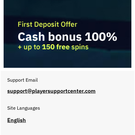
Support Email
support@playersupportcenter.com
Site Languages
English