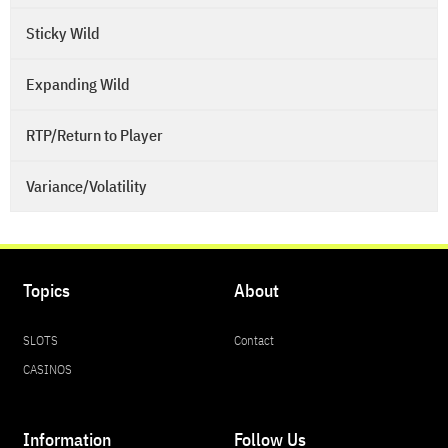
Sticky Wild
Expanding Wild
RTP/Return to Player
Variance/Volatility
Topics
About
SLOTS
Contact
CASINOS
Information
Follow Us