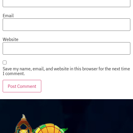
Email
Website
Save my name, email, and website in this browser for the next time
I comment.