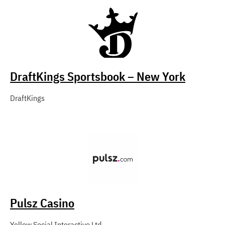
DraftKings Sportsbook – New York
DraftKings
Pulsz Casino
Yellow Social Interactive Ltd.