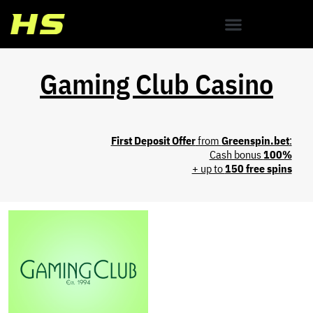
Gaming Club Casino
First Deposit Offer
from
Greenspin.bet
:
Cash bonus
100%
+ up to
150 free spins