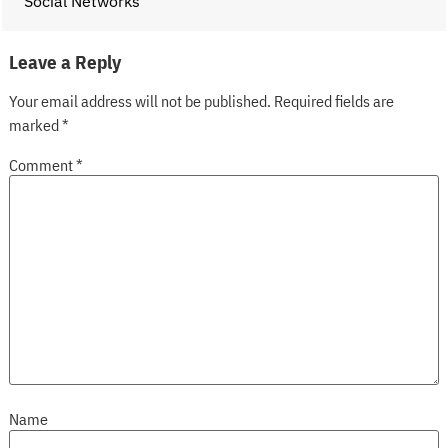
Social Networks
Leave a Reply
Your email address will not be published.
Required fields are
marked
*
Comment
*
Name