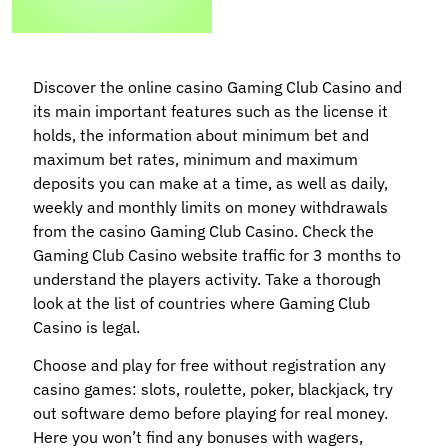
Discover the online casino Gaming Club Casino and
its main important features such as the license it
holds, the information about minimum bet and
maximum bet rates, minimum and maximum
deposits you can make at a time, as well as daily,
weekly and monthly limits on money withdrawals
from the casino Gaming Club Casino. Check the
Gaming Club Casino website traffic for 3 months to
understand the players activity. Take a thorough
look at the list of countries where Gaming Club
Casino is legal.
Choose and play for free without registration any
casino games: slots, roulette, poker, blackjack, try
out software demo before playing for real money.
Here you won’t find any bonuses with wagers,