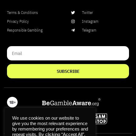
Terms & Conditions
Twitter
Privacy Policy
Instagram
Responsible Gambling
Telegram
SUBSCRIBE
We use cookies on our website to
give you the most relevant experience
by remembering your preferences and
repeat visits. By clicking “Accept All”,