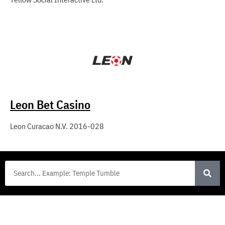
Leon Bet Casino
Leon Curacao N.V. 2016-028