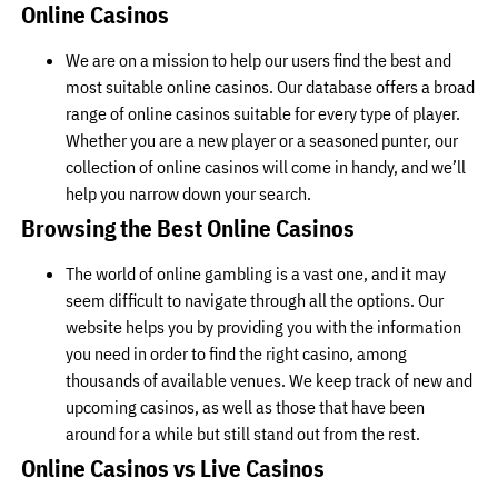
Online Casinos
We are on a mission to help our users find the best and
most suitable online casinos. Our database offers a broad
range of online casinos suitable for every type of player.
Whether you are a new player or a seasoned punter, our
collection of online casinos will come in handy, and we’ll
help you narrow down your search.
Browsing the Best Online Casinos
The world of online gambling is a vast one, and it may
seem difficult to navigate through all the options. Our
website helps you by providing you with the information
you need in order to find the right casino, among
thousands of available venues. We keep track of new and
upcoming casinos, as well as those that have been
around for a while but still stand out from the rest.
Online Casinos vs Live Casinos