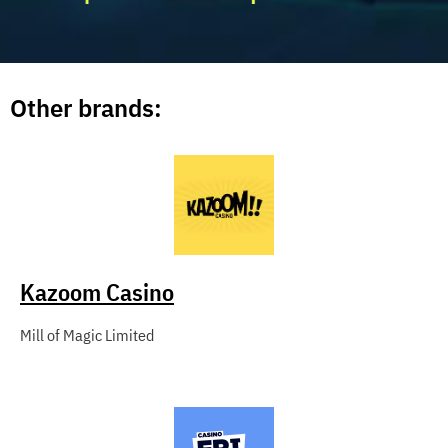
Other brands:
Kazoom Casino
Mill of Magic Limited