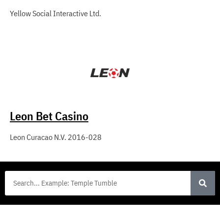
Yellow Social Interactive Ltd.
Leon Bet Casino
Leon Curacao N.V. 2016-028