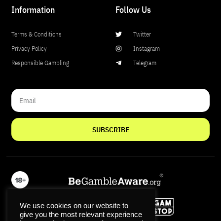
Information
Follow Us
Terms & Conditions
Twitter
Privacy Policy
Instagram
Responsible Gambling
Telegram
SUBSCRIBE
We use cookies on our website to
give you the most relevant experience