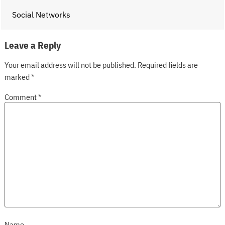
Social Networks
Leave a Reply
Your email address will not be published.
Required fields are
marked
*
Comment
*
Name