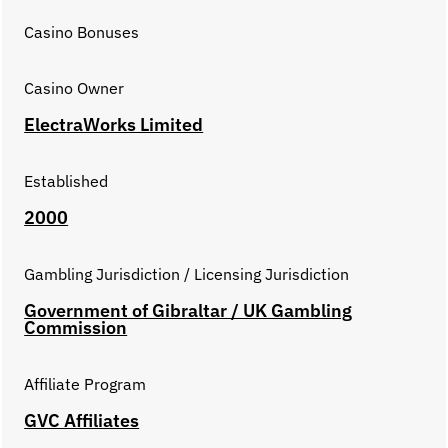
Casino Bonuses
Casino Owner
ElectraWorks Limited
Established
2000
Gambling Jurisdiction / Licensing Jurisdiction
Government of Gibraltar / UK Gambling
Commission
Affiliate Program
GVC Affiliates