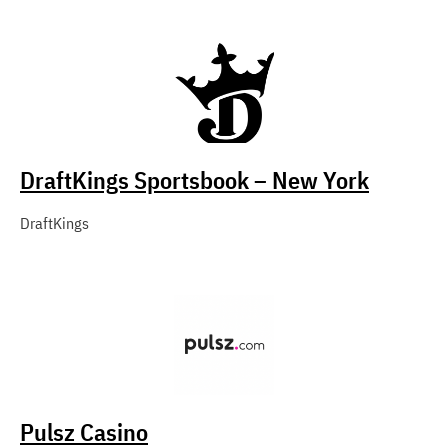
DraftKings Sportsbook – New York
DraftKings
Pulsz Casino