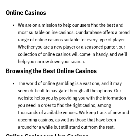
Online Casinos
We are on a mission to help our users find the best and
most suitable online casinos. Our database offers a broad
range of online casinos suitable for every type of player.
Whether you are a new player or a seasoned punter, our
collection of online casinos will come in handy, and we’ll
help you narrow down your search.
Browsing the Best Online Casinos
The world of online gambling is a vast one, and it may
seem difficult to navigate through all the options. Our
website helps you by providing you with the information
you need in order to find the right casino, among
thousands of available venues. We keep track of new and
upcoming casinos, as well as those that have been
around for a while but still stand out from the rest.