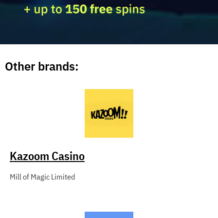
Other brands:
Kazoom Casino
Mill of Magic Limited