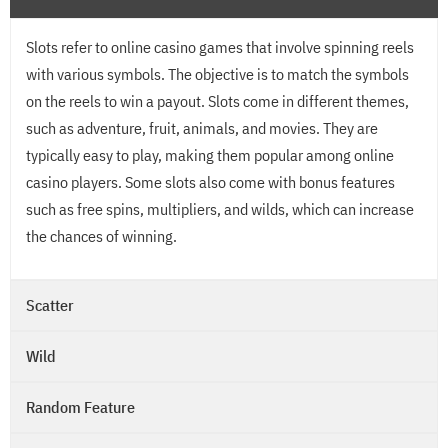
Slots refer to online casino games that involve spinning reels
with various symbols. The objective is to match the symbols
on the reels to win a payout. Slots come in different themes,
such as adventure, fruit, animals, and movies. They are
typically easy to play, making them popular among online
casino players. Some slots also come with bonus features
such as free spins, multipliers, and wilds, which can increase
the chances of winning.
Scatter
Wild
Random Feature