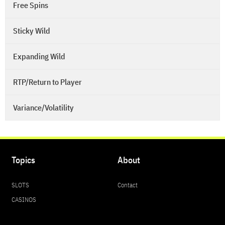
Free Spins
Sticky Wild
Expanding Wild
RTP/Return to Player
Variance/Volatility
Topics
About
SLOTS
Contact
CASINOS