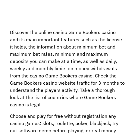
Discover the online casino Game Bookers casino
and its main important features such as the license
it holds, the information about minimum bet and
maximum bet rates, minimum and maximum
deposits you can make at a time, as well as daily,
weekly and monthly limits on money withdrawals
from the casino Game Bookers casino. Check the
Game Bookers casino website traffic for 3 months to
understand the players activity. Take a thorough
look at the list of countries where Game Bookers
casino is legal.
Choose and play for free without registration any
casino games: slots, roulette, poker, blackjack, try
out software demo before playing for real money.