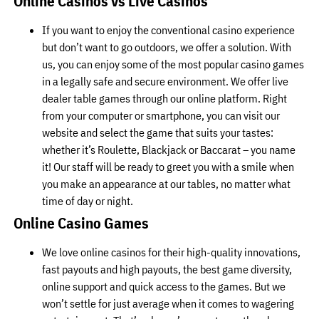
Online Casinos vs Live Casinos
If you want to enjoy the conventional casino experience
but don’t want to go outdoors, we offer a solution. With
us, you can enjoy some of the most popular casino games
in a legally safe and secure environment. We offer live
dealer table games through our online platform. Right
from your computer or smartphone, you can visit our
website and select the game that suits your tastes:
whether it’s Roulette, Blackjack or Baccarat – you name
it! Our staff will be ready to greet you with a smile when
you make an appearance at our tables, no matter what
time of day or night.
Online Casino Games
We love online casinos for their high-quality innovations,
fast payouts and high payouts, the best game diversity,
online support and quick access to the games. But we
won’t settle for just average when it comes to wagering