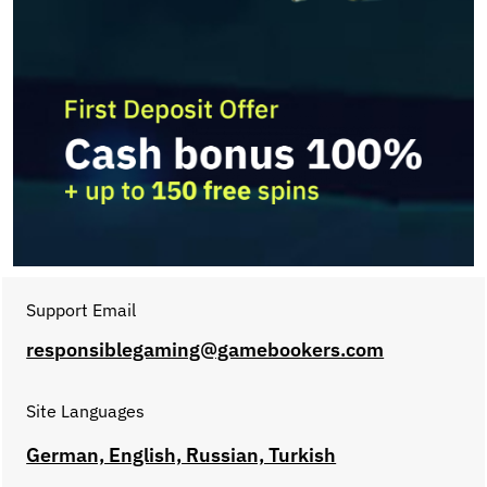
Support Email
responsiblegaming@gamebookers.com
Site Languages
German, English, Russian, Turkish