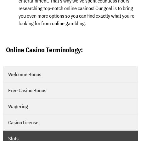
entertainment. That’s why we’ve spent countless hours
researching top-notch online casinos! Our goal is to bring
you even more options so you can find exactly what you’re
looking for from online gambling.
Online Casino Terminology:
Welcome Bonus
Free Casino Bonus
Wagering
Casino License
Slots