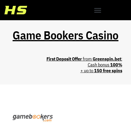
Game Bookers Casino
First Deposit Offer
from
Greenspin.bet
:
Cash bonus
100%
+ up to
150 free spins