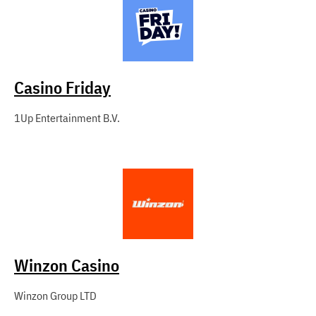
Casino Friday
1Up Entertainment B.V.
Winzon Casino
Winzon Group LTD