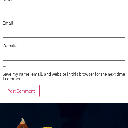
Email
Website
Save my name, email, and website in this browser for the next time
I comment.