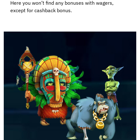
Here you won’t find any bonuses with wagers,
except for cashback bonus.