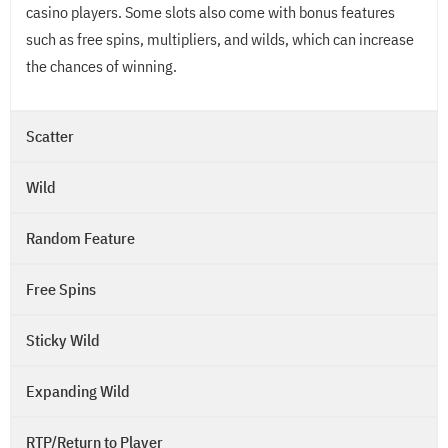
casino players. Some slots also come with bonus features
such as free spins, multipliers, and wilds, which can increase
the chances of winning.
Scatter
Wild
Random Feature
Free Spins
Sticky Wild
Expanding Wild
RTP/Return to Player