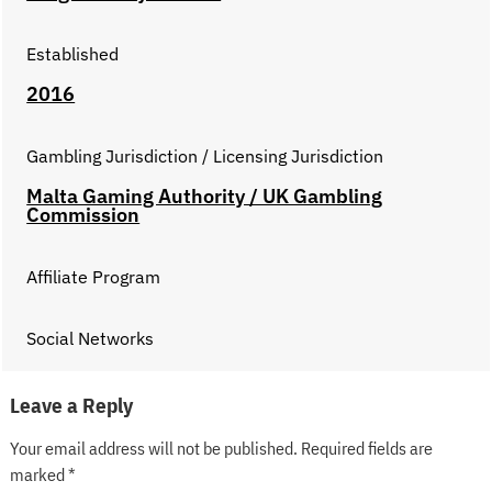
Established
2016
Gambling Jurisdiction / Licensing Jurisdiction
Malta Gaming Authority / UK Gambling
Commission
Affiliate Program
Social Networks
Leave a Reply
Your email address will not be published.
Required fields are
marked
*