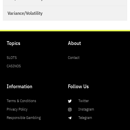
Variance/Volatility
Topics
About
SLOTS
Contact
CASINOS
Information
Follow Us
Terms & Conditions
Twitter
Privacy Policy
Instagram
Responsible Gambling
Telegram