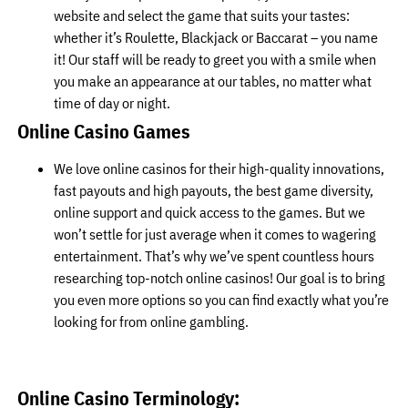
website and select the game that suits your tastes:
whether it’s Roulette, Blackjack or Baccarat – you name
it! Our staff will be ready to greet you with a smile when
you make an appearance at our tables, no matter what
time of day or night.
Online Casino Games
We love online casinos for their high-quality innovations,
fast payouts and high payouts, the best game diversity,
online support and quick access to the games. But we
won’t settle for just average when it comes to wagering
entertainment. That’s why we’ve spent countless hours
researching top-notch online casinos! Our goal is to bring
you even more options so you can find exactly what you’re
looking for from online gambling.
Online Casino Terminology: