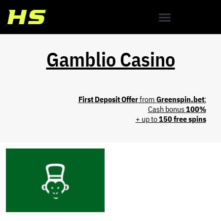
Gamblio Casino
First Deposit Offer
from
Greenspin.bet
:
Cash bonus
100%
+ up to
150 free spins