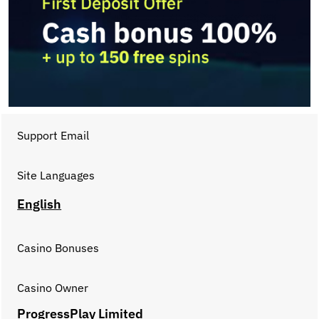
Support Email
Site Languages
English
Casino Bonuses
Casino Owner
ProgressPlay Limited