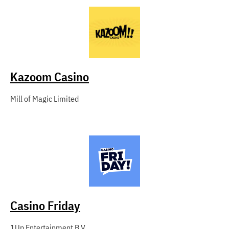
Kazoom Casino
Mill of Magic Limited
Casino Friday
1Up Entertainment B.V.