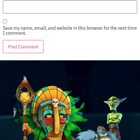
Save my name, email, and website in this browser for the next time
I comment.