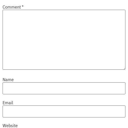
Comment
*
Name
Email
Website