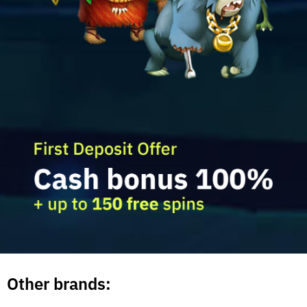
Other brands: