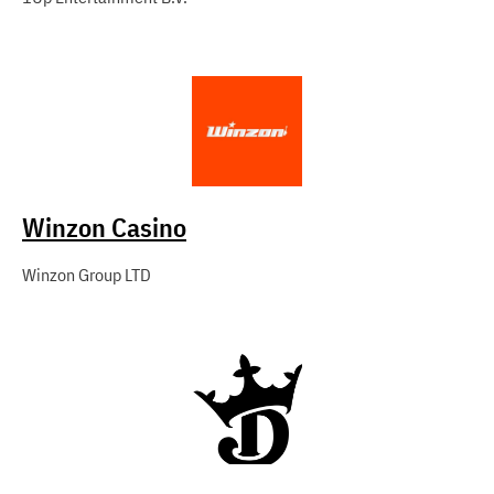
Winzon Casino
Winzon Group LTD