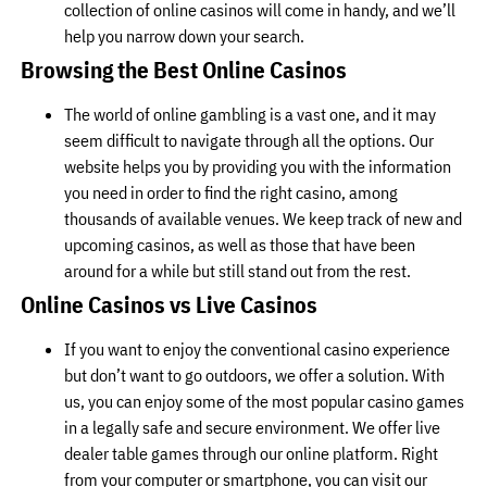
collection of online casinos will come in handy, and we’ll
help you narrow down your search.
Browsing the Best Online Casinos
The world of online gambling is a vast one, and it may
seem difficult to navigate through all the options. Our
website helps you by providing you with the information
you need in order to find the right casino, among
thousands of available venues. We keep track of new and
upcoming casinos, as well as those that have been
around for a while but still stand out from the rest.
Online Casinos vs Live Casinos
If you want to enjoy the conventional casino experience
but don’t want to go outdoors, we offer a solution. With
us, you can enjoy some of the most popular casino games
in a legally safe and secure environment. We offer live
dealer table games through our online platform. Right
from your computer or smartphone, you can visit our