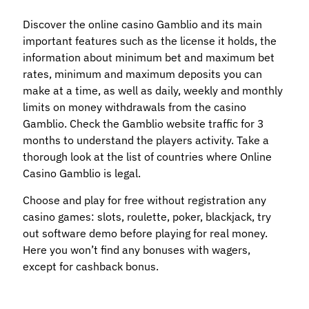
Discover the online casino Gamblio and its main
important features such as the license it holds, the
information about minimum bet and maximum bet
rates, minimum and maximum deposits you can
make at a time, as well as daily, weekly and monthly
limits on money withdrawals from the casino
Gamblio. Check the Gamblio website traffic for 3
months to understand the players activity. Take a
thorough look at the list of countries where Online
Casino Gamblio is legal.
Choose and play for free without registration any
casino games: slots, roulette, poker, blackjack, try
out software demo before playing for real money.
Here you won’t find any bonuses with wagers,
except for cashback bonus.