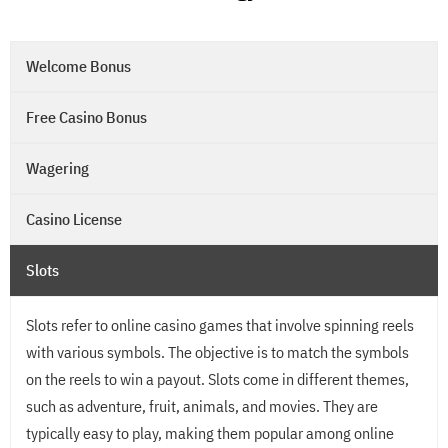
Welcome Bonus
Free Casino Bonus
Wagering
Casino License
Slots
Slots refer to online casino games that involve spinning reels
with various symbols. The objective is to match the symbols
on the reels to win a payout. Slots come in different themes,
such as adventure, fruit, animals, and movies. They are
typically easy to play, making them popular among online