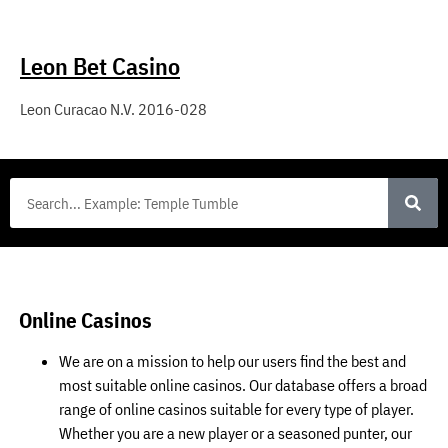
Leon Bet Casino
Leon Curacao N.V. 2016-028
Online Casinos
We are on a mission to help our users find the best and
most suitable online casinos. Our database offers a broad
range of online casinos suitable for every type of player.
Whether you are a new player or a seasoned punter, our