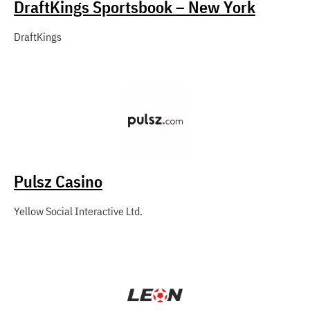
DraftKings Sportsbook – New York
DraftKings
Pulsz Casino
Yellow Social Interactive Ltd.