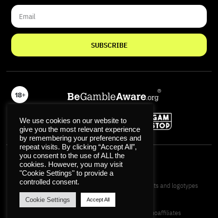
SUBSCRIBE
We use cookies on our website to
give you the most relevant experience
by remembering your preferences and
repeat visits. By clicking “Accept All”,
you consent to the use of ALL the
cookies. However, you may visit
"Cookie Settings" to provide a
controlled consent.
All rights to UI graphics with game studio elements and logotypes
belong to trademark owners.
Cookie Settings
Accept All
Copyright 2025 © All rights Reserved. monoaffiliates