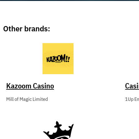
Other brands:
Kazoom Casino
Casi
Mill of Magic Limited
1Up En