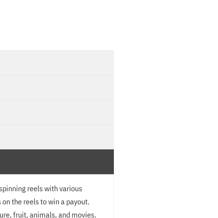
 spinning reels with various
on the reels to win a payout.
ure, fruit, animals, and movies.