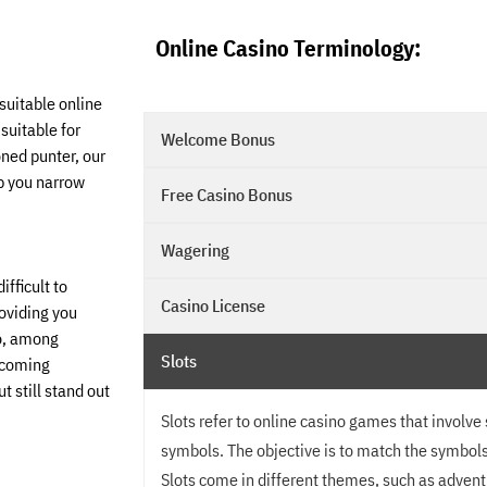
Online Casino Terminology:
suitable online
suitable for
Welcome Bonus
oned punter, our
lp you narrow
Free Casino Bonus
Wagering
fficult to
Casino License
roviding you
no, among
Slots
pcoming
t still stand out
Slots refer to online casino games that involve
symbols. The objective is to match the symbols 
Slots come in different themes, such as advent