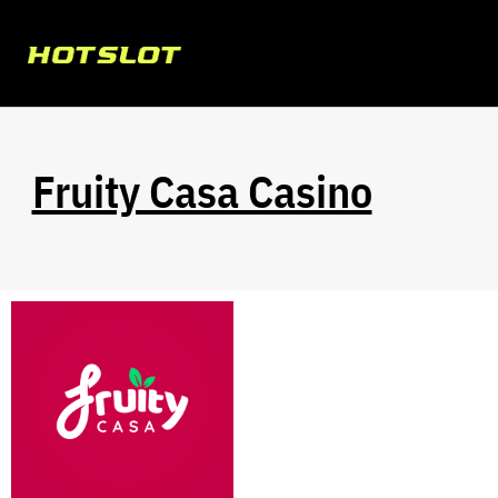
Fruity Casa Casino