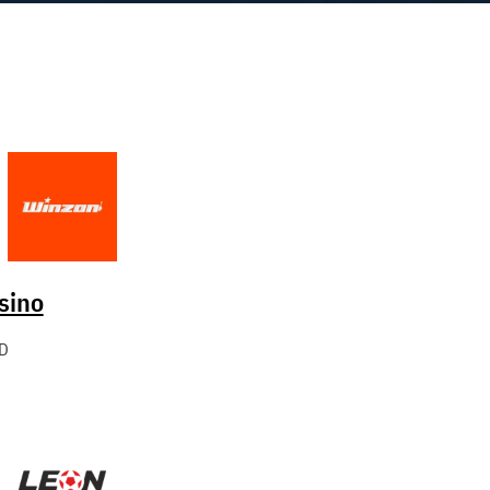
sino
TD