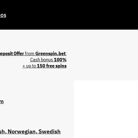
nos
Deposit Offer
from
Greenspin.bet
:
Cash bonus
100%
+ up to
150 free spins
om
ish, Norwegian, Swedish