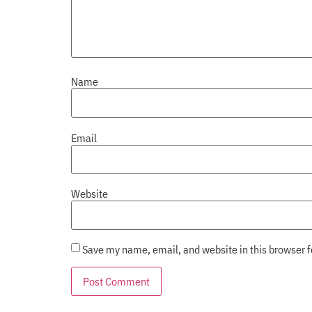
Name
Email
Website
Save my name, email, and website in this browser f