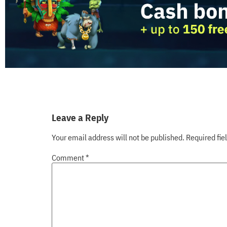
Leave a Reply
Your email address will not be published.
Required fi
Comment
*