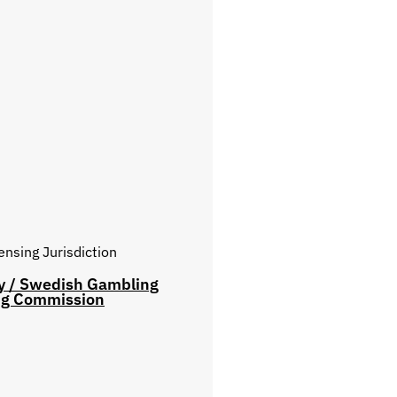
ensing Jurisdiction
y / Swedish Gambling
ng Commission