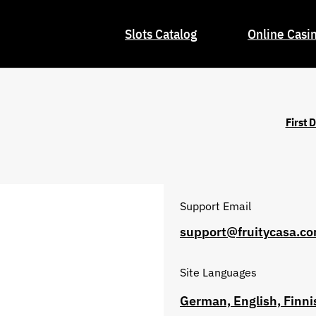
Slots Catalog
Online Casi
First 
Support Email
support@fruitycasa.c
Site Languages
German, English, Finn