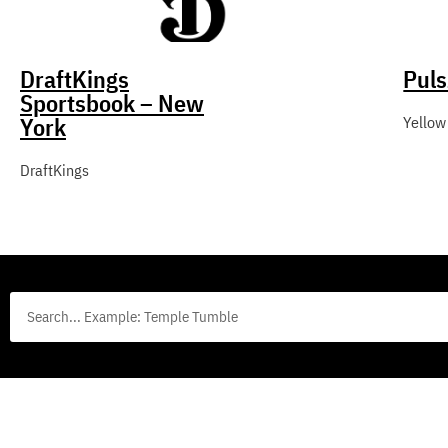
DraftKings
Puls
Sportsbook – New
York
Yellow 
DraftKings