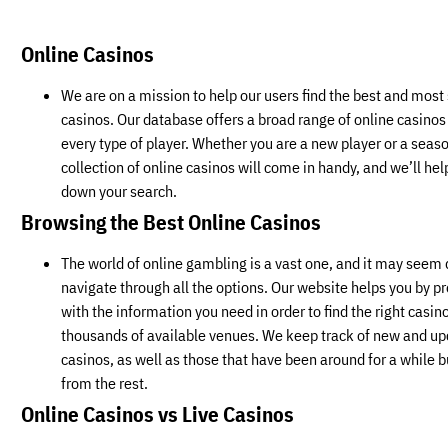
Online Casinos
We are on a mission to help our users find the best and most 
casinos. Our database offers a broad range of online casinos 
every type of player. Whether you are a new player or a seas
collection of online casinos will come in handy, and we’ll he
down your search.
Browsing the Best Online Casinos
The world of online gambling is a vast one, and it may seem di
navigate through all the options. Our website helps you by p
with the information you need in order to find the right casi
thousands of available venues. We keep track of new and u
casinos, as well as those that have been around for a while bu
from the rest.
Online Casinos vs Live Casinos