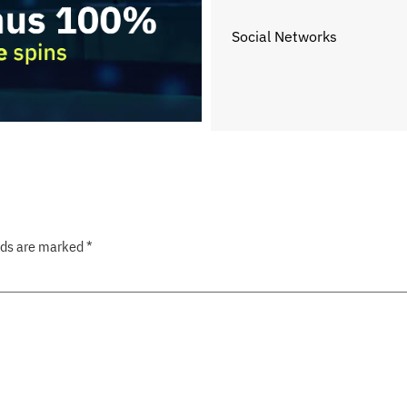
Social Networks
elds are marked
*