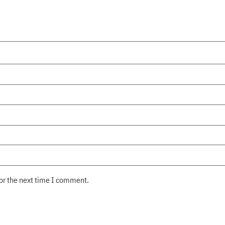
or the next time I comment.