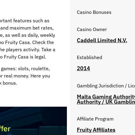
Casino Bonuses
ortant features such as
t and maximum bet rates,
Casino Owner
as well as daily, weekly
Caddell Limited N.V.
o Fruity Casa. Check the
e players activity. Take a
 Fruity Casa is legal.
Established
2014
 games: slots, roulette,
or real money. Here you
k bonus.
Gambling Jurisdiction / Lic
Malta Gaming Authorit
Authority / UK Gambli
Affiliate Program
Fruity Affiliates