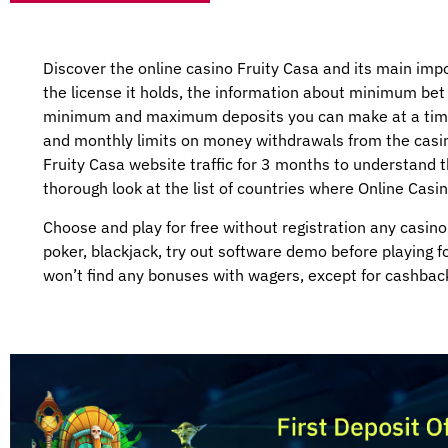
Discover the online casino Fruity Casa and its main imp
the license it holds, the information about minimum be
minimum and maximum deposits you can make at a time, 
and monthly limits on money withdrawals from the casin
Fruity Casa website traffic for 3 months to understand th
thorough look at the list of countries where Online Casino
Choose and play for free without registration any casino
poker, blackjack, try out software demo before playing f
won’t find any bonuses with wagers, except for cashbac