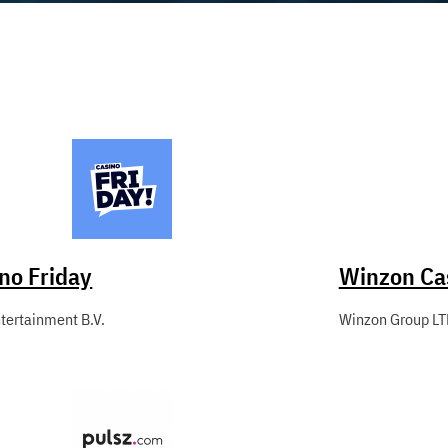
no Friday
Winzon Ca
tertainment B.V.
Winzon Group L