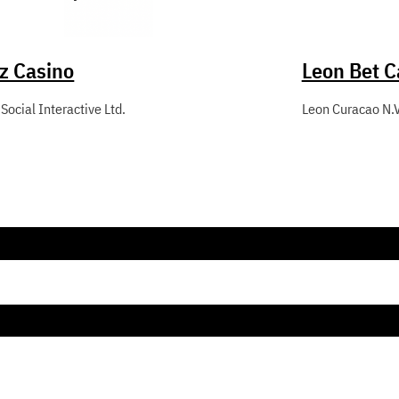
z Casino
Leon Bet C
Social Interactive Ltd.
Leon Curacao N.