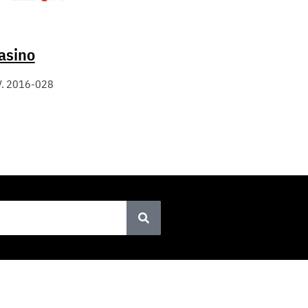
asino
V. 2016-028