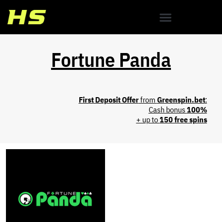
Fortune Panda
First Deposit Offer
from
Greenspin.bet
:
Cash bonus
100%
+ up to
150 free spins