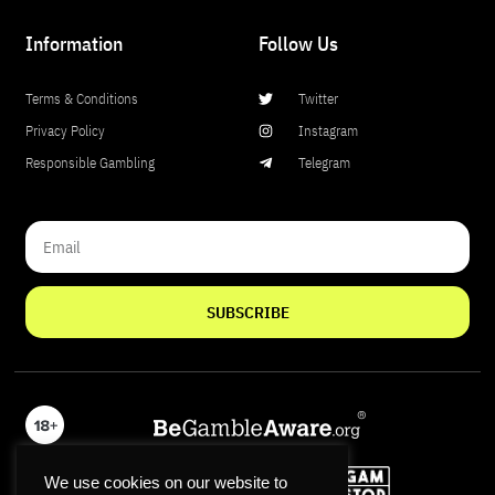
Information
Follow Us
Terms & Conditions
Twitter
Privacy Policy
Instagram
Responsible Gambling
Telegram
SUBSCRIBE
We use cookies on our website to