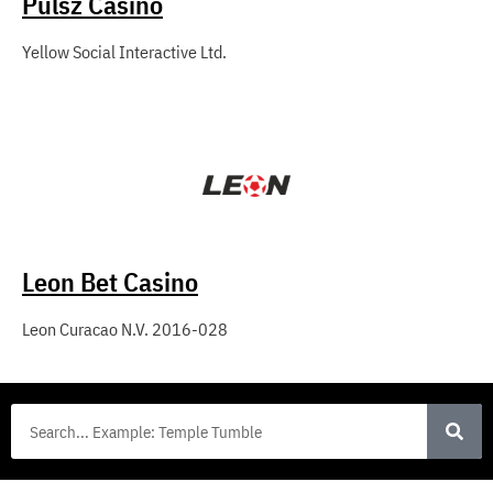
Pulsz Casino
Yellow Social Interactive Ltd.
Leon Bet Casino
Leon Curacao N.V. 2016-028