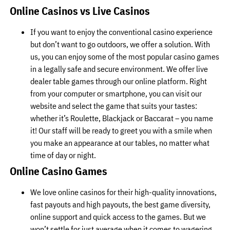
Online Casinos vs Live Casinos
If you want to enjoy the conventional casino experience
but don’t want to go outdoors, we offer a solution. With
us, you can enjoy some of the most popular casino games
in a legally safe and secure environment. We offer live
dealer table games through our online platform. Right
from your computer or smartphone, you can visit our
website and select the game that suits your tastes:
whether it’s Roulette, Blackjack or Baccarat – you name
it! Our staff will be ready to greet you with a smile when
you make an appearance at our tables, no matter what
time of day or night.
Online Casino Games
We love online casinos for their high-quality innovations,
fast payouts and high payouts, the best game diversity,
online support and quick access to the games. But we
won’t settle for just average when it comes to wagering