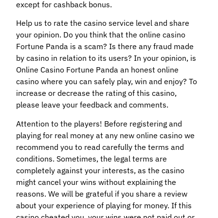
except for cashback bonus.
Help us to rate the casino service level and share
your opinion. Do you think that the online casino
Fortune Panda is a scam? Is there any fraud made
by casino in relation to its users? In your opinion, is
Online Casino Fortune Panda an honest online
casino where you can safely play, win and enjoy? To
increase or decrease the rating of this casino,
please leave your feedback and comments.
Attention to the players! Before registering and
playing for real money at any new online casino we
recommend you to read carefully the terms and
conditions. Sometimes, the legal terms are
completely against your interests, as the casino
might cancel your wins without explaining the
reasons. We will be grateful if you share a review
about your experience of playing for money. If this
casino cheated you, your wins were not paid out or