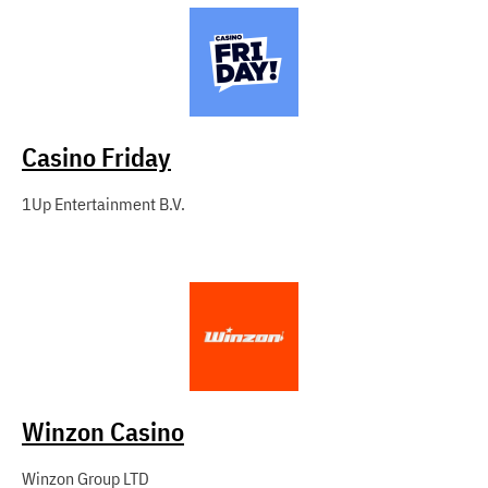
Casino Friday
1Up Entertainment B.V.
Winzon Casino
Winzon Group LTD