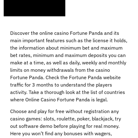
Discover the online casino Fortune Panda and its
main important features such as the license it holds,
the information about minimum bet and maximum
bet rates, minimum and maximum deposits you can
make at a time, as well as daily, weekly and monthly
limits on money withdrawals from the casino
Fortune Panda. Check the Fortune Panda website
traffic for 3 months to understand the players
activity. Take a thorough look at the list of countries
where Online Casino Fortune Panda is legal.
Choose and play for free without registration any
casino games: slots, roulette, poker, blackjack, try
out software demo before playing for real money.
Here you won’t find any bonuses with wagers,