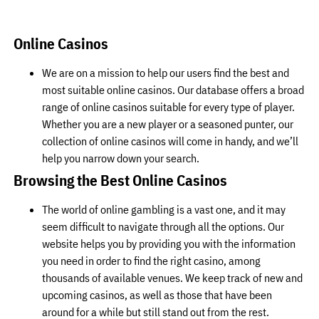
Online Casinos
We are on a mission to help our users find the best and
most suitable online casinos. Our database offers a broad
range of online casinos suitable for every type of player.
Whether you are a new player or a seasoned punter, our
collection of online casinos will come in handy, and we’ll
help you narrow down your search.
Browsing the Best Online Casinos
The world of online gambling is a vast one, and it may
seem difficult to navigate through all the options. Our
website helps you by providing you with the information
you need in order to find the right casino, among
thousands of available venues. We keep track of new and
upcoming casinos, as well as those that have been
around for a while but still stand out from the rest.