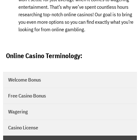
entertainment. That’s why we’ve spent countless hours
researching top-notch online casinos! Our goal is to bring
you even more options so you can find exactly what you’re
looking for from online gambling.
Online Casino Terminology:
Welcome Bonus
Free Casino Bonus
Wagering
Casino License