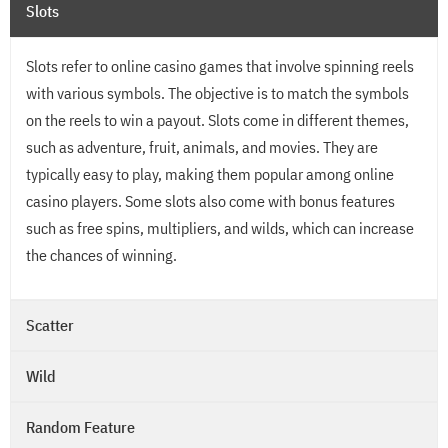
Slots
Slots refer to online casino games that involve spinning reels
with various symbols. The objective is to match the symbols
on the reels to win a payout. Slots come in different themes,
such as adventure, fruit, animals, and movies. They are
typically easy to play, making them popular among online
casino players. Some slots also come with bonus features
such as free spins, multipliers, and wilds, which can increase
the chances of winning.
Scatter
Wild
Random Feature