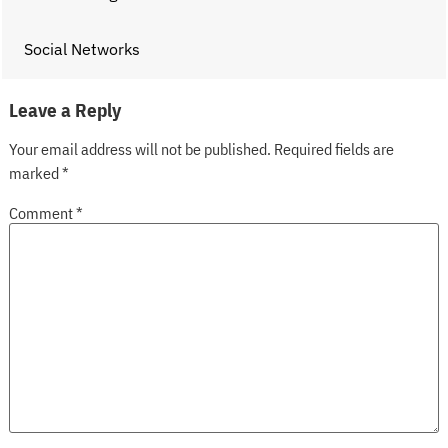
Social Networks
Leave a Reply
Your email address will not be published.
Required fields are
marked
*
Comment
*