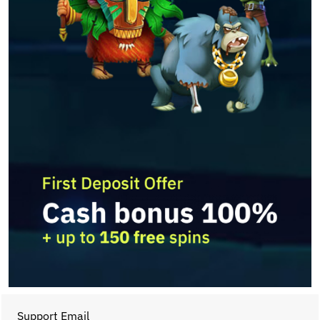
Support Email