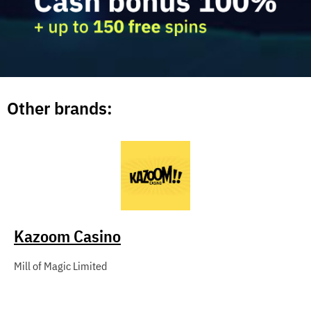
Other brands:
Kazoom Casino
Mill of Magic Limited