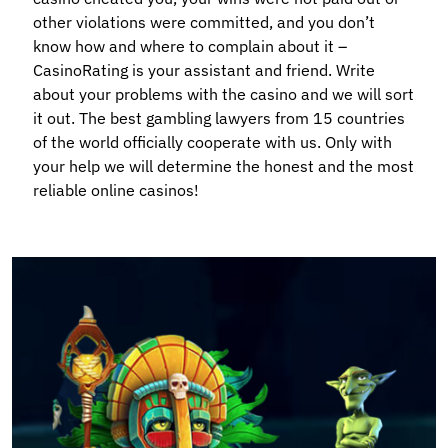
other violations were committed, and you don’t
know how and where to complain about it –
CasinoRating is your assistant and friend. Write
about your problems with the casino and we will sort
it out. The best gambling lawyers from 15 countries
of the world officially cooperate with us. Only with
your help we will determine the honest and the most
reliable online casinos!