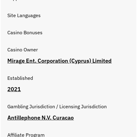
Site Languages
Casino Bonuses
Casino Owner
Mirage Ent. Corporation (Cyprus) Limited
Established
2021
Gambling Jurisdiction / Licensing Jurisdiction
Antillephone N.V. Curacao
Affiliate Program