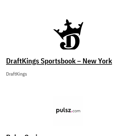
DraftKings Sportsbook – New York
DraftKings