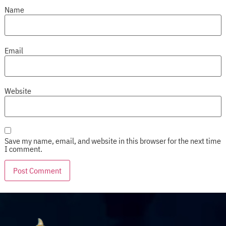
Name
Email
Website
Save my name, email, and website in this browser for the next time
I comment.