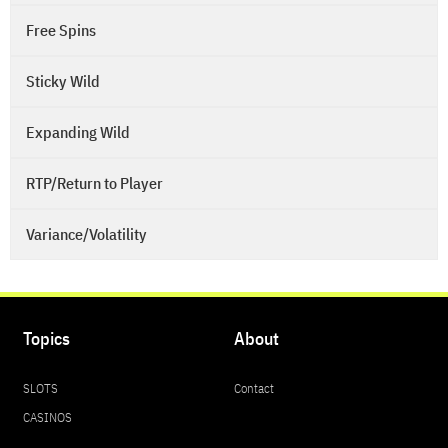
Free Spins
Sticky Wild
Expanding Wild
RTP/Return to Player
Variance/Volatility
Topics
About
SLOTS
Contact
CASINOS