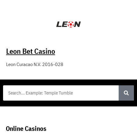
Leon Bet Casino
Leon Curacao N.V. 2016-028
Online Casinos