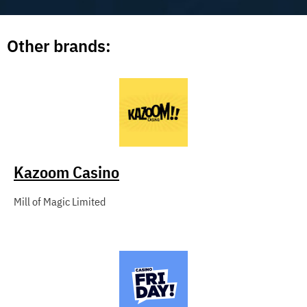
Other brands:
Kazoom Casino
Mill of Magic Limited