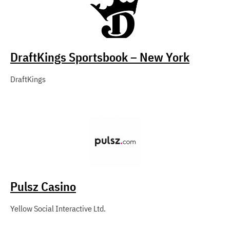
DraftKings Sportsbook – New York
DraftKings
Pulsz Casino
Yellow Social Interactive Ltd.