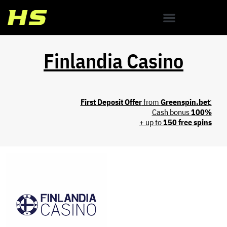
Finlandia Casino
First Deposit Offer
from
Greenspin.bet
:
Cash bonus
100%
+ up to
150 free spins