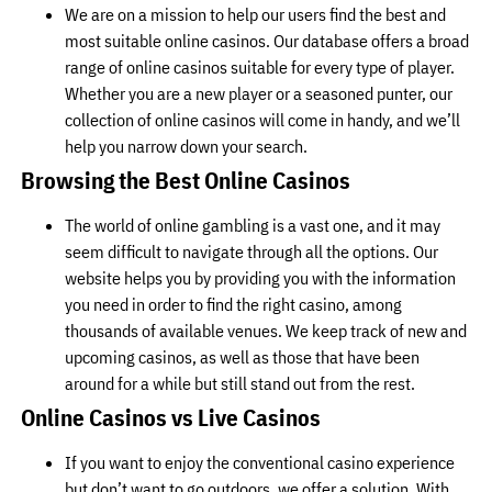
We are on a mission to help our users find the best and
most suitable online casinos. Our database offers a broad
range of online casinos suitable for every type of player.
Whether you are a new player or a seasoned punter, our
collection of online casinos will come in handy, and we’ll
help you narrow down your search.
Browsing the Best Online Casinos
The world of online gambling is a vast one, and it may
seem difficult to navigate through all the options. Our
website helps you by providing you with the information
you need in order to find the right casino, among
thousands of available venues. We keep track of new and
upcoming casinos, as well as those that have been
around for a while but still stand out from the rest.
Online Casinos vs Live Casinos
If you want to enjoy the conventional casino experience
but don’t want to go outdoors, we offer a solution. With