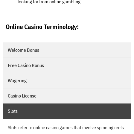
looking for from online gambling.
Online Casino Terminology:
Welcome Bonus
Free Casino Bonus
Wagering
Casino License
Slots
Slots refer to online casino games that involve spinning reels