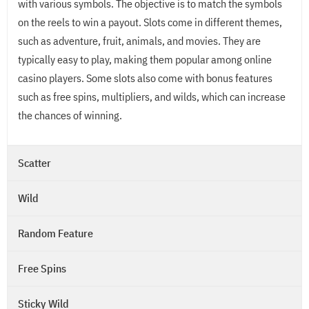
with various symbols. The objective is to match the symbols
on the reels to win a payout. Slots come in different themes,
such as adventure, fruit, animals, and movies. They are
typically easy to play, making them popular among online
casino players. Some slots also come with bonus features
such as free spins, multipliers, and wilds, which can increase
the chances of winning.
Scatter
Wild
Random Feature
Free Spins
Sticky Wild