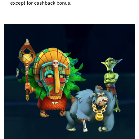
except for cashback bonus.