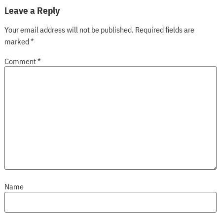
Leave a Reply
Your email address will not be published.
Required fields are
marked
*
Comment
*
Name