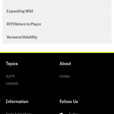
Expanding Wild
RTP/Return to Player
Variance/Volatility
Topics
About
SLOTS
Contact
CASINOS
Information
Follow Us