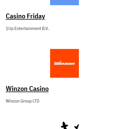
Casino Friday
1Up Entertainment B.V.
Winzon Casino
Winzon Group LTD