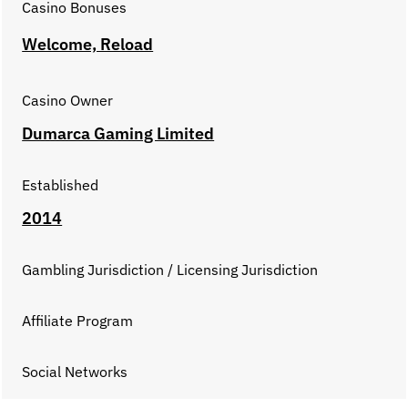
Casino Bonuses
Welcome, Reload
Casino Owner
Dumarca Gaming Limited
Established
2014
Gambling Jurisdiction / Licensing Jurisdiction
Affiliate Program
Social Networks