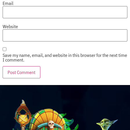
Email
Website
Save my name, email, and website in this browser for the next time
I comment.