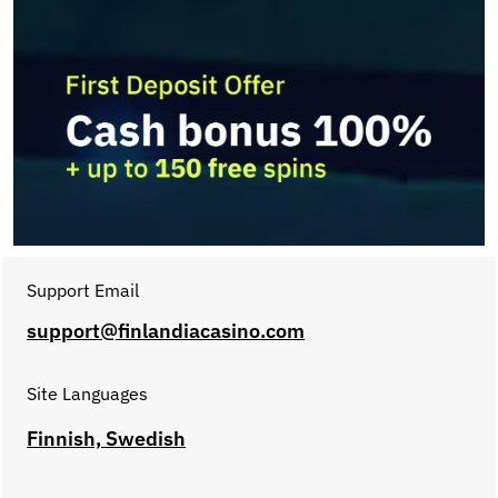
Support Email
support@finlandiacasino.com
Site Languages
Finnish, Swedish