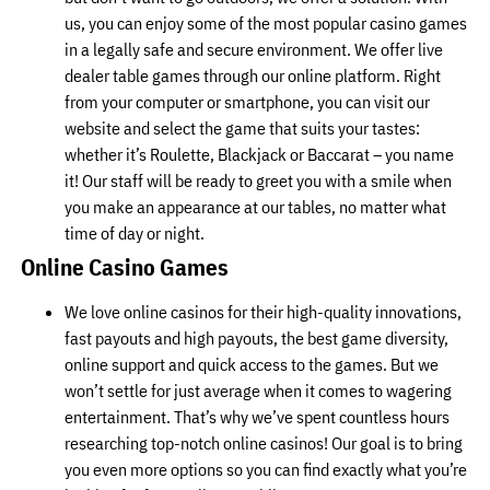
us, you can enjoy some of the most popular casino games
in a legally safe and secure environment. We offer live
dealer table games through our online platform. Right
from your computer or smartphone, you can visit our
website and select the game that suits your tastes:
whether it’s Roulette, Blackjack or Baccarat – you name
it! Our staff will be ready to greet you with a smile when
you make an appearance at our tables, no matter what
time of day or night.
Online Casino Games
We love online casinos for their high-quality innovations,
fast payouts and high payouts, the best game diversity,
online support and quick access to the games. But we
won’t settle for just average when it comes to wagering
entertainment. That’s why we’ve spent countless hours
researching top-notch online casinos! Our goal is to bring
you even more options so you can find exactly what you’re