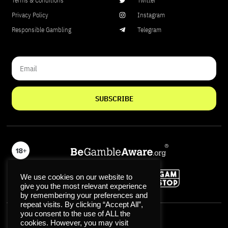
Terms & Conditions
Twitter
Privacy Policy
Instagram
Responsible Gambling
Telegram
SUBSCRIBE
We use cookies on our website to
give you the most relevant experience
by remembering your preferences and
repeat visits. By clicking “Accept All”,
you consent to the use of ALL the
cookies. However, you may visit