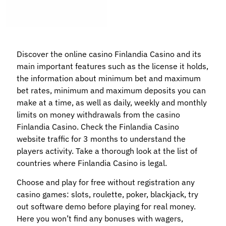
Discover the online casino Finlandia Casino and its
main important features such as the license it holds,
the information about minimum bet and maximum
bet rates, minimum and maximum deposits you can
make at a time, as well as daily, weekly and monthly
limits on money withdrawals from the casino
Finlandia Casino. Check the Finlandia Casino
website traffic for 3 months to understand the
players activity. Take a thorough look at the list of
countries where Finlandia Casino is legal.
Choose and play for free without registration any
casino games: slots, roulette, poker, blackjack, try
out software demo before playing for real money.
Here you won’t find any bonuses with wagers,