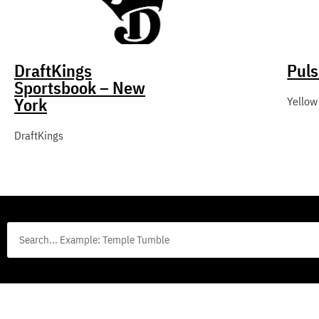
DraftKings
Puls
Sportsbook – New
York
Yellow 
DraftKings