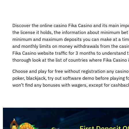
Discover the online casino Fika Casino and its main imp
the license it holds, the information about minimum be
minimum and maximum deposits you can make at a time, 
and monthly limits on money withdrawals from the casin
Fika Casino website traffic for 3 months to understand t
thorough look at the list of countries where Fika Casino i
Choose and play for free without registration any casino
poker, blackjack, try out software demo before playing f
won’t find any bonuses with wagers, except for cashbac