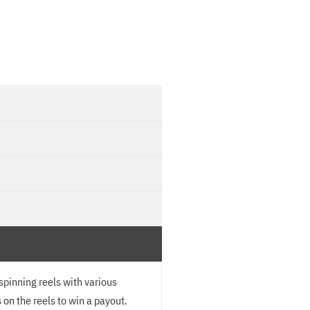
 spinning reels with various
on the reels to win a payout.