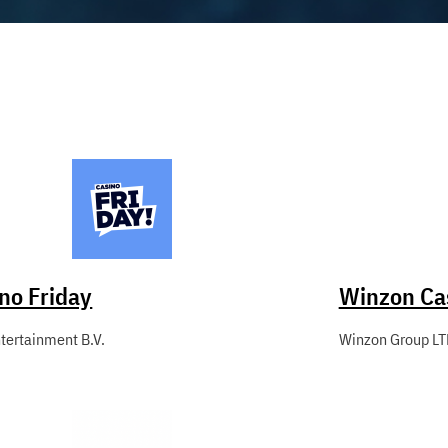
no Friday
Winzon Ca
tertainment B.V.
Winzon Group L