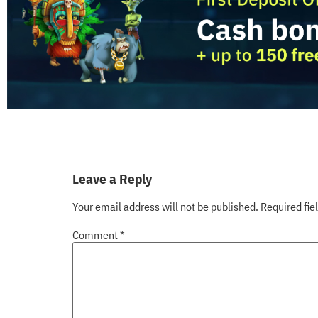
Leave a Reply
Your email address will not be published.
Required fi
Comment
*