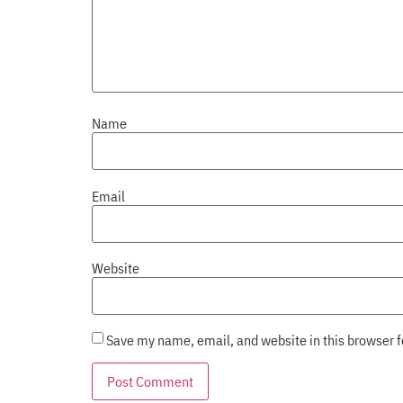
Name
Email
Website
Save my name, email, and website in this browser f