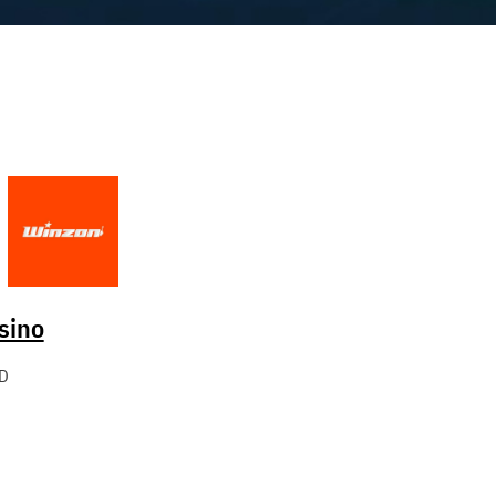
sino
TD