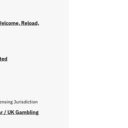
elcome, Reload,
ited
ensing Jurisdiction
ar / UK Gambling