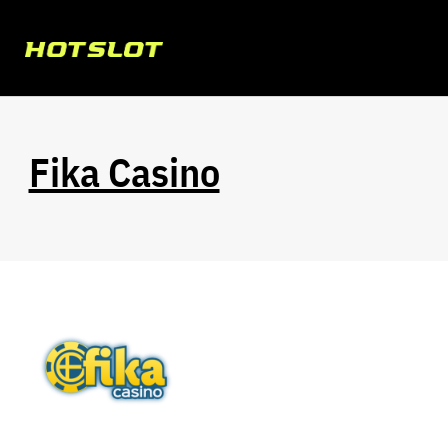
Fika Casino