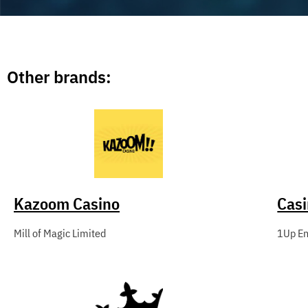
Other brands:
Kazoom Casino
Casi
Mill of Magic Limited
1Up En