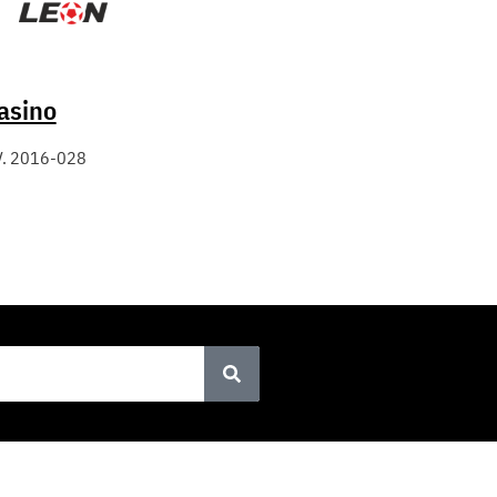
asino
V. 2016-028