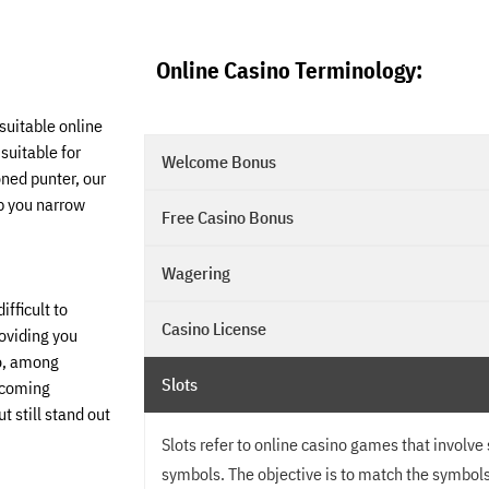
Online Casino Terminology:
suitable online
suitable for
Welcome Bonus
oned punter, our
lp you narrow
Free Casino Bonus
Wagering
fficult to
Casino License
roviding you
no, among
Slots
pcoming
t still stand out
Slots refer to online casino games that involve
symbols. The objective is to match the symbols 