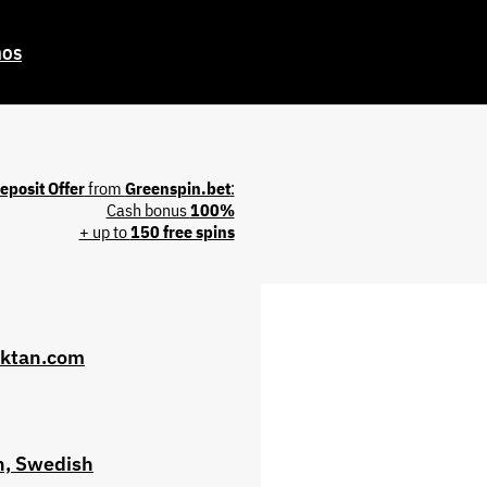
nos
Deposit Offer
from
Greenspin.bet
:
Cash bonus
100%
+ up to
150 free spins
ektan.com
an, Swedish