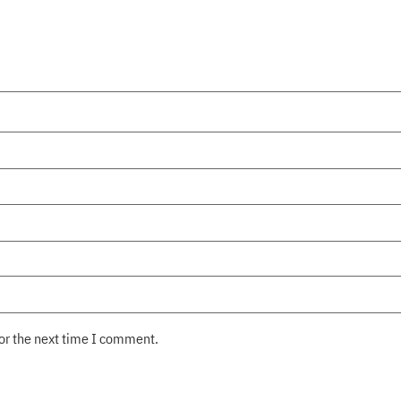
or the next time I comment.