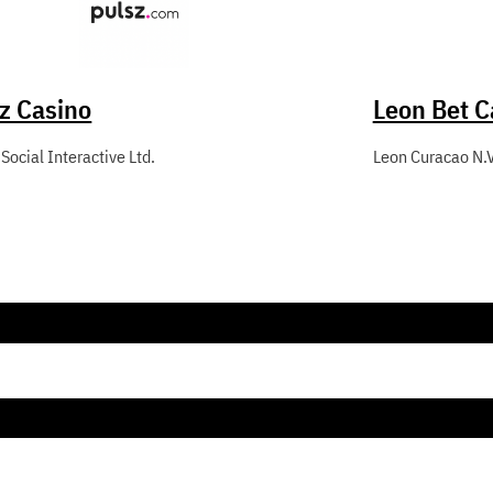
z Casino
Leon Bet C
Social Interactive Ltd.
Leon Curacao N.