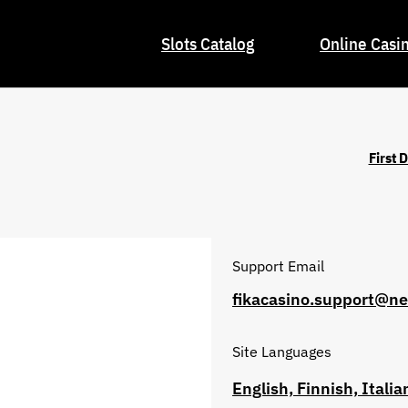
Slots Catalog
Online Casi
First 
Support Email
fikacasino.support@n
Site Languages
English, Finnish, Itali