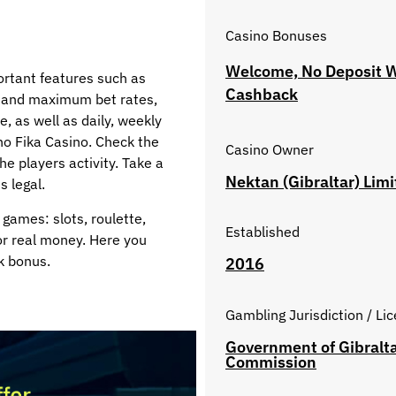
Casino Bonuses
Welcome, No Deposit W
ortant features such as
Cashback
t and maximum bet rates,
as well as daily, weekly
o Fika Casino. Check the
Casino Owner
he players activity. Take a
Nektan (Gibraltar) Lim
s legal.
 games: slots, roulette,
Established
or real money. Here you
k bonus.
2016
Gambling Jurisdiction / Lic
Government of Gibralt
Commission