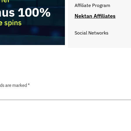
Affiliate Program
Nektan Affiliates
Social Networks
elds are marked
*