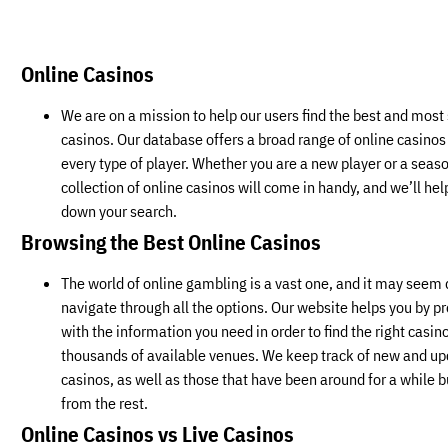
Online Casinos
We are on a mission to help our users find the best and most 
casinos. Our database offers a broad range of online casinos 
every type of player. Whether you are a new player or a seas
collection of online casinos will come in handy, and we’ll he
down your search.
Browsing the Best Online Casinos
The world of online gambling is a vast one, and it may seem di
navigate through all the options. Our website helps you by p
with the information you need in order to find the right casi
thousands of available venues. We keep track of new and u
casinos, as well as those that have been around for a while bu
from the rest.
Online Casinos vs Live Casinos