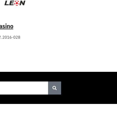
asino
V. 2016-028