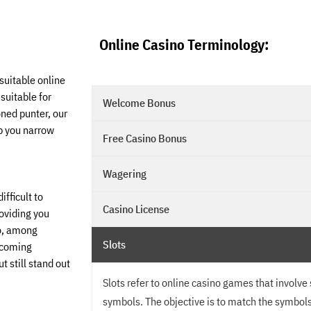
Online Casino Terminology:
suitable online
suitable for
Welcome Bonus
oned punter, our
lp you narrow
Free Casino Bonus
Wagering
fficult to
Casino License
roviding you
no, among
Slots
pcoming
t still stand out
Slots refer to online casino games that involve
symbols. The objective is to match the symbols 