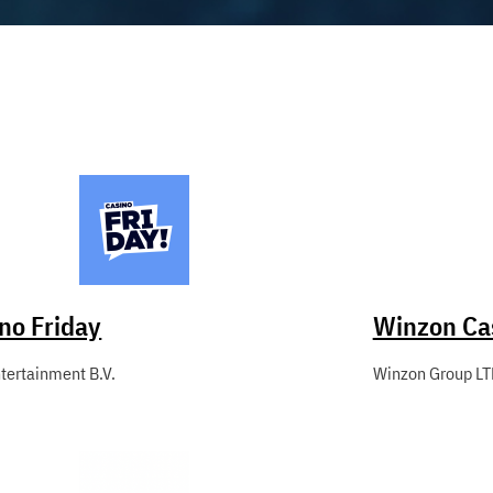
no Friday
Winzon Ca
tertainment B.V.
Winzon Group L