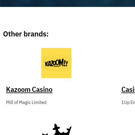
Other brands:
Kazoom Casino
Casi
Mill of Magic Limited
1Up En