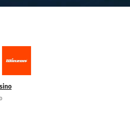
sino
TD