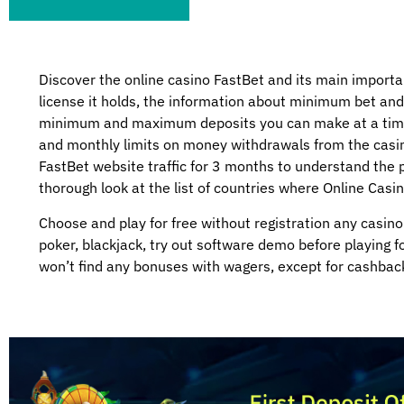
Discover the online casino FastBet and its main importa
license it holds, the information about minimum bet an
minimum and maximum deposits you can make at a time, 
and monthly limits on money withdrawals from the casi
FastBet website traffic for 3 months to understand the p
thorough look at the list of countries where Online Casin
Choose and play for free without registration any casino
poker, blackjack, try out software demo before playing f
won’t find any bonuses with wagers, except for cashbac