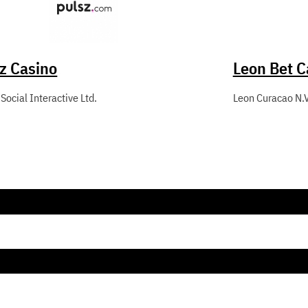
z Casino
Leon Bet C
Social Interactive Ltd.
Leon Curacao N.