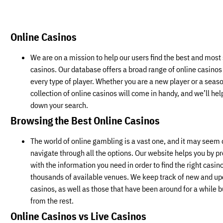
Online Casinos
We are on a mission to help our users find the best and most 
casinos. Our database offers a broad range of online casinos 
every type of player. Whether you are a new player or a seas
collection of online casinos will come in handy, and we’ll he
down your search.
Browsing the Best Online Casinos
The world of online gambling is a vast one, and it may seem di
navigate through all the options. Our website helps you by p
with the information you need in order to find the right casi
thousands of available venues. We keep track of new and u
casinos, as well as those that have been around for a while bu
from the rest.
Online Casinos vs Live Casinos