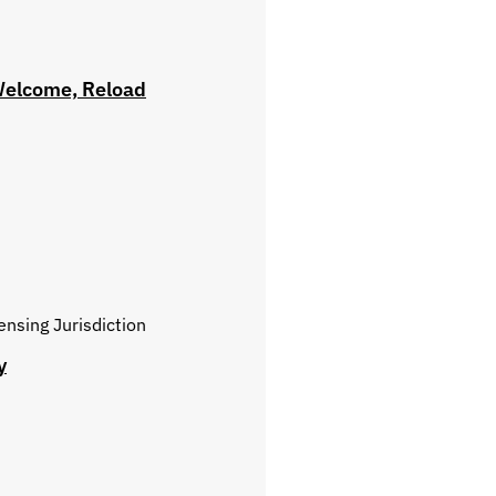
Welcome, Reload
ensing Jurisdiction
y