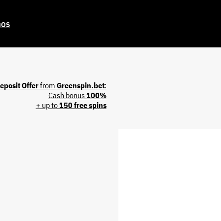
nos
Deposit Offer
from
Greenspin.bet
:
Cash bonus
100%
+ up to
150 free spins