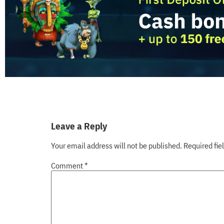
Leave a Reply
Your email address will not be published.
Required fi
Comment
*