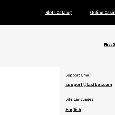
Slots Catalog
Online Casi
First 
Support Email
support@fastbet.com
Site Languages
English