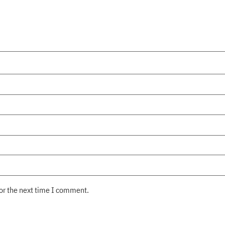
or the next time I comment.