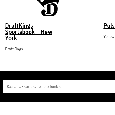
DraftKings
Puls
Sportsbook – New
York
Yellow 
DraftKings