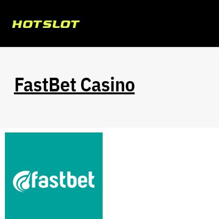
FastBet Casino