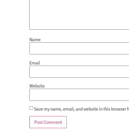
Name
Email
Website
Save my name, email, and website in this browser f