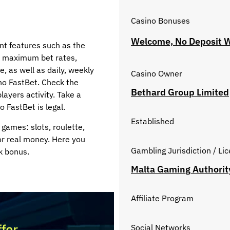
Casino Bonuses
Welcome, No Deposit 
nt features such as the
d maximum bet rates,
as well as daily, weekly
Casino Owner
no FastBet. Check the
Bethard Group Limited
layers activity. Take a
o FastBet is legal.
Established
 games: slots, roulette,
or real money. Here you
Gambling Jurisdiction / Lic
k bonus.
Malta Gaming Authorit
Affiliate Program
Social Networks