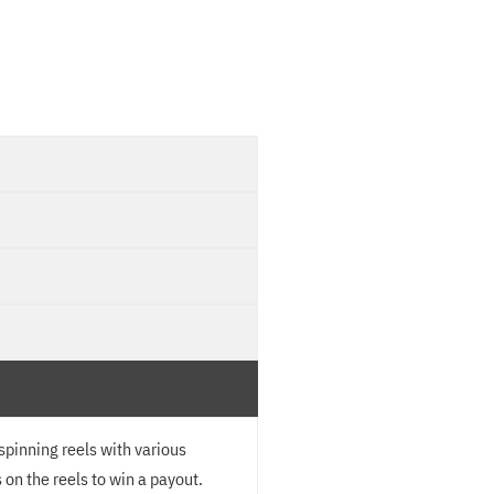
 spinning reels with various
on the reels to win a payout.