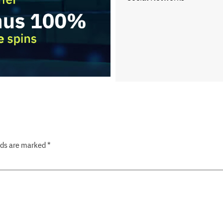
elds are marked
*