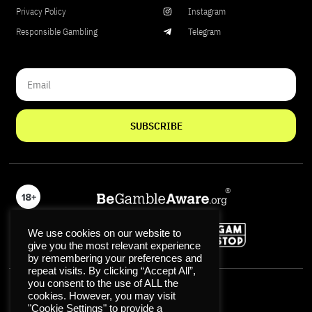
Privacy Policy
Instagram
Responsible Gambling
Telegram
SUBSCRIBE
We use cookies on our website to
give you the most relevant experience
by remembering your preferences and
repeat visits. By clicking “Accept All”,
you consent to the use of ALL the
cookies. However, you may visit
"Cookie Settings" to provide a