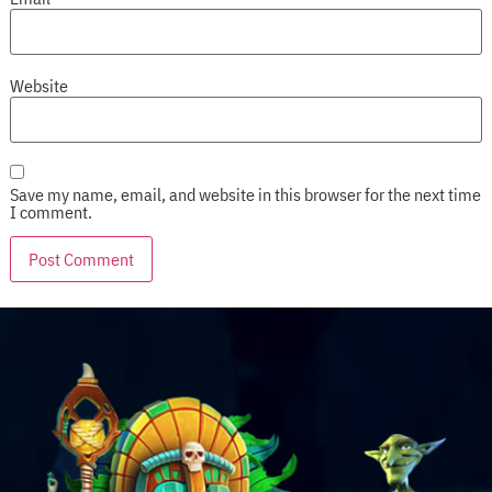
Website
Save my name, email, and website in this browser for the next time
I comment.