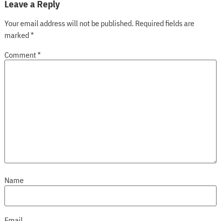
Leave a Reply
Your email address will not be published.
Required fields are
marked
*
Comment
*
Name
Email