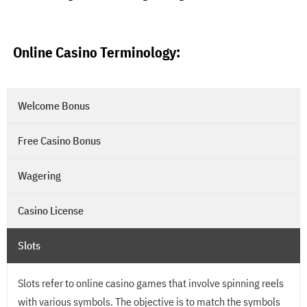
Online Casino Terminology:
Welcome Bonus
Free Casino Bonus
Wagering
Casino License
Slots
Slots refer to online casino games that involve spinning reels
with various symbols. The objective is to match the symbols