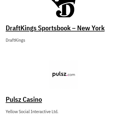
DraftKings Sportsbook – New York
DraftKings
Pulsz Casino
Yellow Social Interactive Ltd.