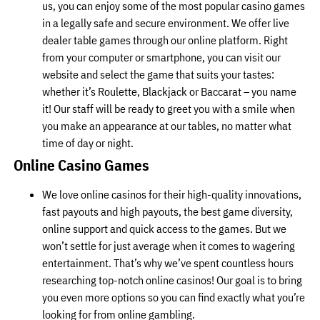
us, you can enjoy some of the most popular casino games
in a legally safe and secure environment. We offer live
dealer table games through our online platform. Right
from your computer or smartphone, you can visit our
website and select the game that suits your tastes:
whether it’s Roulette, Blackjack or Baccarat – you name
it! Our staff will be ready to greet you with a smile when
you make an appearance at our tables, no matter what
time of day or night.
Online Casino Games
We love online casinos for their high-quality innovations,
fast payouts and high payouts, the best game diversity,
online support and quick access to the games. But we
won’t settle for just average when it comes to wagering
entertainment. That’s why we’ve spent countless hours
researching top-notch online casinos! Our goal is to bring
you even more options so you can find exactly what you’re
looking for from online gambling.