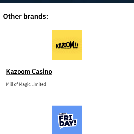
Other brands:
Kazoom Casino
Mill of Magic Limited