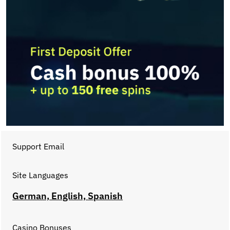
Support Email
Site Languages
German, English, Spanish
Casino Bonuses