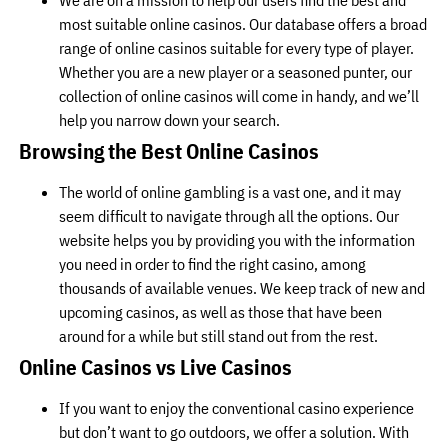
We are on a mission to help our users find the best and
most suitable online casinos. Our database offers a broad
range of online casinos suitable for every type of player.
Whether you are a new player or a seasoned punter, our
collection of online casinos will come in handy, and we’ll
help you narrow down your search.
Browsing the Best Online Casinos
The world of online gambling is a vast one, and it may
seem difficult to navigate through all the options. Our
website helps you by providing you with the information
you need in order to find the right casino, among
thousands of available venues. We keep track of new and
upcoming casinos, as well as those that have been
around for a while but still stand out from the rest.
Online Casinos vs Live Casinos
If you want to enjoy the conventional casino experience
but don’t want to go outdoors, we offer a solution. With