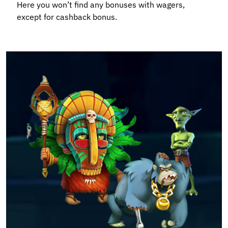
Here you won’t find any bonuses with wagers,
except for cashback bonus.