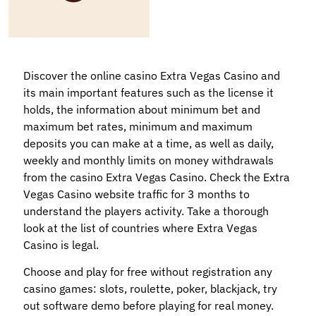
Discover the online casino Extra Vegas Casino and
its main important features such as the license it
holds, the information about minimum bet and
maximum bet rates, minimum and maximum
deposits you can make at a time, as well as daily,
weekly and monthly limits on money withdrawals
from the casino Extra Vegas Casino. Check the Extra
Vegas Casino website traffic for 3 months to
understand the players activity. Take a thorough
look at the list of countries where Extra Vegas
Casino is legal.
Choose and play for free without registration any
casino games: slots, roulette, poker, blackjack, try
out software demo before playing for real money.