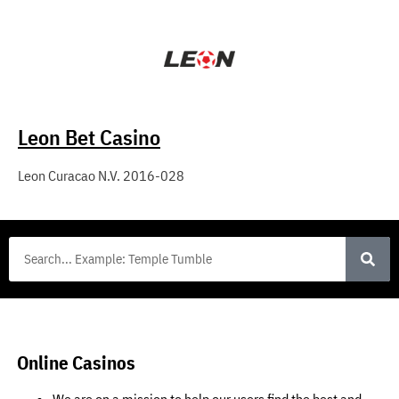
Leon Bet Casino
Leon Curacao N.V. 2016-028
Online Casinos