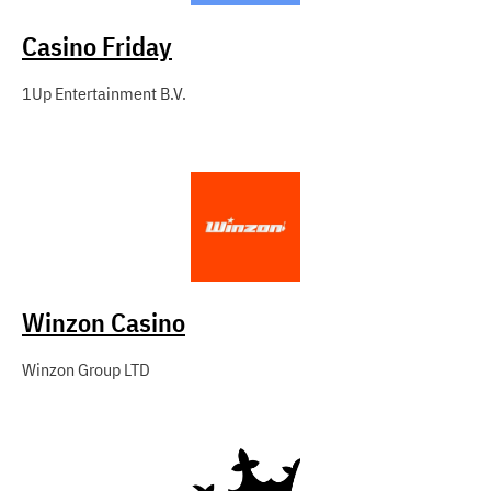
Casino Friday
1Up Entertainment B.V.
Winzon Casino
Winzon Group LTD