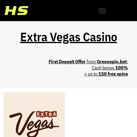
Extra Vegas Casino
First Deposit Offer
from
Greenspin.bet
:
Cash bonus
100%
+ up to
150 free spins