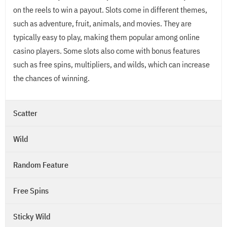
on the reels to win a payout. Slots come in different themes,
such as adventure, fruit, animals, and movies. They are
typically easy to play, making them popular among online
casino players. Some slots also come with bonus features
such as free spins, multipliers, and wilds, which can increase
the chances of winning.
Scatter
Wild
Random Feature
Free Spins
Sticky Wild