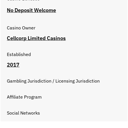
No Deposit Welcome
Casino Owner
Cellcorp Limited Casinos
Established
2017
Gambling Jurisdiction / Licensing Jurisdiction
Affiliate Program
Social Networks