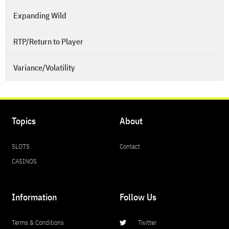
Expanding Wild
RTP/Return to Player
Variance/Volatility
Topics
About
SLOTS
Contact
CASINOS
Information
Follow Us
Terms & Conditions
Twitter