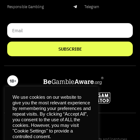
Responsible Gambling
Telegram
SUBSCRIBE
We use cookies on our website to
give you the most relevant experience
by remembering your preferences and
repeat visits. By clicking “Accept All”,
you consent to the use of ALL the
cookies. However, you may visit
"Cookie Settings" to provide a
controlled consent.
All rights to UI graphics with game studio elements and logotypes