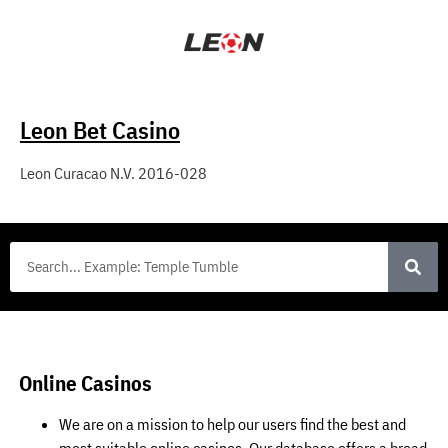
Leon Bet Casino
Leon Curacao N.V. 2016-028
Online Casinos
We are on a mission to help our users find the best and