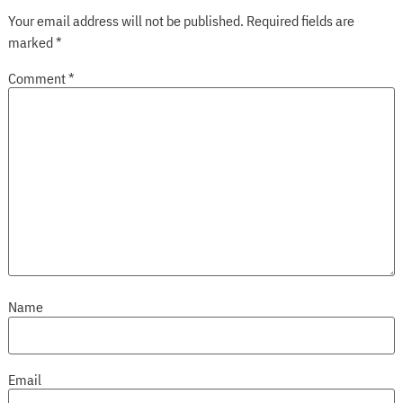
Your email address will not be published.
Required fields are
marked
*
Comment
*
Name
Email