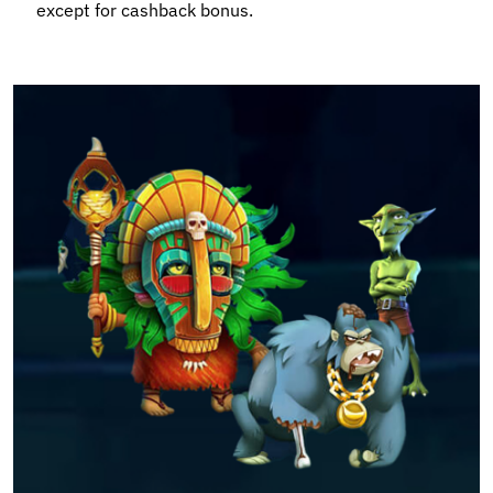
except for cashback bonus.