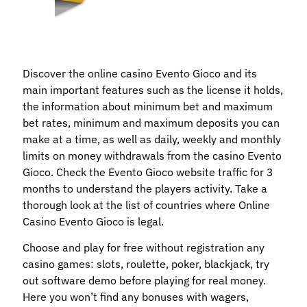
Discover the online casino Evento Gioco and its
main important features such as the license it holds,
the information about minimum bet and maximum
bet rates, minimum and maximum deposits you can
make at a time, as well as daily, weekly and monthly
limits on money withdrawals from the casino Evento
Gioco. Check the Evento Gioco website traffic for 3
months to understand the players activity. Take a
thorough look at the list of countries where Online
Casino Evento Gioco is legal.
Choose and play for free without registration any
casino games: slots, roulette, poker, blackjack, try
out software demo before playing for real money.
Here you won’t find any bonuses with wagers,