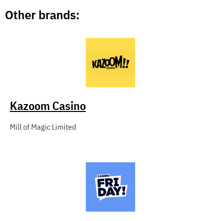
Other brands:
Kazoom Casino
Mill of Magic Limited