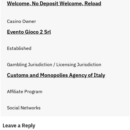
Welcome, No Deposit Welcome, Reload
Casino Owner
Evento Gioco 2 Srl
Established
Gambling Jurisdiction / Licensing Jurisdiction
Customs and Monopolies Agency of Italy
Affiliate Program
Social Networks
Leave a Reply