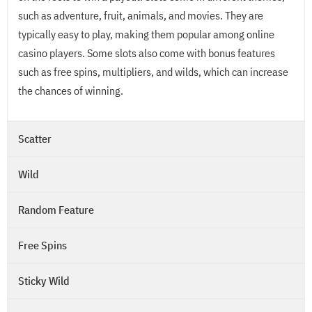
such as adventure, fruit, animals, and movies. They are
typically easy to play, making them popular among online
casino players. Some slots also come with bonus features
such as free spins, multipliers, and wilds, which can increase
the chances of winning.
Scatter
Wild
Random Feature
Free Spins
Sticky Wild