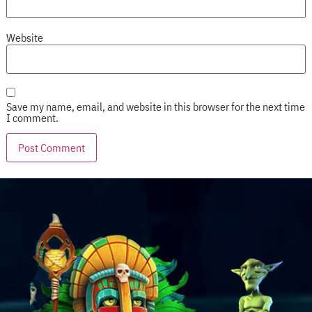
Website
Save my name, email, and website in this browser for the next time
I comment.