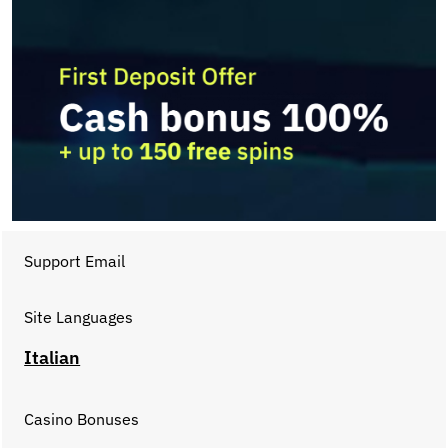
Support Email
Site Languages
Italian
Casino Bonuses