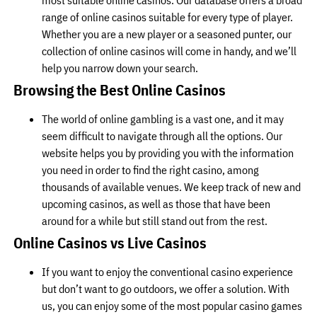
most suitable online casinos. Our database offers a broad
range of online casinos suitable for every type of player.
Whether you are a new player or a seasoned punter, our
collection of online casinos will come in handy, and we’ll
help you narrow down your search.
Browsing the Best Online Casinos
The world of online gambling is a vast one, and it may
seem difficult to navigate through all the options. Our
website helps you by providing you with the information
you need in order to find the right casino, among
thousands of available venues. We keep track of new and
upcoming casinos, as well as those that have been
around for a while but still stand out from the rest.
Online Casinos vs Live Casinos
If you want to enjoy the conventional casino experience
but don’t want to go outdoors, we offer a solution. With
us, you can enjoy some of the most popular casino games