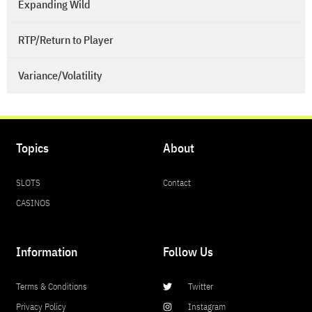
Expanding Wild
RTP/Return to Player
Variance/Volatility
Topics
About
SLOTS
Contact
CASINOS
Information
Follow Us
Terms & Conditions
Twitter
Privacy Policy
Instagram