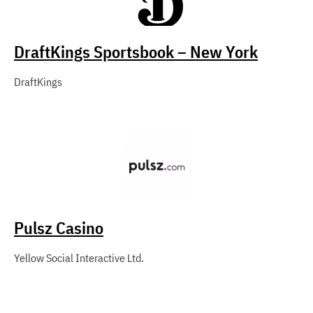
DraftKings Sportsbook – New York
DraftKings
Pulsz Casino
Yellow Social Interactive Ltd.