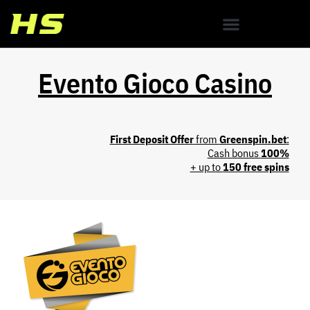
Evento Gioco Casino
First Deposit Offer
from
Greenspin.bet
:
Cash bonus
100%
+ up to
150 free spins