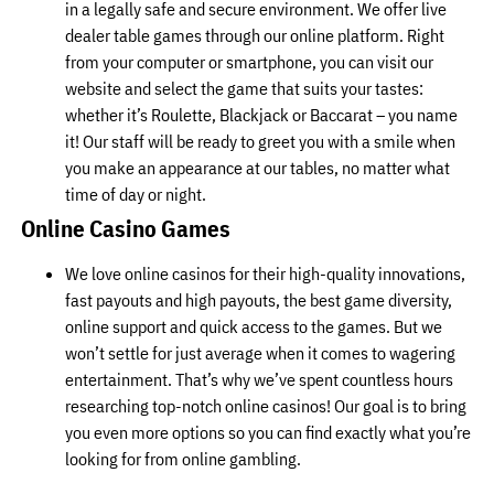
in a legally safe and secure environment. We offer live
dealer table games through our online platform. Right
from your computer or smartphone, you can visit our
website and select the game that suits your tastes:
whether it’s Roulette, Blackjack or Baccarat – you name
it! Our staff will be ready to greet you with a smile when
you make an appearance at our tables, no matter what
time of day or night.
Online Casino Games
We love online casinos for their high-quality innovations,
fast payouts and high payouts, the best game diversity,
online support and quick access to the games. But we
won’t settle for just average when it comes to wagering
entertainment. That’s why we’ve spent countless hours
researching top-notch online casinos! Our goal is to bring
you even more options so you can find exactly what you’re
looking for from online gambling.