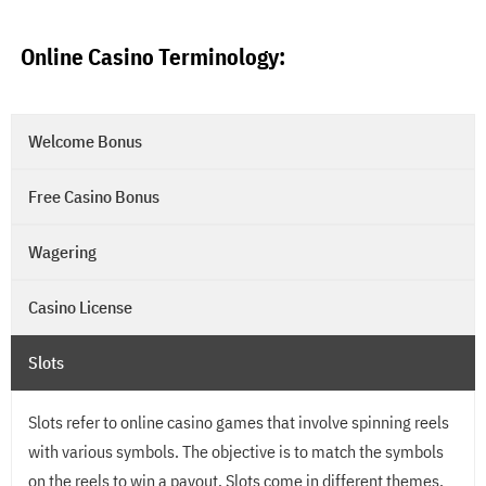
Online Casino Terminology:
Welcome Bonus
Free Casino Bonus
Wagering
Casino License
Slots
Slots refer to online casino games that involve spinning reels
with various symbols. The objective is to match the symbols
on the reels to win a payout. Slots come in different themes,