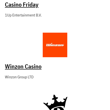
Casino Friday
1Up Entertainment B.V.
Winzon Casino
Winzon Group LTD