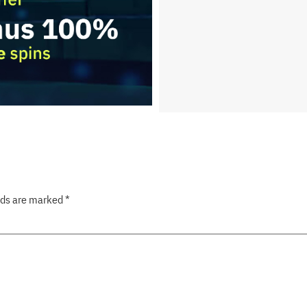
elds are marked
*