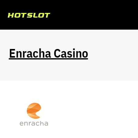
Enracha Casino