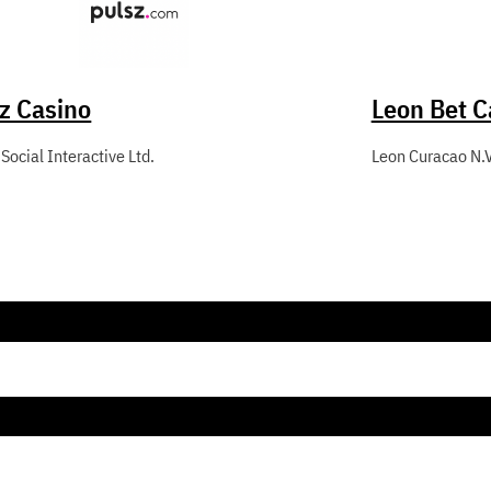
z Casino
Leon Bet C
Social Interactive Ltd.
Leon Curacao N.