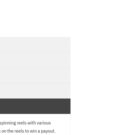
 spinning reels with various
on the reels to win a payout.