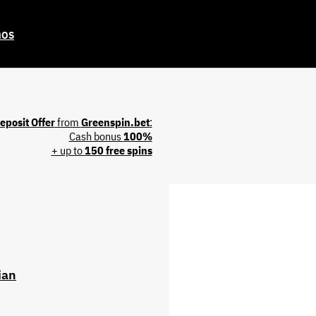
nos
Deposit Offer
from
Greenspin.bet
:
Cash bonus
100%
+ up to
150 free spins
ian