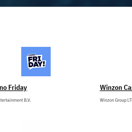
no Friday
Winzon Ca
tertainment B.V.
Winzon Group L