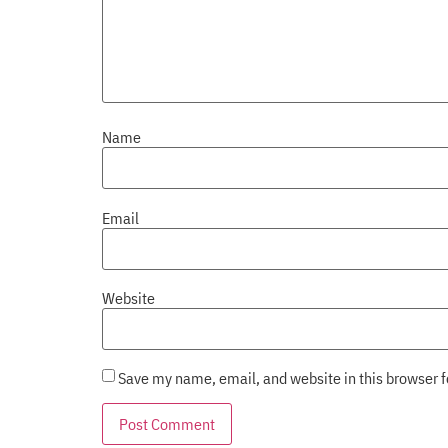
Name
Email
Website
Save my name, email, and website in this browser f