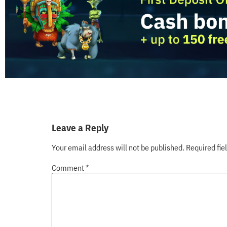
Leave a Reply
Your email address will not be published.
Required fi
Comment
*