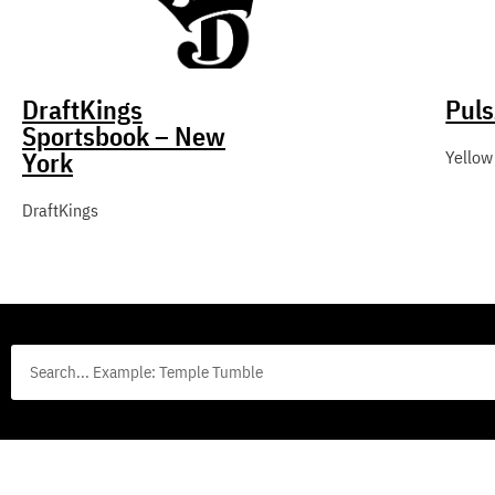
DraftKings
Puls
Sportsbook – New
York
Yellow 
DraftKings