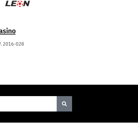
asino
V. 2016-028