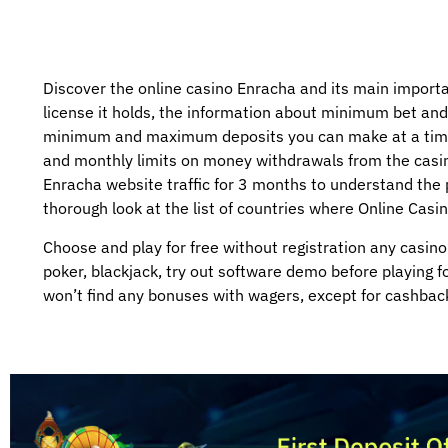
Discover the online casino Enracha and its main importa
license it holds, the information about minimum bet an
minimum and maximum deposits you can make at a time, 
and monthly limits on money withdrawals from the casi
Enracha website traffic for 3 months to understand the p
thorough look at the list of countries where Online Casin
Choose and play for free without registration any casino
poker, blackjack, try out software demo before playing f
won’t find any bonuses with wagers, except for cashbac