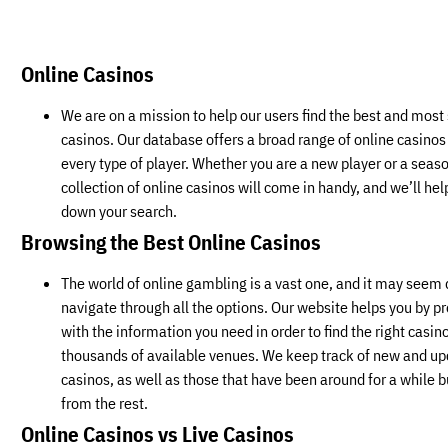
Online Casinos
We are on a mission to help our users find the best and most 
casinos. Our database offers a broad range of online casinos 
every type of player. Whether you are a new player or a seas
collection of online casinos will come in handy, and we’ll he
down your search.
Browsing the Best Online Casinos
The world of online gambling is a vast one, and it may seem di
navigate through all the options. Our website helps you by p
with the information you need in order to find the right casi
thousands of available venues. We keep track of new and u
casinos, as well as those that have been around for a while bu
from the rest.
Online Casinos vs Live Casinos