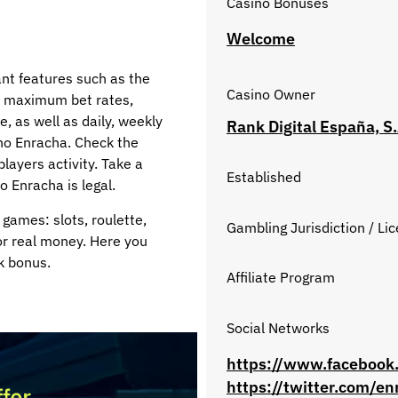
Casino Bonuses
Welcome
nt features such as the
Casino Owner
d maximum bet rates,
as well as daily, weekly
Rank Digital España, S.
no Enracha. Check the
layers activity. Take a
Established
o Enracha is legal.
 games: slots, roulette,
Gambling Jurisdiction / Lic
or real money. Here you
k bonus.
Affiliate Program
Social Networks
https://www.faceboo
https://twitter.com/en