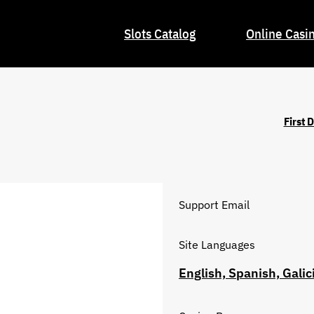
Slots Catalog
Online Casi
First 
Support Email
Site Languages
English, Spanish, Galic