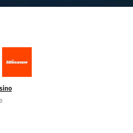
sino
TD