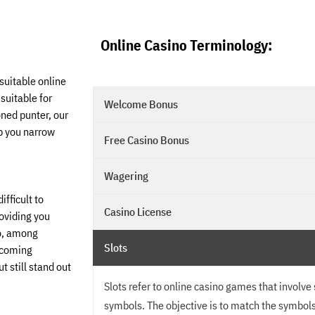
Online Casino Terminology:
suitable online
suitable for
Welcome Bonus
oned punter, our
lp you narrow
Free Casino Bonus
Wagering
fficult to
Casino License
roviding you
no, among
Slots
pcoming
t still stand out
Slots refer to online casino games that involve
symbols. The objective is to match the symbols 