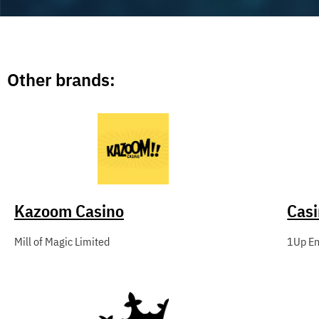
Other brands:
Kazoom Casino
Casi
Mill of Magic Limited
1Up En