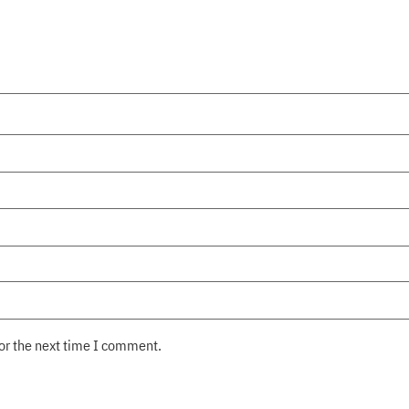
or the next time I comment.