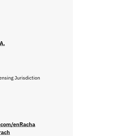
A.
ensing Jurisdiction
k.com/enRacha
rach