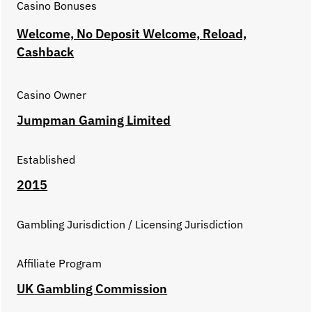
Casino Bonuses
Welcome, No Deposit Welcome, Reload,
Cashback
Casino Owner
Jumpman Gaming Limited
Established
2015
Gambling Jurisdiction / Licensing Jurisdiction
Affiliate Program
UK Gambling Commission