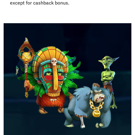
except for cashback bonus.