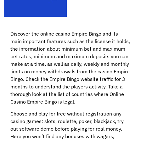
Discover the online casino Empire Bingo and its
main important features such as the license it holds,
the information about minimum bet and maximum
bet rates, minimum and maximum deposits you can
make at a time, as well as daily, weekly and monthly
limits on money withdrawals from the casino Empire
Bingo. Check the Empire Bingo website traffic for 3
months to understand the players activity. Take a
thorough look at the list of countries where Online
Casino Empire Bingo is legal.
Choose and play for free without registration any
casino games: slots, roulette, poker, blackjack, try
out software demo before playing for real money.
Here you won’t find any bonuses with wagers,