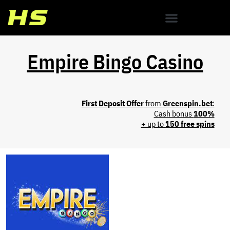
Empire Bingo Casino
First Deposit Offer
from
Greenspin.bet
:
Cash bonus
100%
+ up to
150 free spins