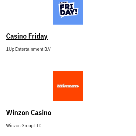
Casino Friday
1Up Entertainment B.V.
Winzon Casino
Winzon Group LTD