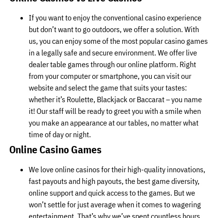
If you want to enjoy the conventional casino experience
but don’t want to go outdoors, we offer a solution. With
us, you can enjoy some of the most popular casino games
in a legally safe and secure environment. We offer live
dealer table games through our online platform. Right
from your computer or smartphone, you can visit our
website and select the game that suits your tastes:
whether it’s Roulette, Blackjack or Baccarat – you name
it! Our staff will be ready to greet you with a smile when
you make an appearance at our tables, no matter what
time of day or night.
Online Casino Games
We love online casinos for their high-quality innovations,
fast payouts and high payouts, the best game diversity,
online support and quick access to the games. But we
won’t settle for just average when it comes to wagering
entertainment. That’s why we’ve spent countless hours