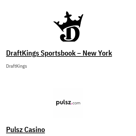
DraftKings Sportsbook – New York
DraftKings
Pulsz Casino