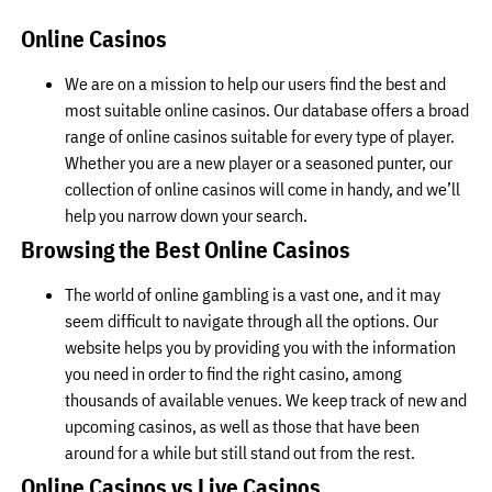
Online Casinos
We are on a mission to help our users find the best and
most suitable online casinos. Our database offers a broad
range of online casinos suitable for every type of player.
Whether you are a new player or a seasoned punter, our
collection of online casinos will come in handy, and we’ll
help you narrow down your search.
Browsing the Best Online Casinos
The world of online gambling is a vast one, and it may
seem difficult to navigate through all the options. Our
website helps you by providing you with the information
you need in order to find the right casino, among
thousands of available venues. We keep track of new and
upcoming casinos, as well as those that have been
around for a while but still stand out from the rest.
Online Casinos vs Live Casinos