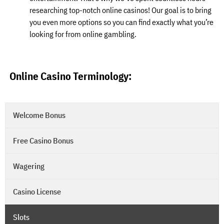
researching top-notch online casinos! Our goal is to bring
you even more options so you can find exactly what you’re
looking for from online gambling.
Online Casino Terminology:
Welcome Bonus
Free Casino Bonus
Wagering
Casino License
Slots