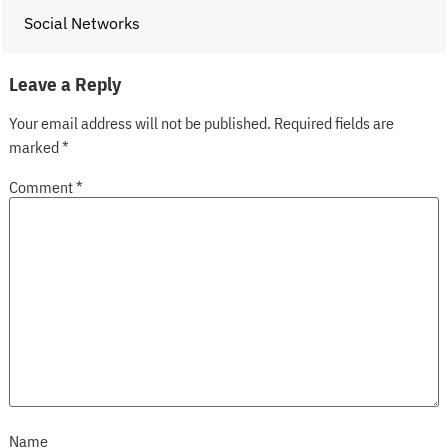
Social Networks
Leave a Reply
Your email address will not be published.
Required fields are
marked
*
Comment
*
Name