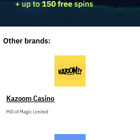
Other brands:
Kazoom Casino
Mill of Magic Limited