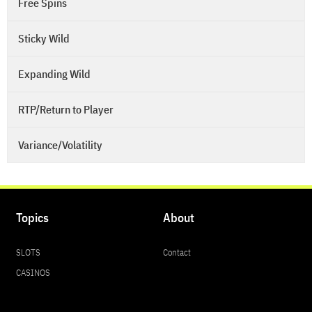
Free Spins
Sticky Wild
Expanding Wild
RTP/Return to Player
Variance/Volatility
Topics
About
SLOTS
Contact
CASINOS