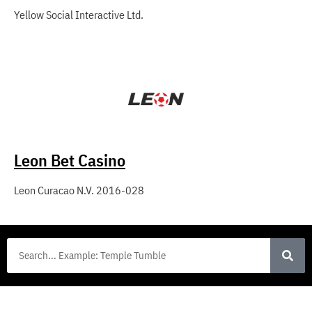
Yellow Social Interactive Ltd.
Leon Bet Casino
Leon Curacao N.V. 2016-028