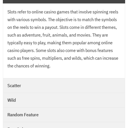
Slots refer to online casino games that involve spinning reels
with various symbols. The objective is to match the symbols
on the reels to win a payout. Slots come in different themes,
such as adventure, fruit, animals, and movies. They are
typically easy to play, making them popular among online
casino players. Some slots also come with bonus features
such as free spins, multipliers, and wilds, which can increase
the chances of winning.
Scatter
Wild
Random Feature