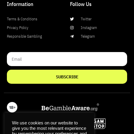
Information
Follow Us
Terms & Conditions
Twitter
Privacy Policy
Instagram
Responsible Gambling
Telegram
SUBSCRIBE
We use cookies on our website to
give you the most relevant experience
by remembering your preferences and