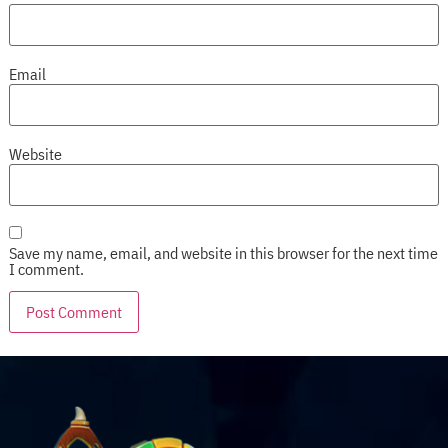
Email
Website
Save my name, email, and website in this browser for the next time
I comment.