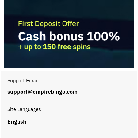
Support Email
support@empirebingo.com
Site Languages
English