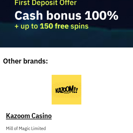
Other brands:
Kazoom Casino
Mill of Magic Limited