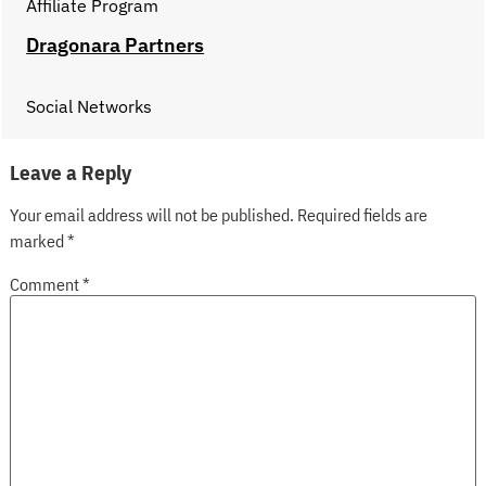
Affiliate Program
Dragonara Partners
Social Networks
Leave a Reply
Your email address will not be published.
Required fields are
marked
*
Comment
*