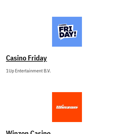
Casino Friday
1Up Entertainment B.V.
Winzon Casino