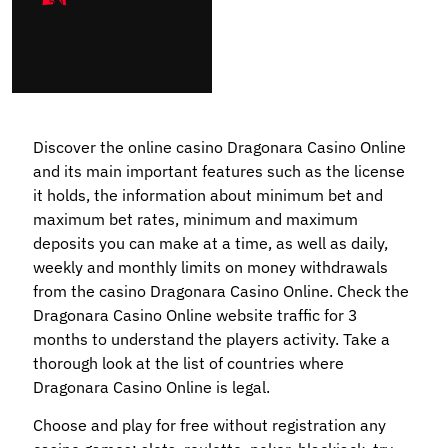
Discover the online casino Dragonara Casino Online
and its main important features such as the license
it holds, the information about minimum bet and
maximum bet rates, minimum and maximum
deposits you can make at a time, as well as daily,
weekly and monthly limits on money withdrawals
from the casino Dragonara Casino Online. Check the
Dragonara Casino Online website traffic for 3
months to understand the players activity. Take a
thorough look at the list of countries where
Dragonara Casino Online is legal.
Choose and play for free without registration any