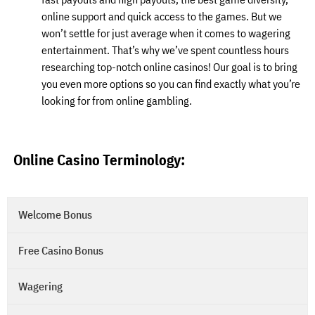
online support and quick access to the games. But we
won’t settle for just average when it comes to wagering
entertainment. That’s why we’ve spent countless hours
researching top-notch online casinos! Our goal is to bring
you even more options so you can find exactly what you’re
looking for from online gambling.
Online Casino Terminology:
Welcome Bonus
Free Casino Bonus
Wagering