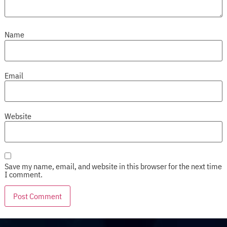
Name
Email
Website
Save my name, email, and website in this browser for the next time
I comment.