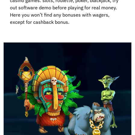
casino games: slots, roulette, poker, blackjack, try
out software demo before playing for real money.
Here you won’t find any bonuses with wagers,
except for cashback bonus.