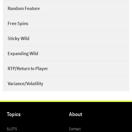
Random Feature
Free Spins
Sticky Wild
Expanding Wild
RTP/Return to Player
Variance/Volatility
Topics
About
SLOTS
Contact