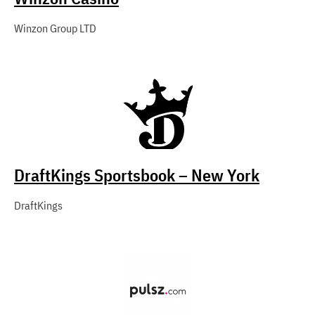
Winzon Group LTD
DraftKings Sportsbook – New York
DraftKings