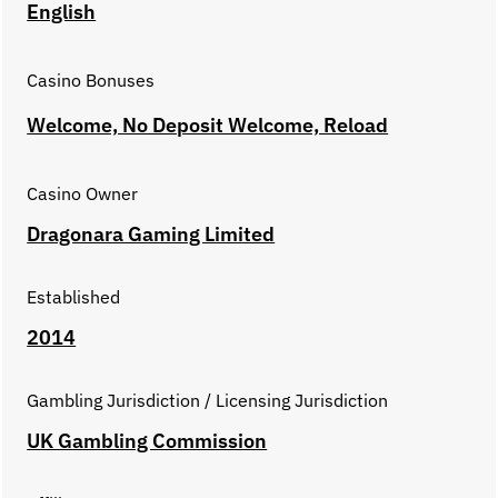
English
Casino Bonuses
Welcome, No Deposit Welcome, Reload
Casino Owner
Dragonara Gaming Limited
Established
2014
Gambling Jurisdiction / Licensing Jurisdiction
UK Gambling Commission