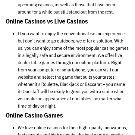
upcoming casinos, as well as those that have been
around for a while but still stand out from the rest.
Online Casinos vs Live Casinos
If you want to enjoy the conventional casino experience
but don’t want to go outdoors, we offer a solution. With
us, you can enjoy some of the most popular casino games
in a legally safe and secure environment. We offer live
dealer table games through our online platform. Right
from your computer or smartphone, you can visit our
website and select the game that suits your tastes:
whether it’s Roulette, Blackjack or Baccarat – you name
it! Our staff will be ready to greet you with a smile when
you make an appearance at our tables, no matter what
time of day or night.
Online Casino Games
We love online casinos for their high-quality innovations,
fast payouts and high payouts, the best game diversity,