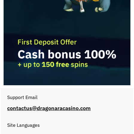
Support Email
contactus@dragonaracasino.com
Site Languages