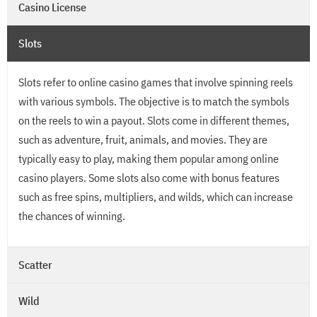
Casino License
Slots
Slots refer to online casino games that involve spinning reels
with various symbols. The objective is to match the symbols
on the reels to win a payout. Slots come in different themes,
such as adventure, fruit, animals, and movies. They are
typically easy to play, making them popular among online
casino players. Some slots also come with bonus features
such as free spins, multipliers, and wilds, which can increase
the chances of winning.
Scatter
Wild