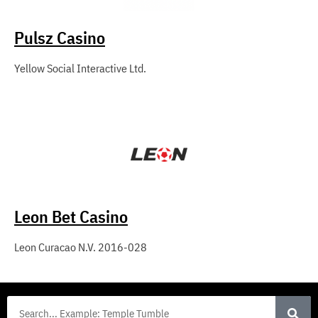
Pulsz Casino
Yellow Social Interactive Ltd.
Leon Bet Casino
Leon Curacao N.V. 2016-028