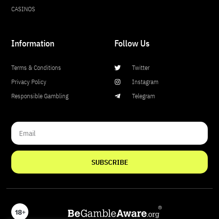
CASINOS
Information
Follow Us
Terms & Conditions
Twitter
Privacy Policy
Instagram
Responsible Gambling
Telegram
SUBSCRIBE