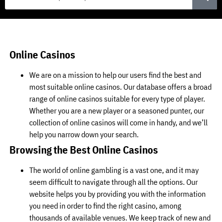
Online Casinos
We are on a mission to help our users find the best and
most suitable online casinos. Our database offers a broad
range of online casinos suitable for every type of player.
Whether you are a new player or a seasoned punter, our
collection of online casinos will come in handy, and we’ll
help you narrow down your search.
Browsing the Best Online Casinos
The world of online gambling is a vast one, and it may
seem difficult to navigate through all the options. Our
website helps you by providing you with the information
you need in order to find the right casino, among
thousands of available venues. We keep track of new and