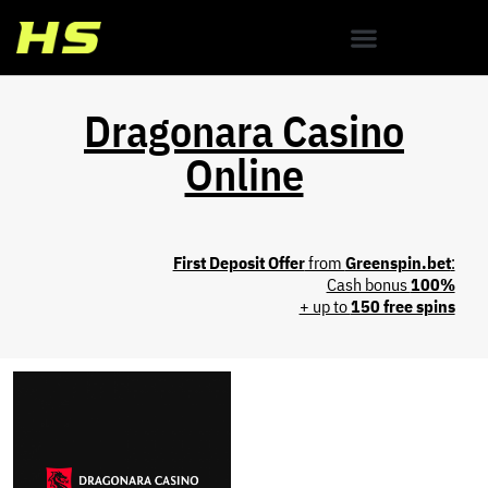
Dragonara Casino
Online
First Deposit Offer
from
Greenspin.bet
:
Cash bonus
100%
+ up to
150 free spins