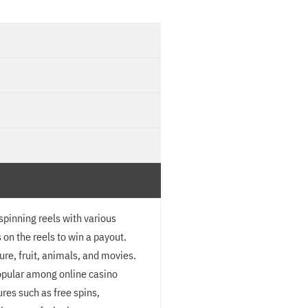
 spinning reels with various
on the reels to win a payout.
ure, fruit, animals, and movies.
popular among online casino
res such as free spins,