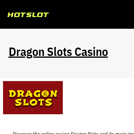
Dragon Slots Casino
Discover the online casino Dragon Slots and its main im