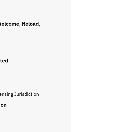
elcome, Reload,
ted
ensing Jurisdiction
ion