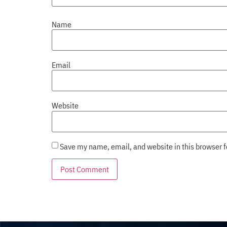
Name
Email
Website
Save my name, email, and website in this browser f