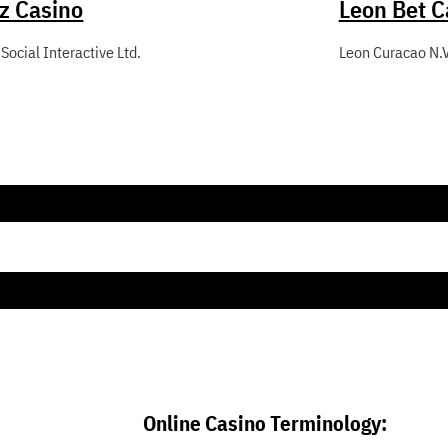
z Casino
Leon Bet C
Social Interactive Ltd.
Leon Curacao N.
Online Casino Terminology: