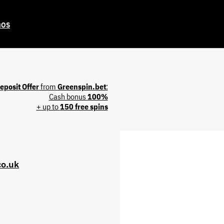
nos
Deposit Offer
from
Greenspin.bet
:
Cash bonus
100%
+ up to
150 free spins
co.uk