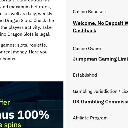
t and maximum bet rates,
Casino Bonuses
as well as daily, weekly
no Dragon Slots. Check the
Welcome, No Deposit W
the players activity. Take
Cashback
ino Dragon Slots is legal.
 games: slots, roulette,
Casino Owner
or real money. Here you
Jumpman Gaming Limi
k bonus.
Established
Gambling Jurisdiction / Lic
UK Gambling Commiss
Affiliate Program