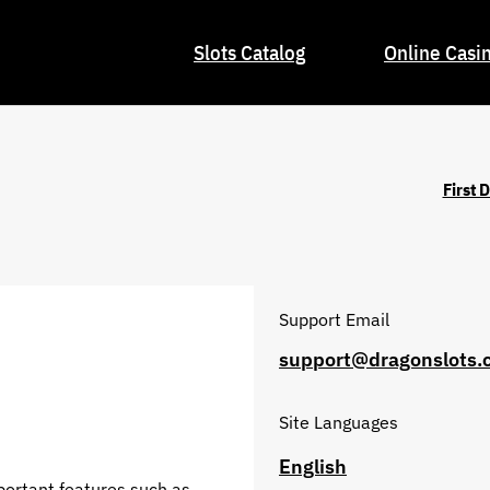
Slots Catalog
Online Casi
First 
Support Email
support@dragonslots.
Site Languages
English
portant features such as