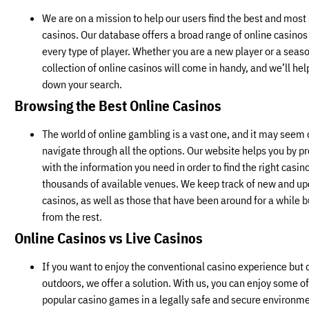
We are on a mission to help our users find the best and most 
casinos. Our database offers a broad range of online casinos 
every type of player. Whether you are a new player or a seas
collection of online casinos will come in handy, and we’ll he
down your search.
Browsing the Best Online Casinos
The world of online gambling is a vast one, and it may seem di
navigate through all the options. Our website helps you by p
with the information you need in order to find the right casi
thousands of available venues. We keep track of new and u
casinos, as well as those that have been around for a while bu
from the rest.
Online Casinos vs Live Casinos
If you want to enjoy the conventional casino experience but 
outdoors, we offer a solution. With us, you can enjoy some o
popular casino games in a legally safe and secure environme