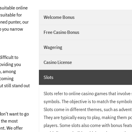
suitable online
suitable for
Welcome Bonus
oned punter, our
lp you narrow
Free Casino Bonus
Wagering
fficult to
Casino License
roviding you
no, among
Slots
pcoming
t still stand out
Slots refer to online casino games that involve
symbols. The objective is to match the symbols 
Slots come in different themes, such as advent
don’t want to go
They are typically easy to play, making them 
f the most
players. Some slots also come with bonus featu
nt. We offer