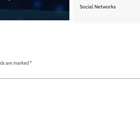
Social Networks
elds are marked
*