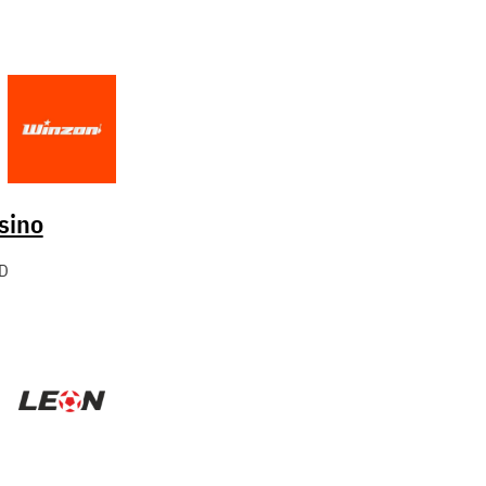
sino
TD