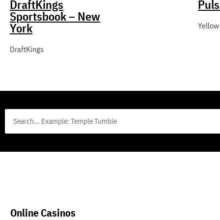
DraftKings
Puls
Sportsbook – New
York
Yellow 
DraftKings
Online Casinos