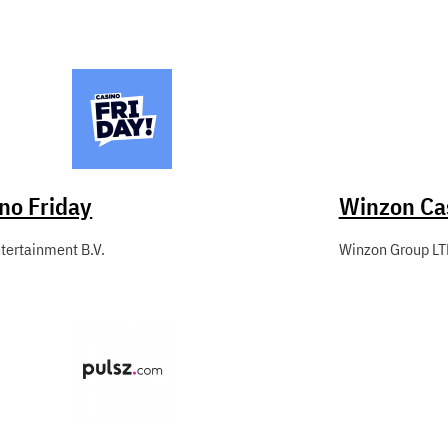
no Friday
Winzon Ca
tertainment B.V.
Winzon Group L