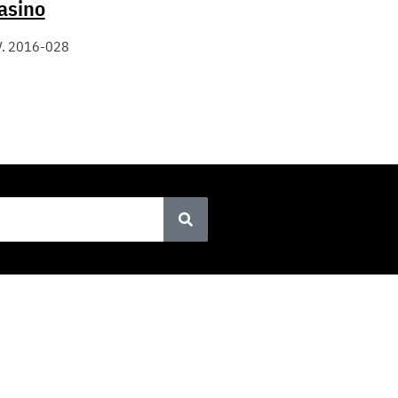
asino
V. 2016-028