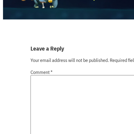
Leave a Reply
Your email address will not be published.
Required fi
Comment
*