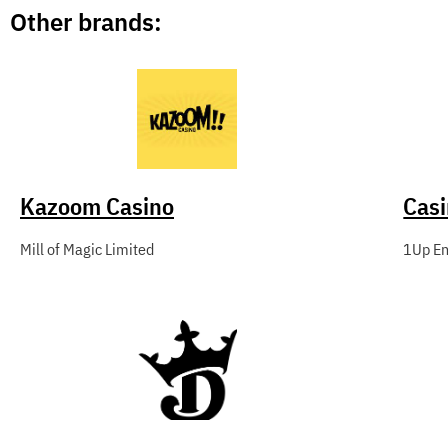
Other brands:
Kazoom Casino
Casi
Mill of Magic Limited
1Up En