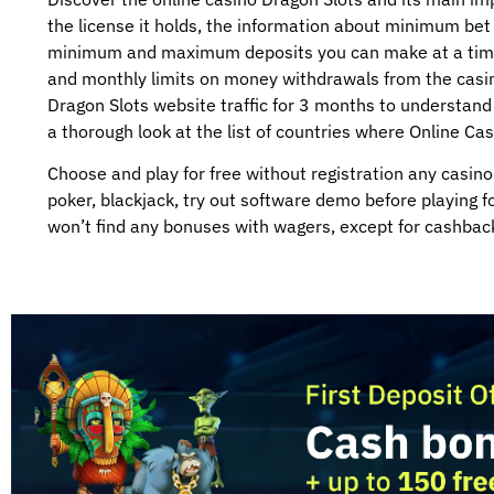
the license it holds, the information about minimum be
minimum and maximum deposits you can make at a time, 
and monthly limits on money withdrawals from the casi
Dragon Slots website traffic for 3 months to understand 
a thorough look at the list of countries where Online Cas
Choose and play for free without registration any casino
poker, blackjack, try out software demo before playing f
won’t find any bonuses with wagers, except for cashbac