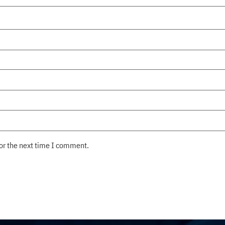
or the next time I comment.