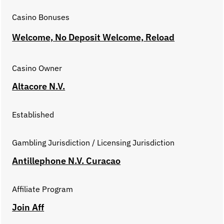
Casino Bonuses
Welcome, No Deposit Welcome, Reload
Casino Owner
Altacore N.V.
Established
Gambling Jurisdiction / Licensing Jurisdiction
Antillephone N.V. Curacao
Affiliate Program
Join Aff