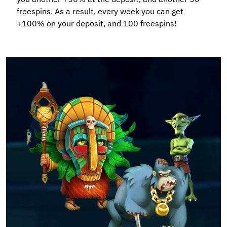
freespins. As a result, every week you can get
+100% on your deposit, and 100 freespins!