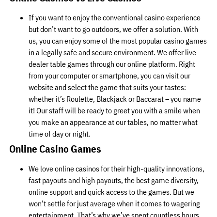
If you want to enjoy the conventional casino experience
but don’t want to go outdoors, we offer a solution. With
us, you can enjoy some of the most popular casino games
in a legally safe and secure environment. We offer live
dealer table games through our online platform. Right
from your computer or smartphone, you can visit our
website and select the game that suits your tastes:
whether it’s Roulette, Blackjack or Baccarat – you name
it! Our staff will be ready to greet you with a smile when
you make an appearance at our tables, no matter what
time of day or night.
Online Casino Games
We love online casinos for their high-quality innovations,
fast payouts and high payouts, the best game diversity,
online support and quick access to the games. But we
won’t settle for just average when it comes to wagering
entertainment. That’s why we’ve spent countless hours