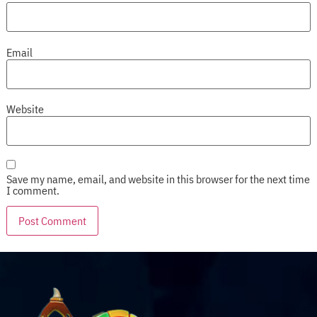
Email
Website
Save my name, email, and website in this browser for the next time
I comment.