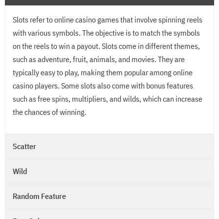
Slots refer to online casino games that involve spinning reels
with various symbols. The objective is to match the symbols
on the reels to win a payout. Slots come in different themes,
such as adventure, fruit, animals, and movies. They are
typically easy to play, making them popular among online
casino players. Some slots also come with bonus features
such as free spins, multipliers, and wilds, which can increase
the chances of winning.
Scatter
Wild
Random Feature