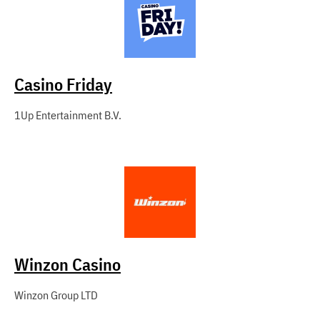
Casino Friday
1Up Entertainment B.V.
Winzon Casino
Winzon Group LTD