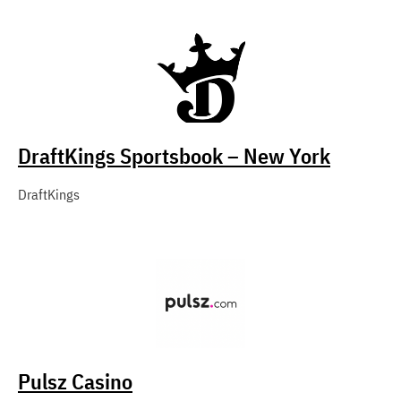
DraftKings Sportsbook – New York
DraftKings
Pulsz Casino