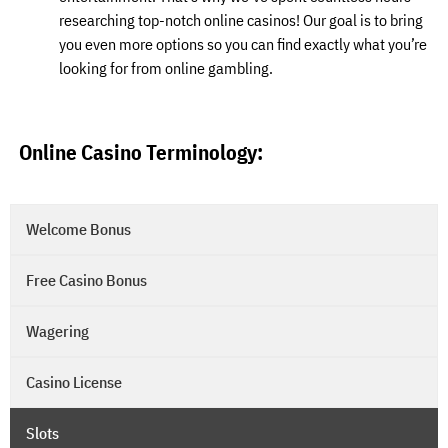
researching top-notch online casinos! Our goal is to bring
you even more options so you can find exactly what you’re
looking for from online gambling.
Online Casino Terminology:
Welcome Bonus
Free Casino Bonus
Wagering
Casino License
Slots