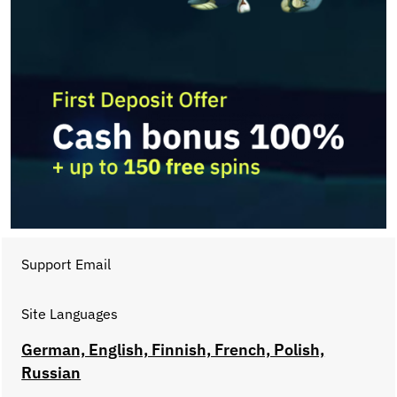
Support Email
Site Languages
German, English, Finnish, French, Polish,
Russian