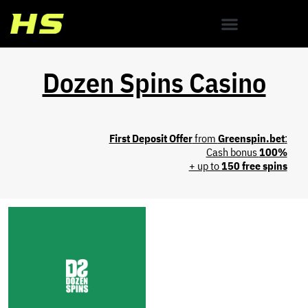
Dozen Spins Casino
First Deposit Offer
from
Greenspin.bet
:
Cash bonus
100%
+ up to
150 free spins