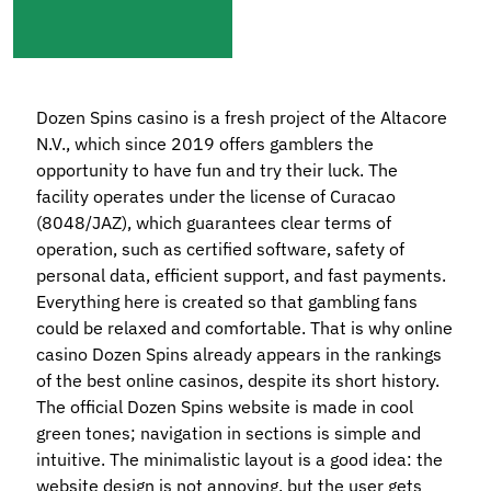
Dozen Spins casino is a fresh project of the Altacore
N.V., which since 2019 offers gamblers the
opportunity to have fun and try their luck. The
facility operates under the license of Curacao
(8048/JAZ), which guarantees clear terms of
operation, such as certified software, safety of
personal data, efficient support, and fast payments.
Everything here is created so that gambling fans
could be relaxed and comfortable. That is why online
casino Dozen Spins already appears in the rankings
of the best online casinos, despite its short history.
The official Dozen Spins website is made in cool
green tones; navigation in sections is simple and
intuitive. The minimalistic layout is a good idea: the
website design is not annoying, but the user gets