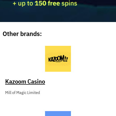
Other brands:
Kazoom Casino
Mill of Magic Limited