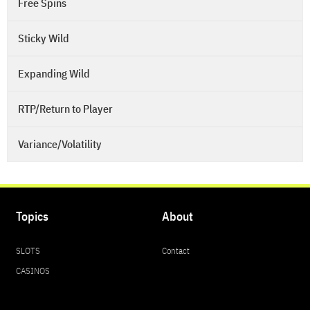
Free Spins
Sticky Wild
Expanding Wild
RTP/Return to Player
Variance/Volatility
Topics
About
SLOTS
Contact
CASINOS