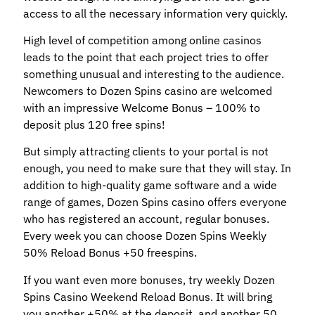
access to all the necessary information very quickly.
High level of competition among online casinos
leads to the point that each project tries to offer
something unusual and interesting to the audience.
Newcomers to Dozen Spins casino are welcomed
with an impressive Welcome Bonus – 100% to
deposit plus 120 free spins!
But simply attracting clients to your portal is not
enough, you need to make sure that they will stay. In
addition to high-quality game software and a wide
range of games, Dozen Spins casino offers everyone
who has registered an account, regular bonuses.
Every week you can choose Dozen Spins Weekly
50% Reload Bonus +50 freespins.
If you want even more bonuses, try weekly Dozen
Spins Casino Weekend Reload Bonus. It will bring
you another +50% at the deposit, and another 50