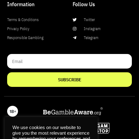
Information
Follow Us
Terms & Conditions
Twitter
Privacy Policy
Instagram
Responsible Gambling
Telegram
SUBSCRIBE
We use cookies on our website to
give you the most relevant experience
by remembering your preferences and