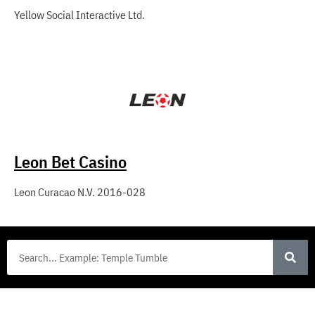
Yellow Social Interactive Ltd.
Leon Bet Casino
Leon Curacao N.V. 2016-028