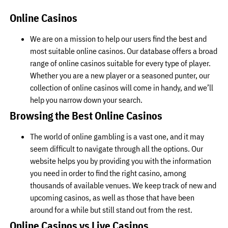
Online Casinos
We are on a mission to help our users find the best and
most suitable online casinos. Our database offers a broad
range of online casinos suitable for every type of player.
Whether you are a new player or a seasoned punter, our
collection of online casinos will come in handy, and we’ll
help you narrow down your search.
Browsing the Best Online Casinos
The world of online gambling is a vast one, and it may
seem difficult to navigate through all the options. Our
website helps you by providing you with the information
you need in order to find the right casino, among
thousands of available venues. We keep track of new and
upcoming casinos, as well as those that have been
around for a while but still stand out from the rest.
Online Casinos vs Live Casinos