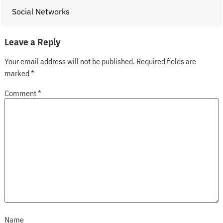
Social Networks
Leave a Reply
Your email address will not be published.
Required fields are
marked
*
Comment
*
Name