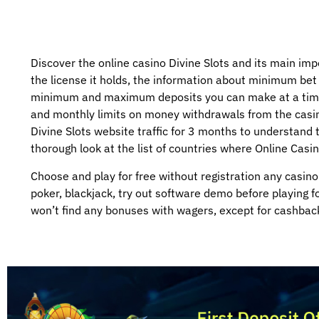
Discover the online casino Divine Slots and its main im
the license it holds, the information about minimum be
minimum and maximum deposits you can make at a time, 
and monthly limits on money withdrawals from the casin
Divine Slots website traffic for 3 months to understand t
thorough look at the list of countries where Online Casino
Choose and play for free without registration any casino
poker, blackjack, try out software demo before playing f
won’t find any bonuses with wagers, except for cashbac