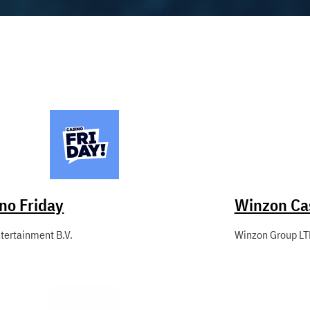
no Friday
Winzon Ca
tertainment B.V.
Winzon Group L