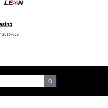
asino
V. 2016-028