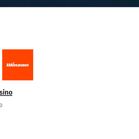
sino
TD