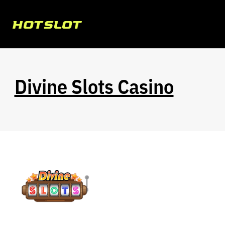
Divine Slots Casino