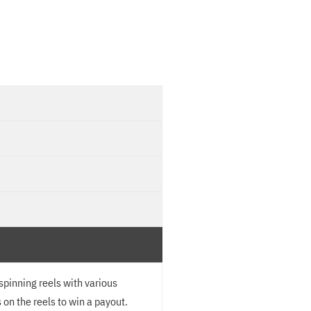
 spinning reels with various
on the reels to win a payout.