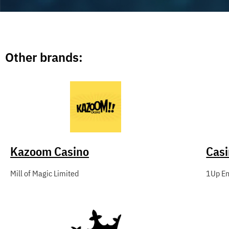
Other brands:
Kazoom Casino
Casi
Mill of Magic Limited
1Up En