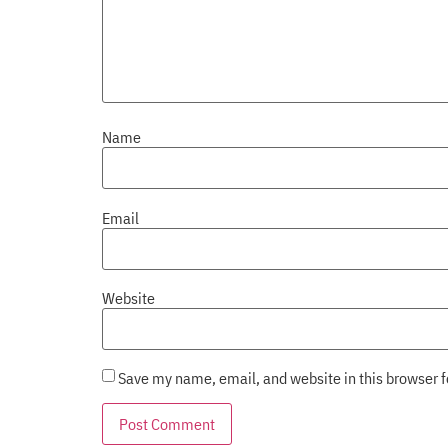
Name
Email
Website
Save my name, email, and website in this browser f