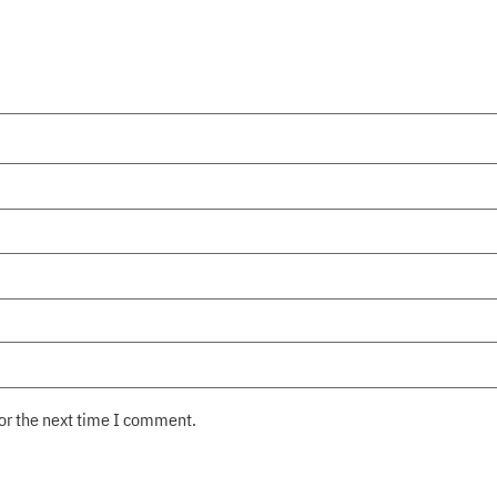
or the next time I comment.