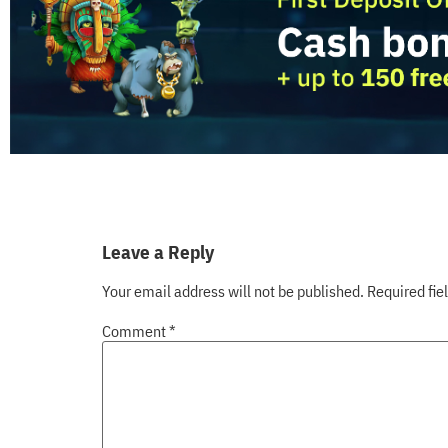
Leave a Reply
Your email address will not be published.
Required fi
Comment
*