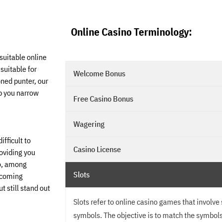
Online Casino Terminology:
suitable online
suitable for
Welcome Bonus
oned punter, our
lp you narrow
Free Casino Bonus
Wagering
fficult to
Casino License
roviding you
no, among
Slots
pcoming
t still stand out
Slots refer to online casino games that involve
symbols. The objective is to match the symbols 