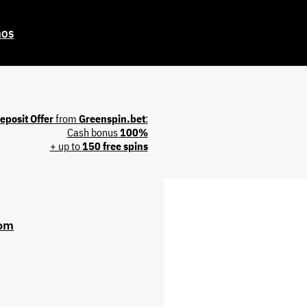
nos
Deposit Offer
from
Greenspin.bet
:
Cash bonus
100%
+ up to
150 free spins
com