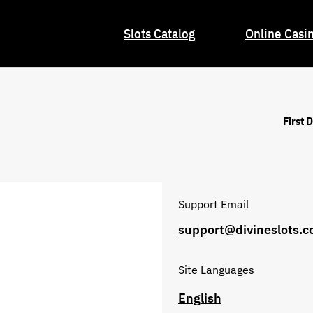
Slots Catalog
Online Casi
First 
Support Email
support@divineslots.
Site Languages
English