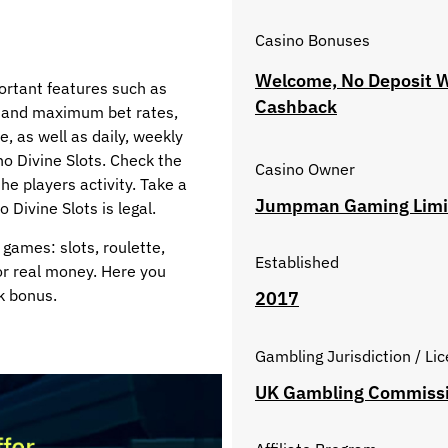
Casino Bonuses
Welcome, No Deposit W
portant features such as
Cashback
t and maximum bet rates,
as well as daily, weekly
o Divine Slots. Check the
Casino Owner
he players activity. Take a
Jumpman Gaming Limi
 Divine Slots is legal.
 games: slots, roulette,
Established
or real money. Here you
k bonus.
2017
Gambling Jurisdiction / Lic
UK Gambling Commiss