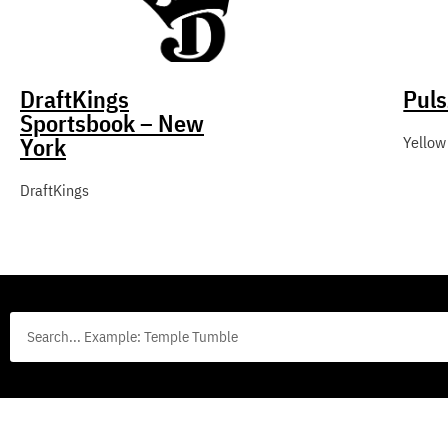
DraftKings
Puls
Sportsbook – New
York
Yellow 
DraftKings