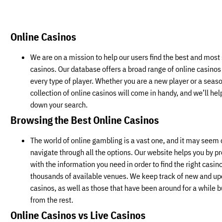
Online Casinos
We are on a mission to help our users find the best and most 
casinos. Our database offers a broad range of online casinos 
every type of player. Whether you are a new player or a seas
collection of online casinos will come in handy, and we’ll he
down your search.
Browsing the Best Online Casinos
The world of online gambling is a vast one, and it may seem di
navigate through all the options. Our website helps you by p
with the information you need in order to find the right casi
thousands of available venues. We keep track of new and u
casinos, as well as those that have been around for a while bu
from the rest.
Online Casinos vs Live Casinos