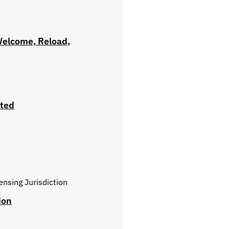
elcome, Reload,
ted
ensing Jurisdiction
ion