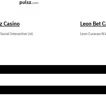
z Casino
Leon Bet C
Social Interactive Ltd.
Leon Curacao N.