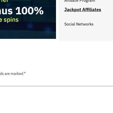
Affiliate Program
Jackpot Affiliates
Social Networks
elds are marked
*