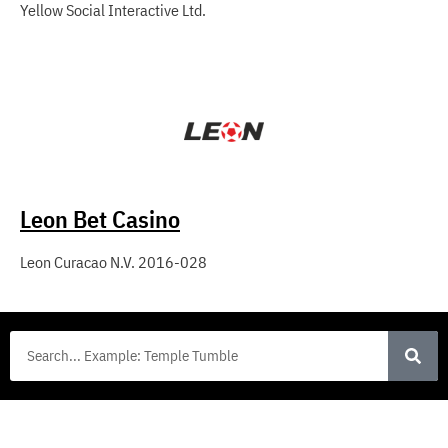
Yellow Social Interactive Ltd.
Leon Bet Casino
Leon Curacao N.V. 2016-028