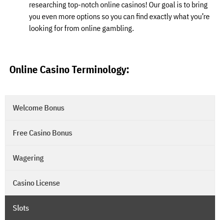
researching top-notch online casinos! Our goal is to bring
you even more options so you can find exactly what you’re
looking for from online gambling.
Online Casino Terminology:
Welcome Bonus
Free Casino Bonus
Wagering
Casino License
Slots