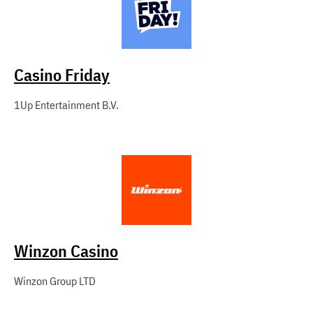
Casino Friday
1Up Entertainment B.V.
Winzon Casino
Winzon Group LTD