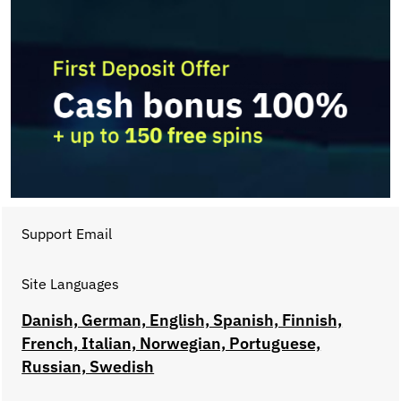
Support Email
Site Languages
Danish, German, English, Spanish, Finnish,
French, Italian, Norwegian, Portuguese,
Russian, Swedish