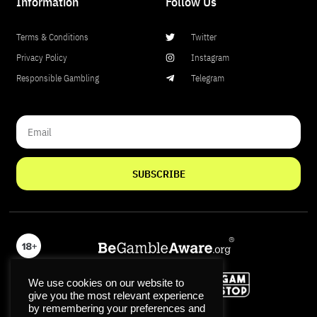
Information
Follow Us
Terms & Conditions
Twitter
Privacy Policy
Instagram
Responsible Gambling
Telegram
SUBSCRIBE
We use cookies on our website to
give you the most relevant experience
by remembering your preferences and