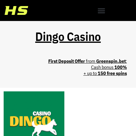
Dingo Casino
First Deposit Offer
from
Greenspin.bet
:
Cash bonus
100%
+ up to
150 free spins