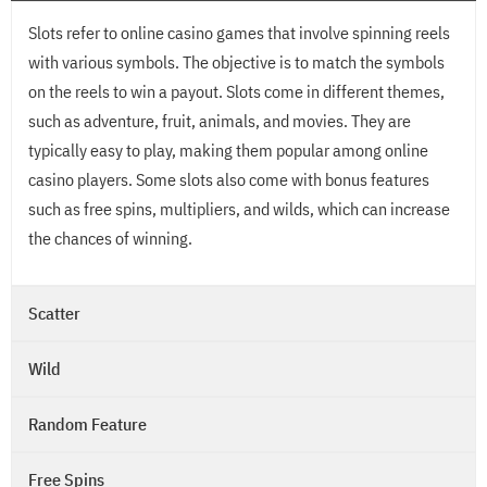
Slots refer to online casino games that involve spinning reels
with various symbols. The objective is to match the symbols
on the reels to win a payout. Slots come in different themes,
such as adventure, fruit, animals, and movies. They are
typically easy to play, making them popular among online
casino players. Some slots also come with bonus features
such as free spins, multipliers, and wilds, which can increase
the chances of winning.
Scatter
Wild
Random Feature
Free Spins