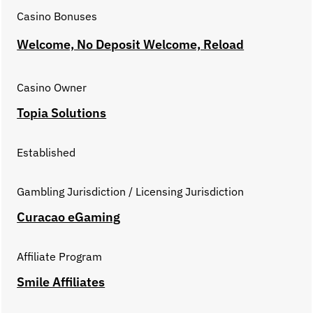
Casino Bonuses
Welcome, No Deposit Welcome, Reload
Casino Owner
Topia Solutions
Established
Gambling Jurisdiction / Licensing Jurisdiction
Curacao eGaming
Affiliate Program
Smile Affiliates