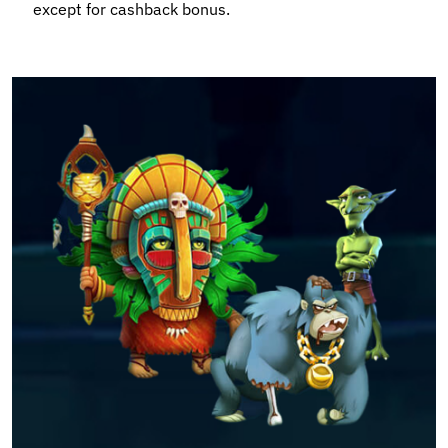
except for cashback bonus.