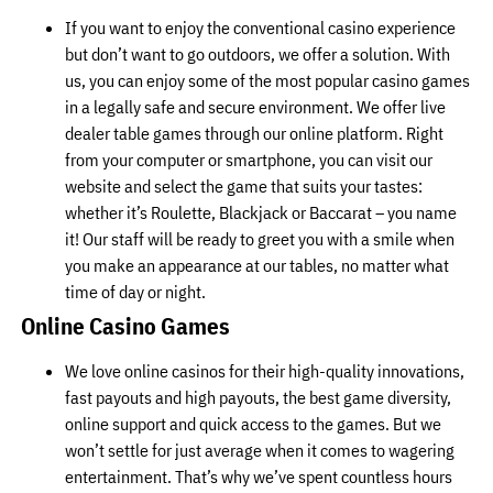
If you want to enjoy the conventional casino experience
but don’t want to go outdoors, we offer a solution. With
us, you can enjoy some of the most popular casino games
in a legally safe and secure environment. We offer live
dealer table games through our online platform. Right
from your computer or smartphone, you can visit our
website and select the game that suits your tastes:
whether it’s Roulette, Blackjack or Baccarat – you name
it! Our staff will be ready to greet you with a smile when
you make an appearance at our tables, no matter what
time of day or night.
Online Casino Games
We love online casinos for their high-quality innovations,
fast payouts and high payouts, the best game diversity,
online support and quick access to the games. But we
won’t settle for just average when it comes to wagering
entertainment. That’s why we’ve spent countless hours