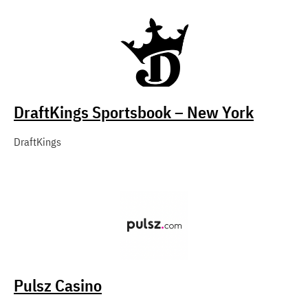
DraftKings Sportsbook – New York
DraftKings
Pulsz Casino