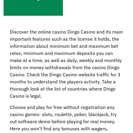
Discover the online casino Dingo Casino and its main
important features such as the license it holds, the
information about minimum bet and maximum bet
rates, minimum and maximum deposits you can
make at a time, as well as daily, weekly and monthly
limits on money withdrawals from the casino Dingo
Casino. Check the Dingo Casino website traffic for 3
months to understand the players activity. Take a
thorough look at the list of countries where Dingo
Casino is legal.
Choose and play for free without registration any
casino games: slots, roulette, poker, blackjack, try
out software demo before playing for real money.
Here you won’t find any bonuses with wagers,