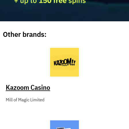
Other brands:
Kazoom Casino
Mill of Magic Limited