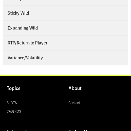
Sticky Wild
Expanding Wild
RTP/Return to Player
Variance/Volatility
Topics
About
SLOTS
Contact
CASINOS