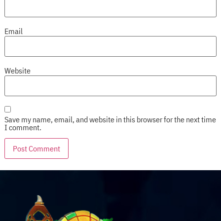
Email
Website
Save my name, email, and website in this browser for the next time
I comment.