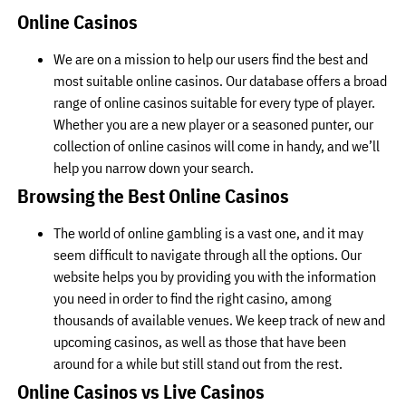
Online Casinos
We are on a mission to help our users find the best and
most suitable online casinos. Our database offers a broad
range of online casinos suitable for every type of player.
Whether you are a new player or a seasoned punter, our
collection of online casinos will come in handy, and we’ll
help you narrow down your search.
Browsing the Best Online Casinos
The world of online gambling is a vast one, and it may
seem difficult to navigate through all the options. Our
website helps you by providing you with the information
you need in order to find the right casino, among
thousands of available venues. We keep track of new and
upcoming casinos, as well as those that have been
around for a while but still stand out from the rest.
Online Casinos vs Live Casinos