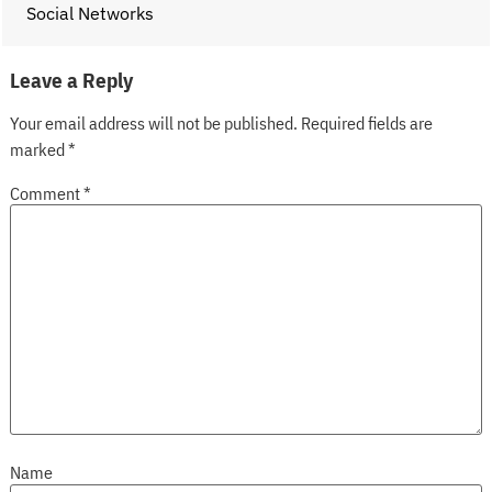
Social Networks
Leave a Reply
Your email address will not be published.
Required fields are
marked
*
Comment
*
Name