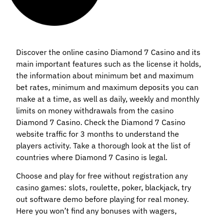
Discover the online casino Diamond 7 Casino and its
main important features such as the license it holds,
the information about minimum bet and maximum
bet rates, minimum and maximum deposits you can
make at a time, as well as daily, weekly and monthly
limits on money withdrawals from the casino
Diamond 7 Casino. Check the Diamond 7 Casino
website traffic for 3 months to understand the
players activity. Take a thorough look at the list of
countries where Diamond 7 Casino is legal.
Choose and play for free without registration any
casino games: slots, roulette, poker, blackjack, try
out software demo before playing for real money.
Here you won’t find any bonuses with wagers,