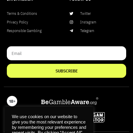
Terms & Conditions
Twitter
Privacy Policy
Instagram
Responsible Gambling
Telegram
SUBSCRIBE
We use cookies on our website to
give you the most relevant experience
by remembering your preferences and
repeat visits. By clicking “Accept All”,