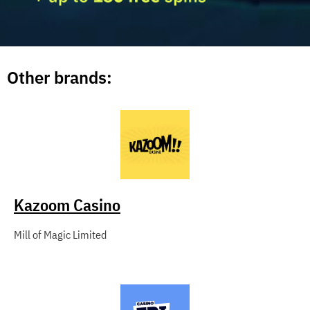
Other brands:
Kazoom Casino
Mill of Magic Limited