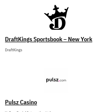
DraftKings Sportsbook – New York
DraftKings
Pulsz Casino