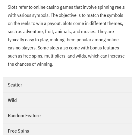
Slots refer to online casino games that involve spinning reels
with various symbols. The objective is to match the symbols
on the reels to win a payout. Slots come in different themes,
such as adventure, fruit, animals, and movies. They are
typically easy to play, making them popular among online
casino players. Some slots also come with bonus features
such as free spins, multipliers, and wilds, which can increase
the chances of winning.
Scatter
Wild
Random Feature
Free Spins