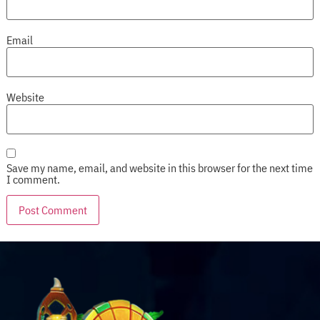
Email
Website
Save my name, email, and website in this browser for the next time
I comment.