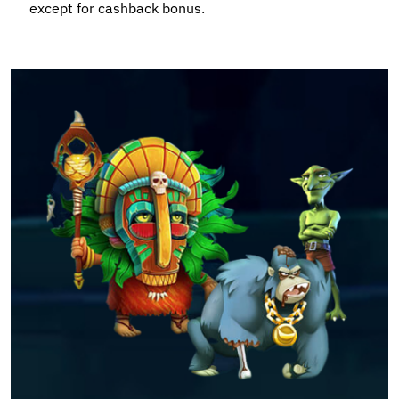
except for cashback bonus.