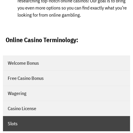
researching top-notch online casinos! Our goal is to bring
you even more options so you can find exactly what you’re
looking for from online gambling.
Online Casino Terminology:
Welcome Bonus
Free Casino Bonus
Wagering
Casino License
Slots