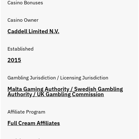
Casino Bonuses
Casino Owner
Caddell Limited N.V.
Established
2015
Gambling Jurisdiction / Licensing Jurisdiction
Malta Gaming Authority / Swedish Gambling
Authority / UK Gambling Commission
Affiliate Program
Full Cream Affiliates