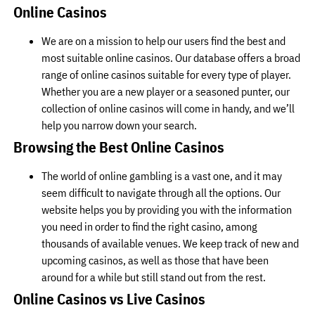
Online Casinos
We are on a mission to help our users find the best and
most suitable online casinos. Our database offers a broad
range of online casinos suitable for every type of player.
Whether you are a new player or a seasoned punter, our
collection of online casinos will come in handy, and we’ll
help you narrow down your search.
Browsing the Best Online Casinos
The world of online gambling is a vast one, and it may
seem difficult to navigate through all the options. Our
website helps you by providing you with the information
you need in order to find the right casino, among
thousands of available venues. We keep track of new and
upcoming casinos, as well as those that have been
around for a while but still stand out from the rest.
Online Casinos vs Live Casinos