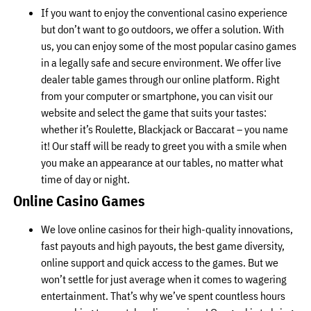
If you want to enjoy the conventional casino experience
but don’t want to go outdoors, we offer a solution. With
us, you can enjoy some of the most popular casino games
in a legally safe and secure environment. We offer live
dealer table games through our online platform. Right
from your computer or smartphone, you can visit our
website and select the game that suits your tastes:
whether it’s Roulette, Blackjack or Baccarat – you name
it! Our staff will be ready to greet you with a smile when
you make an appearance at our tables, no matter what
time of day or night.
Online Casino Games
We love online casinos for their high-quality innovations,
fast payouts and high payouts, the best game diversity,
online support and quick access to the games. But we
won’t settle for just average when it comes to wagering
entertainment. That’s why we’ve spent countless hours