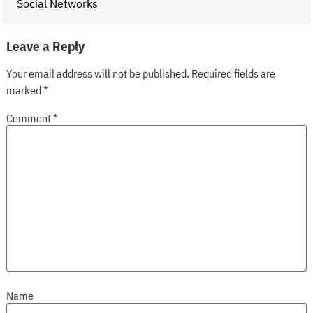
Social Networks
Leave a Reply
Your email address will not be published.
Required fields are
marked
*
Comment
*
Name