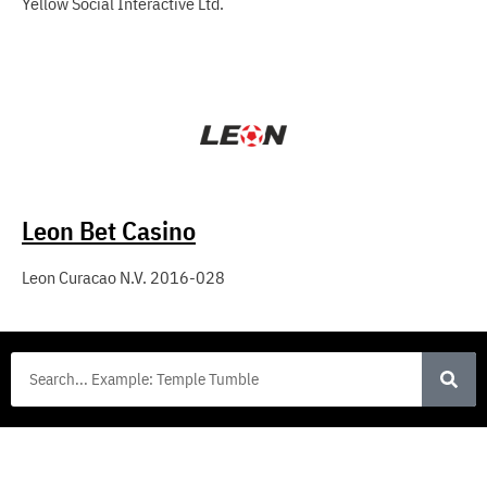
Yellow Social Interactive Ltd.
Leon Bet Casino
Leon Curacao N.V. 2016-028