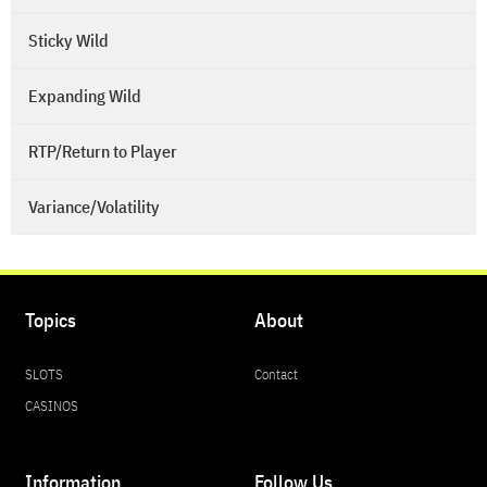
Sticky Wild
Expanding Wild
RTP/Return to Player
Variance/Volatility
Topics
About
SLOTS
Contact
CASINOS
Information
Follow Us