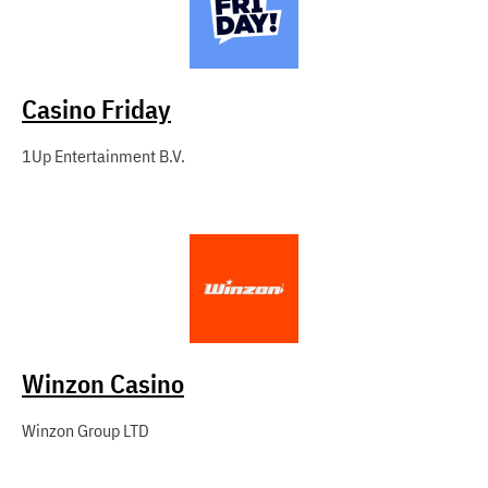
Casino Friday
1Up Entertainment B.V.
Winzon Casino
Winzon Group LTD