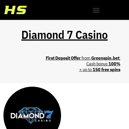
Diamond 7 Casino
First Deposit Offer
from
Greenspin.bet
:
Cash bonus
100%
+ up to
150 free spins