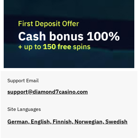
Support Email
support@diamond7casino.com
Site Languages
German, English, Finnish, Norwegian, Swedish