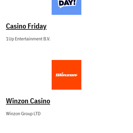
Casino Friday
1Up Entertainment B.V.
Winzon Casino
Winzon Group LTD