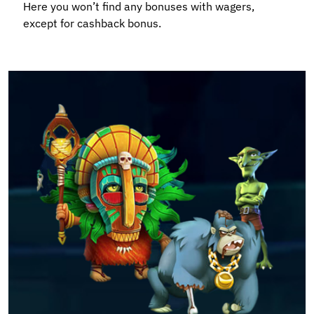
Here you won’t find any bonuses with wagers,
except for cashback bonus.