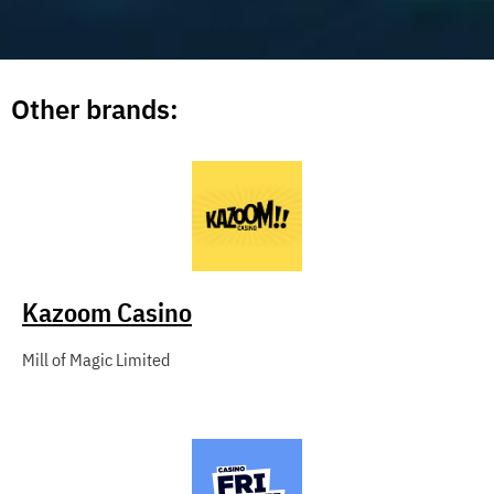
Other brands:
Kazoom Casino
Mill of Magic Limited