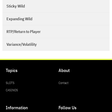
Sticky Wild
Expanding Wild
RTP/Return to Player
Variance/Volatility
Topics
About
SLOTS
Contact
CASINOS
Information
Follow Us