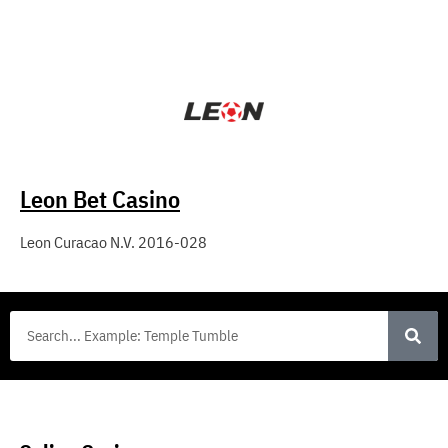
Leon Bet Casino
Leon Curacao N.V. 2016-028