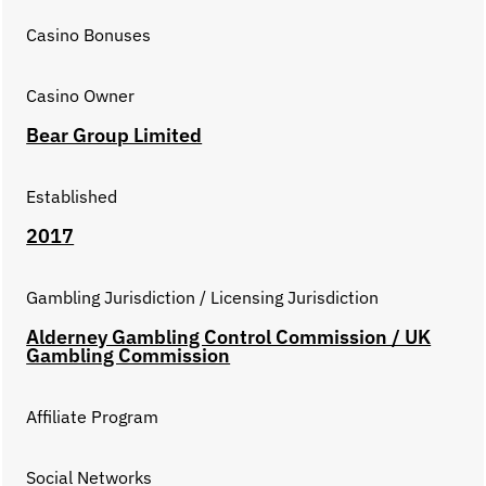
Casino Bonuses
Casino Owner
Bear Group Limited
Established
2017
Gambling Jurisdiction / Licensing Jurisdiction
Alderney Gambling Control Commission / UK
Gambling Commission
Affiliate Program
Social Networks