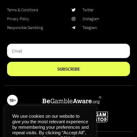
Terms & Conditions
Twitter
Privacy Policy
Instagram
Responsible Gambling
Telegram
SUBSCRIBE
We use cookies on our website to
give you the most relevant experience
by remembering your preferences and
repeat visits. By clicking “Accept All”,