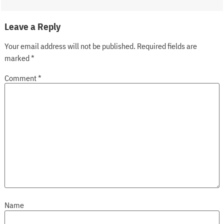
Leave a Reply
Your email address will not be published.
Required fields are
marked
*
Comment
*
Name