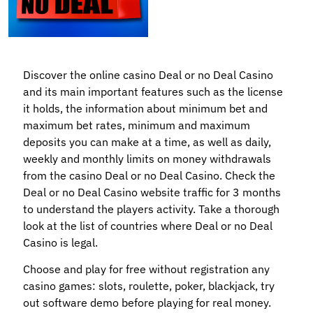
Discover the online casino Deal or no Deal Casino
and its main important features such as the license
it holds, the information about minimum bet and
maximum bet rates, minimum and maximum
deposits you can make at a time, as well as daily,
weekly and monthly limits on money withdrawals
from the casino Deal or no Deal Casino. Check the
Deal or no Deal Casino website traffic for 3 months
to understand the players activity. Take a thorough
look at the list of countries where Deal or no Deal
Casino is legal.
Choose and play for free without registration any
casino games: slots, roulette, poker, blackjack, try
out software demo before playing for real money.