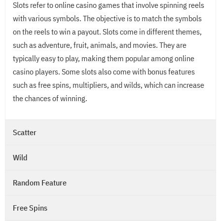
Slots refer to online casino games that involve spinning reels
with various symbols. The objective is to match the symbols
on the reels to win a payout. Slots come in different themes,
such as adventure, fruit, animals, and movies. They are
typically easy to play, making them popular among online
casino players. Some slots also come with bonus features
such as free spins, multipliers, and wilds, which can increase
the chances of winning.
Scatter
Wild
Random Feature
Free Spins