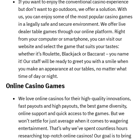
If you want to enjoy the conventional casino experience
but don’t want to go outdoors, we offer a solution. With
us, you can enjoy some of the most popular casino games
in a legally safe and secure environment. We offer live
dealer table games through our online platform. Right
from your computer or smartphone, you can visit our
website and select the game that suits your tastes:
whether it’s Roulette, Blackjack or Baccarat – you name
it! Our staff will be ready to greet you with a smile when
you make an appearance at our tables, no matter what
time of day or night.
Online Casino Games
We love online casinos for their high-quality innovations,
fast payouts and high payouts, the best game diversity,
online support and quick access to the games. But we
won’t settle for just average when it comes to wagering
entertainment. That’s why we’ve spent countless hours
researching top-notch online casinos! Our goal is to bring