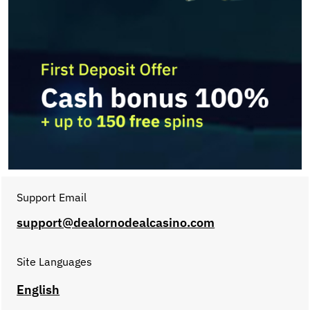
Support Email
support@dealornodealcasino.com
Site Languages
English