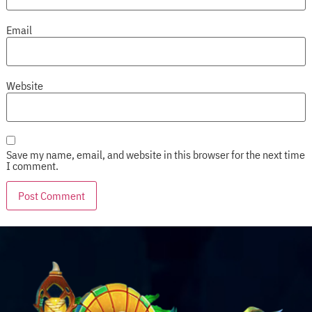
Email
Website
Save my name, email, and website in this browser for the next time
I comment.