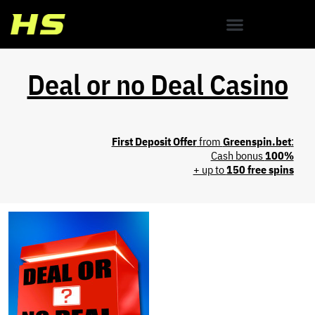
Deal or no Deal Casino
First Deposit Offer
from
Greenspin.bet
:
Cash bonus
100%
+ up to
150 free spins