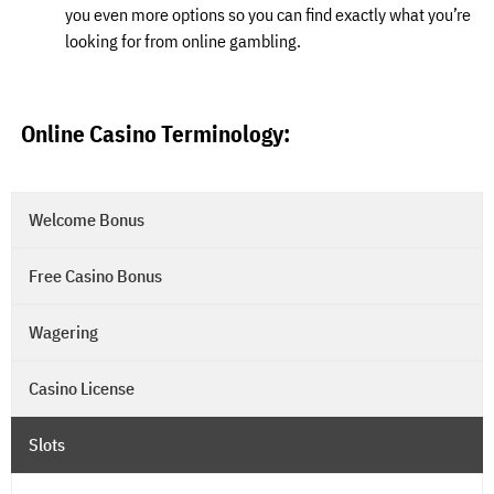
you even more options so you can find exactly what you’re
looking for from online gambling.
Online Casino Terminology:
Welcome Bonus
Free Casino Bonus
Wagering
Casino License
Slots