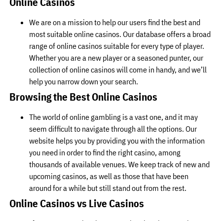
Online Casinos
We are on a mission to help our users find the best and
most suitable online casinos. Our database offers a broad
range of online casinos suitable for every type of player.
Whether you are a new player or a seasoned punter, our
collection of online casinos will come in handy, and we’ll
help you narrow down your search.
Browsing the Best Online Casinos
The world of online gambling is a vast one, and it may
seem difficult to navigate through all the options. Our
website helps you by providing you with the information
you need in order to find the right casino, among
thousands of available venues. We keep track of new and
upcoming casinos, as well as those that have been
around for a while but still stand out from the rest.
Online Casinos vs Live Casinos