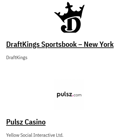
DraftKings Sportsbook – New York
DraftKings
Pulsz Casino
Yellow Social Interactive Ltd.