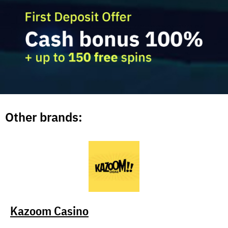
Other brands:
Kazoom Casino