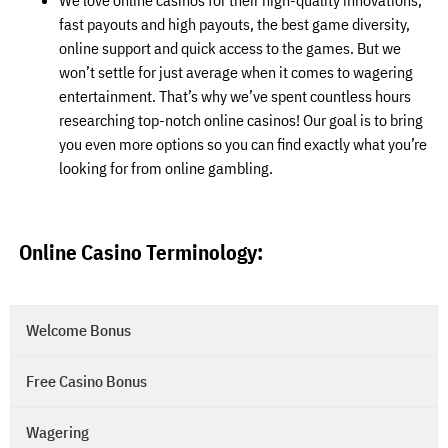
We love online casinos for their high-quality innovations,
fast payouts and high payouts, the best game diversity,
online support and quick access to the games. But we
won’t settle for just average when it comes to wagering
entertainment. That’s why we’ve spent countless hours
researching top-notch online casinos! Our goal is to bring
you even more options so you can find exactly what you’re
looking for from online gambling.
Online Casino Terminology:
Welcome Bonus
Free Casino Bonus
Wagering