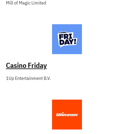
Mill of Magic Limited
Casino Friday
1Up Entertainment B.V.