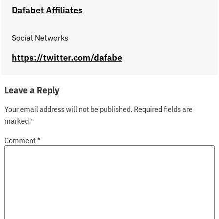
Dafabet Affiliates
Social Networks
https://twitter.com/dafabe
Leave a Reply
Your email address will not be published.
Required fields are
marked
*
Comment
*