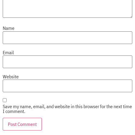
Name
Email
Website
Save my name, email, and website in this browser for the next time
I comment.