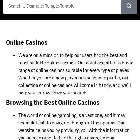
Online Casinos
We are on a mission to help our users find the best and
most suitable online casinos. Our database offers a broad
range of online casinos suitable for every type of player.
Whether you are a new player or a seasoned punter, our
collection of online casinos will come in handy, and we’ll
help you narrow down your search.
Browsing the Best Online Casinos
The world of online gambling is a vast one, and it may
seem difficult to navigate through all the options. Our
website helps you by providing you with the information
you need in order to find the right casino, among