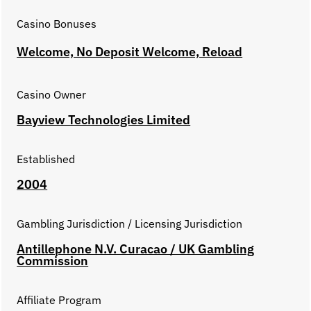
Casino Bonuses
Welcome, No Deposit Welcome, Reload
Casino Owner
Bayview Technologies Limited
Established
2004
Gambling Jurisdiction / Licensing Jurisdiction
Antillephone N.V. Curacao / UK Gambling
Commission
Affiliate Program