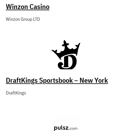
Winzon Casino
Winzon Group LTD
DraftKings Sportsbook – New York
DraftKings