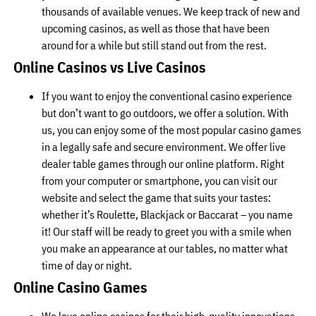
thousands of available venues. We keep track of new and
upcoming casinos, as well as those that have been
around for a while but still stand out from the rest.
Online Casinos vs Live Casinos
If you want to enjoy the conventional casino experience
but don’t want to go outdoors, we offer a solution. With
us, you can enjoy some of the most popular casino games
in a legally safe and secure environment. We offer live
dealer table games through our online platform. Right
from your computer or smartphone, you can visit our
website and select the game that suits your tastes:
whether it’s Roulette, Blackjack or Baccarat – you name
it! Our staff will be ready to greet you with a smile when
you make an appearance at our tables, no matter what
time of day or night.
Online Casino Games