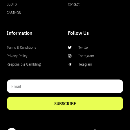
SLOTS
Contact
CASINOS
Information
Follow Us
Terms & Conditions
Twitter
Privacy Policy
Instagram
Responsible Gambling
Telegram
SUBSCRIBE