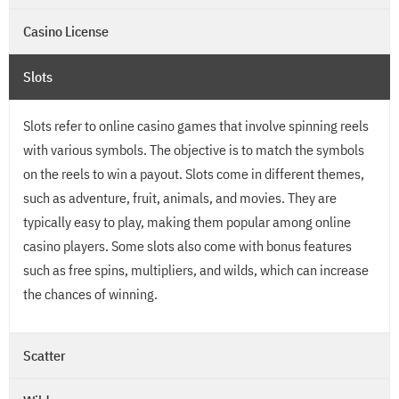
Casino License
Slots
Slots refer to online casino games that involve spinning reels
with various symbols. The objective is to match the symbols
on the reels to win a payout. Slots come in different themes,
such as adventure, fruit, animals, and movies. They are
typically easy to play, making them popular among online
casino players. Some slots also come with bonus features
such as free spins, multipliers, and wilds, which can increase
the chances of winning.
Scatter