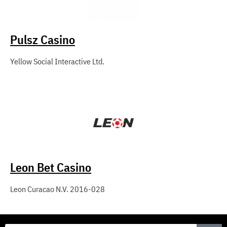
Pulsz Casino
Yellow Social Interactive Ltd.
Leon Bet Casino
Leon Curacao N.V. 2016-028