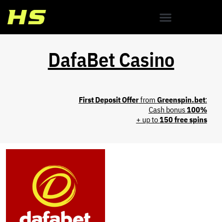
DafaBet Casino
First Deposit Offer
from
Greenspin.bet
:
Cash bonus
100%
+ up to
150 free spins