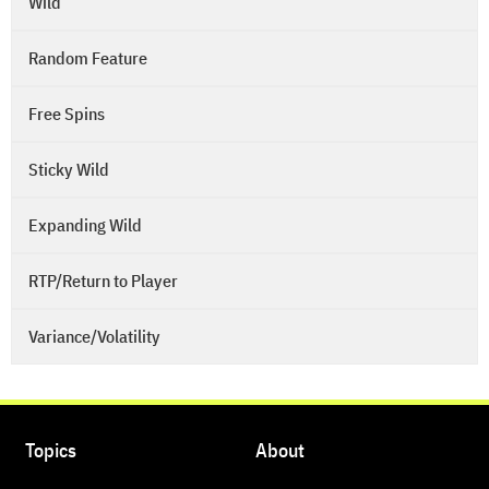
Wild
Random Feature
Free Spins
Sticky Wild
Expanding Wild
RTP/Return to Player
Variance/Volatility
Topics
About