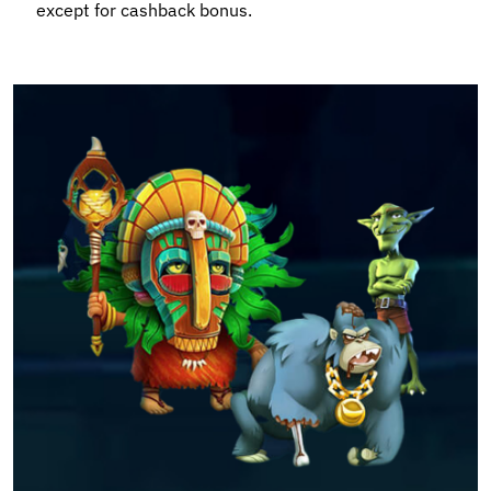
except for cashback bonus.