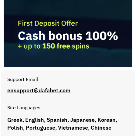
Support Email
ensupport@dafabet.com
Site Languages
Greek, English, Spanish, Japanese, Korean,
Polish, Portuguese, Vietnamese, Chinese