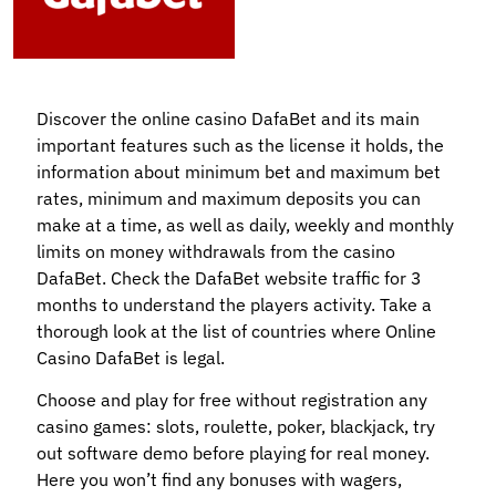
Discover the online casino DafaBet and its main
important features such as the license it holds, the
information about minimum bet and maximum bet
rates, minimum and maximum deposits you can
make at a time, as well as daily, weekly and monthly
limits on money withdrawals from the casino
DafaBet. Check the DafaBet website traffic for 3
months to understand the players activity. Take a
thorough look at the list of countries where Online
Casino DafaBet is legal.
Choose and play for free without registration any
casino games: slots, roulette, poker, blackjack, try
out software demo before playing for real money.
Here you won’t find any bonuses with wagers,