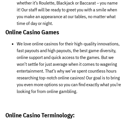
whether it’s Roulette, Blackjack or Baccarat – you name
it! Our staff will be ready to greet you with a smile when
you make an appearance at our tables, no matter what
time of day or night.
Online Casino Games
We love online casinos for their high-quality innovations,
fast payouts and high payouts, the best game diversity,
online support and quick access to the games. But we
won’t settle for just average when it comes to wagering
entertainment. That’s why we’ve spent countless hours
researching top-notch online casinos! Our goal is to bring
you even more options so you can find exactly what you’re
looking for from online gambling.
Online Casino Terminology: