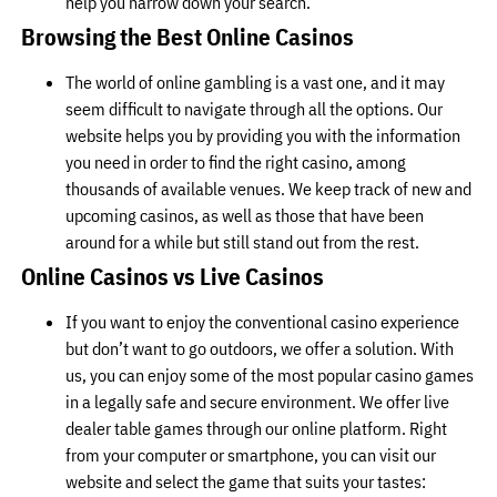
help you narrow down your search.
Browsing the Best Online Casinos
The world of online gambling is a vast one, and it may
seem difficult to navigate through all the options. Our
website helps you by providing you with the information
you need in order to find the right casino, among
thousands of available venues. We keep track of new and
upcoming casinos, as well as those that have been
around for a while but still stand out from the rest.
Online Casinos vs Live Casinos
If you want to enjoy the conventional casino experience
but don’t want to go outdoors, we offer a solution. With
us, you can enjoy some of the most popular casino games
in a legally safe and secure environment. We offer live
dealer table games through our online platform. Right
from your computer or smartphone, you can visit our
website and select the game that suits your tastes: