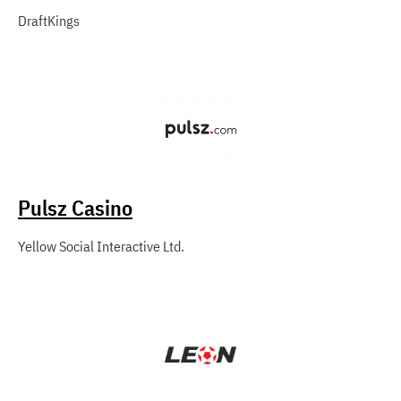
DraftKings
Pulsz Casino
Yellow Social Interactive Ltd.