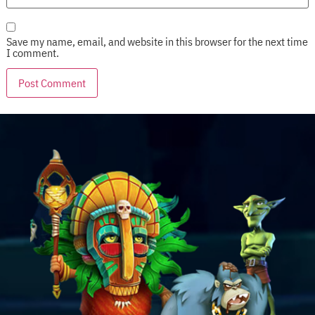
Save my name, email, and website in this browser for the next time
I comment.