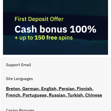
Support Email
Site Languages
Breton, German, English, Persian, Finnish,
French, Portuguese, Russian, Turkish, Chinese
Casino Bonuses