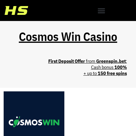
Cosmos Win Casino
First Deposit Offer
from
Greenspin.bet
:
Cash bonus
100%
+ up to
150 free spins