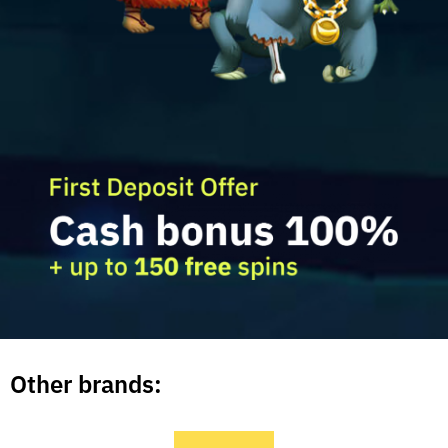
Other brands: