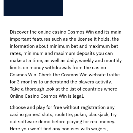
Discover the online casino Cosmos Win and its main
important features such as the license it holds, the
information about minimum bet and maximum bet
rates, minimum and maximum deposits you can
make at a time, as well as daily, weekly and monthly
limits on money withdrawals from the casino
Cosmos Win. Check the Cosmos Win website traffic
for 3 months to understand the players activity.
Take a thorough look at the list of countries where
Online Casino Cosmos Win is legal.
Choose and play for free without registration any
casino games: slots, roulette, poker, blackjack, try
out software demo before playing for real money.
Here you won’t find any bonuses with wagers,