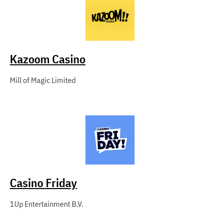
Kazoom Casino
Mill of Magic Limited
Casino Friday
1Up Entertainment B.V.