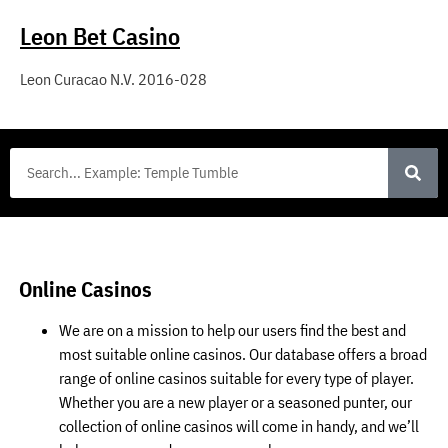
Leon Bet Casino
Leon Curacao N.V. 2016-028
Online Casinos
We are on a mission to help our users find the best and
most suitable online casinos. Our database offers a broad
range of online casinos suitable for every type of player.
Whether you are a new player or a seasoned punter, our
collection of online casinos will come in handy, and we’ll