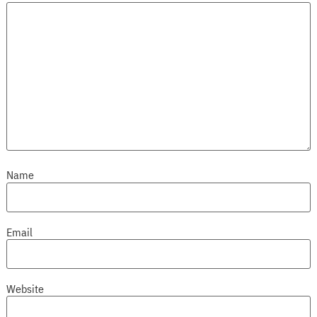
Name
Email
Website