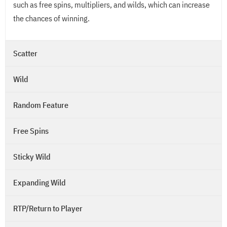
such as free spins, multipliers, and wilds, which can increase
the chances of winning.
Scatter
Wild
Random Feature
Free Spins
Sticky Wild
Expanding Wild
RTP/Return to Player