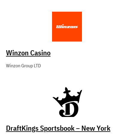
Winzon Casino
Winzon Group LTD
DraftKings Sportsbook – New York