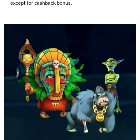
except for cashback bonus.