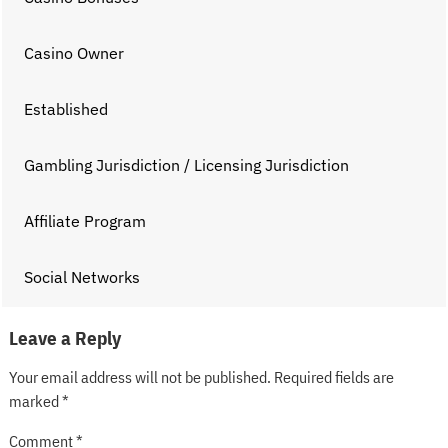
Casino Owner
Established
Gambling Jurisdiction / Licensing Jurisdiction
Affiliate Program
Social Networks
Leave a Reply
Your email address will not be published.
Required fields are
marked
*
Comment
*