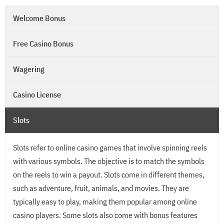
Welcome Bonus
Free Casino Bonus
Wagering
Casino License
Slots
Slots refer to online casino games that involve spinning reels
with various symbols. The objective is to match the symbols
on the reels to win a payout. Slots come in different themes,
such as adventure, fruit, animals, and movies. They are
typically easy to play, making them popular among online
casino players. Some slots also come with bonus features