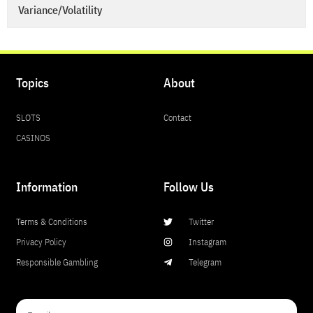
Variance/Volatility
Topics
About
SLOTS
Contact
CASINOS
Information
Follow Us
Terms & Conditions
Twitter
Privacy Policy
Instagram
Responsible Gambling
Telegram