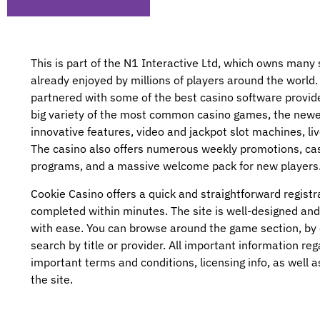
This is part of the N1 Interactive Ltd, which owns many
already enjoyed by millions of players around the world
partnered with some of the best casino software provide
big variety of the most common casino games, the newes
innovative features, video and jackpot slot machines, 
The casino also offers numerous weekly promotions, ca
programs, and a massive welcome pack for new players
Cookie Casino offers a quick and straightforward registr
completed within minutes. The site is well-designed an
with ease. You can browse around the game section, by 
search by title or provider. All important information reg
important terms and conditions, licensing info, as well a
the site.