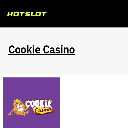
Cookie Casino