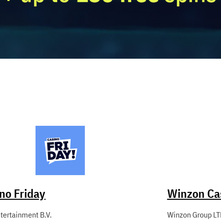
no Friday
Winzon Ca
tertainment B.V.
Winzon Group L