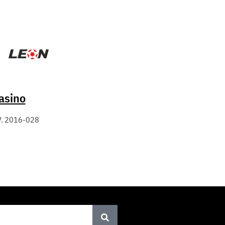
asino
V. 2016-028