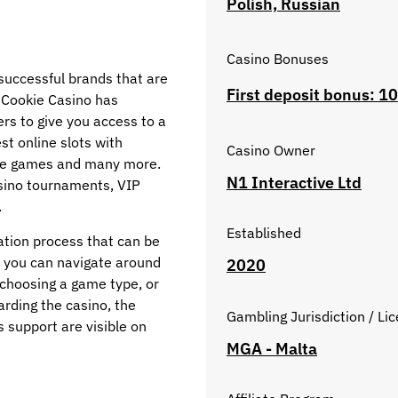
Polish, Russian
Casino Bonuses
 successful brands that are
First deposit bonus: 1
. Cookie Casino has
rs to give you access to a
t online slots with
Casino Owner
live games and many more.
N1 Interactive Ltd
sino tournaments, VIP
.
Established
ation process that can be
d you can navigate around
2020
choosing a game type, or
arding the casino, the
Gambling Jurisdiction / Lic
s support are visible on
MGA - Malta