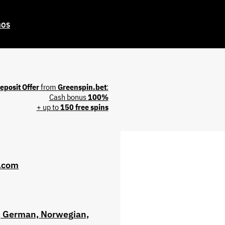
nos
Deposit Offer
from
Greenspin.bet
:
Cash bonus
100%
+ up to
150 free spins
.com
h, German, Norwegian,