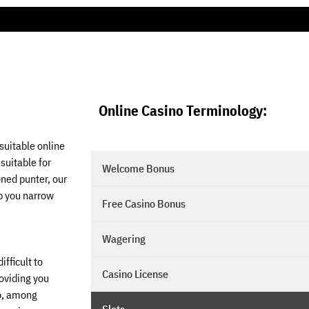
Online Casino Terminology:
suitable online
suitable for
Welcome Bonus
oned punter, our
lp you narrow
Free Casino Bonus
Wagering
fficult to
Casino License
roviding you
no, among
Slots