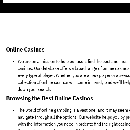
Online Casinos
We are on a mission to help our users find the best and most 
casinos. Our database offers a broad range of online casinos 
every type of player. Whether you are a new player or a seas
collection of online casinos will come in handy, and we’ll he
down your search.
Browsing the Best Online Casinos
The world of online gambling is a vast one, and it may seem di
navigate through all the options. Our website helps you by p
with the information you need in order to find the right casi