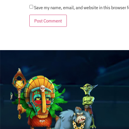
Save my name, email, and website in this browser f