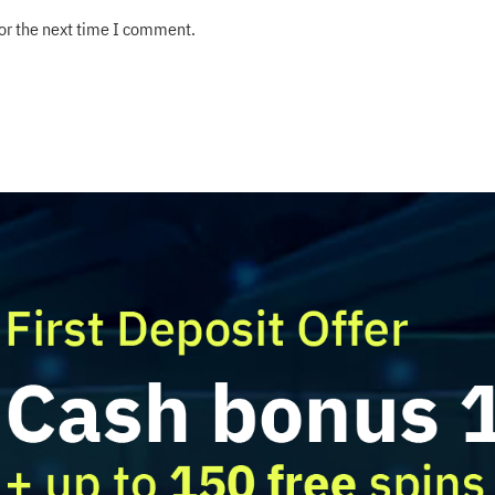
or the next time I comment.