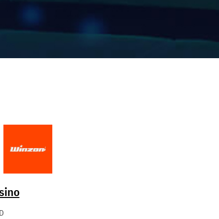
sino
TD