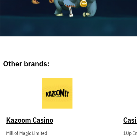
Other brands:
Kazoom Casino
Casi
Mill of Magic Limited
1Up En