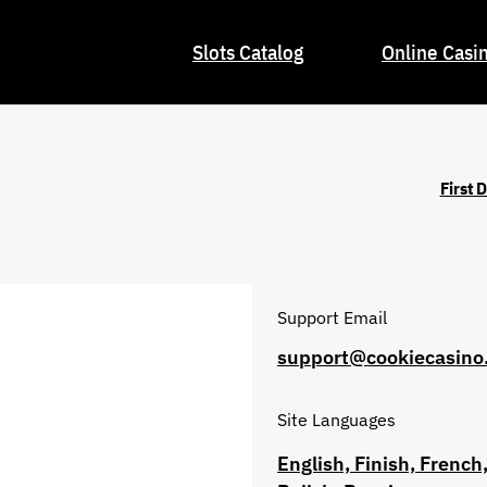
Slots Catalog
Online Casi
First 
Support Email
support@cookiecasino
Site Languages
English, Finish, Frenc