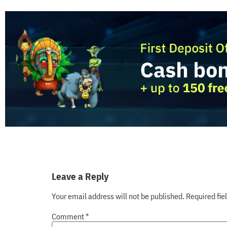
Leave a Reply
Your email address will not be published.
Required fi
Comment
*