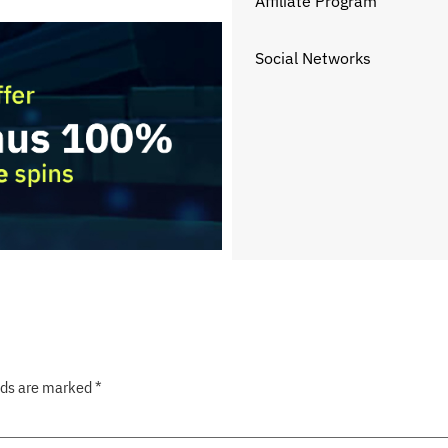
Affiliate Program
Social Networks
elds are marked
*