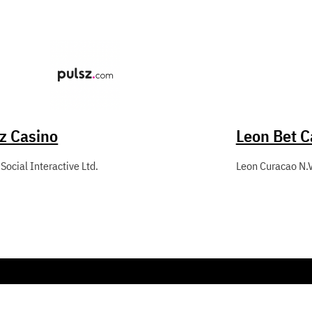
z Casino
Leon Bet C
Social Interactive Ltd.
Leon Curacao N.