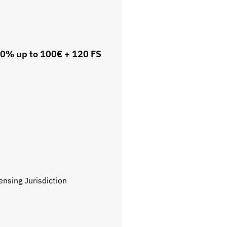
00% up to 100€ + 120 FS
ensing Jurisdiction