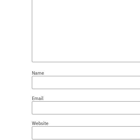
Name
Email
Website