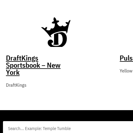
DraftKings
Puls
Sportsbook – New
York
Yellow 
DraftKings