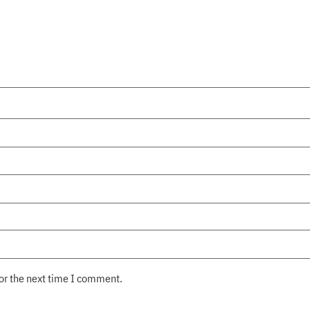
or the next time I comment.