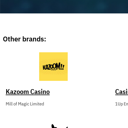
Other brands:
Kazoom Casino
Casi
Mill of Magic Limited
1Up En