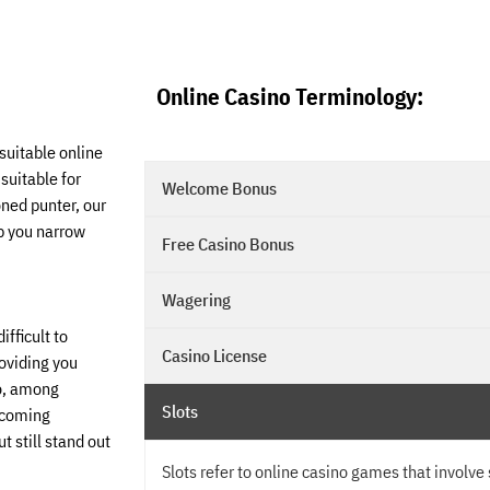
Online Casino Terminology:
suitable online
suitable for
Welcome Bonus
oned punter, our
lp you narrow
Free Casino Bonus
Wagering
fficult to
Casino License
roviding you
no, among
Slots
pcoming
t still stand out
Slots refer to online casino games that involve