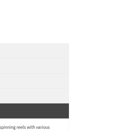
 spinning reels with various