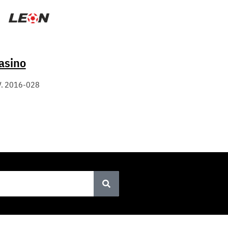
asino
V. 2016-028