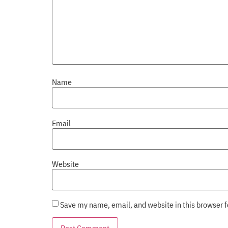
Name
Email
Website
Save my name, email, and website in this browser f