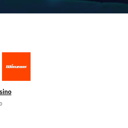
sino
TD