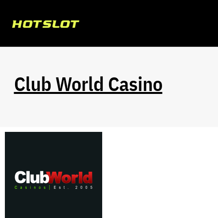
Club World Casino