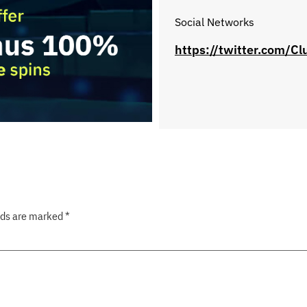
Social Networks
https://twitter.com/C
elds are marked
*