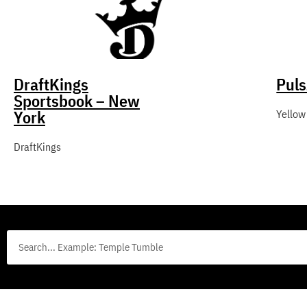
DraftKings
Puls
Sportsbook – New
York
Yellow 
DraftKings