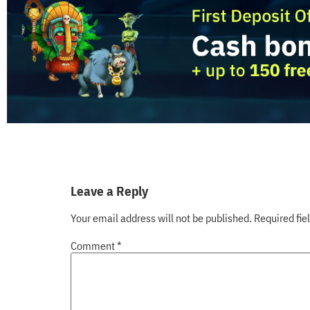
Leave a Reply
Your email address will not be published.
Required fi
Comment
*