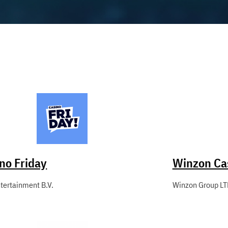
no Friday
Winzon Ca
tertainment B.V.
Winzon Group L