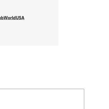
lubWorldUSA