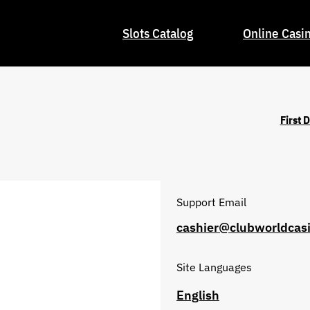
Slots Catalog
Online Casi
First 
Support Email
cashier@clubworldcas
Site Languages
English