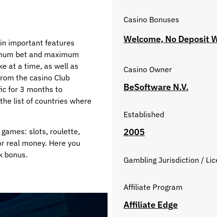
Casino Bonuses
Welcome, No Deposit 
in important features
inimum bet and maximum
 at a time, as well as
Casino Owner
from the casino Club
BeSoftware N.V.
ic for 3 months to
the list of countries where
Established
 games: slots, roulette,
2005
or real money. Here you
k bonus.
Gambling Jurisdiction / Lic
Affiliate Program
Affiliate Edge