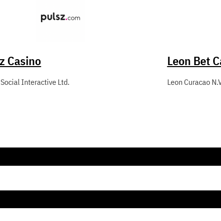
z Casino
Leon Bet C
Social Interactive Ltd.
Leon Curacao N.