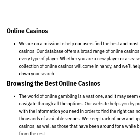
Online Casinos
We are on a mission to help our users find the best and most 
casinos. Our database offers a broad range of online casinos 
every type of player. Whether you are a new player or a seas
collection of online casinos will come in handy, and we’ll he
down your search.
Browsing the Best Online Casinos
The world of online gambling is a vast one, and it may seem di
navigate through all the options. Our website helps you by p
with the information you need in order to find the right casi
thousands of available venues. We keep track of new and u
casinos, as well as those that have been around for a while bu
from the rest.