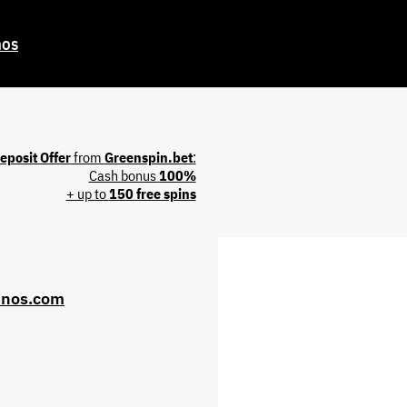
nos
Deposit Offer
from
Greenspin.bet
:
Cash bonus
100%
+ up to
150 free spins
inos.com