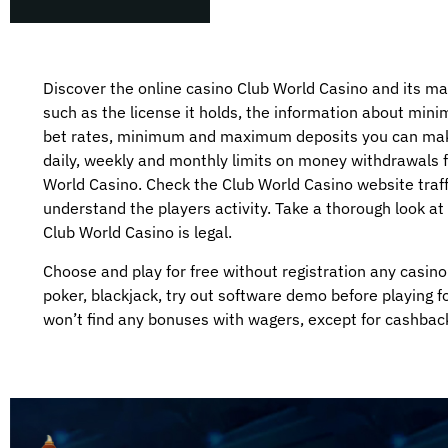
Discover the online casino Club World Casino and its ma
such as the license it holds, the information about m
bet rates, minimum and maximum deposits you can make
daily, weekly and monthly limits on money withdrawals 
World Casino. Check the Club World Casino website traff
understand the players activity. Take a thorough look at 
Club World Casino is legal.
Choose and play for free without registration any casino
poker, blackjack, try out software demo before playing f
won’t find any bonuses with wagers, except for cashbac