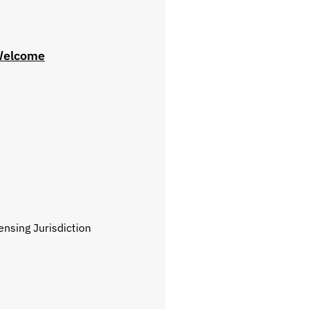
Welcome
ensing Jurisdiction