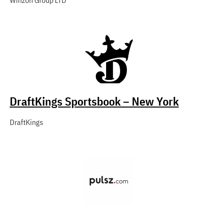
DraftKings Sportsbook – New York
DraftKings