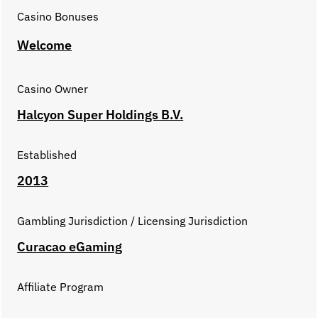
Casino Bonuses
Welcome
Casino Owner
Halcyon Super Holdings B.V.
Established
2013
Gambling Jurisdiction / Licensing Jurisdiction
Curacao eGaming
Affiliate Program