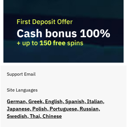
Support Email
Site Languages
German, Greek, English, Spanish, Italian,
Japanese, Polish, Portuguese, Russian,
Swedish, Thai, Chinese