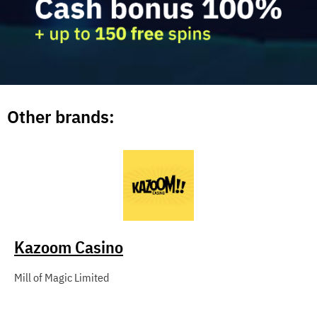
Other brands:
Kazoom Casino
Mill of Magic Limited