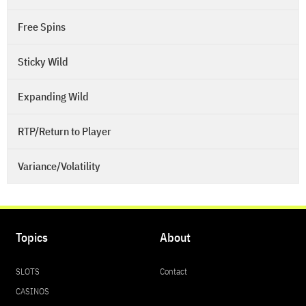
Free Spins
Sticky Wild
Expanding Wild
RTP/Return to Player
Variance/Volatility
Topics
About
SLOTS
Contact
CASINOS