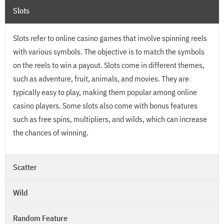
Slots
Slots refer to online casino games that involve spinning reels
with various symbols. The objective is to match the symbols
on the reels to win a payout. Slots come in different themes,
such as adventure, fruit, animals, and movies. They are
typically easy to play, making them popular among online
casino players. Some slots also come with bonus features
such as free spins, multipliers, and wilds, which can increase
the chances of winning.
Scatter
Wild
Random Feature