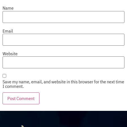
Name
Email
Website
Save my name, email, and website in this browser for the next time
I comment.