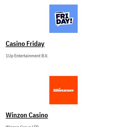
Casino Friday
1Up Entertainment B.V.
Winzon Casino
Winzon Group LTD