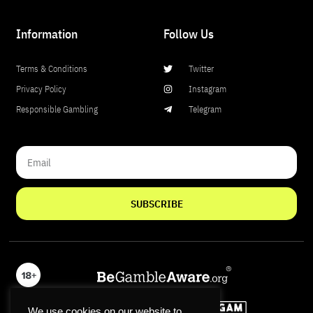
Information
Follow Us
Terms & Conditions
Twitter
Privacy Policy
Instagram
Responsible Gambling
Telegram
SUBSCRIBE
We use cookies on our website to