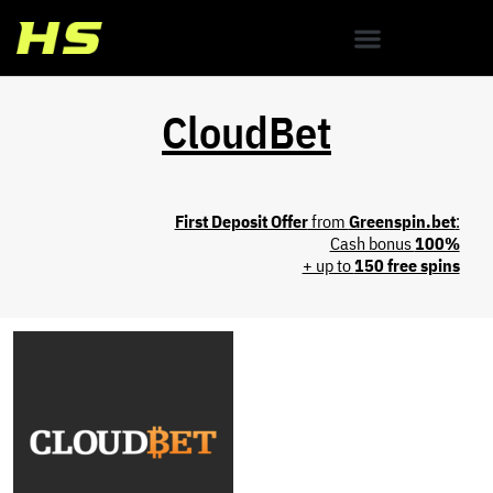
CloudBet
First Deposit Offer
from
Greenspin.bet
:
Cash bonus
100%
+ up to
150 free spins