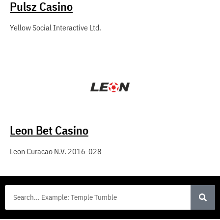
Pulsz Casino
Yellow Social Interactive Ltd.
Leon Bet Casino
Leon Curacao N.V. 2016-028