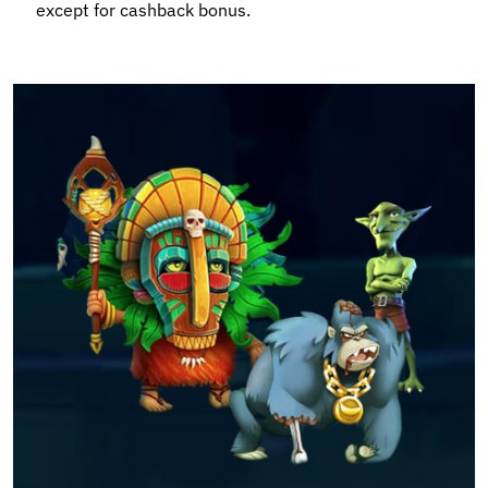
except for cashback bonus.