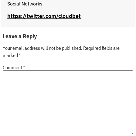
Social Networks
https://twitter.com/cloudbet
Leave a Reply
Your email address will not be published.
Required fields are
marked
*
Comment
*