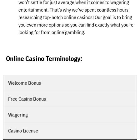
won’t settle for just average when it comes to wagering
entertainment. That’s why we’ve spent countless hours
researching top-notch online casinos! Our goal is to bring
you even more options so you can find exactly what you’re
looking for from online gambling.
Online Casino Terminology:
Welcome Bonus
Free Casino Bonus
Wagering
Casino License