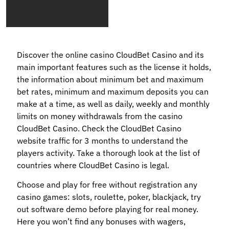
Discover the online casino CloudBet Casino and its
main important features such as the license it holds,
the information about minimum bet and maximum
bet rates, minimum and maximum deposits you can
make at a time, as well as daily, weekly and monthly
limits on money withdrawals from the casino
CloudBet Casino. Check the CloudBet Casino
website traffic for 3 months to understand the
players activity. Take a thorough look at the list of
countries where CloudBet Casino is legal.
Choose and play for free without registration any
casino games: slots, roulette, poker, blackjack, try
out software demo before playing for real money.
Here you won’t find any bonuses with wagers,