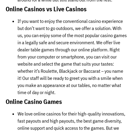
Online Casinos vs Live Casinos
If you want to enjoy the conventional casino experience
but don’t want to go outdoors, we offer a solution. With
us, you can enjoy some of the most popular casino games
in a legally safe and secure environment. We offer live
dealer table games through our online platform. Right
from your computer or smartphone, you can visit our
website and select the game that suits your tastes:
whether it’s Roulette, Blackjack or Baccarat – you name
it! Our staff will be ready to greet you with a smile when
you make an appearance at our tables, no matter what
time of day or night.
Online Casino Games
We love online casinos for their high-quality innovations,
fast payouts and high payouts, the best game diversity,
online support and quick access to the games. But we