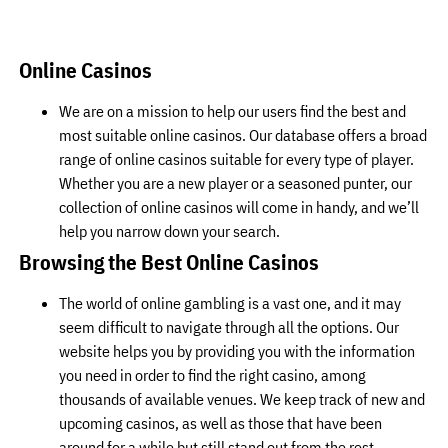
Online Casinos
We are on a mission to help our users find the best and
most suitable online casinos. Our database offers a broad
range of online casinos suitable for every type of player.
Whether you are a new player or a seasoned punter, our
collection of online casinos will come in handy, and we’ll
help you narrow down your search.
Browsing the Best Online Casinos
The world of online gambling is a vast one, and it may
seem difficult to navigate through all the options. Our
website helps you by providing you with the information
you need in order to find the right casino, among
thousands of available venues. We keep track of new and
upcoming casinos, as well as those that have been
around for a while but still stand out from the rest.