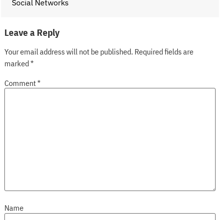
Social Networks
Leave a Reply
Your email address will not be published.
Required fields are
marked
*
Comment
*
Name