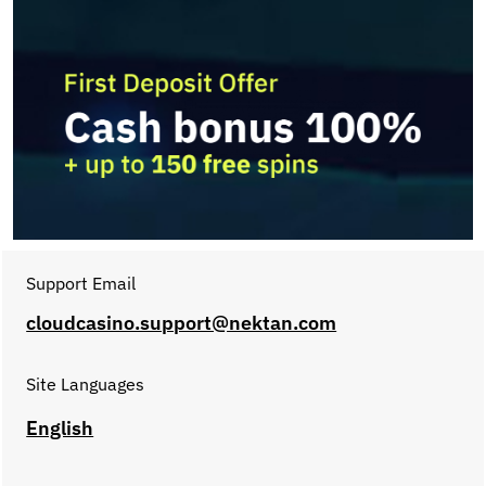
Support Email
cloudcasino.support@nektan.com
Site Languages
English