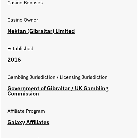
Casino Bonuses
Casino Owner
Nektan (Gibraltar) Limited
Established
2016
Gambling Jurisdiction / Licensing Jurisdiction
Government of Gibraltar / UK Gambling
Commission
Affiliate Program
Galaxy Affiliates