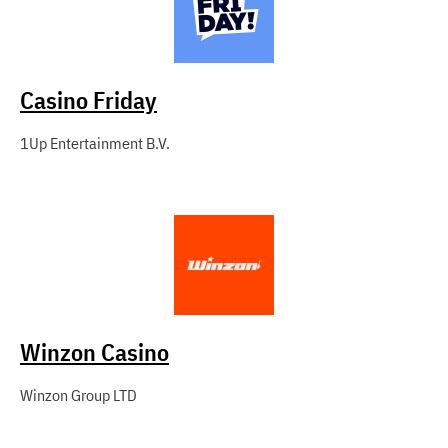
Casino Friday
1Up Entertainment B.V.
Winzon Casino
Winzon Group LTD