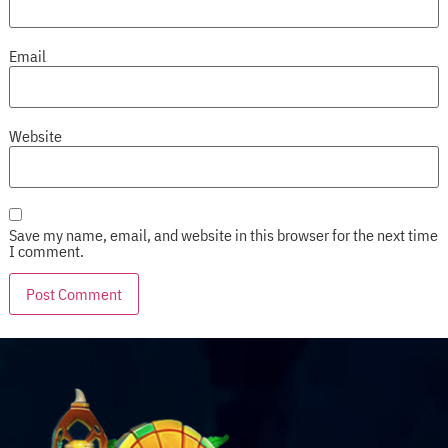
Email
Website
Save my name, email, and website in this browser for the next time
I comment.