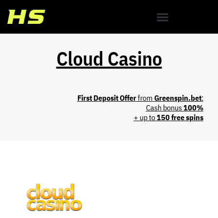
Cloud Casino
First Deposit Offer
from
Greenspin.bet
:
Cash bonus
100%
+ up to
150 free spins