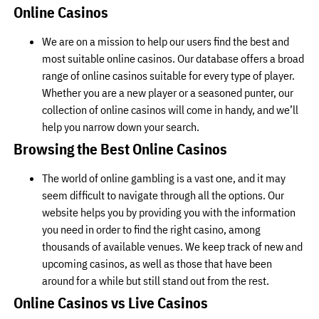
Online Casinos
We are on a mission to help our users find the best and
most suitable online casinos. Our database offers a broad
range of online casinos suitable for every type of player.
Whether you are a new player or a seasoned punter, our
collection of online casinos will come in handy, and we’ll
help you narrow down your search.
Browsing the Best Online Casinos
The world of online gambling is a vast one, and it may
seem difficult to navigate through all the options. Our
website helps you by providing you with the information
you need in order to find the right casino, among
thousands of available venues. We keep track of new and
upcoming casinos, as well as those that have been
around for a while but still stand out from the rest.
Online Casinos vs Live Casinos