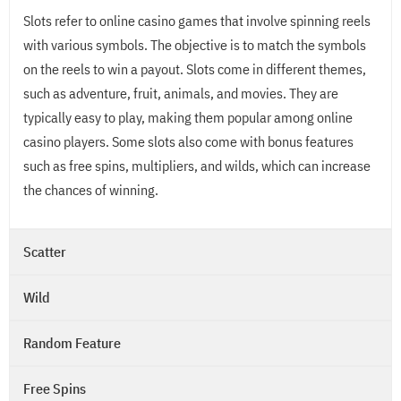
Slots refer to online casino games that involve spinning reels
with various symbols. The objective is to match the symbols
on the reels to win a payout. Slots come in different themes,
such as adventure, fruit, animals, and movies. They are
typically easy to play, making them popular among online
casino players. Some slots also come with bonus features
such as free spins, multipliers, and wilds, which can increase
the chances of winning.
Scatter
Wild
Random Feature
Free Spins