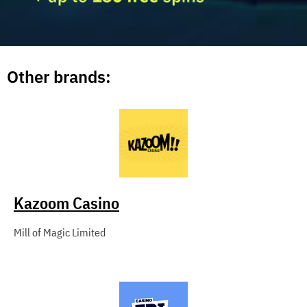
Other brands:
Kazoom Casino
Mill of Magic Limited