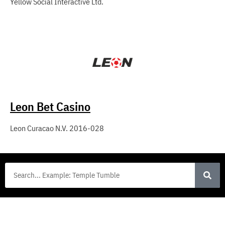
Yellow Social Interactive Ltd.
Leon Bet Casino
Leon Curacao N.V. 2016-028