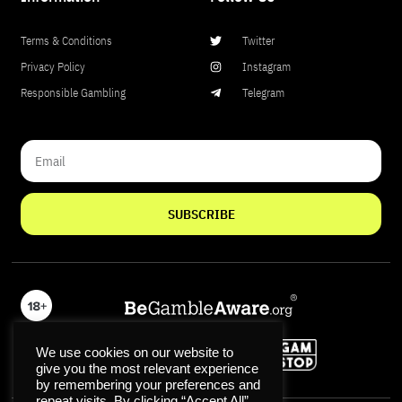
Terms & Conditions
Twitter
Privacy Policy
Instagram
Responsible Gambling
Telegram
SUBSCRIBE
We use cookies on our website to
give you the most relevant experience
by remembering your preferences and
repeat visits. By clicking “Accept All”,