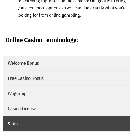
researching top-notch online casinos! Our goal is to bring
you even more options so you can find exactly what you’re
looking for from online gambling.
Online Casino Terminology:
Welcome Bonus
Free Casino Bonus
Wagering
Casino License
Slots