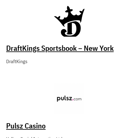
DraftKings Sportsbook – New York
DraftKings
Pulsz Casino