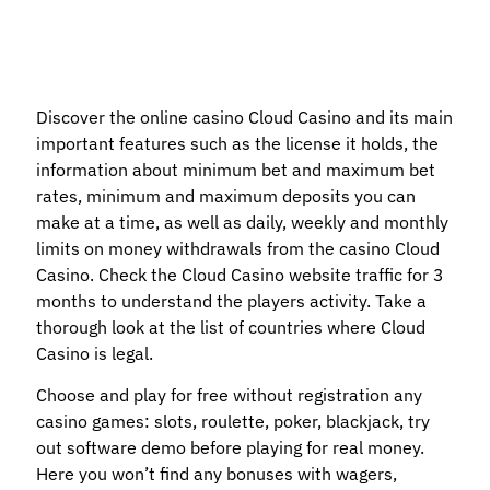
Discover the online casino Cloud Casino and its main
important features such as the license it holds, the
information about minimum bet and maximum bet
rates, minimum and maximum deposits you can
make at a time, as well as daily, weekly and monthly
limits on money withdrawals from the casino Cloud
Casino. Check the Cloud Casino website traffic for 3
months to understand the players activity. Take a
thorough look at the list of countries where Cloud
Casino is legal.
Choose and play for free without registration any
casino games: slots, roulette, poker, blackjack, try
out software demo before playing for real money.
Here you won’t find any bonuses with wagers,