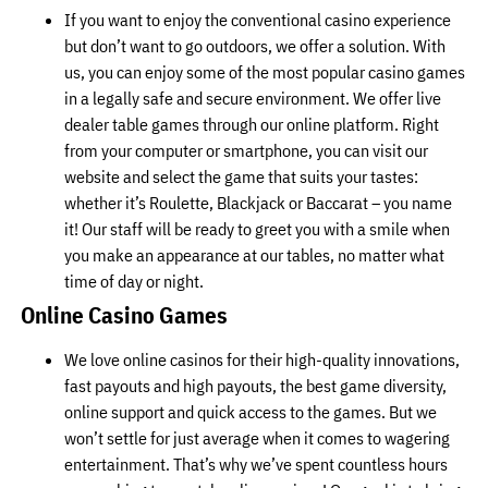
If you want to enjoy the conventional casino experience
but don’t want to go outdoors, we offer a solution. With
us, you can enjoy some of the most popular casino games
in a legally safe and secure environment. We offer live
dealer table games through our online platform. Right
from your computer or smartphone, you can visit our
website and select the game that suits your tastes:
whether it’s Roulette, Blackjack or Baccarat – you name
it! Our staff will be ready to greet you with a smile when
you make an appearance at our tables, no matter what
time of day or night.
Online Casino Games
We love online casinos for their high-quality innovations,
fast payouts and high payouts, the best game diversity,
online support and quick access to the games. But we
won’t settle for just average when it comes to wagering
entertainment. That’s why we’ve spent countless hours