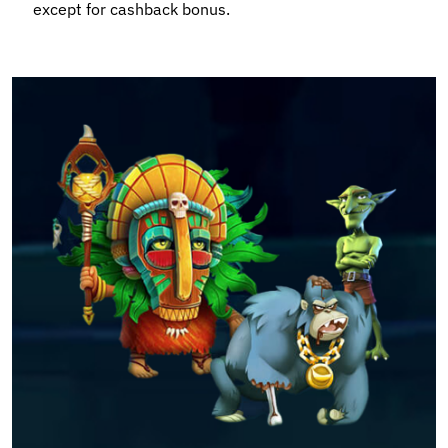
except for cashback bonus.