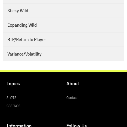
Sticky Wild
Expanding Wild
RTP/Return to Player
Variance/Volatility
Topics
About
SLOTS
Contact
CASINOS
Information
Follow Us