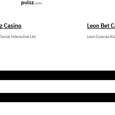
z Casino
Leon Bet C
Social Interactive Ltd.
Leon Curacao N.