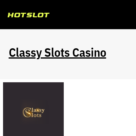
Classy Slots Casino