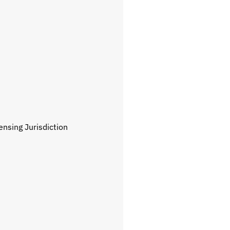
ensing Jurisdiction