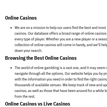
Online Casinos
We are on a mission to help our users find the best and most 
casinos. Our database offers a broad range of online casinos 
every type of player. Whether you are a new player or a seas
collection of online casinos will come in handy, and we’ll he
down your search.
Browsing the Best Online Casinos
The world of online gambling is a vast one, and it may seem di
navigate through all the options. Our website helps you by p
with the information you need in order to find the right casi
thousands of available venues. We keep track of new and u
casinos, as well as those that have been around for a while bu
from the rest.
Online Casinos vs Live Casinos