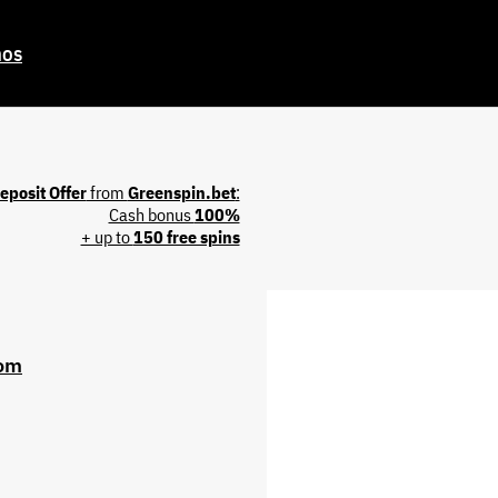
nos
Deposit Offer
from
Greenspin.bet
:
Cash bonus
100%
+ up to
150 free spins
com