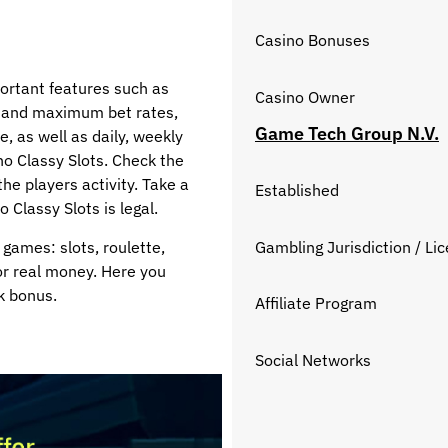
Casino Bonuses
portant features such as
Casino Owner
t and maximum bet rates,
Game Tech Group N.V.
as well as daily, weekly
o Classy Slots. Check the
he players activity. Take a
Established
 Classy Slots is legal.
Gambling Jurisdiction / Lic
 games: slots, roulette,
or real money. Here you
k bonus.
Affiliate Program
Social Networks