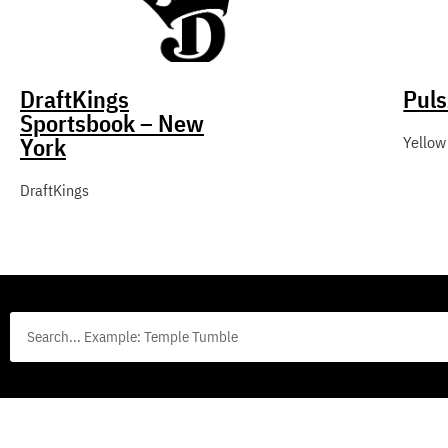
DraftKings
Puls
Sportsbook – New
York
Yellow 
DraftKings