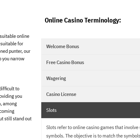
Online Casino Terminology:
suitable online
suitable for
Welcome Bonus
oned punter, our
lp you narrow
Free Casino Bonus
Wagering
fficult to
Casino License
roviding you
no, among
Slots
pcoming
t still stand out
Slots refer to online casino games that involve
symbols. The objective is to match the symbols 