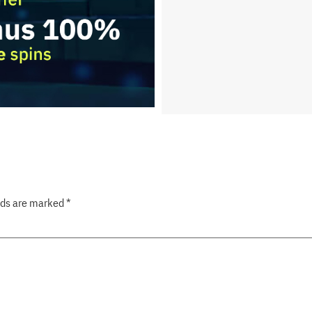
elds are marked
*