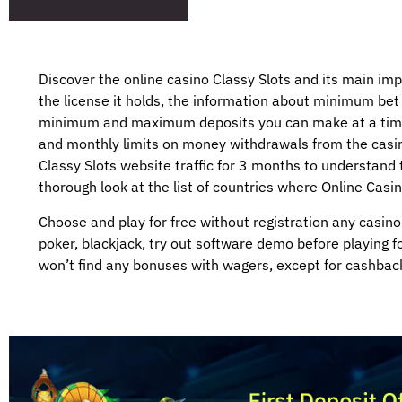
Discover the online casino Classy Slots and its main im
the license it holds, the information about minimum be
minimum and maximum deposits you can make at a time, 
and monthly limits on money withdrawals from the casin
Classy Slots website traffic for 3 months to understand t
thorough look at the list of countries where Online Casino
Choose and play for free without registration any casino
poker, blackjack, try out software demo before playing f
won’t find any bonuses with wagers, except for cashbac