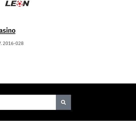
asino
V. 2016-028