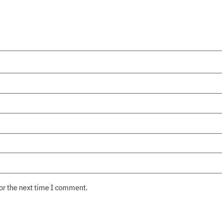
or the next time I comment.