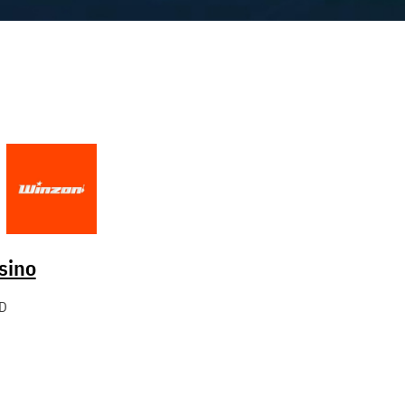
sino
TD