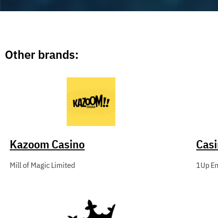
Other brands:
Kazoom Casino
Casi
Mill of Magic Limited
1Up En