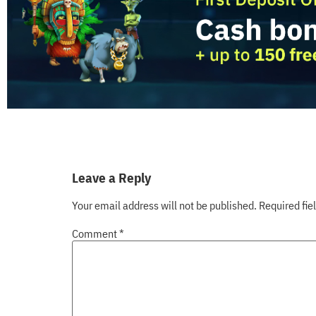
Leave a Reply
Your email address will not be published.
Required fi
Comment
*