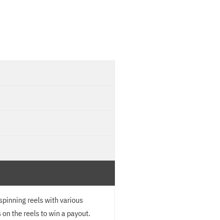
 spinning reels with various
on the reels to win a payout.