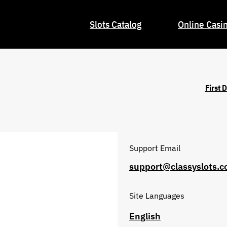
Slots Catalog
Online Casi
First 
Support Email
support@classyslots.
Site Languages
English