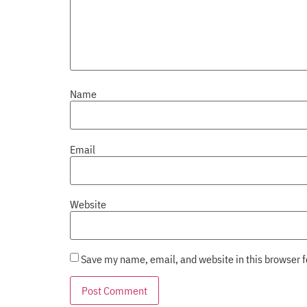
Name
Email
Website
Save my name, email, and website in this browser f