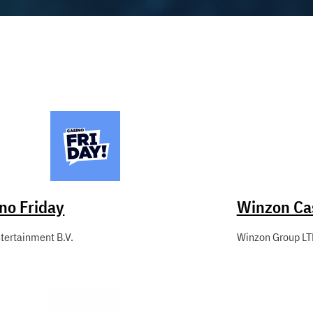
no Friday
Winzon Ca
tertainment B.V.
Winzon Group L