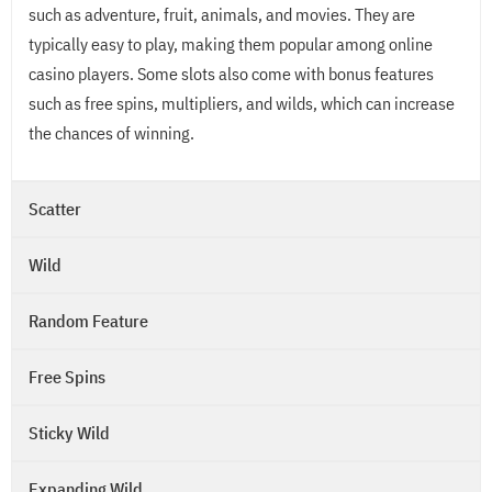
such as adventure, fruit, animals, and movies. They are
typically easy to play, making them popular among online
casino players. Some slots also come with bonus features
such as free spins, multipliers, and wilds, which can increase
the chances of winning.
Scatter
Wild
Random Feature
Free Spins
Sticky Wild
Expanding Wild