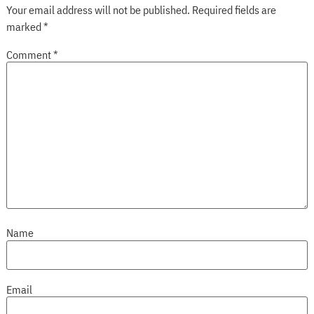
Your email address will not be published.
Required fields are
marked
*
Comment
*
Name
Email