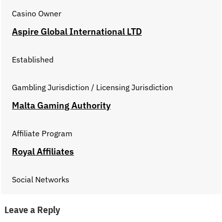
Casino Owner
Aspire Global International LTD
Established
Gambling Jurisdiction / Licensing Jurisdiction
Malta Gaming Authority
Affiliate Program
Royal Affiliates
Social Networks
Leave a Reply