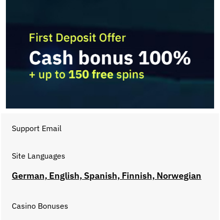
Support Email
Site Languages
German, English, Spanish, Finnish, Norwegian
Casino Bonuses