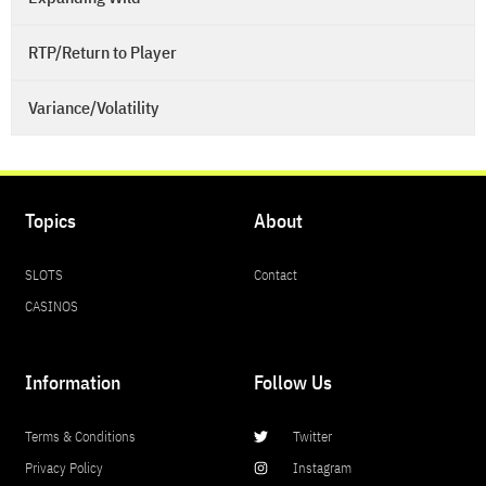
RTP/Return to Player
Variance/Volatility
Topics
About
SLOTS
Contact
CASINOS
Information
Follow Us
Terms & Conditions
Twitter
Privacy Policy
Instagram