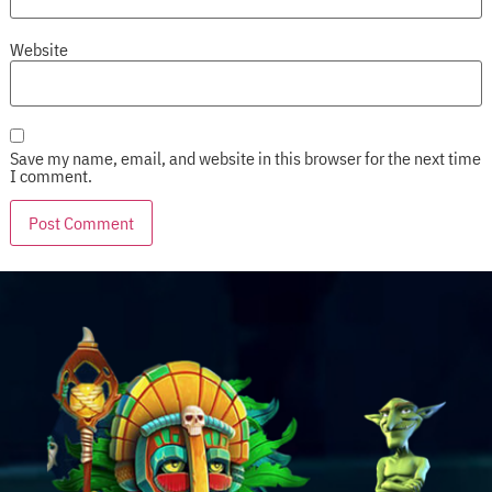
Website
Save my name, email, and website in this browser for the next time
I comment.