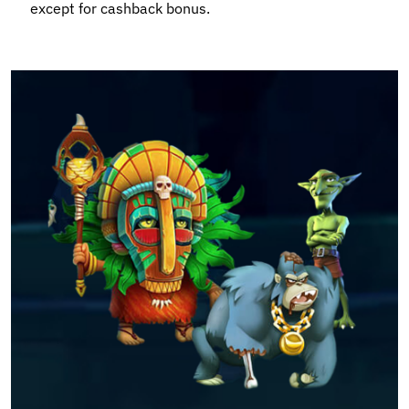
except for cashback bonus.