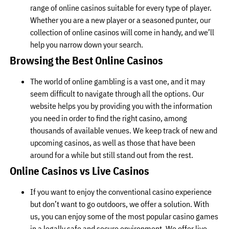
range of online casinos suitable for every type of player.
Whether you are a new player or a seasoned punter, our
collection of online casinos will come in handy, and we’ll
help you narrow down your search.
Browsing the Best Online Casinos
The world of online gambling is a vast one, and it may
seem difficult to navigate through all the options. Our
website helps you by providing you with the information
you need in order to find the right casino, among
thousands of available venues. We keep track of new and
upcoming casinos, as well as those that have been
around for a while but still stand out from the rest.
Online Casinos vs Live Casinos
If you want to enjoy the conventional casino experience
but don’t want to go outdoors, we offer a solution. With
us, you can enjoy some of the most popular casino games
in a legally safe and secure environment. We offer live