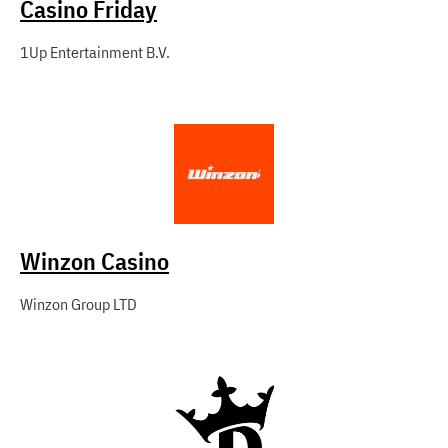
Casino Friday
1Up Entertainment B.V.
Winzon Casino
Winzon Group LTD