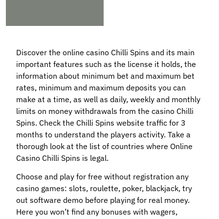
Discover the online casino Chilli Spins and its main
important features such as the license it holds, the
information about minimum bet and maximum bet
rates, minimum and maximum deposits you can
make at a time, as well as daily, weekly and monthly
limits on money withdrawals from the casino Chilli
Spins. Check the Chilli Spins website traffic for 3
months to understand the players activity. Take a
thorough look at the list of countries where Online
Casino Chilli Spins is legal.
Choose and play for free without registration any
casino games: slots, roulette, poker, blackjack, try
out software demo before playing for real money.
Here you won’t find any bonuses with wagers,