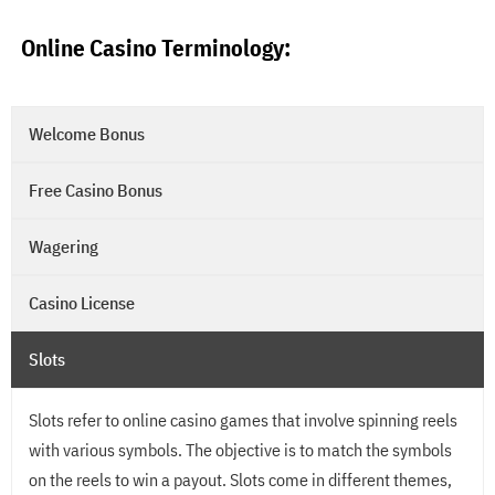
Online Casino Terminology:
Welcome Bonus
Free Casino Bonus
Wagering
Casino License
Slots
Slots refer to online casino games that involve spinning reels
with various symbols. The objective is to match the symbols
on the reels to win a payout. Slots come in different themes,