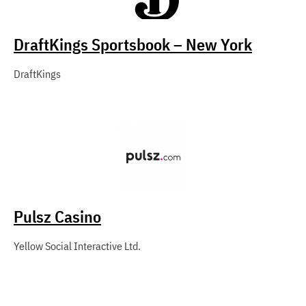
DraftKings Sportsbook – New York
DraftKings
Pulsz Casino
Yellow Social Interactive Ltd.