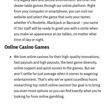
dealer table games through our online platform. Right
from your computer or smartphone, you can visit our
website and select the game that suits your tastes:
whether it’s Roulette, Blackjack or Baccarat – you name
it! Our staff will be ready to greet you with a smile when
you make an appearance at our tables, no matter what
time of day or night.
Online Casino Games
We love online casinos for their high-quality innovations,
fast payouts and high payouts, the best game diversity,
online support and quick access to the games. But we
won’t settle for just average when it comes to wagering
entertainment. That’s why we’ve spent countless hours
researching top-notch online casinos! Our goal is to bring
you even more options so you can find exactly what you’re
looking for from online gambling.