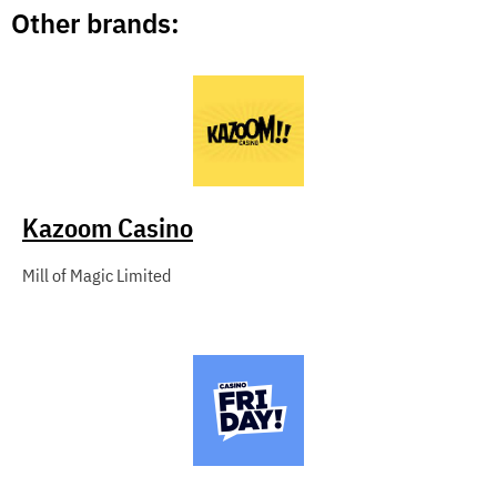
Other brands:
Kazoom Casino
Mill of Magic Limited