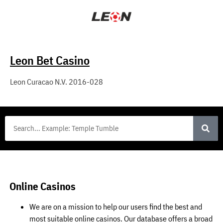
Leon Bet Casino
Leon Curacao N.V. 2016-028
Online Casinos
We are on a mission to help our users find the best and
most suitable online casinos. Our database offers a broad