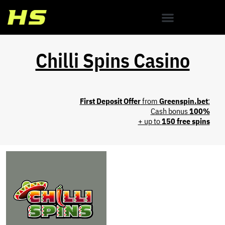
Chilli Spins Casino
First Deposit Offer
from
Greenspin.bet
:
Cash bonus
100%
+ up to
150 free spins