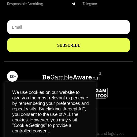
Responsible Gambling
Telegram
SUBSCRIBE
We use cookies on our website to
give you the most relevant experience
by remembering your preferences and
repeat visits. By clicking “Accept All”,
you consent to the use of ALL the
cookies. However, you may visit
"Cookie Settings" to provide a
controlled consent.
All rights to UI graphics with game studio elements and logotypes