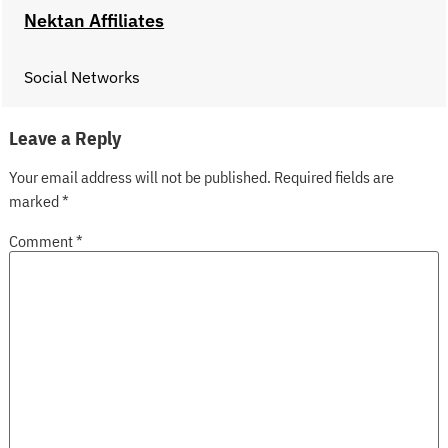
Nektan Affiliates
Social Networks
Leave a Reply
Your email address will not be published.
Required fields are
marked
*
Comment
*