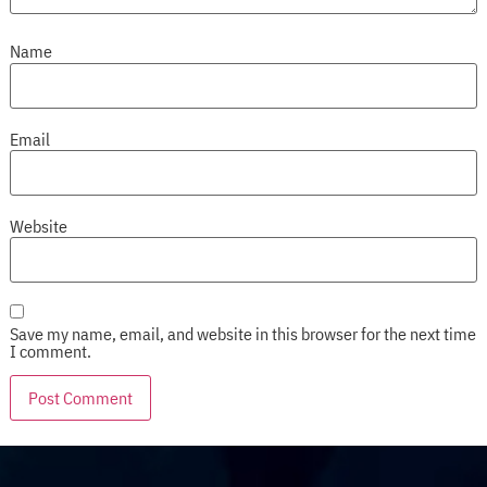
Name
Email
Website
Save my name, email, and website in this browser for the next time
I comment.