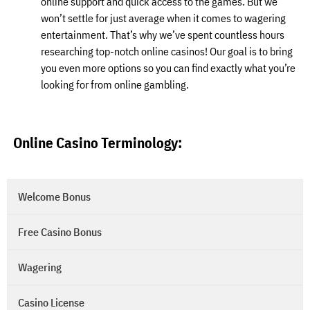
online support and quick access to the games. But we
won’t settle for just average when it comes to wagering
entertainment. That’s why we’ve spent countless hours
researching top-notch online casinos! Our goal is to bring
you even more options so you can find exactly what you’re
looking for from online gambling.
Online Casino Terminology:
Welcome Bonus
Free Casino Bonus
Wagering
Casino License