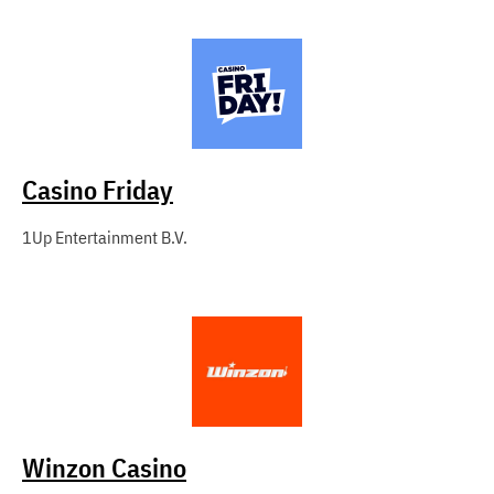
Casino Friday
1Up Entertainment B.V.
Winzon Casino