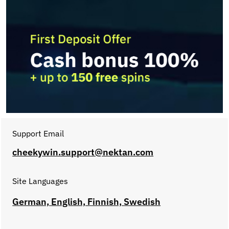
Support Email
cheekywin.support@nektan.com
Site Languages
German, English, Finnish, Swedish