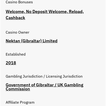
Casino Bonuses
Welcome, No Deposit Welcome, Reload,
Cashback
Casino Owner
Nektan (Gibraltar) Limited
Established
2018
Gambling Jurisdiction / Licensing Jurisdiction
Government of Gibraltar / UK Gambling
Commission
Affiliate Program