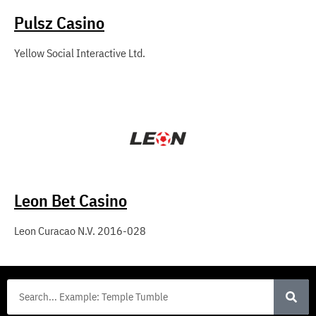
Pulsz Casino
Yellow Social Interactive Ltd.
Leon Bet Casino
Leon Curacao N.V. 2016-028