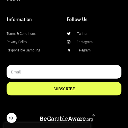
Information
Follow Us
Terms & Conditions
Twitter
Privacy Policy
Instagram
Responsible Gambling
Telegram
SUBSCRIBE