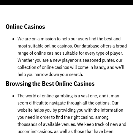
Online Casinos
We are on a mission to help our users find the best and
most suitable online casinos. Our database offers a broad
range of online casinos suitable for every type of player.
Whether you are a new player or a seasoned punter, our
collection of online casinos will come in handy, and we’ll
help you narrow down your search.
Browsing the Best Online Casinos
The world of online gambling is a vast one, and it may
seem difficult to navigate through all the options. Our
website helps you by providing you with the information
you need in order to find the right casino, among
thousands of available venues. We keep track of new and
upcoming casinos, as well as those that have been