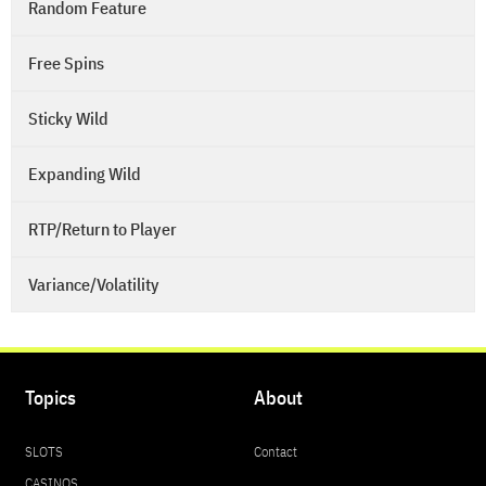
Random Feature
Free Spins
Sticky Wild
Expanding Wild
RTP/Return to Player
Variance/Volatility
Topics
About
SLOTS
Contact
CASINOS