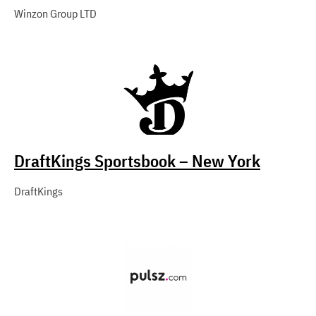
Winzon Group LTD
DraftKings Sportsbook – New York
DraftKings