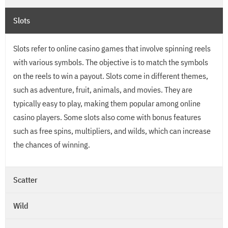
Slots
Slots refer to online casino games that involve spinning reels
with various symbols. The objective is to match the symbols
on the reels to win a payout. Slots come in different themes,
such as adventure, fruit, animals, and movies. They are
typically easy to play, making them popular among online
casino players. Some slots also come with bonus features
such as free spins, multipliers, and wilds, which can increase
the chances of winning.
Scatter
Wild