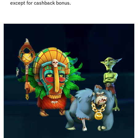
except for cashback bonus.