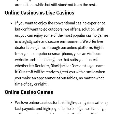
around for a while but still stand out from the rest.
Online Casinos vs Live Casinos
If you want to enjoy the conventional casino experience
but don’t want to go outdoors, we offer a solution. With
us, you can enjoy some of the most popular casino games
in a legally safe and secure environment. We offer live
dealer table games through our online platform. Right
from your computer or smartphone, you can visit our
website and select the game that suits your tastes:
whether it’s Roulette, Blackjack or Baccarat – you name
it! Our staff will be ready to greet you with a smile when
you make an appearance at our tables, no matter what
time of day or night.
Online Casino Games
We love online casinos for their high-quality innovations,
fast payouts and high payouts, the best game diversity,