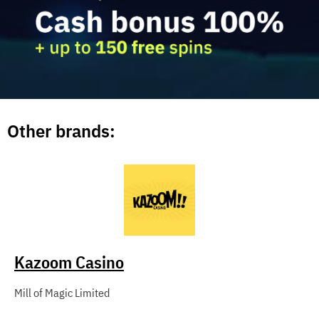
Other brands:
Kazoom Casino
Mill of Magic Limited