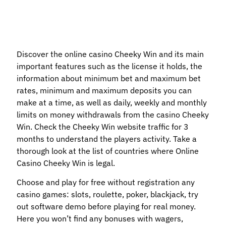
Discover the online casino Cheeky Win and its main
important features such as the license it holds, the
information about minimum bet and maximum bet
rates, minimum and maximum deposits you can
make at a time, as well as daily, weekly and monthly
limits on money withdrawals from the casino Cheeky
Win. Check the Cheeky Win website traffic for 3
months to understand the players activity. Take a
thorough look at the list of countries where Online
Casino Cheeky Win is legal.
Choose and play for free without registration any
casino games: slots, roulette, poker, blackjack, try
out software demo before playing for real money.
Here you won’t find any bonuses with wagers,