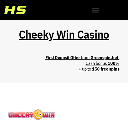
Cheeky Win Casino
First Deposit Offer
from
Greenspin.bet
:
Cash bonus
100%
+ up to
150 free spins