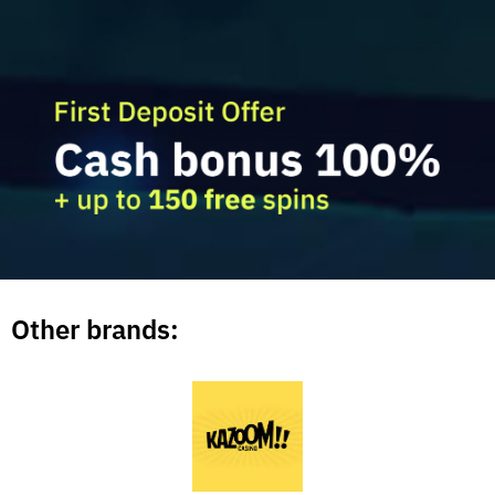
Other brands: