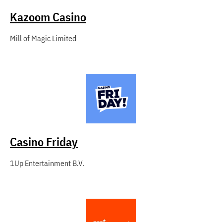
Kazoom Casino
Mill of Magic Limited
Casino Friday
1Up Entertainment B.V.