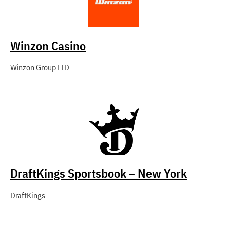
Winzon Casino
Winzon Group LTD
DraftKings Sportsbook – New York
DraftKings