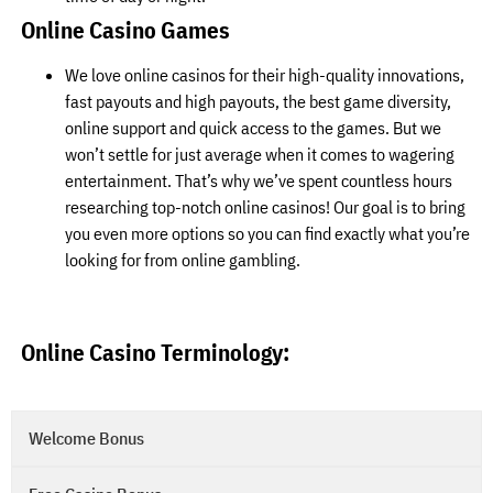
Online Casino Games
We love online casinos for their high-quality innovations,
fast payouts and high payouts, the best game diversity,
online support and quick access to the games. But we
won’t settle for just average when it comes to wagering
entertainment. That’s why we’ve spent countless hours
researching top-notch online casinos! Our goal is to bring
you even more options so you can find exactly what you’re
looking for from online gambling.
Online Casino Terminology:
Welcome Bonus