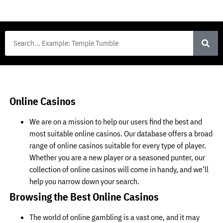
Online Casinos
We are on a mission to help our users find the best and
most suitable online casinos. Our database offers a broad
range of online casinos suitable for every type of player.
Whether you are a new player or a seasoned punter, our
collection of online casinos will come in handy, and we’ll
help you narrow down your search.
Browsing the Best Online Casinos
The world of online gambling is a vast one, and it may