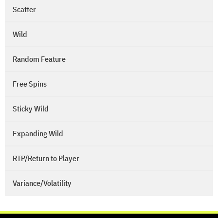
Scatter
Wild
Random Feature
Free Spins
Sticky Wild
Expanding Wild
RTP/Return to Player
Variance/Volatility