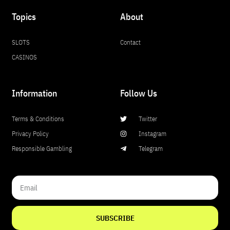
Topics
About
SLOTS
Contact
CASINOS
Information
Follow Us
Terms & Conditions
Twitter
Privacy Policy
Instagram
Responsible Gambling
Telegram
SUBSCRIBE