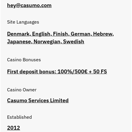
hey@casumo.com
Site Languages
Denmark, English, Finish, German, Hebrew,
Japanese, Norwegian, Swedish
Casino Bonuses
First deposit bonus: 100%/500€ + 50 FS
Casino Owner
Casumo Services Limited
Established
2012