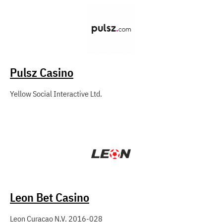
Pulsz Casino
Yellow Social Interactive Ltd.
Leon Bet Casino
Leon Curacao N.V. 2016-028