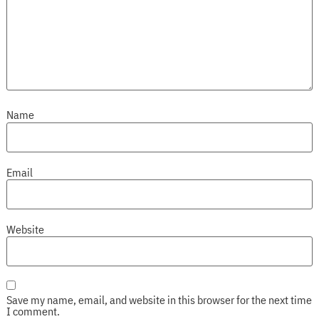
Name
Email
Website
Save my name, email, and website in this browser for the next time
I comment.