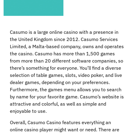
Casumo is a large online casino with a presence in
the United Kingdom since 2012. Casumo Services
Limited, a Malta-based company, owns and operates
the casino. Casumo has more than 1,500 games
from more than 20 different software companies, so
there’s something for everyone. You’ll find a diverse
selection of table games, slots, video poker, and live
dealer games, depending on your preferences.
Furthermore, the games menu allows you to search
by name for your favorite game. Casumo’s website is
attractive and colorful, as well as simple and
enjoyable to use.
Overall, Casumo Casino features everything an
online casino player might want or need. There are