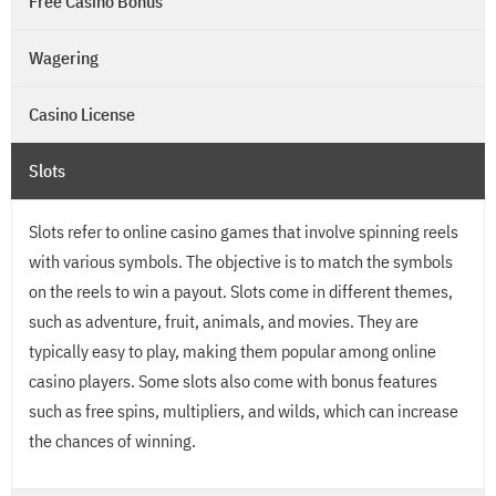
Free Casino Bonus
Wagering
Casino License
Slots
Slots refer to online casino games that involve spinning reels
with various symbols. The objective is to match the symbols
on the reels to win a payout. Slots come in different themes,
such as adventure, fruit, animals, and movies. They are
typically easy to play, making them popular among online
casino players. Some slots also come with bonus features
such as free spins, multipliers, and wilds, which can increase
the chances of winning.