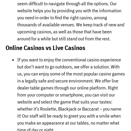
seem difficult to navigate through all the options. Our
website helps you by providing you with the information
you need in order to find the right casino, among
thousands of available venues. We keep track of new and
upcoming casinos, as well as those that have been
around for a while but still stand out from the rest.
Online Casinos vs Live Casinos
If you want to enjoy the conventional casino experience
but don’t want to go outdoors, we offer a solution. With
us, you can enjoy some of the most popular casino games
in a legally safe and secure environment. We offer live
dealer table games through our online platform. Right
from your computer or smartphone, you can visit our
website and select the game that suits your tastes:
whether it’s Roulette, Blackjack or Baccarat – you name
it! Our staff will be ready to greet you with a smile when
you make an appearance at our tables, no matter what
time of day or night.