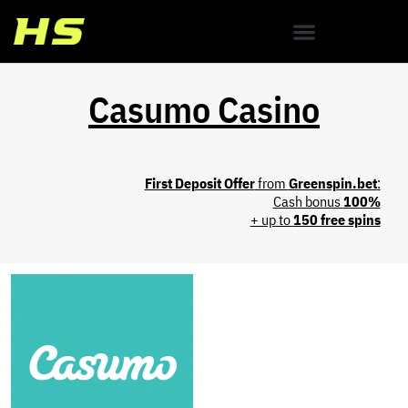
Casumo Casino
First Deposit Offer
from
Greenspin.bet
:
Cash bonus
100%
+ up to
150 free spins