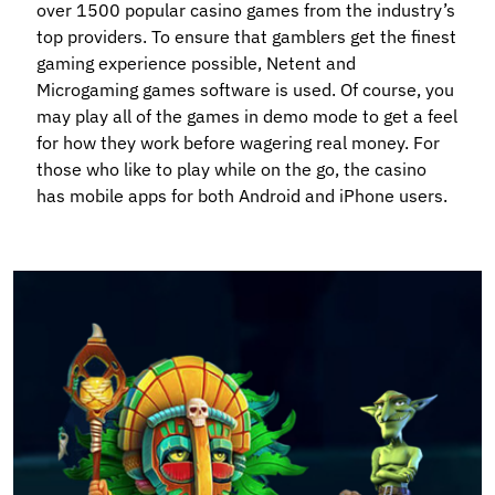
over 1500 popular casino games from the industry’s
top providers. To ensure that gamblers get the finest
gaming experience possible, Netent and
Microgaming games software is used. Of course, you
may play all of the games in demo mode to get a feel
for how they work before wagering real money. For
those who like to play while on the go, the casino
has mobile apps for both Android and iPhone users.