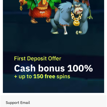
Support Email