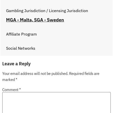
Gambling Jurisdiction / Licensing Jurisdiction
MGA - Malta, SGA - Sweden
Affiliate Program
Social Networks
Leave a Reply
Your email address will not be published.
Required fields are
marked
*
Comment
*