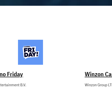
no Friday
Winzon Ca
tertainment B.V.
Winzon Group L