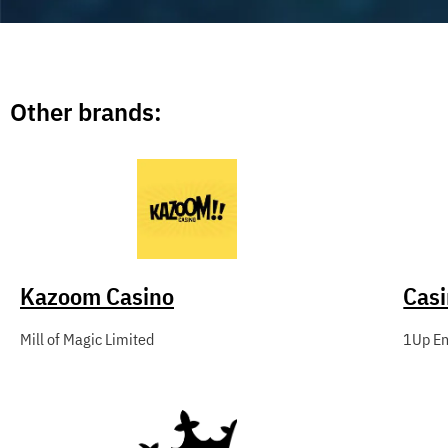
Other brands:
Kazoom Casino
Casi
Mill of Magic Limited
1Up En