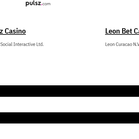
z Casino
Leon Bet C
Social Interactive Ltd.
Leon Curacao N.