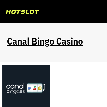
Canal Bingo Casino