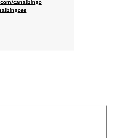
.com/canalbingo
nalbingoes