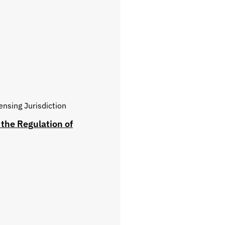
ensing Jurisdiction
 the Regulation of