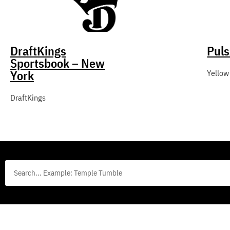
DraftKings
Puls
Sportsbook – New
York
Yellow 
DraftKings