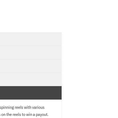
 spinning reels with various
on the reels to win a payout.