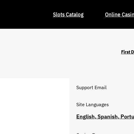
Slots Catalog
Online Casi
First 
Support Email
Site Languages
English, Spanish, Port