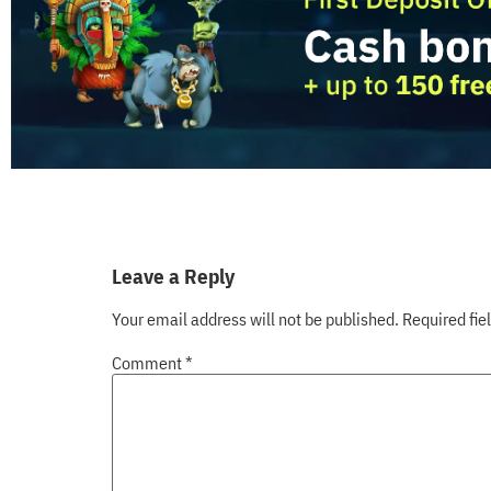
Leave a Reply
Your email address will not be published.
Required fi
Comment
*