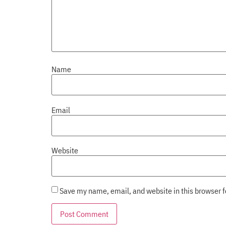
Name
Email
Website
Save my name, email, and website in this browser f