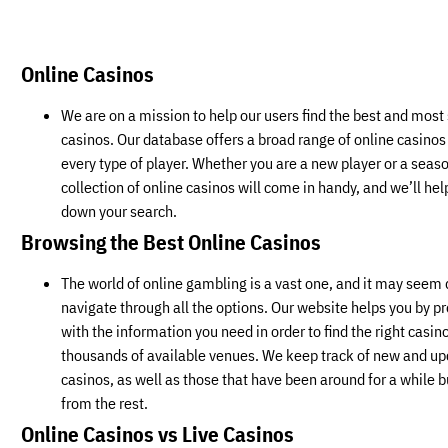
Online Casinos
We are on a mission to help our users find the best and most 
casinos. Our database offers a broad range of online casinos 
every type of player. Whether you are a new player or a seas
collection of online casinos will come in handy, and we’ll he
down your search.
Browsing the Best Online Casinos
The world of online gambling is a vast one, and it may seem di
navigate through all the options. Our website helps you by p
with the information you need in order to find the right casi
thousands of available venues. We keep track of new and u
casinos, as well as those that have been around for a while bu
from the rest.
Online Casinos vs Live Casinos