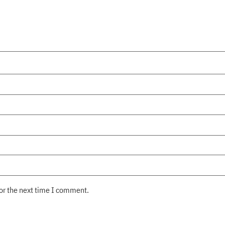
or the next time I comment.