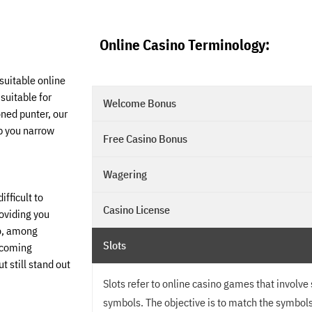
Online Casino Terminology:
suitable online
suitable for
Welcome Bonus
oned punter, our
lp you narrow
Free Casino Bonus
Wagering
fficult to
Casino License
roviding you
no, among
Slots
pcoming
t still stand out
Slots refer to online casino games that involve
symbols. The objective is to match the symbols 