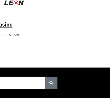
asino
V. 2016-028