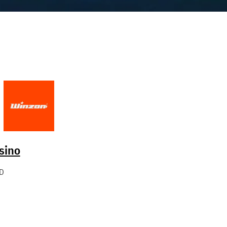
sino
TD