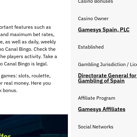
Casino Bonuses
Casino Owner
ortant features such as
Gamesys Spain, PLC
t and maximum bet rates,
as well as daily, weekly
Established
no Canal Bingo. Check the
he players activity. Take a
o Canal Bingo is legal.
Gambling Jurisdiction / Lic
Directorate General for
 games: slots, roulette,
Gambling of Spain
or real money. Here you
k bonus.
Affiliate Program
Gamesys Affiliates
Social Networks