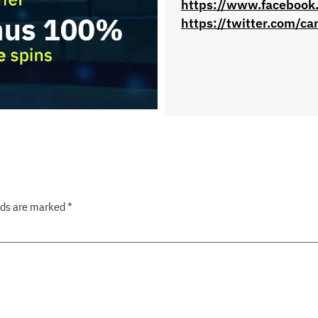
https://www.facebook
https://twitter.com/ca
elds are marked
*