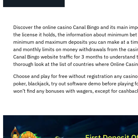
Discover the online casino Canal Bingo and its main imp
the license it holds, the information about minimum be
minimum and maximum deposits you can make at a time, 
and monthly limits on money withdrawals from the casi
Canal Bingo website traffic for 3 months to understand t
thorough look at the list of countries where Online Casin
Choose and play for free without registration any casino
poker, blackjack, try out software demo before playing f
won’t find any bonuses with wagers, except for cashbac