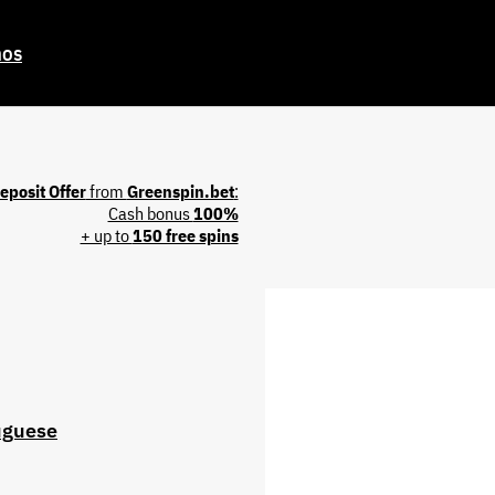
nos
Deposit Offer
from
Greenspin.bet
:
Cash bonus
100%
+ up to
150 free spins
uguese