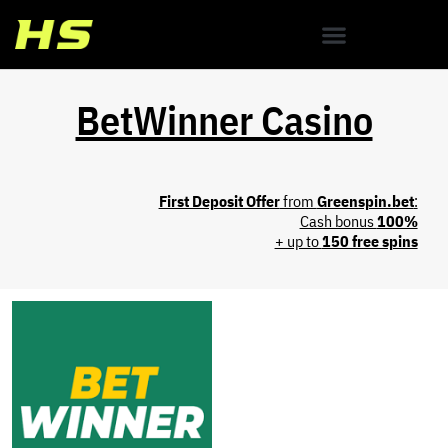
BetWinner Casino
First Deposit Offer
from
Greenspin.bet
:
Cash bonus
100%
+ up to
150 free spins