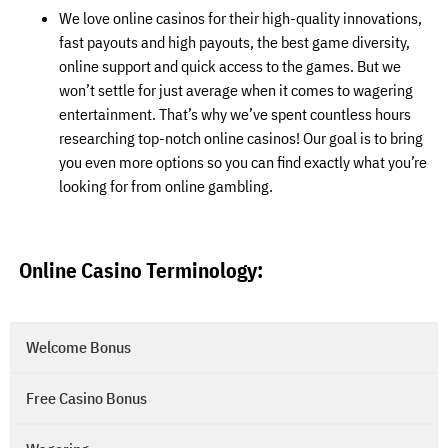
We love online casinos for their high-quality innovations,
fast payouts and high payouts, the best game diversity,
online support and quick access to the games. But we
won’t settle for just average when it comes to wagering
entertainment. That’s why we’ve spent countless hours
researching top-notch online casinos! Our goal is to bring
you even more options so you can find exactly what you’re
looking for from online gambling.
Online Casino Terminology:
Welcome Bonus
Free Casino Bonus