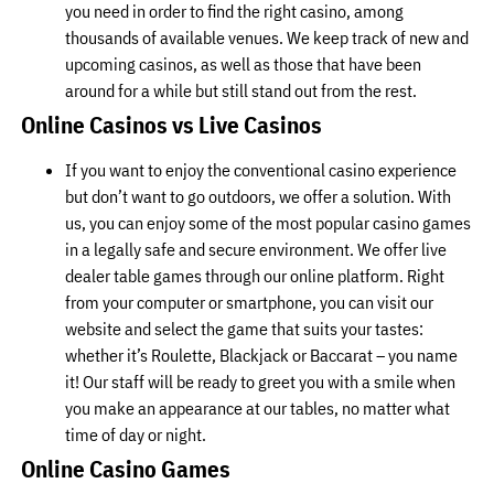
you need in order to find the right casino, among
thousands of available venues. We keep track of new and
upcoming casinos, as well as those that have been
around for a while but still stand out from the rest.
Online Casinos vs Live Casinos
If you want to enjoy the conventional casino experience
but don’t want to go outdoors, we offer a solution. With
us, you can enjoy some of the most popular casino games
in a legally safe and secure environment. We offer live
dealer table games through our online platform. Right
from your computer or smartphone, you can visit our
website and select the game that suits your tastes:
whether it’s Roulette, Blackjack or Baccarat – you name
it! Our staff will be ready to greet you with a smile when
you make an appearance at our tables, no matter what
time of day or night.
Online Casino Games