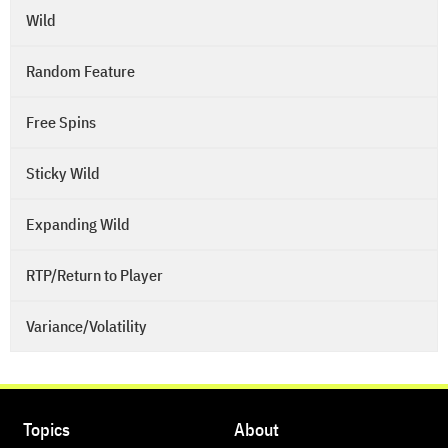
Wild
Random Feature
Free Spins
Sticky Wild
Expanding Wild
RTP/Return to Player
Variance/Volatility
Topics
About