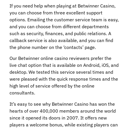
If you need help when playing at Betwinner Casino,
you can choose from three excellent support
options. Emailing the customer service team is easy,
and you can choose from different departments
such as security, finances, and public relations. A
callback service is also available, and you can find
the phone number on the ‘contacts’ page.
Our Betwinner online casino reviewers prefer the
live chat option that is available on Android, iOS, and
desktop. We tested this service several times and
were pleased with the quick response times and the
high level of service offered by the online
consultants.
It’s easy to see why Betwinner Casino has won the
hearts of over 400,000 members around the world
since it opened its doors in 2007. It offers new
players a welcome bonus, while existing players can