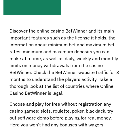
Discover the online casino BetWinner and its main
important features such as the license it holds, the
information about minimum bet and maximum bet
rates, minimum and maximum deposits you can
make at a time, as well as daily, weekly and monthly
limits on money withdrawals from the casino
BetWinner. Check the BetWinner website traffic for 3
months to understand the players activity. Take a
thorough look at the list of countries where Online
Casino BetWinner is legal.
Choose and play for free without registration any
casino games: slots, roulette, poker, blackjack, try
out software demo before playing for real money.
Here you won’t find any bonuses with wagers,