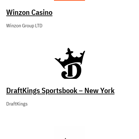
Winzon Casino
Winzon Group LTD
DraftKings Sportsbook – New York
DraftKings