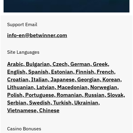
Support Email
info-en@betwinner.com
Site Languages
Arabic, Bulgarian, Czech, German, Greek,
English, Spanish, Estonian, Finnish, French,
Croatian, Italian, Japanese, Georgian, Korean,
Lithuanian, Latvian, Macedonian, Norwegian,
Polish, Portuguese, Romanian, Russian, Slovak,
Serbian, Swedish, Turkish, Ukrainian,
Vietnamese, Chinese
Casino Bonuses