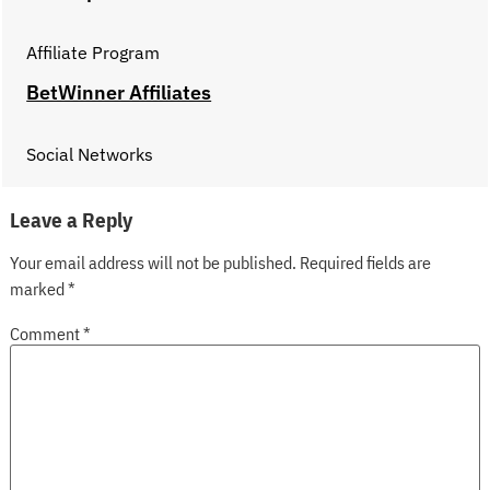
Affiliate Program
BetWinner Affiliates
Social Networks
Leave a Reply
Your email address will not be published.
Required fields are
marked
*
Comment
*