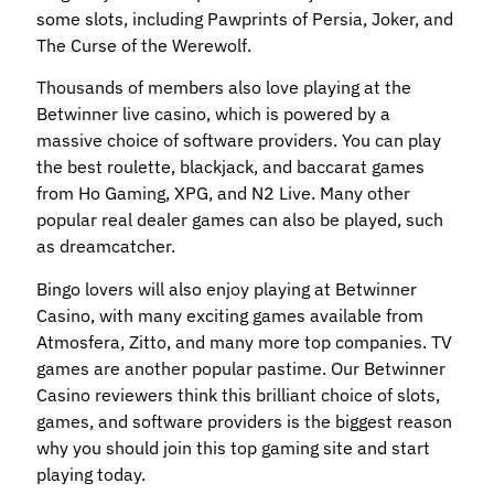
some slots, including Pawprints of Persia, Joker, and
The Curse of the Werewolf.
Thousands of members also love playing at the
Betwinner live casino, which is powered by a
massive choice of software providers. You can play
the best roulette, blackjack, and baccarat games
from Ho Gaming, XPG, and N2 Live. Many other
popular real dealer games can also be played, such
as dreamcatcher.
Bingo lovers will also enjoy playing at Betwinner
Casino, with many exciting games available from
Atmosfera, Zitto, and many more top companies. TV
games are another popular pastime. Our Betwinner
Casino reviewers think this brilliant choice of slots,
games, and software providers is the biggest reason
why you should join this top gaming site and start
playing today.