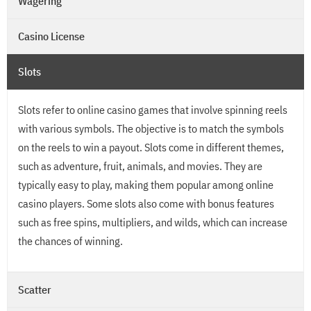
Wagering
Casino License
Slots
Slots refer to online casino games that involve spinning reels
with various symbols. The objective is to match the symbols
on the reels to win a payout. Slots come in different themes,
such as adventure, fruit, animals, and movies. They are
typically easy to play, making them popular among online
casino players. Some slots also come with bonus features
such as free spins, multipliers, and wilds, which can increase
the chances of winning.
Scatter