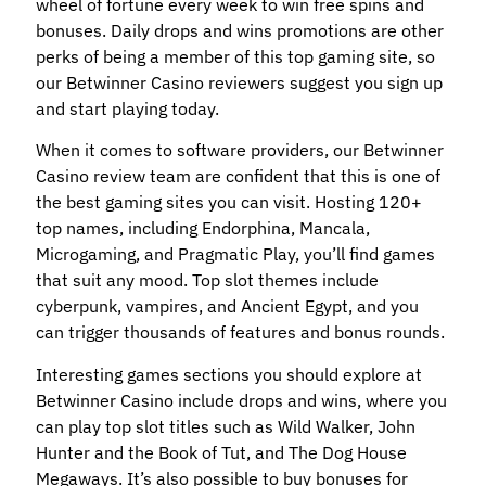
wheel of fortune every week to win free spins and
bonuses. Daily drops and wins promotions are other
perks of being a member of this top gaming site, so
our Betwinner Casino reviewers suggest you sign up
and start playing today.
When it comes to software providers, our Betwinner
Casino review team are confident that this is one of
the best gaming sites you can visit. Hosting 120+
top names, including Endorphina, Mancala,
Microgaming, and Pragmatic Play, you’ll find games
that suit any mood. Top slot themes include
cyberpunk, vampires, and Ancient Egypt, and you
can trigger thousands of features and bonus rounds.
Interesting games sections you should explore at
Betwinner Casino include drops and wins, where you
can play top slot titles such as Wild Walker, John
Hunter and the Book of Tut, and The Dog House
Megaways. It’s also possible to buy bonuses for