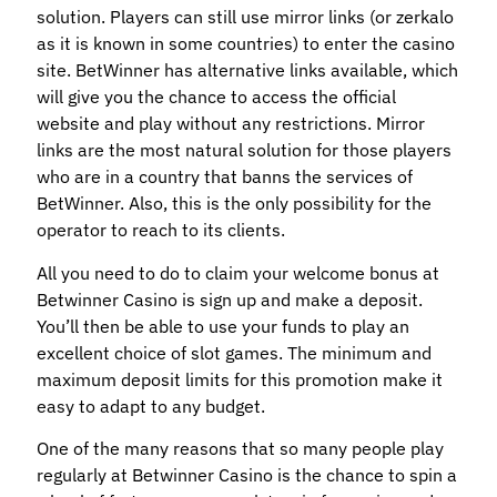
solution. Players can still use mirror links (or zerkalo
as it is known in some countries) to enter the casino
site. BetWinner has alternative links available, which
will give you the chance to access the official
website and play without any restrictions. Mirror
links are the most natural solution for those players
who are in a country that banns the services of
BetWinner. Also, this is the only possibility for the
operator to reach to its clients.
All you need to do to claim your welcome bonus at
Betwinner Casino is sign up and make a deposit.
You’ll then be able to use your funds to play an
excellent choice of slot games. The minimum and
maximum deposit limits for this promotion make it
easy to adapt to any budget.
One of the many reasons that so many people play
regularly at Betwinner Casino is the chance to spin a