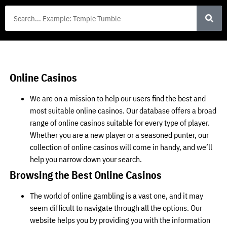
Online Casinos
We are on a mission to help our users find the best and
most suitable online casinos. Our database offers a broad
range of online casinos suitable for every type of player.
Whether you are a new player or a seasoned punter, our
collection of online casinos will come in handy, and we’ll
help you narrow down your search.
Browsing the Best Online Casinos
The world of online gambling is a vast one, and it may
seem difficult to navigate through all the options. Our
website helps you by providing you with the information