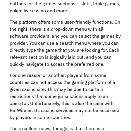
buttons for the games sections – slots, table games,
poker, live casino and more.
The platform offers some user-friendly functions. On
the right, there is a drop-down menu with all
software providers, and you can select the games by
provider. You can use a search menu where you can
directly type the game that you are looking for. Each
relevant section is logically laid out, and you can
quickly navigate to access the preferred one.
For one reason or another, players from some
countries can not access the gaming platform of a
given casino site. This may be due to certain
restrictions that some jurisdictions apply to an
operator. Unfortunately, this is also the case with
BetWinner. Its casino services may not be accessed
by players in some countries.
The excellent news, though, is that there is a