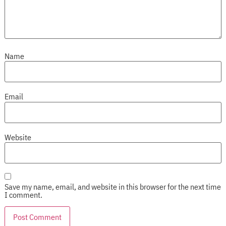
Name
Email
Website
Save my name, email, and website in this browser for the next time
I comment.