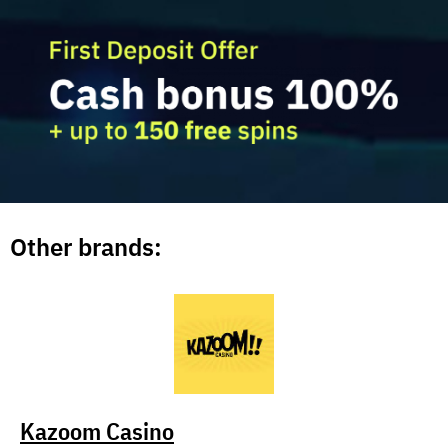
Other brands:
Kazoom Casino