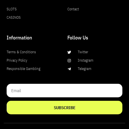
SLOTS
Contact
CASINOS
Information
Follow Us
Terms & Conditions
Twitter
Privacy Policy
Instagram
Responsible Gambling
Telegram
SUBSCRIBE