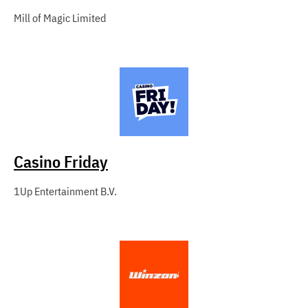
Mill of Magic Limited
Casino Friday
1Up Entertainment B.V.