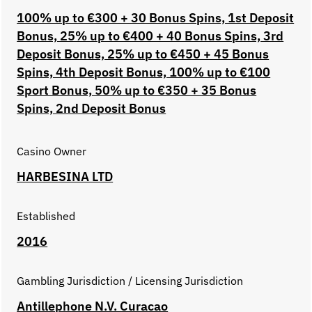
100% up to €300 + 30 Bonus Spins, 1st Deposit
Bonus, 25% up to €400 + 40 Bonus Spins, 3rd
Deposit Bonus, 25% up to €450 + 45 Bonus
Spins, 4th Deposit Bonus, 100% up to €100
Sport Bonus, 50% up to €350 + 35 Bonus
Spins, 2nd Deposit Bonus
Casino Owner
HARBESINA LTD
Established
2016
Gambling Jurisdiction / Licensing Jurisdiction
Antillephone N.V. Curacao