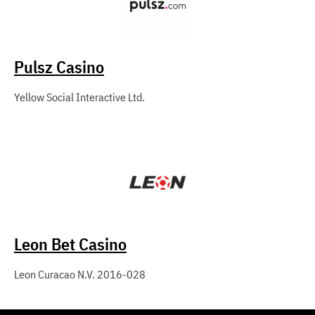
Pulsz Casino
Yellow Social Interactive Ltd.
Leon Bet Casino
Leon Curacao N.V. 2016-028