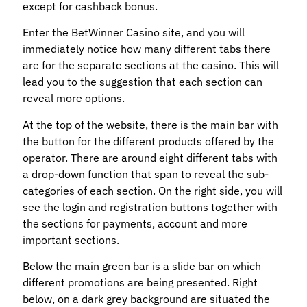
except for cashback bonus.
Enter the BetWinner Casino site, and you will
immediately notice how many different tabs there
are for the separate sections at the casino. This will
lead you to the suggestion that each section can
reveal more options.
At the top of the website, there is the main bar with
the button for the different products offered by the
operator. There are around eight different tabs with
a drop-down function that span to reveal the sub-
categories of each section. On the right side, you will
see the login and registration buttons together with
the sections for payments, account and more
important sections.
Below the main green bar is a slide bar on which
different promotions are being presented. Right
below, on a dark grey background are situated the