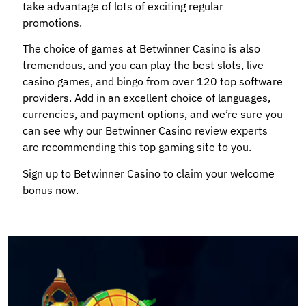
take advantage of lots of exciting regular
promotions.
The choice of games at Betwinner Casino is also
tremendous, and you can play the best slots, live
casino games, and bingo from over 120 top software
providers. Add in an excellent choice of languages,
currencies, and payment options, and we’re sure you
can see why our Betwinner Casino review experts
are recommending this top gaming site to you.
Sign up to Betwinner Casino to claim your welcome
bonus now.