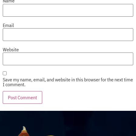
Name
Email
Website
Save my name, email, and website in this browser for the next time
I comment.