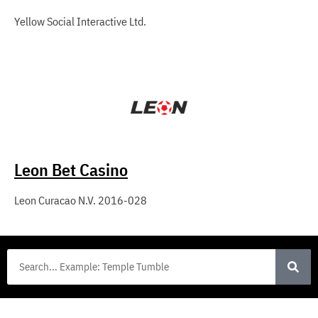
Yellow Social Interactive Ltd.
Leon Bet Casino
Leon Curacao N.V. 2016-028