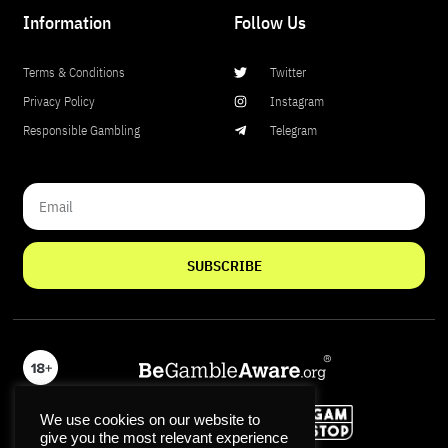
Information
Follow Us
Terms & Conditions
Twitter
Privacy Policy
Instagram
Responsible Gambling
Telegram
SUBSCRIBE
We use cookies on our website to
give you the most relevant experience