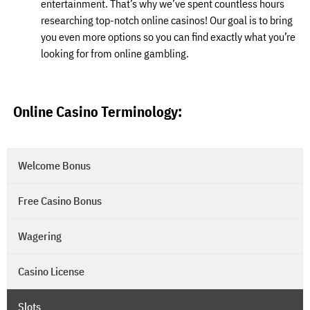
entertainment. That’s why we’ve spent countless hours
researching top-notch online casinos! Our goal is to bring
you even more options so you can find exactly what you’re
looking for from online gambling.
Online Casino Terminology:
Welcome Bonus
Free Casino Bonus
Wagering
Casino License
Slots