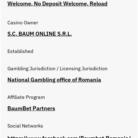
Welcome, No Deposit Welcome, Reload
Casino Owner
S.C. BAUM ONLINE S.R.L.
Established
Gambling Jurisdiction / Licensing Jurisdiction
National Gambling office of Romania
Affiliate Program
BaumBet Partners
Social Networks