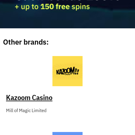
Other brands:
Kazoom Casino
Mill of Magic Limited