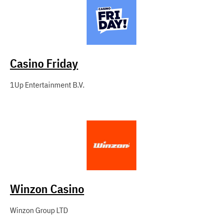
Casino Friday
1Up Entertainment B.V.
Winzon Casino
Winzon Group LTD