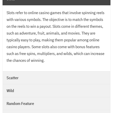
Slots refer to online casino games that involve spinning reels
with various symbols. The objective is to match the symbols
on the reels to win a payout. Slots come in different themes,
such as adventure, fruit, animals, and movies. They are
typically easy to play, making them popular among online
casino players. Some slots also come with bonus features
such as free spins, multipliers, and wilds, which can increase
the chances of winning.
Scatter
Wild
Random Feature