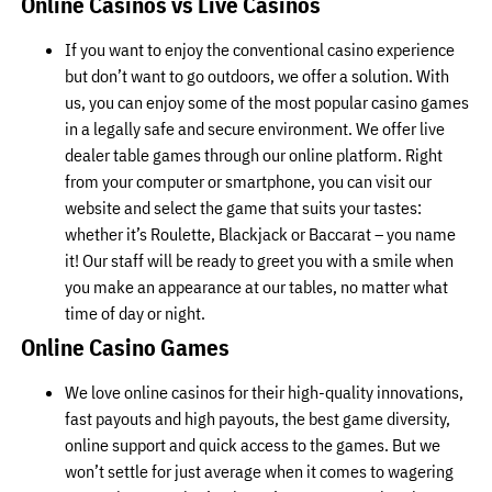
Online Casinos vs Live Casinos
If you want to enjoy the conventional casino experience
but don’t want to go outdoors, we offer a solution. With
us, you can enjoy some of the most popular casino games
in a legally safe and secure environment. We offer live
dealer table games through our online platform. Right
from your computer or smartphone, you can visit our
website and select the game that suits your tastes:
whether it’s Roulette, Blackjack or Baccarat – you name
it! Our staff will be ready to greet you with a smile when
you make an appearance at our tables, no matter what
time of day or night.
Online Casino Games
We love online casinos for their high-quality innovations,
fast payouts and high payouts, the best game diversity,
online support and quick access to the games. But we
won’t settle for just average when it comes to wagering