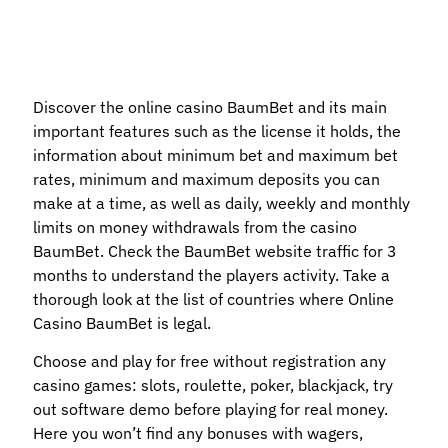
Discover the online casino BaumBet and its main
important features such as the license it holds, the
information about minimum bet and maximum bet
rates, minimum and maximum deposits you can
make at a time, as well as daily, weekly and monthly
limits on money withdrawals from the casino
BaumBet. Check the BaumBet website traffic for 3
months to understand the players activity. Take a
thorough look at the list of countries where Online
Casino BaumBet is legal.
Choose and play for free without registration any
casino games: slots, roulette, poker, blackjack, try
out software demo before playing for real money.
Here you won’t find any bonuses with wagers,