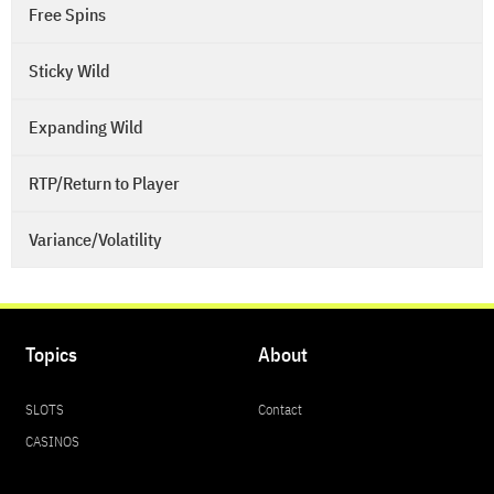
Free Spins
Sticky Wild
Expanding Wild
RTP/Return to Player
Variance/Volatility
Topics
About
SLOTS
Contact
CASINOS