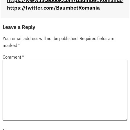
https://www.facebook.com/Baumbet.Romania/
https://twitter.com/BaumbetRomania
Leave a Reply
Your email address will not be published.
Required fields are
marked
*
Comment
*