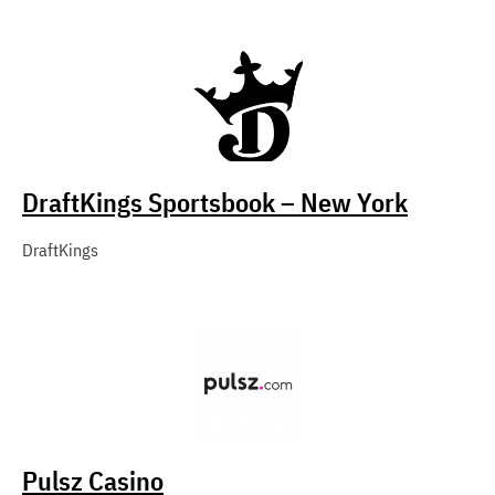
DraftKings Sportsbook – New York
DraftKings
Pulsz Casino