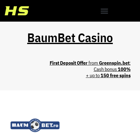
BaumBet Casino
First Deposit Offer
from
Greenspin.bet
:
Cash bonus
100%
+ up to
150 free spins