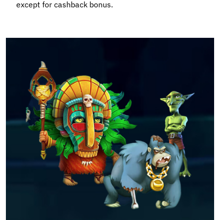
except for cashback bonus.