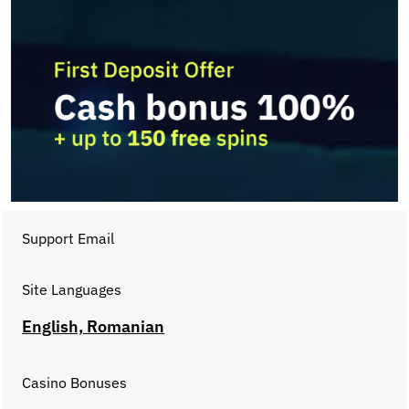
Support Email
Site Languages
English, Romanian
Casino Bonuses