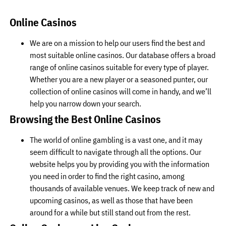
Online Casinos
We are on a mission to help our users find the best and
most suitable online casinos. Our database offers a broad
range of online casinos suitable for every type of player.
Whether you are a new player or a seasoned punter, our
collection of online casinos will come in handy, and we’ll
help you narrow down your search.
Browsing the Best Online Casinos
The world of online gambling is a vast one, and it may
seem difficult to navigate through all the options. Our
website helps you by providing you with the information
you need in order to find the right casino, among
thousands of available venues. We keep track of new and
upcoming casinos, as well as those that have been
around for a while but still stand out from the rest.