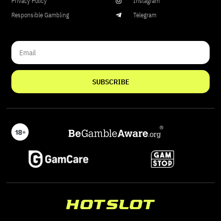
Privacy Policy
Instagram
Responsible Gambling
Telegram
SUBSCRIBE