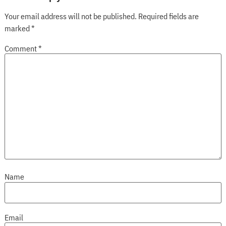
Your email address will not be published.
Required fields are
marked
*
Comment
*
Name
Email