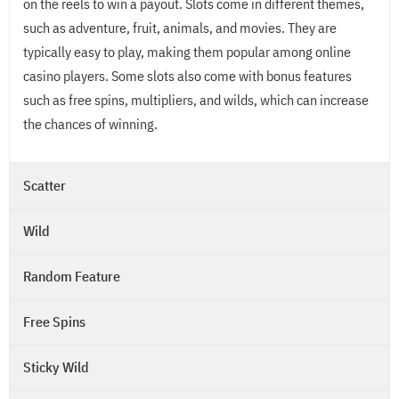
on the reels to win a payout. Slots come in different themes,
such as adventure, fruit, animals, and movies. They are
typically easy to play, making them popular among online
casino players. Some slots also come with bonus features
such as free spins, multipliers, and wilds, which can increase
the chances of winning.
Scatter
Wild
Random Feature
Free Spins
Sticky Wild