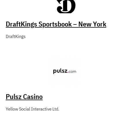
DraftKings Sportsbook – New York
DraftKings
Pulsz Casino
Yellow Social Interactive Ltd.