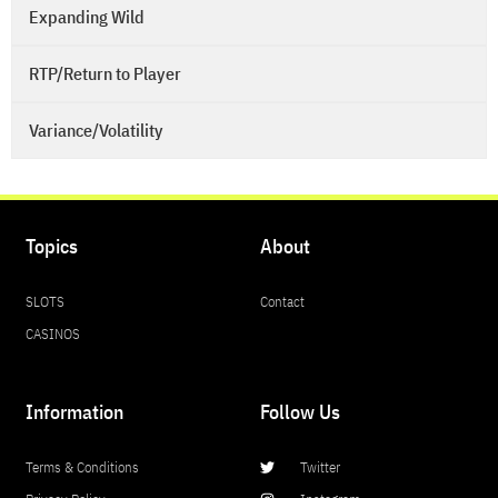
Expanding Wild
RTP/Return to Player
Variance/Volatility
Topics
About
SLOTS
Contact
CASINOS
Information
Follow Us
Terms & Conditions
Twitter