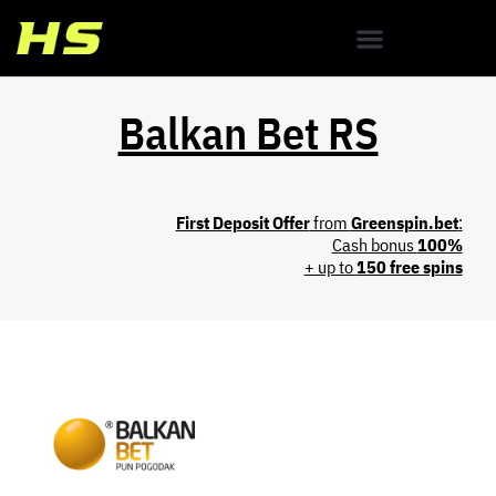
Balkan Bet RS
First Deposit Offer
from
Greenspin.bet
:
Cash bonus
100%
+ up to
150 free spins