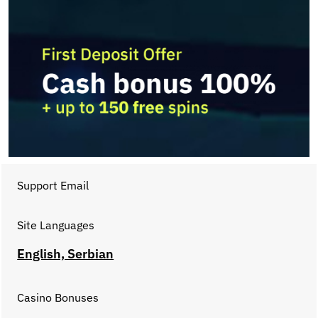
Support Email
Site Languages
English, Serbian
Casino Bonuses