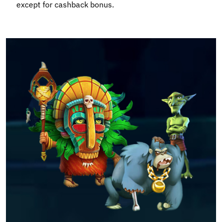
except for cashback bonus.