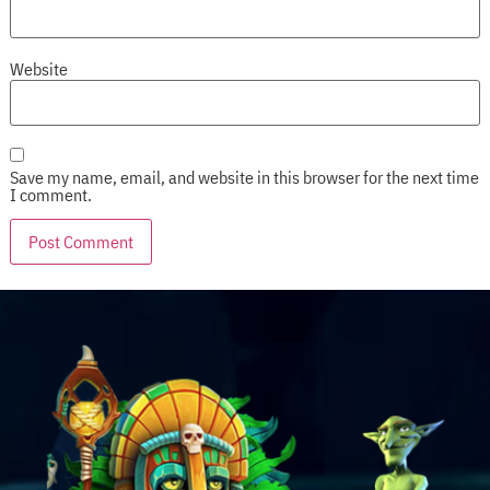
Website
Save my name, email, and website in this browser for the next time
I comment.