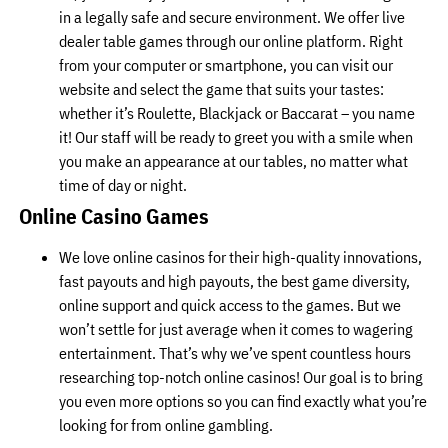
in a legally safe and secure environment. We offer live
dealer table games through our online platform. Right
from your computer or smartphone, you can visit our
website and select the game that suits your tastes:
whether it’s Roulette, Blackjack or Baccarat – you name
it! Our staff will be ready to greet you with a smile when
you make an appearance at our tables, no matter what
time of day or night.
Online Casino Games
We love online casinos for their high-quality innovations,
fast payouts and high payouts, the best game diversity,
online support and quick access to the games. But we
won’t settle for just average when it comes to wagering
entertainment. That’s why we’ve spent countless hours
researching top-notch online casinos! Our goal is to bring
you even more options so you can find exactly what you’re
looking for from online gambling.