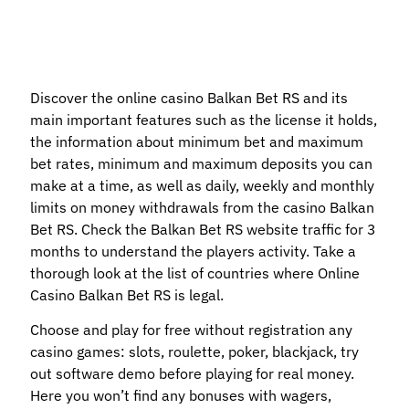
Discover the online casino Balkan Bet RS and its
main important features such as the license it holds,
the information about minimum bet and maximum
bet rates, minimum and maximum deposits you can
make at a time, as well as daily, weekly and monthly
limits on money withdrawals from the casino Balkan
Bet RS. Check the Balkan Bet RS website traffic for 3
months to understand the players activity. Take a
thorough look at the list of countries where Online
Casino Balkan Bet RS is legal.
Choose and play for free without registration any
casino games: slots, roulette, poker, blackjack, try
out software demo before playing for real money.
Here you won’t find any bonuses with wagers,