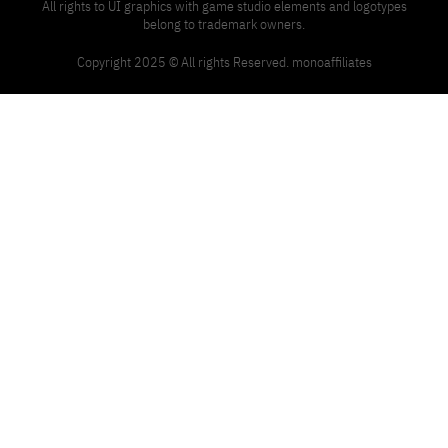
All rights to UI graphics with game studio elements and logotypes
belong to trademark owners.
Copyright 2025 © All rights Reserved. monoaffiliates