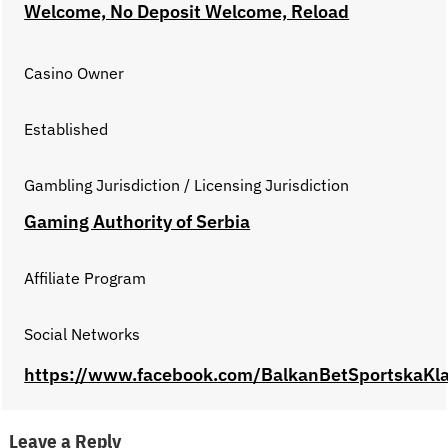
Welcome, No Deposit Welcome, Reload
Casino Owner
Established
Gambling Jurisdiction / Licensing Jurisdiction
Gaming Authority of Serbia
Affiliate Program
Social Networks
https://www.facebook.com/BalkanBetSportskaKla
Leave a Reply