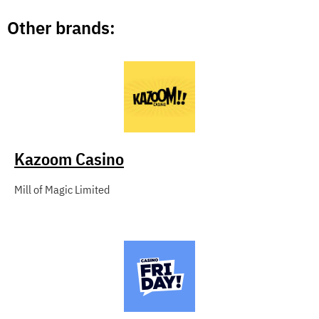
Other brands:
Kazoom Casino
Mill of Magic Limited