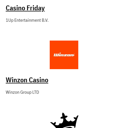
Casino Friday
1Up Entertainment B.V.
Winzon Casino
Winzon Group LTD