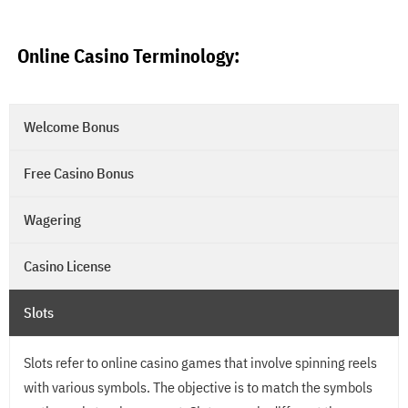
Online Casino Terminology:
Welcome Bonus
Free Casino Bonus
Wagering
Casino License
Slots
Slots refer to online casino games that involve spinning reels
with various symbols. The objective is to match the symbols