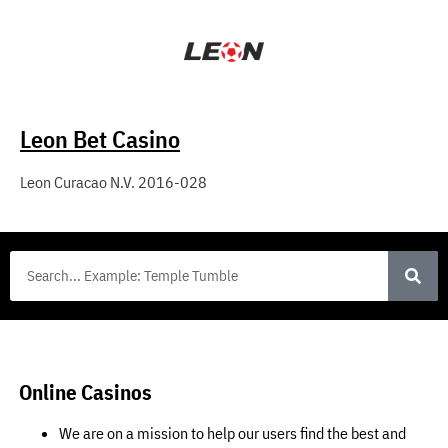
Leon Bet Casino
Leon Curacao N.V. 2016-028
Online Casinos
We are on a mission to help our users find the best and