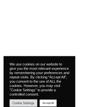
We use cookies on our website to
give you the most relevant experience
by remembering your preferences and
repeat visits. By clicking “Accept All”,
you consent to the use of ALL the
cookies. However, you may visit
"Cookie Settings" to provide a
controlled consent.
Cookie Settings
Accept All