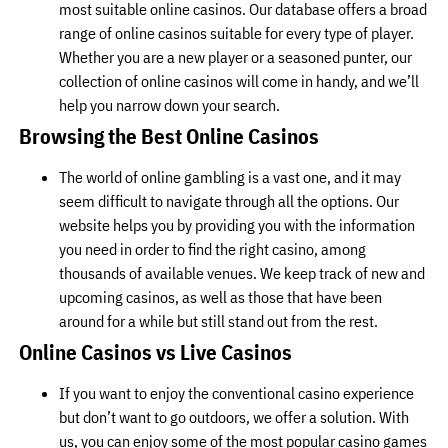
most suitable online casinos. Our database offers a broad
range of online casinos suitable for every type of player.
Whether you are a new player or a seasoned punter, our
collection of online casinos will come in handy, and we’ll
help you narrow down your search.
Browsing the Best Online Casinos
The world of online gambling is a vast one, and it may
seem difficult to navigate through all the options. Our
website helps you by providing you with the information
you need in order to find the right casino, among
thousands of available venues. We keep track of new and
upcoming casinos, as well as those that have been
around for a while but still stand out from the rest.
Online Casinos vs Live Casinos
If you want to enjoy the conventional casino experience
but don’t want to go outdoors, we offer a solution. With
us, you can enjoy some of the most popular casino games