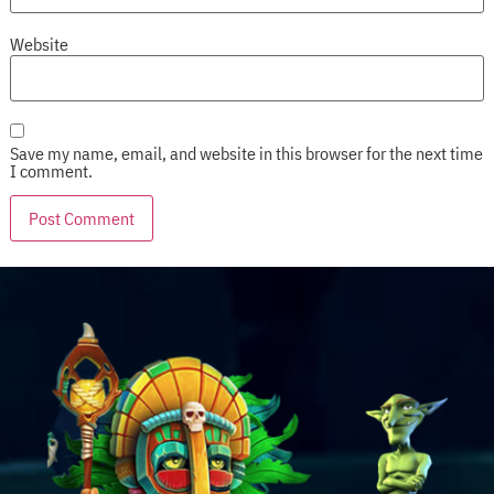
Website
Save my name, email, and website in this browser for the next time
I comment.