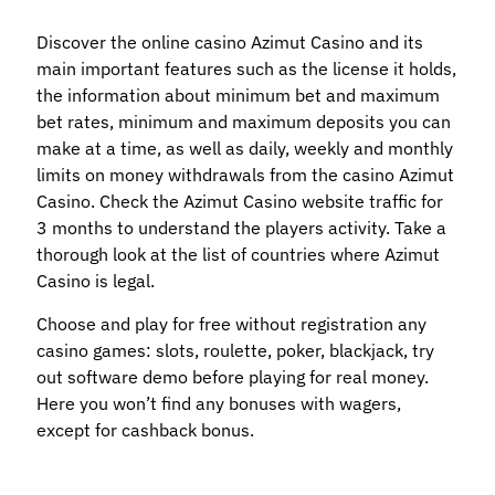
Discover the online casino Azimut Casino and its
main important features such as the license it holds,
the information about minimum bet and maximum
bet rates, minimum and maximum deposits you can
make at a time, as well as daily, weekly and monthly
limits on money withdrawals from the casino Azimut
Casino. Check the Azimut Casino website traffic for
3 months to understand the players activity. Take a
thorough look at the list of countries where Azimut
Casino is legal.
Choose and play for free without registration any
casino games: slots, roulette, poker, blackjack, try
out software demo before playing for real money.
Here you won’t find any bonuses with wagers,
except for cashback bonus.