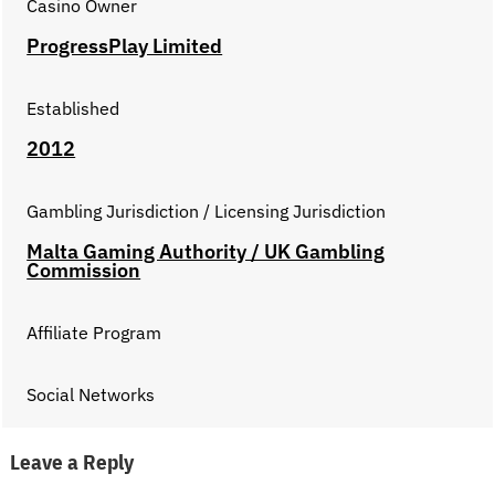
Casino Owner
ProgressPlay Limited
Established
2012
Gambling Jurisdiction / Licensing Jurisdiction
Malta Gaming Authority / UK Gambling
Commission
Affiliate Program
Social Networks
Leave a Reply