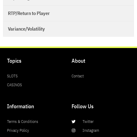
RTP/Return to Player
Variance/Volatility
Topics
About
SLOTS
Contact
CASINOS
Information
Follow Us
Terms & Conditions
Twitter
Privacy Policy
Instagram