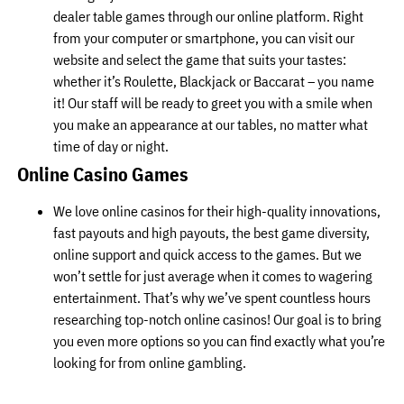
dealer table games through our online platform. Right
from your computer or smartphone, you can visit our
website and select the game that suits your tastes:
whether it’s Roulette, Blackjack or Baccarat – you name
it! Our staff will be ready to greet you with a smile when
you make an appearance at our tables, no matter what
time of day or night.
Online Casino Games
We love online casinos for their high-quality innovations,
fast payouts and high payouts, the best game diversity,
online support and quick access to the games. But we
won’t settle for just average when it comes to wagering
entertainment. That’s why we’ve spent countless hours
researching top-notch online casinos! Our goal is to bring
you even more options so you can find exactly what you’re
looking for from online gambling.