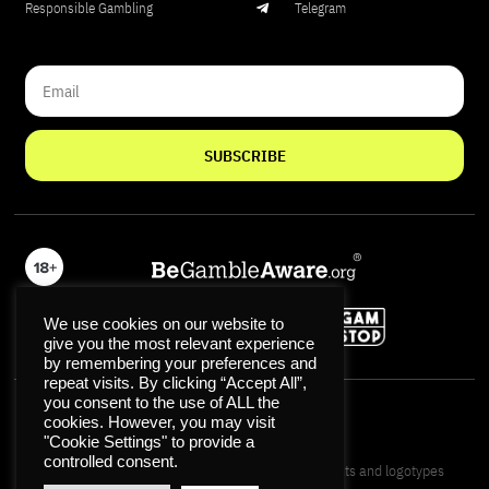
Responsible Gambling
Telegram
SUBSCRIBE
We use cookies on our website to
give you the most relevant experience
by remembering your preferences and
repeat visits. By clicking “Accept All”,
you consent to the use of ALL the
cookies. However, you may visit
"Cookie Settings" to provide a
controlled consent.
All rights to UI graphics with game studio elements and logotypes