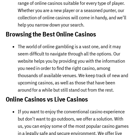
range of online casinos suitable for every type of player.
Whether you are a new player or a seasoned punter, our
collection of online casinos will come in handy, and we’ll
help you narrow down your search.
Browsing the Best Online Casinos
The world of online gambling is a vast one, and it may
seem difficult to navigate through all the options. Our
website helps you by providing you with the information
you need in order to find the right casino, among
thousands of available venues. We keep track of new and
upcoming casinos, as well as those that have been
around for a while but still stand out from the rest.
Online Casinos vs Live Casinos
If you want to enjoy the conventional casino experience
but don’t want to go outdoors, we offer a solution. With
us, you can enjoy some of the most popular casino games
in a legally safe and secure environment. We offer live