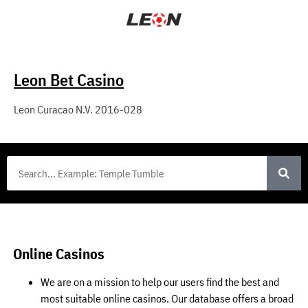
Leon Bet Casino
Leon Curacao N.V. 2016-028
Online Casinos
We are on a mission to help our users find the best and
most suitable online casinos. Our database offers a broad