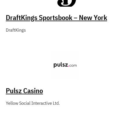
DraftKings Sportsbook – New York
DraftKings
Pulsz Casino
Yellow Social Interactive Ltd.