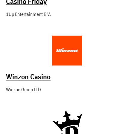
Casino Friday
1Up Entertainment B.V.
Winzon Casino
Winzon Group LTD