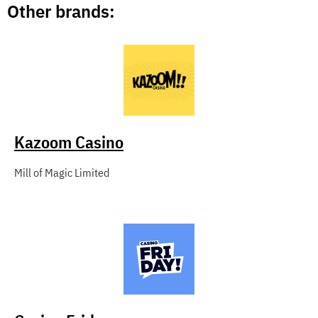
Other brands:
Kazoom Casino
Mill of Magic Limited