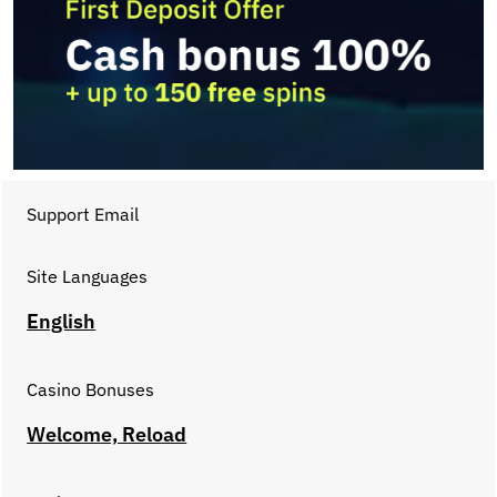
Support Email
Site Languages
English
Casino Bonuses
Welcome, Reload