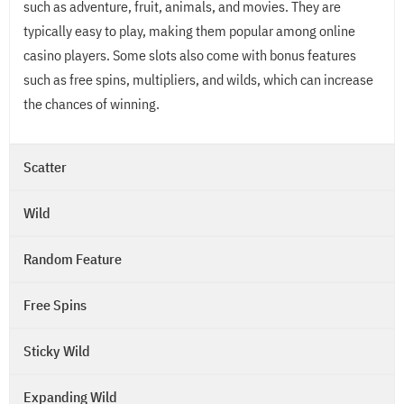
such as adventure, fruit, animals, and movies. They are
typically easy to play, making them popular among online
casino players. Some slots also come with bonus features
such as free spins, multipliers, and wilds, which can increase
the chances of winning.
Scatter
Wild
Random Feature
Free Spins
Sticky Wild
Expanding Wild