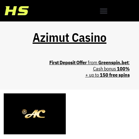
Azimut Casino
First Deposit Offer
from
Greenspin.bet
:
Cash bonus
100%
+ up to
150 free spins