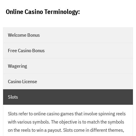
Online Casino Terminology:
Welcome Bonus
Free Casino Bonus
Wagering
Casino License
Slots
Slots refer to online casino games that involve spinning reels
with various symbols. The objective is to match the symbols
on the reels to win a payout. Slots come in different themes,