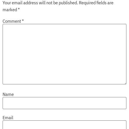
Your email address will not be published.
Required fields are
marked
*
Comment
*
Name
Email