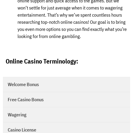
online support and quick access to the games. But we
won’t settle for just average when it comes to wagering
entertainment. That’s why we’ve spent countless hours
researching top-notch online casinos! Our goal is to bring
you even more options so you can find exactly what you’re
looking for from online gambling.
Online Casino Terminology:
Welcome Bonus
Free Casino Bonus
Wagering
Casino License