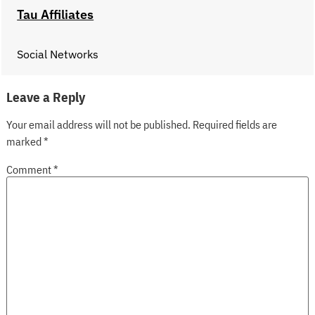
Tau Affiliates
Social Networks
Leave a Reply
Your email address will not be published.
Required fields are
marked
*
Comment
*