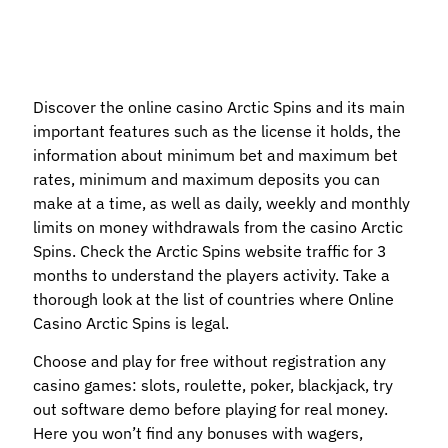
Discover the online casino Arctic Spins and its main
important features such as the license it holds, the
information about minimum bet and maximum bet
rates, minimum and maximum deposits you can
make at a time, as well as daily, weekly and monthly
limits on money withdrawals from the casino Arctic
Spins. Check the Arctic Spins website traffic for 3
months to understand the players activity. Take a
thorough look at the list of countries where Online
Casino Arctic Spins is legal.
Choose and play for free without registration any
casino games: slots, roulette, poker, blackjack, try
out software demo before playing for real money.
Here you won’t find any bonuses with wagers,