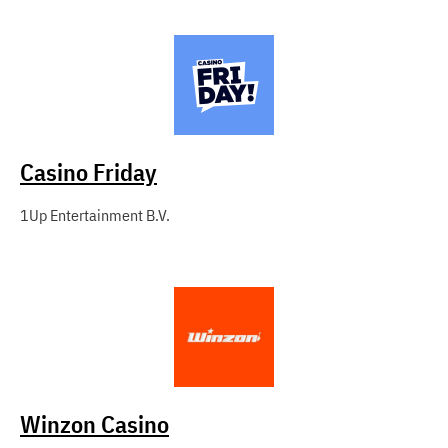
Casino Friday
1Up Entertainment B.V.
Winzon Casino