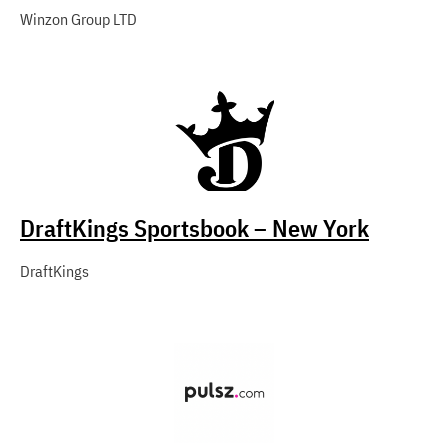
Winzon Group LTD
DraftKings Sportsbook – New York
DraftKings