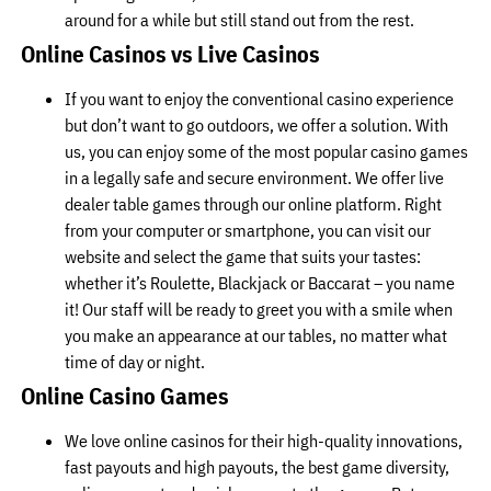
around for a while but still stand out from the rest.
Online Casinos vs Live Casinos
If you want to enjoy the conventional casino experience
but don’t want to go outdoors, we offer a solution. With
us, you can enjoy some of the most popular casino games
in a legally safe and secure environment. We offer live
dealer table games through our online platform. Right
from your computer or smartphone, you can visit our
website and select the game that suits your tastes:
whether it’s Roulette, Blackjack or Baccarat – you name
it! Our staff will be ready to greet you with a smile when
you make an appearance at our tables, no matter what
time of day or night.
Online Casino Games
We love online casinos for their high-quality innovations,
fast payouts and high payouts, the best game diversity,