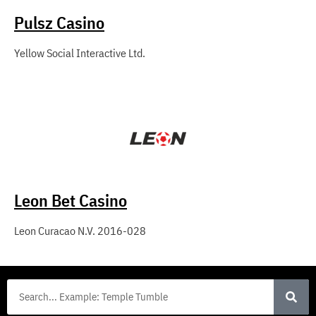
Pulsz Casino
Yellow Social Interactive Ltd.
Leon Bet Casino
Leon Curacao N.V. 2016-028