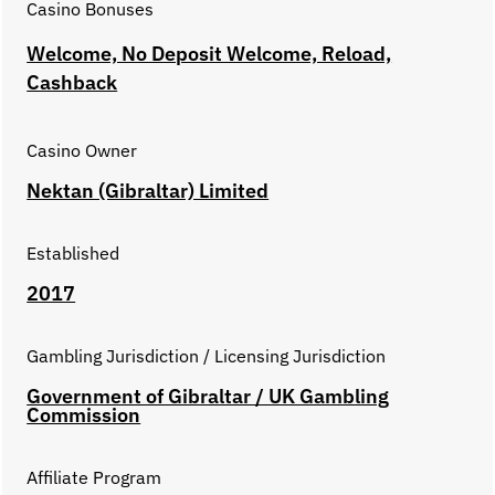
Casino Bonuses
Welcome, No Deposit Welcome, Reload,
Cashback
Casino Owner
Nektan (Gibraltar) Limited
Established
2017
Gambling Jurisdiction / Licensing Jurisdiction
Government of Gibraltar / UK Gambling
Commission
Affiliate Program