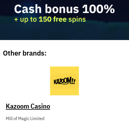
Other brands:
Kazoom Casino
Mill of Magic Limited