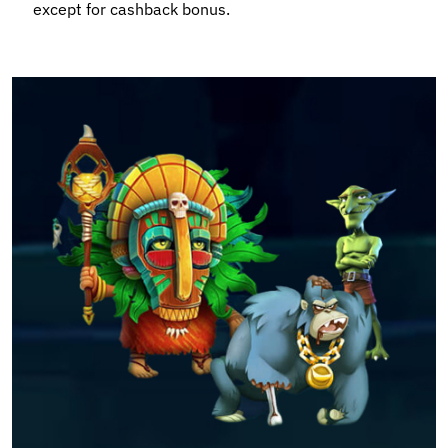
except for cashback bonus.