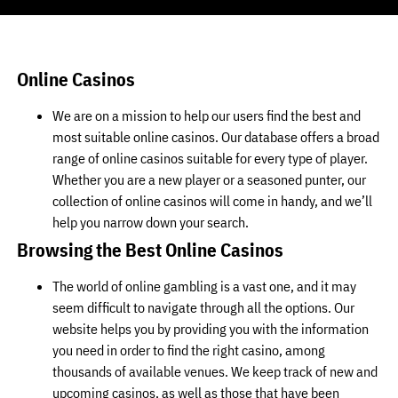
Online Casinos
We are on a mission to help our users find the best and
most suitable online casinos. Our database offers a broad
range of online casinos suitable for every type of player.
Whether you are a new player or a seasoned punter, our
collection of online casinos will come in handy, and we’ll
help you narrow down your search.
Browsing the Best Online Casinos
The world of online gambling is a vast one, and it may
seem difficult to navigate through all the options. Our
website helps you by providing you with the information
you need in order to find the right casino, among
thousands of available venues. We keep track of new and
upcoming casinos, as well as those that have been