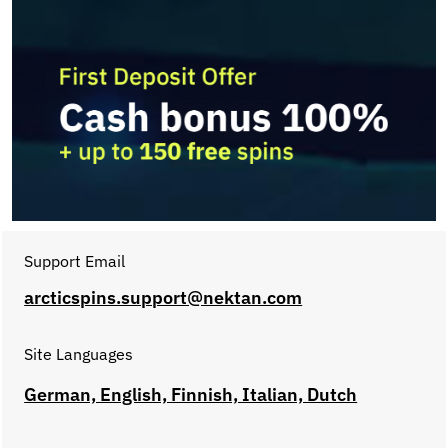
Support Email
arcticspins.support@nektan.com
Site Languages
German, English, Finnish, Italian, Dutch