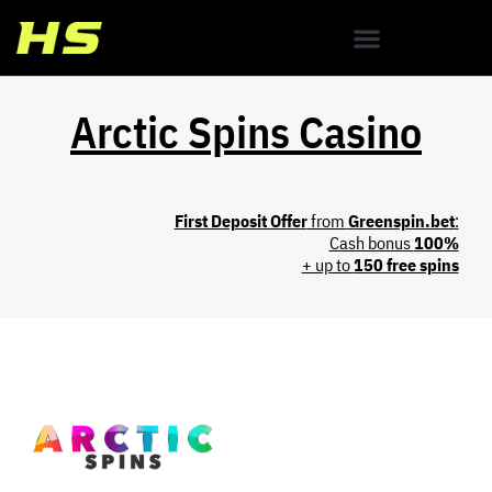
Arctic Spins Casino
First Deposit Offer
from
Greenspin.bet
:
Cash bonus
100%
+ up to
150 free spins