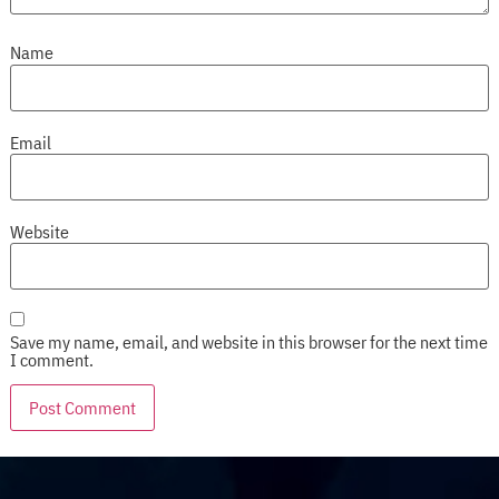
Name
Email
Website
Save my name, email, and website in this browser for the next time
I comment.