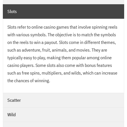
Slots
Slots refer to online casino games that involve spinning reels
with various symbols. The objective is to match the symbols
on the reels to win a payout. Slots come in different themes,
such as adventure, fruit, animals, and movies. They are
typically easy to play, making them popular among online
casino players. Some slots also come with bonus features
such as free spins, multipliers, and wilds, which can increase
the chances of winning.
Scatter
Wild