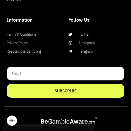
Information
Follow Us
Terms & Conditions
Twitter
Privacy Policy
Instagram
Responsible Gambling
Telegram
SUBSCRIBE