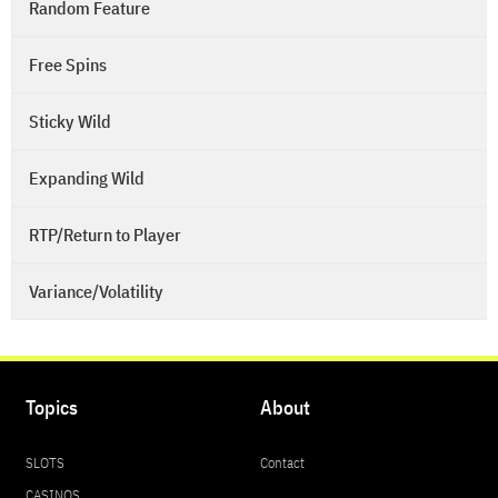
Random Feature
Free Spins
Sticky Wild
Expanding Wild
RTP/Return to Player
Variance/Volatility
Topics
About
SLOTS
Contact
CASINOS