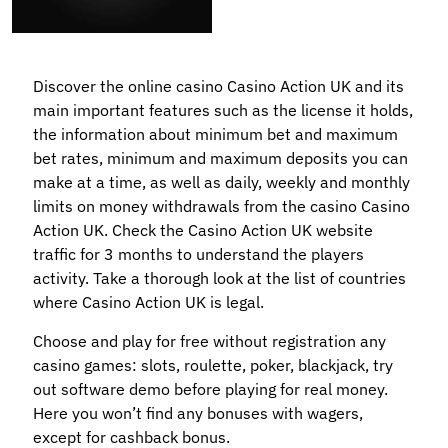
Discover the online casino Casino Action UK and its
main important features such as the license it holds,
the information about minimum bet and maximum
bet rates, minimum and maximum deposits you can
make at a time, as well as daily, weekly and monthly
limits on money withdrawals from the casino Casino
Action UK. Check the Casino Action UK website
traffic for 3 months to understand the players
activity. Take a thorough look at the list of countries
where Casino Action UK is legal.
Choose and play for free without registration any
casino games: slots, roulette, poker, blackjack, try
out software demo before playing for real money.
Here you won’t find any bonuses with wagers,
except for cashback bonus.