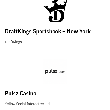
DraftKings Sportsbook – New York
DraftKings
Pulsz Casino
Yellow Social Interactive Ltd.