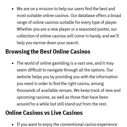
We are on a mission to help our users find the best and
most suitable online casinos. Our database offers a broad
range of online casinos suitable for every type of player.
Whether you are a new player or a seasoned punter, our
collection of online casinos will come in handy, and we’ll
help you narrow down your search.
Browsing the Best Online Casinos
The world of online gambling is a vast one, and it may
seem difficult to navigate through all the options. Our
website helps you by providing you with the information
you need in order to find the right casino, among
thousands of available venues. We keep track of new and
upcoming casinos, as well as those that have been
around for a while but still stand out from the rest.
Online Casinos vs Live Casinos
If you want to enjoy the conventional casino experience