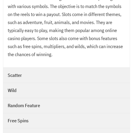
with various symbols. The objective is to match the symbols
on the reels to win a payout. Slots come in different themes,
such as adventure, fruit, animals, and movies. They are
typically easy to play, making them popular among online
casino players. Some slots also come with bonus features
such as free spins, multipliers, and wilds, which can increase
the chances of winning.
Scatter
Wild
Random Feature
Free Spins