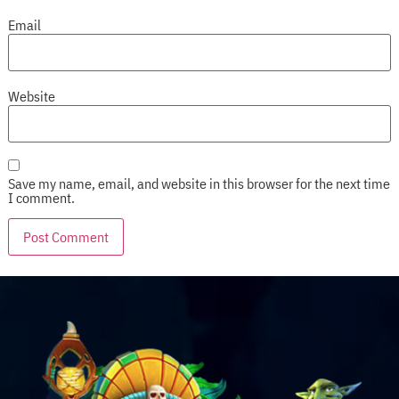
Email
Website
Save my name, email, and website in this browser for the next time
I comment.