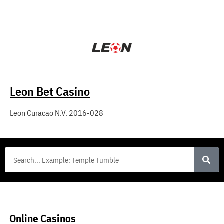
Leon Bet Casino
Leon Curacao N.V. 2016-028
Online Casinos