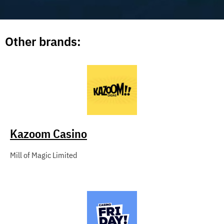
Other brands:
Kazoom Casino
Mill of Magic Limited