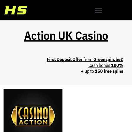
Action UK Casino
First Deposit Offer
from
Greenspin.bet
:
Cash bonus
100%
+ up to
150 free spins