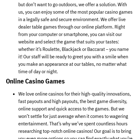
but don’t want to go outdoors, we offer a solution. With
us, you can enjoy some of the most popular casino games
in a legally safe and secure environment. We offer live
dealer table games through our online platform. Right
from your computer or smartphone, you can visit our
website and select the game that suits your tastes:
whether it’s Roulette, Blackjack or Baccarat – you name
it! Our staff will be ready to greet you with a smile when
you make an appearance at our tables, no matter what
time of day or night.
Online Casino Games
We love online casinos for their high-quality innovations,
fast payouts and high payouts, the best game diversity,
online support and quick access to the games. But we
won’t settle for just average when it comes to wagering
entertainment. That’s why we’ve spent countless hours
researching top-notch online casinos! Our goal is to bring
you even more options so you can find exactly what you’re