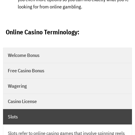
looking for from online gambling.
Online Casino Terminology:
Welcome Bonus
Free Casino Bonus
Wagering
Casino License
Slots
Slots refer to online casino games that involve spinning reels