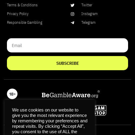
Terms & Conditions
Twitter
Privacy Policy
Instagram
Responsible Gambling
Telegram
SUBSCRIBE
We use cookies on our website to
give you the most relevant experience
by remembering your preferences and
repeat visits. By clicking “Accept All”,
you consent to the use of ALL the