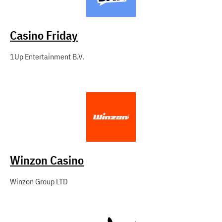
Casino Friday
1Up Entertainment B.V.
Winzon Casino
Winzon Group LTD