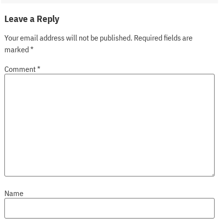
Leave a Reply
Your email address will not be published.
Required fields are
marked
*
Comment
*
Name