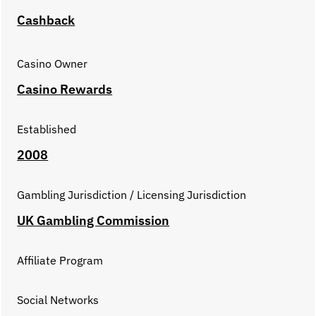
Cashback
Casino Owner
Casino Rewards
Established
2008
Gambling Jurisdiction / Licensing Jurisdiction
UK Gambling Commission
Affiliate Program
Social Networks