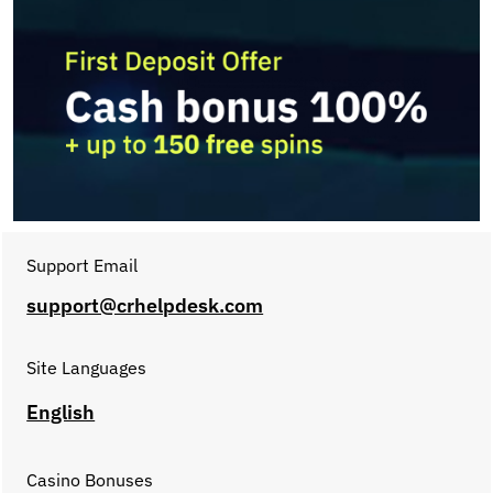
Support Email
support@crhelpdesk.com
Site Languages
English
Casino Bonuses