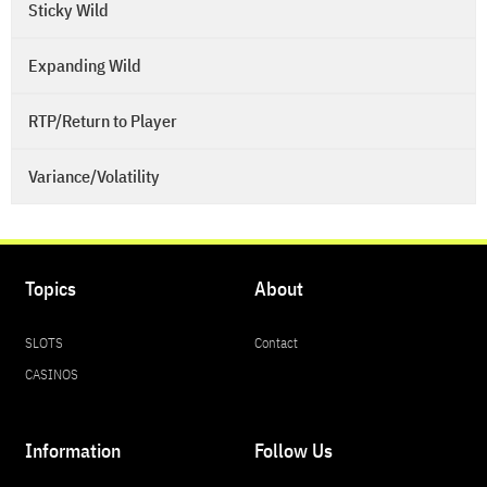
Sticky Wild
Expanding Wild
RTP/Return to Player
Variance/Volatility
Topics
About
SLOTS
Contact
CASINOS
Information
Follow Us