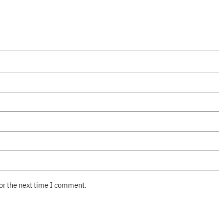
or the next time I comment.