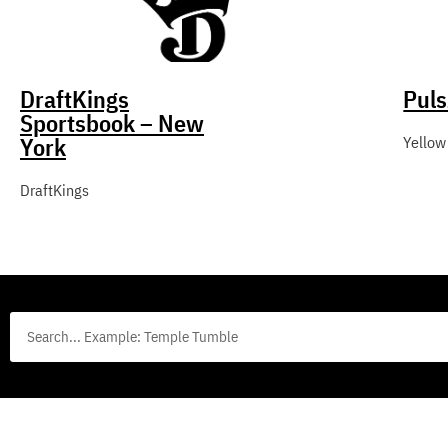
DraftKings
Puls
Sportsbook – New
York
Yellow 
DraftKings