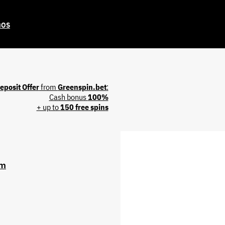
nos
Deposit Offer
from
Greenspin.bet
:
Cash bonus
100%
+ up to
150 free spins
om