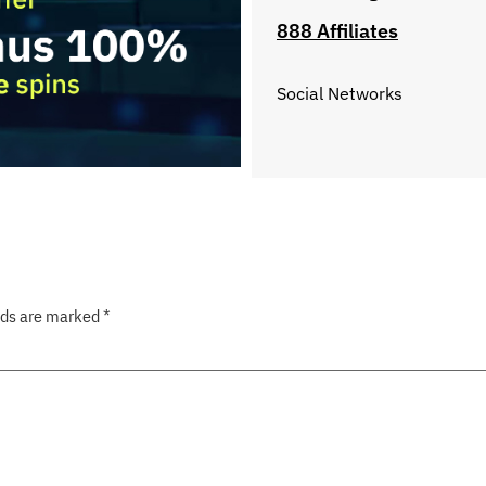
888 Affiliates
Social Networks
elds are marked
*