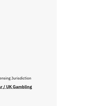
ensing Jurisdiction
ar / UK Gambling