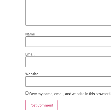
Name
Email
Website
Save my name, email, and website in this browser f