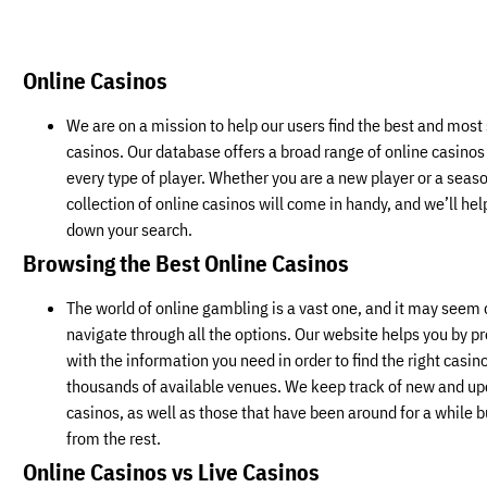
Online Casinos
We are on a mission to help our users find the best and most 
casinos. Our database offers a broad range of online casinos 
every type of player. Whether you are a new player or a seas
collection of online casinos will come in handy, and we’ll he
down your search.
Browsing the Best Online Casinos
The world of online gambling is a vast one, and it may seem di
navigate through all the options. Our website helps you by p
with the information you need in order to find the right casi
thousands of available venues. We keep track of new and u
casinos, as well as those that have been around for a while bu
from the rest.
Online Casinos vs Live Casinos