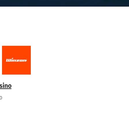
sino
TD