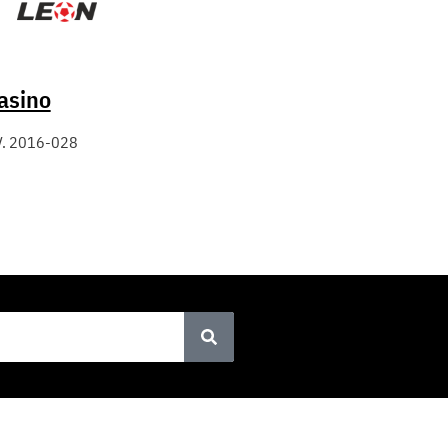
asino
V. 2016-028