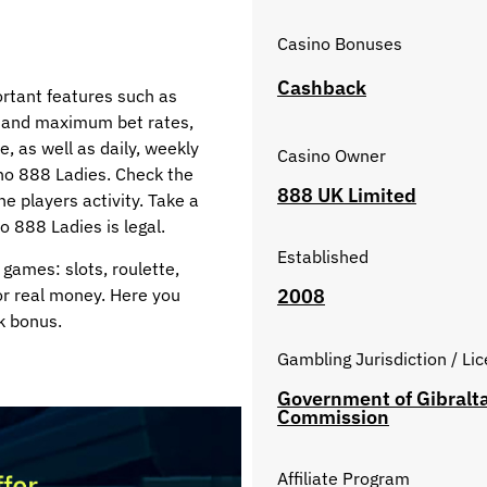
Casino Bonuses
Cashback
ortant features such as
t and maximum bet rates,
as well as daily, weekly
Casino Owner
no 888 Ladies. Check the
888 UK Limited
e players activity. Take a
o 888 Ladies is legal.
Established
 games: slots, roulette,
or real money. Here you
2008
k bonus.
Gambling Jurisdiction / Lic
Government of Gibralt
Commission
Affiliate Program