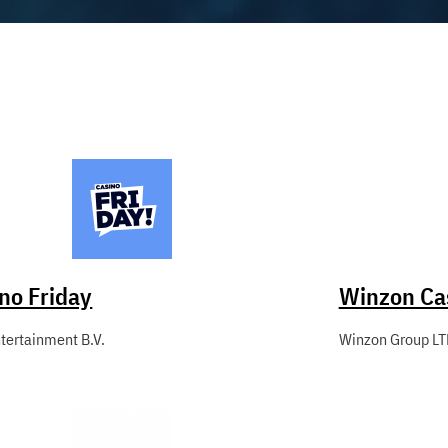
no Friday
Winzon Ca
tertainment B.V.
Winzon Group L