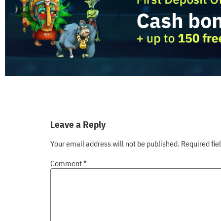
Leave a Reply
Your email address will not be published.
Required fi
Comment
*