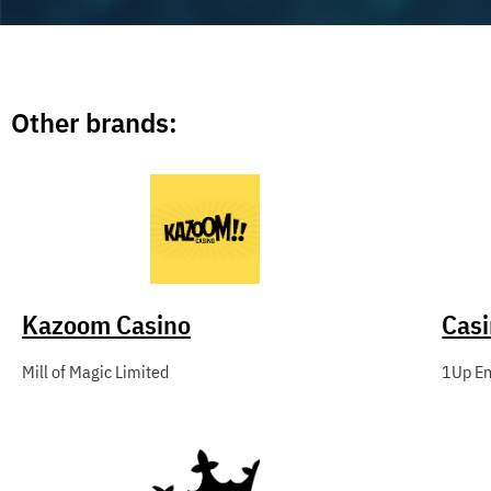
Other brands:
Kazoom Casino
Casi
Mill of Magic Limited
1Up En