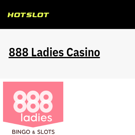
888 Ladies Casino