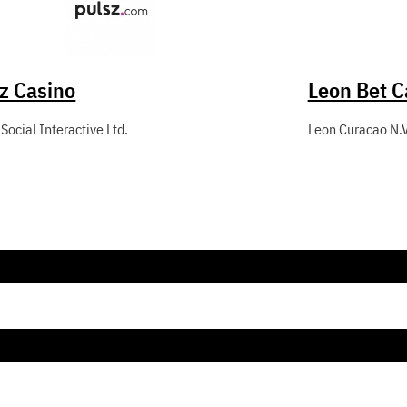
z Casino
Leon Bet C
Social Interactive Ltd.
Leon Curacao N.