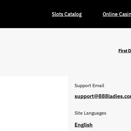
Slots Catalog
Online Casi
First 
Support Email
support@888ladies.c
Site Languages
English