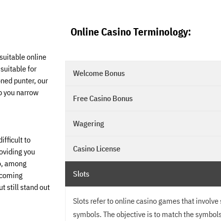
Online Casino Terminology:
suitable online
suitable for
Welcome Bonus
oned punter, our
lp you narrow
Free Casino Bonus
Wagering
fficult to
Casino License
roviding you
no, among
Slots
pcoming
t still stand out
Slots refer to online casino games that involve
symbols. The objective is to match the symbols 