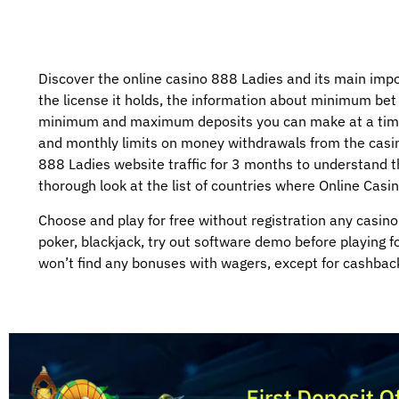
Discover the online casino 888 Ladies and its main imp
the license it holds, the information about minimum be
minimum and maximum deposits you can make at a time, 
and monthly limits on money withdrawals from the casi
888 Ladies website traffic for 3 months to understand th
thorough look at the list of countries where Online Casin
Choose and play for free without registration any casino
poker, blackjack, try out software demo before playing f
won’t find any bonuses with wagers, except for cashbac