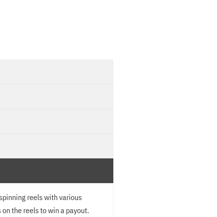
 spinning reels with various
on the reels to win a payout.