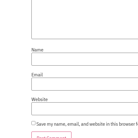
Name
Email
Website
Save my name, email, and website in this browser f