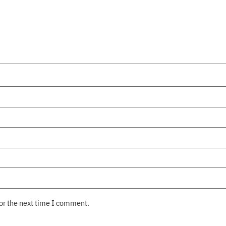
or the next time I comment.