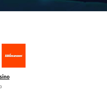
sino
TD