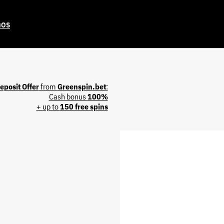
nos
Deposit Offer
from
Greenspin.bet
:
Cash bonus
100%
+ up to
150 free spins