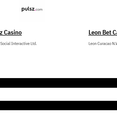
z Casino
Leon Bet C
Social Interactive Ltd.
Leon Curacao N.