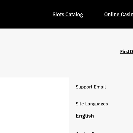
Slots Catalog
Online Casi
First 
Support Email
Site Languages
English