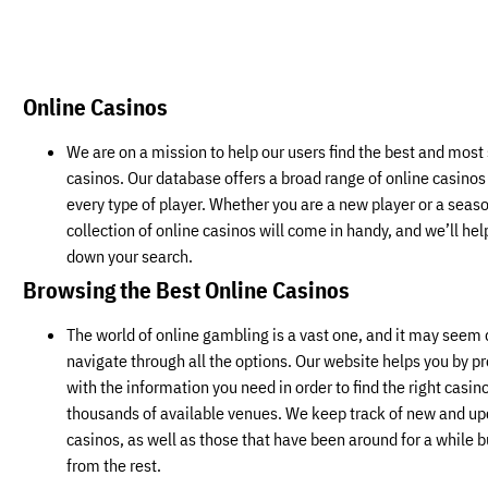
Online Casinos
We are on a mission to help our users find the best and most 
casinos. Our database offers a broad range of online casinos 
every type of player. Whether you are a new player or a seas
collection of online casinos will come in handy, and we’ll he
down your search.
Browsing the Best Online Casinos
The world of online gambling is a vast one, and it may seem di
navigate through all the options. Our website helps you by p
with the information you need in order to find the right casi
thousands of available venues. We keep track of new and u
casinos, as well as those that have been around for a while bu
from the rest.