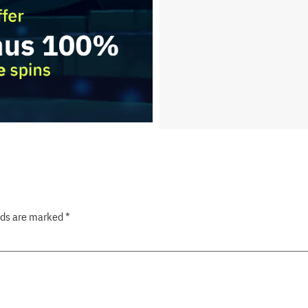
elds are marked
*