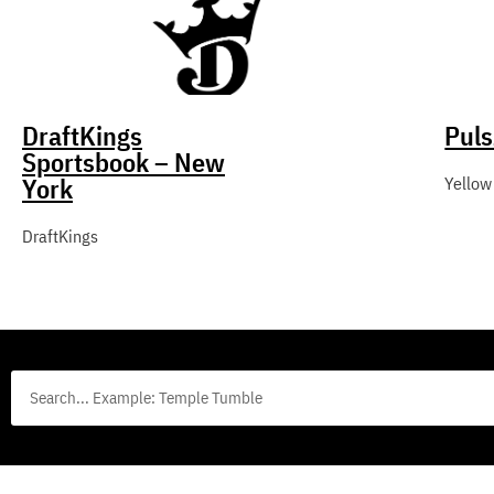
DraftKings
Puls
Sportsbook – New
York
Yellow 
DraftKings