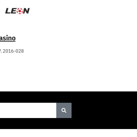
asino
V. 2016-028