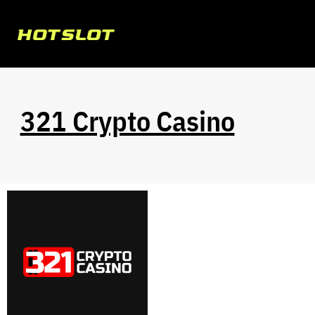
321 Crypto Casino