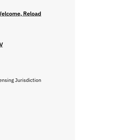
Welcome, Reload
.V
ensing Jurisdiction