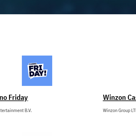
no Friday
Winzon Ca
tertainment B.V.
Winzon Group L