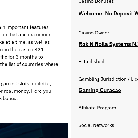
Casino Bonuses
Welcome, No Deposit 
ain important features
Casino Owner
inimum bet and maximum
 at a time, as well as
Rok N Rolla Systems N
from the casino 321
fic for 3 months to
Established
the list of countries where
Gambling Jurisdiction / Lic
 games: slots, roulette,
Gaming Curacao
or real money. Here you
k bonus.
Affiliate Program
Social Networks