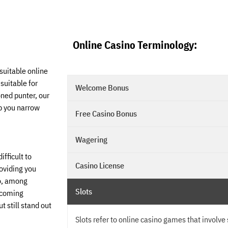
Online Casino Terminology:
suitable online
suitable for
Welcome Bonus
oned punter, our
lp you narrow
Free Casino Bonus
Wagering
fficult to
Casino License
roviding you
no, among
Slots
pcoming
t still stand out
Slots refer to online casino games that involve