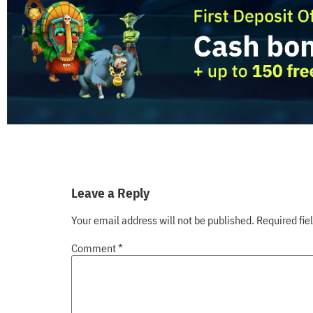
Leave a Reply
Your email address will not be published.
Required fi
Comment
*