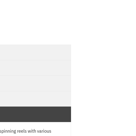
 spinning reels with various