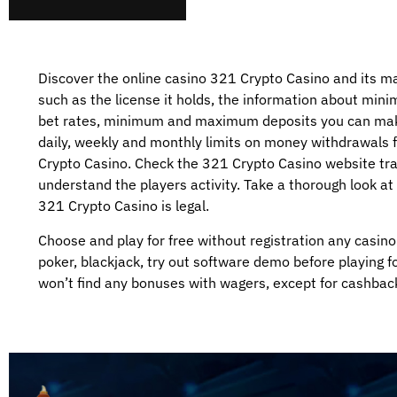
Discover the online casino 321 Crypto Casino and its m
such as the license it holds, the information about m
bet rates, minimum and maximum deposits you can make
daily, weekly and monthly limits on money withdrawals 
Crypto Casino. Check the 321 Crypto Casino website traf
understand the players activity. Take a thorough look at 
321 Crypto Casino is legal.
Choose and play for free without registration any casino
poker, blackjack, try out software demo before playing f
won’t find any bonuses with wagers, except for cashbac