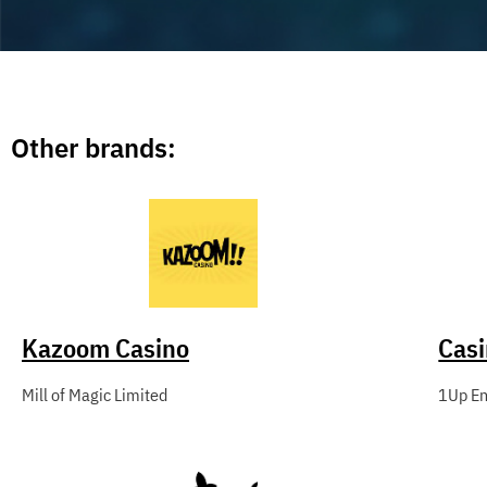
Other brands:
Kazoom Casino
Casi
Mill of Magic Limited
1Up En