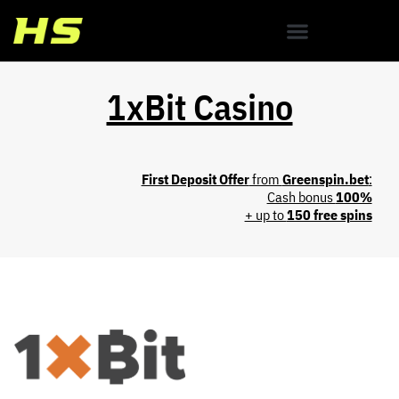
1xBit Casino
First Deposit Offer
from
Greenspin.bet
:
Cash bonus
100%
+ up to
150 free spins