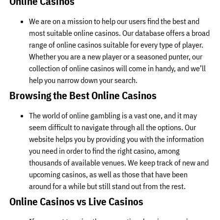
Online Casinos
We are on a mission to help our users find the best and
most suitable online casinos. Our database offers a broad
range of online casinos suitable for every type of player.
Whether you are a new player or a seasoned punter, our
collection of online casinos will come in handy, and we’ll
help you narrow down your search.
Browsing the Best Online Casinos
The world of online gambling is a vast one, and it may
seem difficult to navigate through all the options. Our
website helps you by providing you with the information
you need in order to find the right casino, among
thousands of available venues. We keep track of new and
upcoming casinos, as well as those that have been
around for a while but still stand out from the rest.
Online Casinos vs Live Casinos