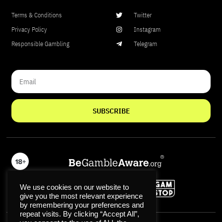
Terms & Conditions
Twitter
Privacy Policy
Instagram
Responsible Gambling
Telegram
SUBSCRIBE
We use cookies on our website to
give you the most relevant experience
by remembering your preferences and
repeat visits. By clicking “Accept All”,