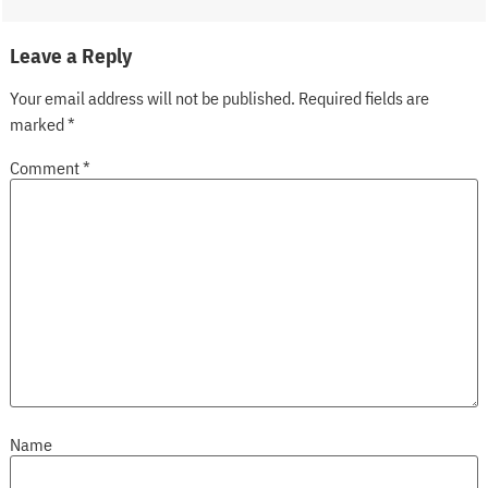
Leave a Reply
Your email address will not be published.
Required fields are
marked
*
Comment
*
Name