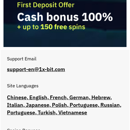
Support Email
support-en@1x-bit.com
Site Languages
Chinese, English, French, German, Hebrew,
Italian, Japanese, Polish, Portuguese, Russian,
Portuguese, Turkish, Vietnamese