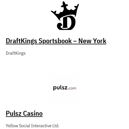
DraftKings Sportsbook – New York
DraftKings
Pulsz Casino
Yellow Social Interactive Ltd.