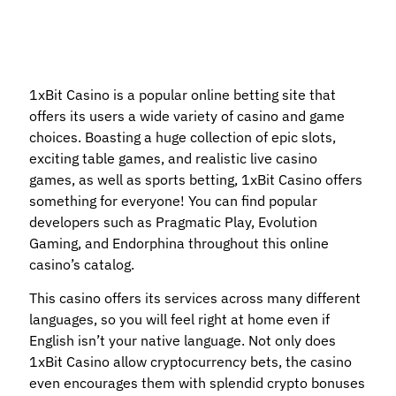
1xBit Casino is a popular online betting site that
offers its users a wide variety of casino and game
choices. Boasting a huge collection of epic slots,
exciting table games, and realistic live casino
games, as well as sports betting, 1xBit Casino offers
something for everyone! You can find popular
developers such as Pragmatic Play, Evolution
Gaming, and Endorphina throughout this online
casino’s catalog.
This casino offers its services across many different
languages, so you will feel right at home even if
English isn’t your native language. Not only does
1xBit Casino allow cryptocurrency bets, the casino
even encourages them with splendid crypto bonuses