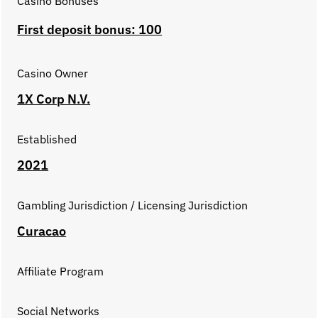
Casino Bonuses
First deposit bonus: 100
Casino Owner
1X Corp N.V.
Established
2021
Gambling Jurisdiction / Licensing Jurisdiction
Curacao
Affiliate Program
Social Networks