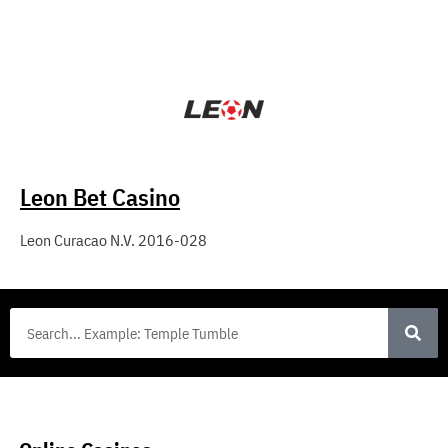
Leon Bet Casino
Leon Curacao N.V. 2016-028