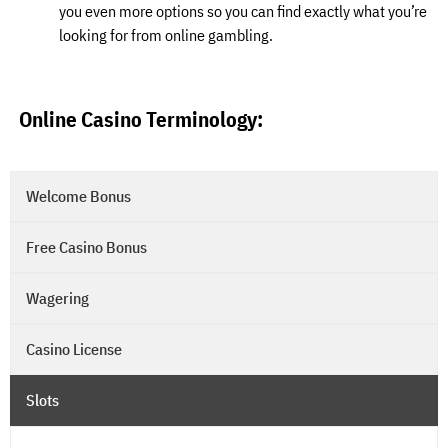
you even more options so you can find exactly what you’re
looking for from online gambling.
Online Casino Terminology:
Welcome Bonus
Free Casino Bonus
Wagering
Casino License
Slots