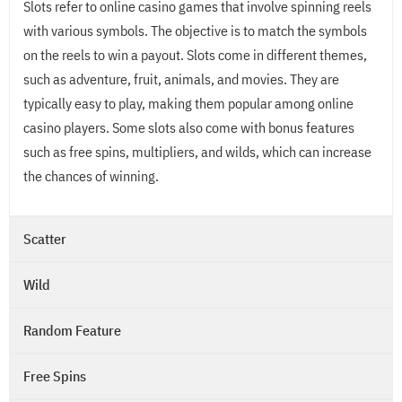
Slots refer to online casino games that involve spinning reels
with various symbols. The objective is to match the symbols
on the reels to win a payout. Slots come in different themes,
such as adventure, fruit, animals, and movies. They are
typically easy to play, making them popular among online
casino players. Some slots also come with bonus features
such as free spins, multipliers, and wilds, which can increase
the chances of winning.
Scatter
Wild
Random Feature
Free Spins