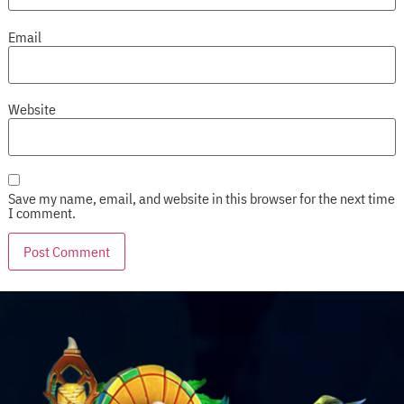
Email
Website
Save my name, email, and website in this browser for the next time
I comment.