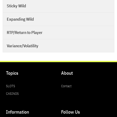
Sticky Wild
Expanding Wild
RTP/Return to Player
Variance/Volatility
Topics
About
SLOTS
Contact
CASINOS
Information
Follow Us