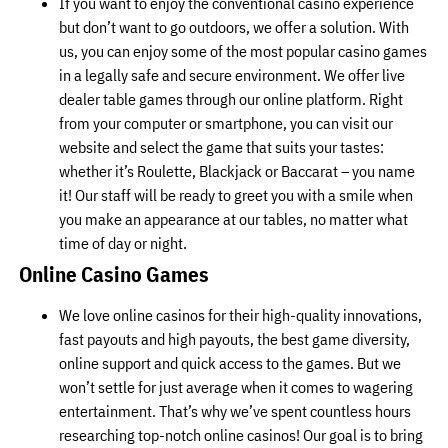
If you want to enjoy the conventional casino experience
but don’t want to go outdoors, we offer a solution. With
us, you can enjoy some of the most popular casino games
in a legally safe and secure environment. We offer live
dealer table games through our online platform. Right
from your computer or smartphone, you can visit our
website and select the game that suits your tastes:
whether it’s Roulette, Blackjack or Baccarat – you name
it! Our staff will be ready to greet you with a smile when
you make an appearance at our tables, no matter what
time of day or night.
Online Casino Games
We love online casinos for their high-quality innovations,
fast payouts and high payouts, the best game diversity,
online support and quick access to the games. But we
won’t settle for just average when it comes to wagering
entertainment. That’s why we’ve spent countless hours
researching top-notch online casinos! Our goal is to bring