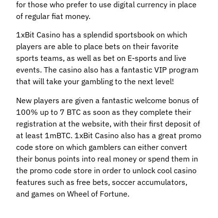
for those who prefer to use digital currency in place
of regular fiat money.
1xBit Casino has a splendid sportsbook on which
players are able to place bets on their favorite
sports teams, as well as bet on E-sports and live
events. The casino also has a fantastic VIP program
that will take your gambling to the next level!
New players are given a fantastic welcome bonus of
100% up to 7 BTC as soon as they complete their
registration at the website, with their first deposit of
at least 1mBTC. 1xBit Casino also has a great promo
code store on which gamblers can either convert
their bonus points into real money or spend them in
the promo code store in order to unlock cool casino
features such as free bets, soccer accumulators,
and games on Wheel of Fortune.