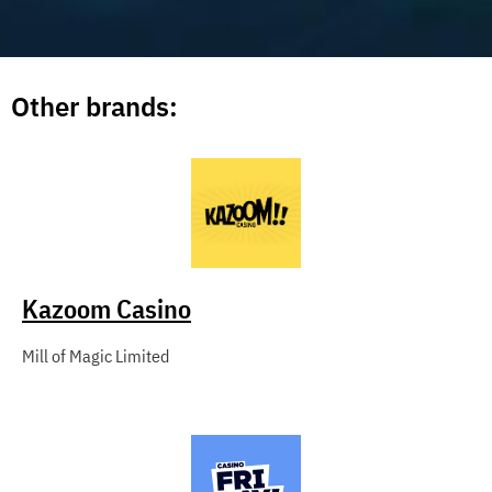
Other brands:
Kazoom Casino
Mill of Magic Limited