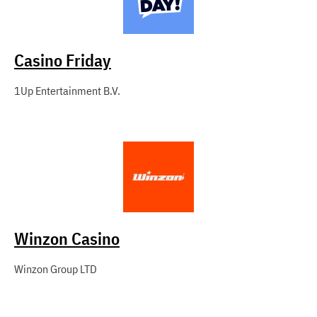
Casino Friday
1Up Entertainment B.V.
Winzon Casino
Winzon Group LTD