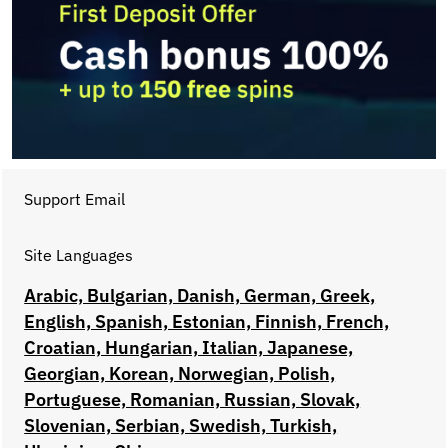
Support Email
Site Languages
Arabic, Bulgarian, Danish, German, Greek,
English, Spanish, Estonian, Finnish, French,
Croatian, Hungarian, Italian, Japanese,
Georgian, Korean, Norwegian, Polish,
Portuguese, Romanian, Russian, Slovak,
Slovenian, Serbian, Swedish, Turkish,