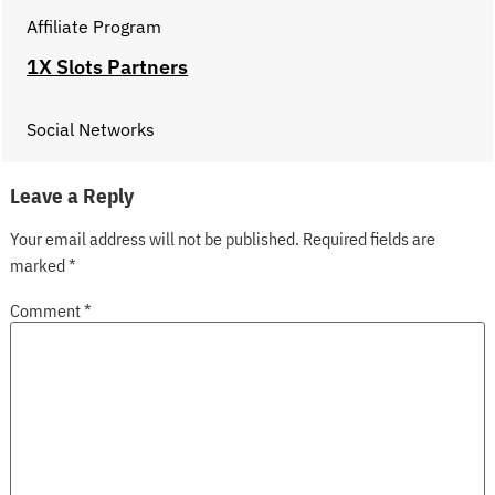
Affiliate Program
1X Slots Partners
Social Networks
Leave a Reply
Your email address will not be published.
Required fields are
marked
*
Comment
*