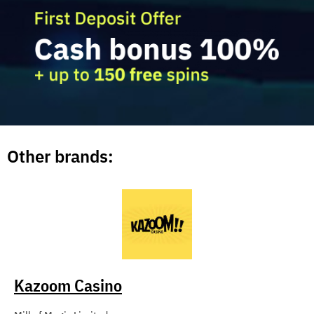
Other brands:
Kazoom Casino