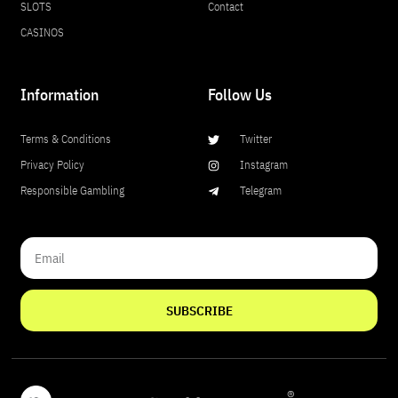
SLOTS
Contact
CASINOS
Information
Follow Us
Terms & Conditions
Twitter
Privacy Policy
Instagram
Responsible Gambling
Telegram
SUBSCRIBE