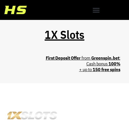
1X Slots
First Deposit Offer
from
Greenspin.bet
:
Cash bonus
100%
+ up to
150 free spins