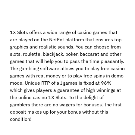
1X Slots offers a wide range of casino games that
are played on the NetEnt platform that ensures top
graphics and realistic sounds. You can choose from
slots, roulette, blackjack, poker, baccarat and other
games that will help you to pass the time pleasantly.
The gambling software allows you to play free casino
games with real money or to play free spins in demo
mode. Unique RTP of all games is fixed at 96%
which gives players a guarantee of high winnings at
the online casino 1X Slots. To the delight of
gamblers there are no wagers for bonuses: the first
deposit makes up for your bonus without this
condition!