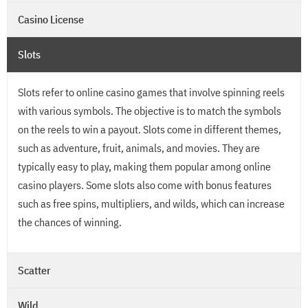
Casino License
Slots
Slots refer to online casino games that involve spinning reels
with various symbols. The objective is to match the symbols
on the reels to win a payout. Slots come in different themes,
such as adventure, fruit, animals, and movies. They are
typically easy to play, making them popular among online
casino players. Some slots also come with bonus features
such as free spins, multipliers, and wilds, which can increase
the chances of winning.
Scatter
Wild