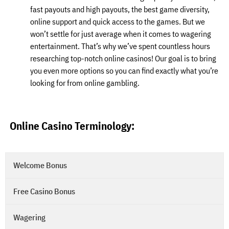
fast payouts and high payouts, the best game diversity,
online support and quick access to the games. But we
won’t settle for just average when it comes to wagering
entertainment. That’s why we’ve spent countless hours
researching top-notch online casinos! Our goal is to bring
you even more options so you can find exactly what you’re
looking for from online gambling.
Online Casino Terminology:
Welcome Bonus
Free Casino Bonus
Wagering