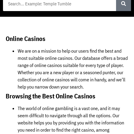
Online Casinos
We are on a mission to help our users find the best and
most suitable online casinos. Our database offers a broad
range of online casinos suitable for every type of player.
Whether you are a new player or a seasoned punter, our
collection of online casinos will come in handy, and we’ll
help you narrow down your search.
Browsing the Best Online Casinos
The world of online gambling is a vast one, and it may
seem difficult to navigate through all the options. Our
website helps you by providing you with the information
you need in order to find the right casino, among