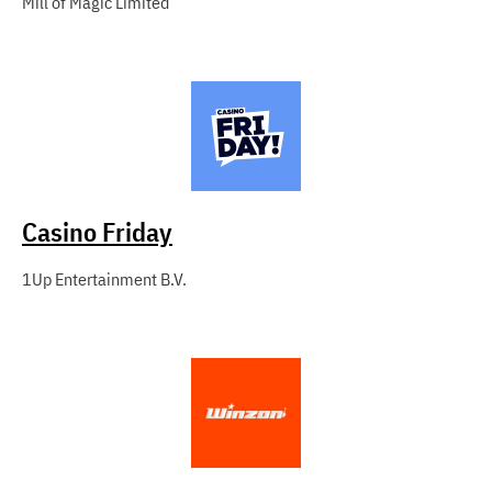
Mill of Magic Limited
Casino Friday
1Up Entertainment B.V.