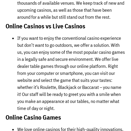
thousands of available venues. We keep track of new and
upcoming casinos, as well as those that have been
around for a while but still stand out from the rest.
Online Casinos vs Live Casinos
If you want to enjoy the conventional casino experience
but don’t want to go outdoors, we offer a solution. With
us, you can enjoy some of the most popular casino games
in a legally safe and secure environment. We offer live
dealer table games through our online platform. Right
from your computer or smartphone, you can visit our
website and select the game that suits your tastes:
whether it’s Roulette, Blackjack or Baccarat – you name
it! Our staff will be ready to greet you with a smile when
you make an appearance at our tables, no matter what
time of day or night.
Online Casino Games
We love online casinos for their high-quality innovations,