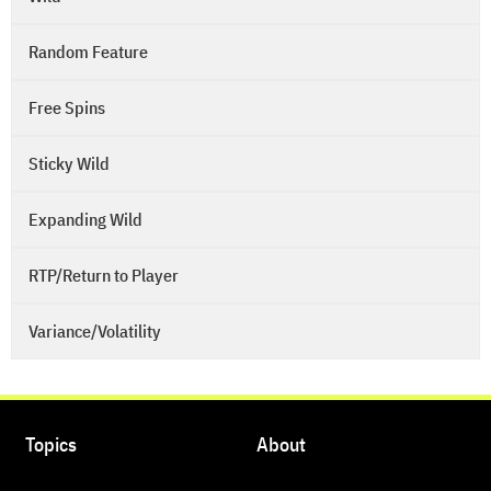
Random Feature
Free Spins
Sticky Wild
Expanding Wild
RTP/Return to Player
Variance/Volatility
Topics
About