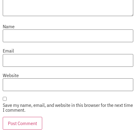
Name
Email
Website
Save my name, email, and website in this browser for the next time
I comment.