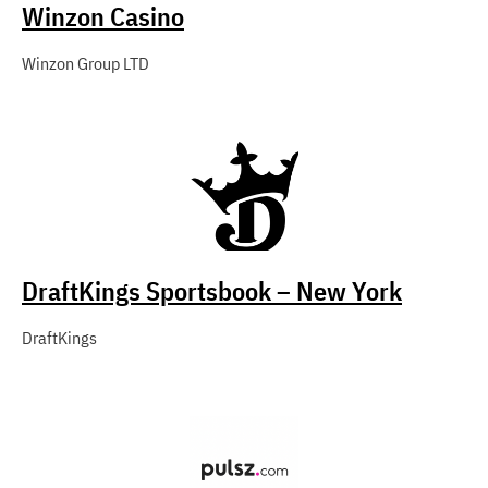
Winzon Casino
Winzon Group LTD
DraftKings Sportsbook – New York
DraftKings