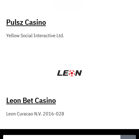
Pulsz Casino
Yellow Social Interactive Ltd.
Leon Bet Casino
Leon Curacao N.V. 2016-028