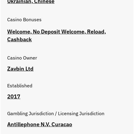
Ukrainian, Chinese
Casino Bonuses
Welcome, No Deposit Welcome, Reload,
Cashback
Casino Owner
Zavbin Ltd
Established
2017
Gambling Jurisdiction / Licensing Jurisdiction
Antillephone N.V. Curacao