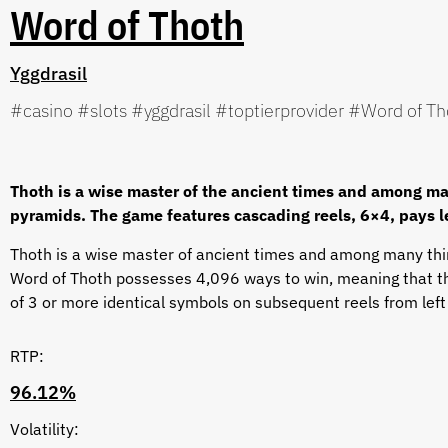
Word of Thoth
Yggdrasil
#casino #slots #yggdrasil #toptierprovider #Word of Th
Thoth is a wise master of the ancient times and among man
pyramids. The game features cascading reels, 6×4, pays le
Thoth is a wise master of ancient times and among many thin
Word of Thoth possesses 4,096 ways to win, meaning that th
of 3 or more identical symbols on subsequent reels from left 
RTP:
96.12%
Volatility: