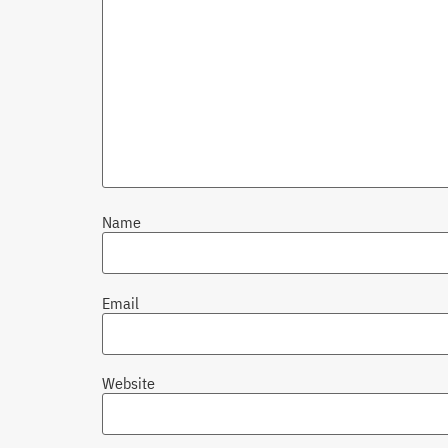
Name
Email
Website