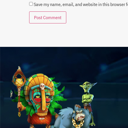
Save my name, email, and website in this browser f