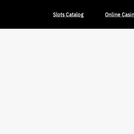
Slots Catalog
Online Casi