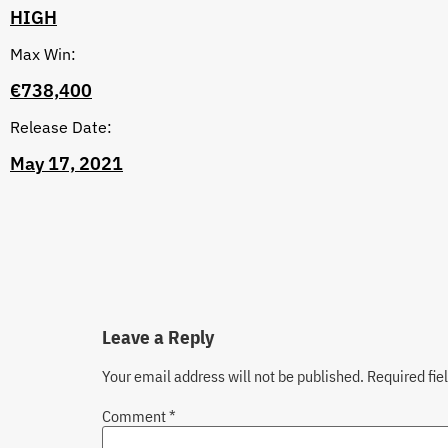
HIGH
Max Win:
€738,400
Release Date:
May 17, 2021
Leave a Reply
Your email address will not be published.
Required fi
Comment
*