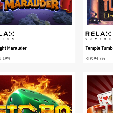
ght Marauder
Temple Tumb
96.19%
RTP: 94.8%