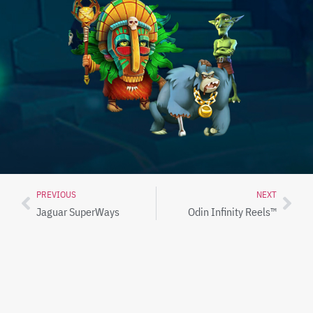
PREVIOUS
NEXT
Jaguar SuperWays
Odin Infinity Reels™