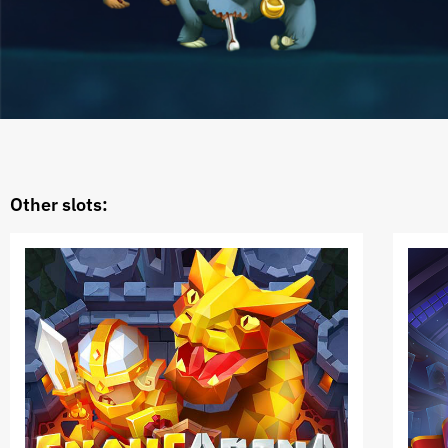
Other slots: