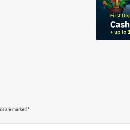
elds are marked
*