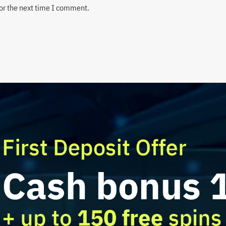
or the next time I comment.