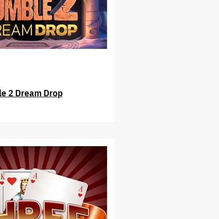
le 2 Dream Drop