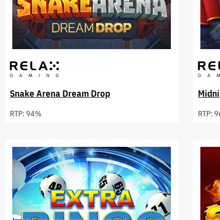
Snake Arena Dream Drop
Midni
RTP: 94%
RTP: 