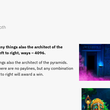
oth
y things also the architect of the
ft to right, ways – 4096.
gs also the architect of the pyramids.
ere are no paylines, but any combination
to right will award a win.