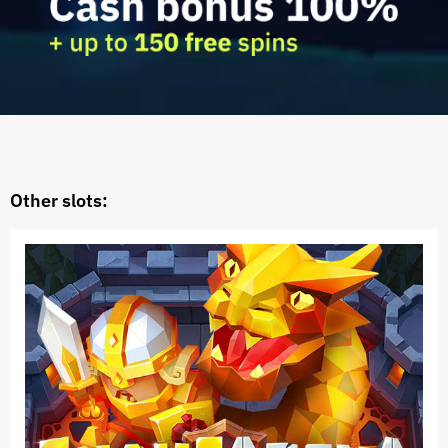
Other slots: