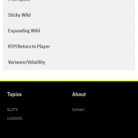
Sticky Wild
Expanding Wild
RTP/Return to Player
Variance/Volatility
Topics
About
SLOTS
Contact
CASINOS