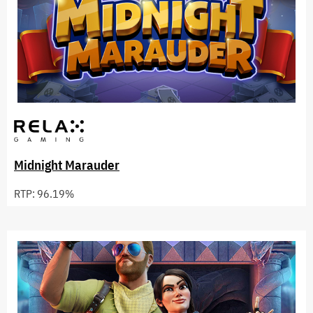
Midnight Marauder
RTP: 96.19%