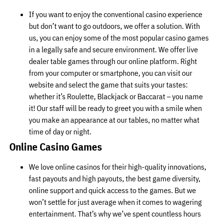
If you want to enjoy the conventional casino experience
but don’t want to go outdoors, we offer a solution. With
us, you can enjoy some of the most popular casino games
in a legally safe and secure environment. We offer live
dealer table games through our online platform. Right
from your computer or smartphone, you can visit our
website and select the game that suits your tastes:
whether it’s Roulette, Blackjack or Baccarat – you name
it! Our staff will be ready to greet you with a smile when
you make an appearance at our tables, no matter what
time of day or night.
Online Casino Games
We love online casinos for their high-quality innovations,
fast payouts and high payouts, the best game diversity,
online support and quick access to the games. But we
won’t settle for just average when it comes to wagering
entertainment. That’s why we’ve spent countless hours