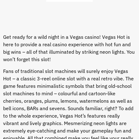
Get ready for a wild night in a Vegas casino! Vegas Hot is
here to provide a real casino experience with hot fun and
big wins – all of that illuminated by striking neon lights. You
won’t forget this slot!
Fans of traditional slot machines will surely enjoy Vegas
Hot – a classic 3-reel online slot with a real retro vibe. The
game features minimalistic symbols that bring old-school
slot machines to mind – colourful and cartoon-like
cherries, oranges, plums, lemons, watermelons as well as
bell icons, BARs and sevens. Sounds familiar, right? To add
to the whole experience, Vegas Hot’s features really
vibrant and lively graphics. Mesmerizing neon lights are
extremely eye-catching and make your gameplay fun and
enjoyable. All that combined make you feel like your really