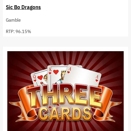
Sic Bo Dragons
Gamble
RTP: 96.15%