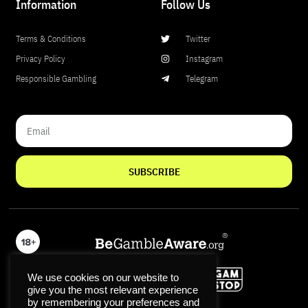
Information
Follow Us
Terms & Conditions
Twitter
Privacy Policy
Instagram
Responsible Gambling
Telegram
SUBSCRIBE
We use cookies on our website to
give you the most relevant experience
by remembering your preferences and