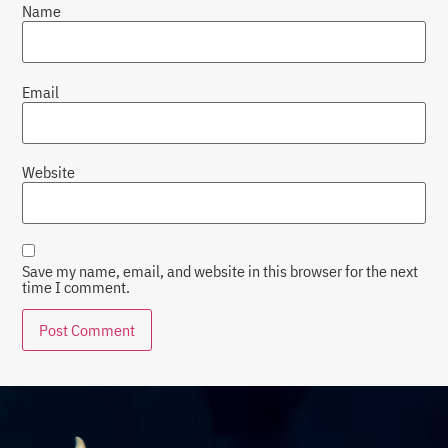
Name
Email
Website
Save my name, email, and website in this browser for the next
time I comment.