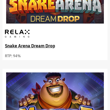
Snake Arena Dream Drop
RTP: 94%