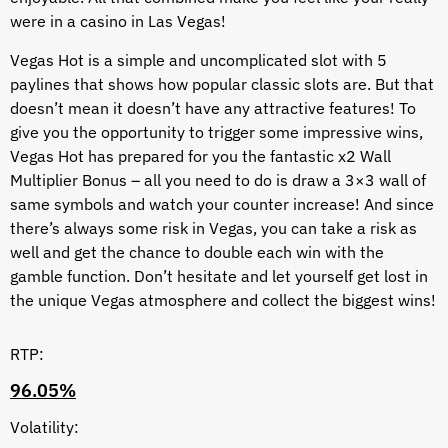
were in a casino in Las Vegas!
Vegas Hot is a simple and uncomplicated slot with 5
paylines that shows how popular classic slots are. But that
doesn’t mean it doesn’t have any attractive features! To
give you the opportunity to trigger some impressive wins,
Vegas Hot has prepared for you the fantastic x2 Wall
Multiplier Bonus – all you need to do is draw a 3×3 wall of
same symbols and watch your counter increase! And since
there’s always some risk in Vegas, you can take a risk as
well and get the chance to double each win with the
gamble function. Don’t hesitate and let yourself get lost in
the unique Vegas atmosphere and collect the biggest wins!
RTP:
96.05%
Volatility: