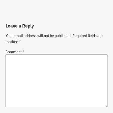
Leave a Reply
Your email address will not be published.
Required fields are
marked
*
Comment
*