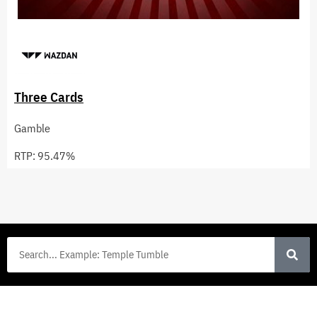
Three Cards
Gamble
RTP: 95.47%