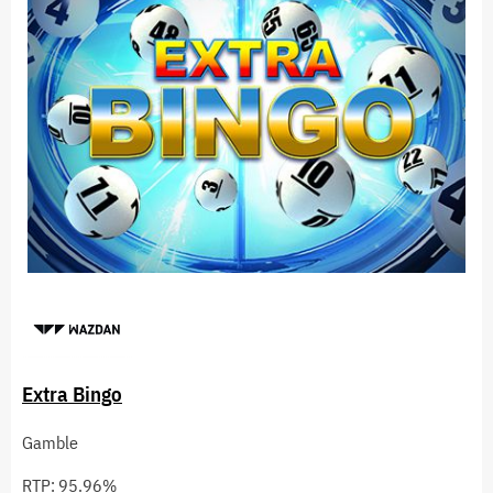
Extra Bingo
Gamble
RTP: 95.96%