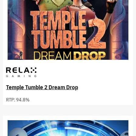
Temple Tumble 2 Dream Drop
RTP: 94.8%