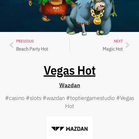
PREVIOUS
NEXT
Beach Party Hot
Magic Hot
Vegas Hot
Wazdan
#casino #slots #wazdan #toptiergamestudio #Vegas
Hot