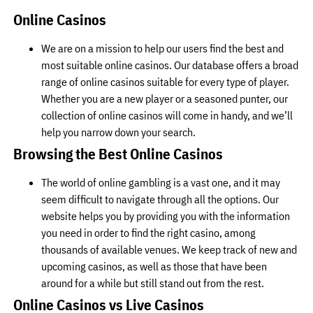
Online Casinos
We are on a mission to help our users find the best and
most suitable online casinos. Our database offers a broad
range of online casinos suitable for every type of player.
Whether you are a new player or a seasoned punter, our
collection of online casinos will come in handy, and we’ll
help you narrow down your search.
Browsing the Best Online Casinos
The world of online gambling is a vast one, and it may
seem difficult to navigate through all the options. Our
website helps you by providing you with the information
you need in order to find the right casino, among
thousands of available venues. We keep track of new and
upcoming casinos, as well as those that have been
around for a while but still stand out from the rest.
Online Casinos vs Live Casinos