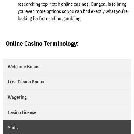
researching top-notch online casinos! Our goal is to bring
you even more options so you can find exactly what you’re
looking for from online gambling.
Online Casino Terminology:
Welcome Bonus
Free Casino Bonus
Wagering
Casino License
Slots