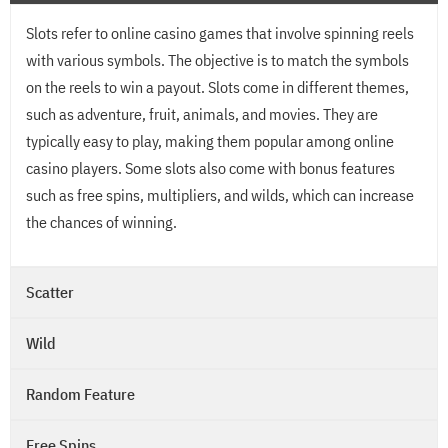
Slots refer to online casino games that involve spinning reels
with various symbols. The objective is to match the symbols
on the reels to win a payout. Slots come in different themes,
such as adventure, fruit, animals, and movies. They are
typically easy to play, making them popular among online
casino players. Some slots also come with bonus features
such as free spins, multipliers, and wilds, which can increase
the chances of winning.
Scatter
Wild
Random Feature
Free Spins