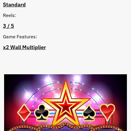
Standard
Reels:
3 / 5
Game Features:
x2 Wall Multiplier