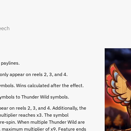
eech
 paylines.
only appear on reels 2, 3, and 4.
mbols. Wins calculated after the effect.
 symbols to Thunder Wild symbols.
ar on reels 2, 3, and 4. Additionally, the
 multiplier reaches x3. The symbol
 re-spin. When multiple Thunder Wild are
 a maximum multiplier of x9. Feature ends