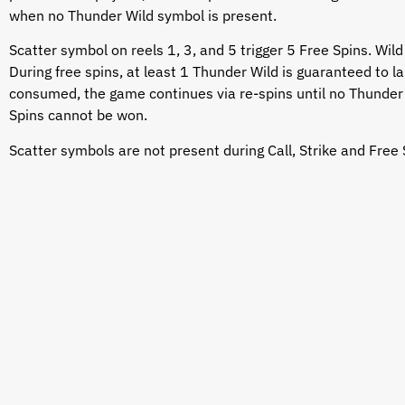
when no Thunder Wild symbol is present.
Scatter symbol on reels 1, 3, and 5 trigger 5 Free Spins. Wi
During free spins, at least 1 Thunder Wild is guaranteed to l
consumed, the game continues via re-spins until no Thunder 
Spins cannot be won.
Scatter symbols are not present during Call, Strike and Free 