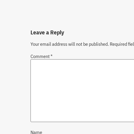
Leave a Reply
Your email address will not be published.
Required fi
Comment
*
Name