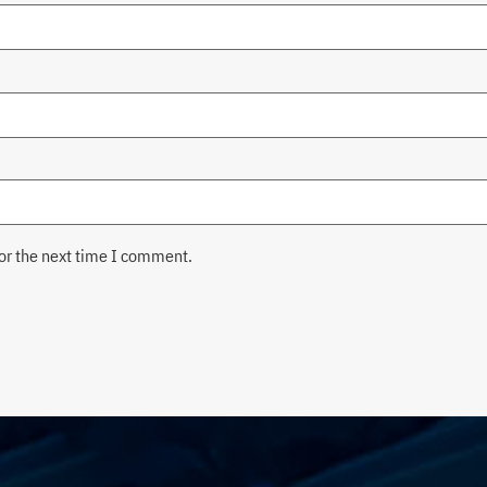
or the next time I comment.