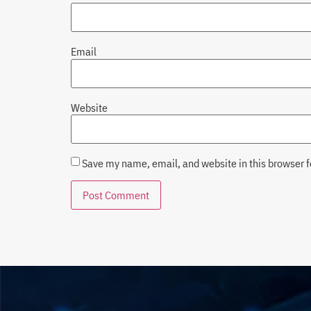
Email
Website
Save my name, email, and website in this browser f