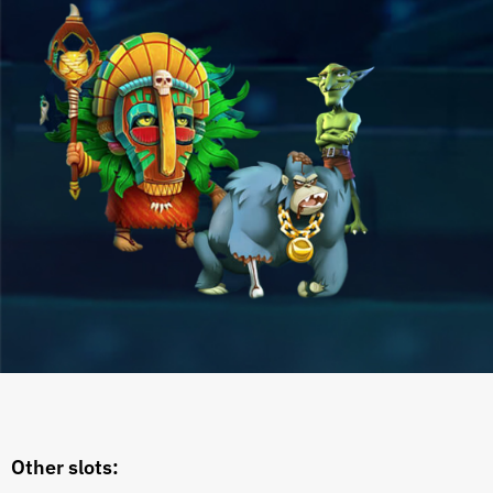
Other slots: