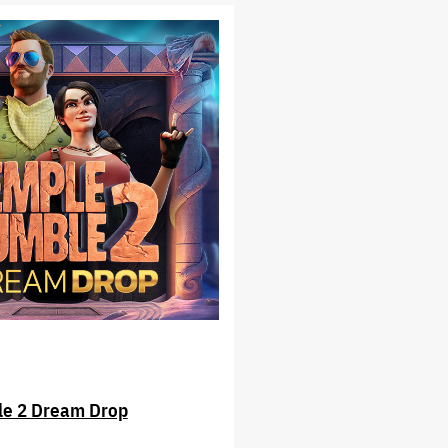
le 2 Dream Drop