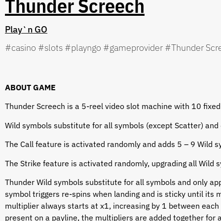
Thunder Screech
Play`n GO
#casino #slots #playngo #gameprovider #Thunder Scr
ABOUT GAME
Thunder Screech is a 5-reel video slot machine with 10 fixed
Wild symbols substitute for all symbols (except Scatter) and 
The Call feature is activated randomly and adds 5 – 9 Wild sy
The Strike feature is activated randomly, upgrading all Wild
Thunder Wild symbols substitute for all symbols and only appe
symbol triggers re-spins when landing and is sticky until its
multiplier always starts at x1, increasing by 1 between each
present on a payline, the multipliers are added together for