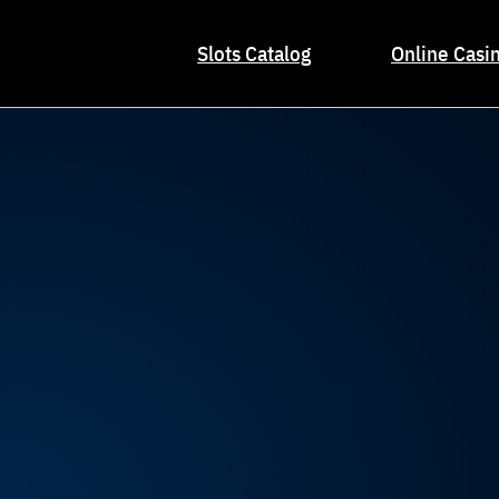
Slots Catalog
Online Casi