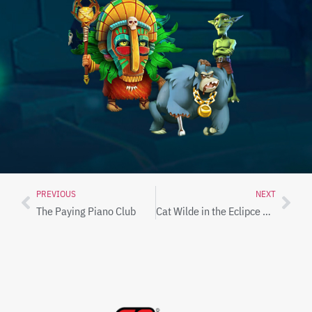
PREVIOUS
NEXT
The Paying Piano Club
Cat Wilde in the Eclipce of the Sun God