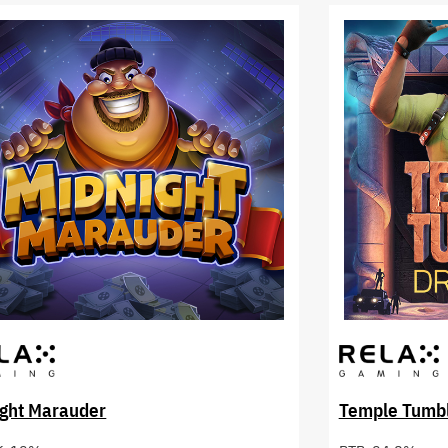
ght Marauder
Temple Tumb