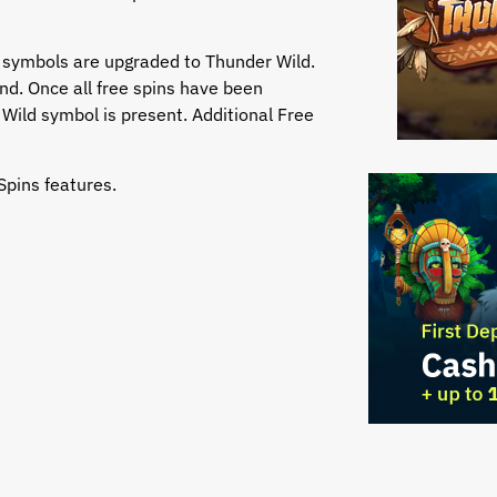
ld symbols are upgraded to Thunder Wild.
and. Once all free spins have been
Wild symbol is present. Additional Free
Spins features.