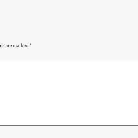
elds are marked
*