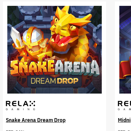
Snake Arena Dream Drop
Midni