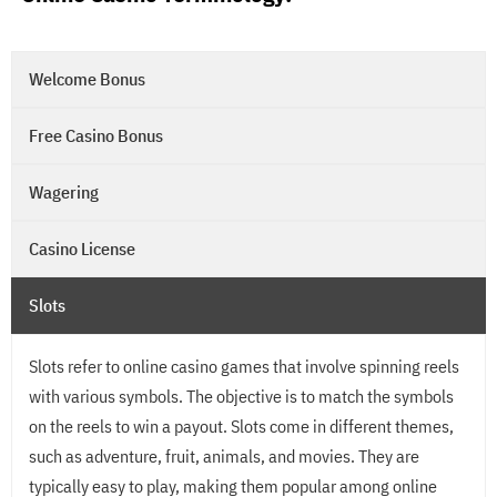
Welcome Bonus
Free Casino Bonus
Wagering
Casino License
Slots
Slots refer to online casino games that involve spinning reels
with various symbols. The objective is to match the symbols
on the reels to win a payout. Slots come in different themes,
such as adventure, fruit, animals, and movies. They are
typically easy to play, making them popular among online