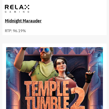
Midnight Marauder
RTP: 96.19%