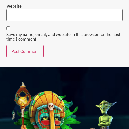
Website
Save my name, email, and website in this browser for the next
time I comment.