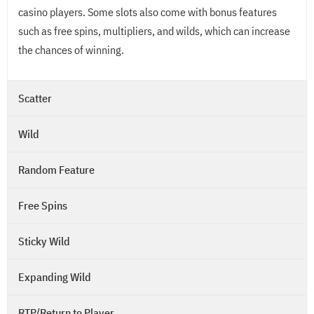
casino players. Some slots also come with bonus features
such as free spins, multipliers, and wilds, which can increase
the chances of winning.
Scatter
Wild
Random Feature
Free Spins
Sticky Wild
Expanding Wild
RTP/Return to Player