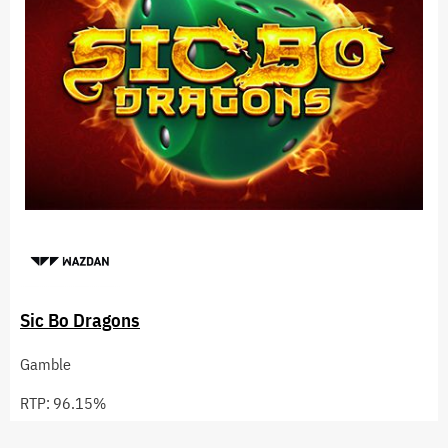
Sic Bo Dragons
Gamble
RTP: 96.15%