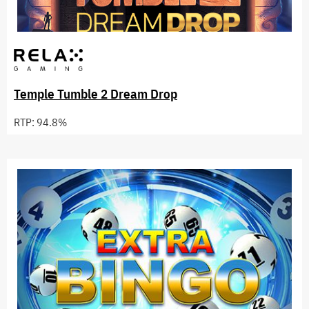
Temple Tumble 2 Dream Drop
RTP: 94.8%