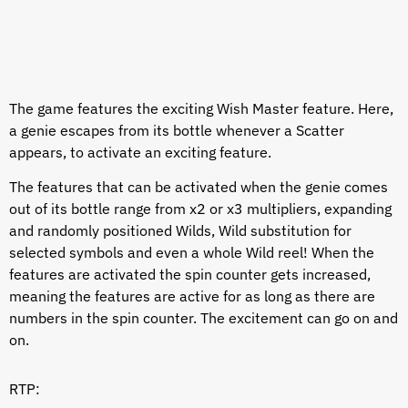
The game features the exciting Wish Master feature. Here,
a genie escapes from its bottle whenever a Scatter
appears, to activate an exciting feature.
The features that can be activated when the genie comes
out of its bottle range from x2 or x3 multipliers, expanding
and randomly positioned Wilds, Wild substitution for
selected symbols and even a whole Wild reel! When the
features are activated the spin counter gets increased,
meaning the features are active for as long as there are
numbers in the spin counter. The excitement can go on and
on.
RTP: