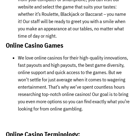
website and select the game that suits your tastes:
whether it’s Roulette, Blackjack or Baccarat – you name
it! Our staff will be ready to greet you with a smile when
you make an appearance at our tables, no matter what
time of day or night.
Online Casino Games
We love online casinos for their high-quality innovations,
fast payouts and high payouts, the best game diversity,
online support and quick access to the games. But we
won’t settle for just average when it comes to wagering
entertainment. That’s why we’ve spent countless hours
researching top-notch online casinos! Our goal is to bring
you even more options so you can find exactly what you’re
looking for from online gambling.
Online Casino Terminology: