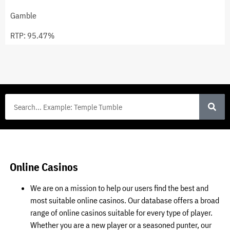
Gamble
RTP: 95.47%
Online Casinos
We are on a mission to help our users find the best and
most suitable online casinos. Our database offers a broad
range of online casinos suitable for every type of player.
Whether you are a new player or a seasoned punter, our