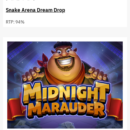
Snake Arena Dream Drop
RTP: 94%