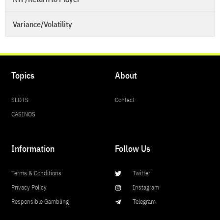
Variance/Volatility
Topics
About
SLOTS
Contact
CASINOS
Information
Follow Us
Terms & Conditions
Twitter
Privacy Policy
Instagram
Responsible Gambling
Telegram