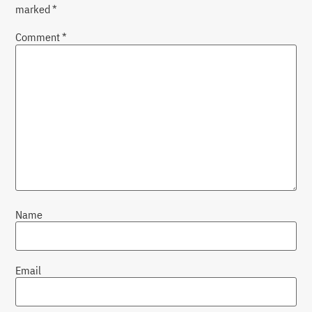
marked
*
Comment
*
Name
Email