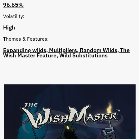
96.65%
Volatility:
High
Themes & Features:
Expanding wilds, Multipliers, Random Wilds, The
Wish Master Feature, Wild Substitutions