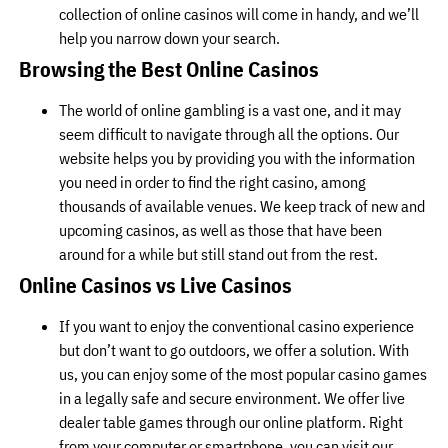
collection of online casinos will come in handy, and we’ll
help you narrow down your search.
Browsing the Best Online Casinos
The world of online gambling is a vast one, and it may
seem difficult to navigate through all the options. Our
website helps you by providing you with the information
you need in order to find the right casino, among
thousands of available venues. We keep track of new and
upcoming casinos, as well as those that have been
around for a while but still stand out from the rest.
Online Casinos vs Live Casinos
If you want to enjoy the conventional casino experience
but don’t want to go outdoors, we offer a solution. With
us, you can enjoy some of the most popular casino games
in a legally safe and secure environment. We offer live
dealer table games through our online platform. Right
from your computer or smartphone, you can visit our