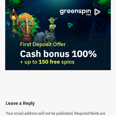
Leave a Reply
Your email address will not be published.
Required fields are