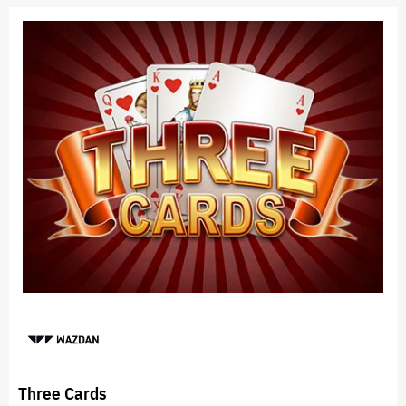
Three Cards