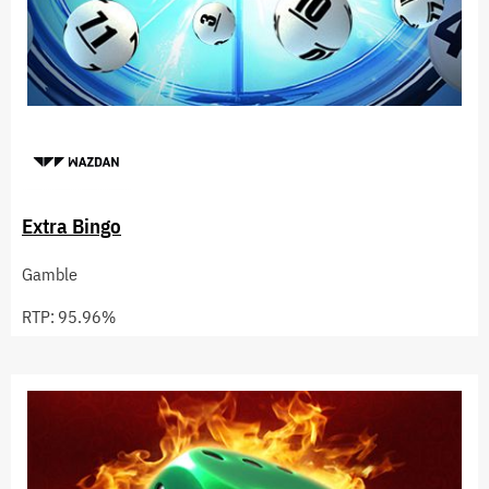
Extra Bingo
Gamble
RTP: 95.96%