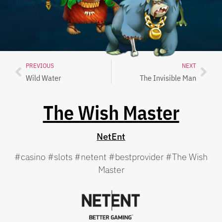
PREVIOUS
NEXT
Wild Water
The Invisible Man
The Wish Master
NetEnt
#casino #slots #netent #bestprovider #The Wish
Master