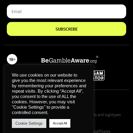
SUBSCRIBE
We use cookies on our website to
give you the most relevant experience
by remembering your preferences and
repeat visits. By clicking “Accept All”,
you consent to the use of ALL the
cookies. However, you may visit
"Cookie Settings" to provide a
controlled consent.
All rights to UI graphics with game studio elements and logotypes
belong to trademark owners.
Cookie Settings
Accept All
Copyright 2025 © All rights Reserved. monoaffiliates