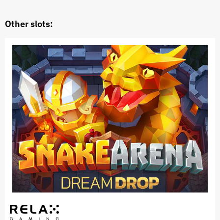
Other slots: